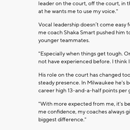
leader on the court, off the court, in
at he wants me to use my voice."
Vocal leadership doesn’t come easy fo
me coach Shaka Smart pushed him to 
younger teammates.
"Especially when things get tough. O
not have experienced before. I think I
His role on the court has changed to
steady presence. In Milwaukee he's b
career high 13-and-a-half points per
"With more expected from me, it's bee
me confidence, my coaches always gi
biggest difference."