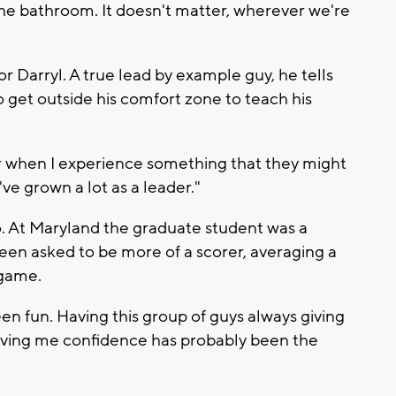
 the bathroom. It doesn't matter, wherever we're
r Darryl. A true lead by example guy, he tells
get outside his comfort zone to teach his
r when I experience something that they might
've grown a lot as a leader."
o. At Maryland the graduate student was a
een asked to be more of a scorer, averaging a
 game.
n fun. Having this group of guys always giving
ving me confidence has probably been the