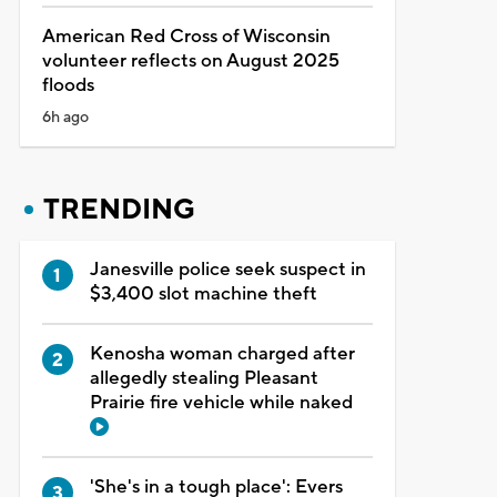
American Red Cross of Wisconsin
volunteer reflects on August 2025
floods
6h ago
TRENDING
Janesville police seek suspect in
$3,400 slot machine theft
Kenosha woman charged after
allegedly stealing Pleasant
Prairie fire vehicle while naked
'She's in a tough place': Evers