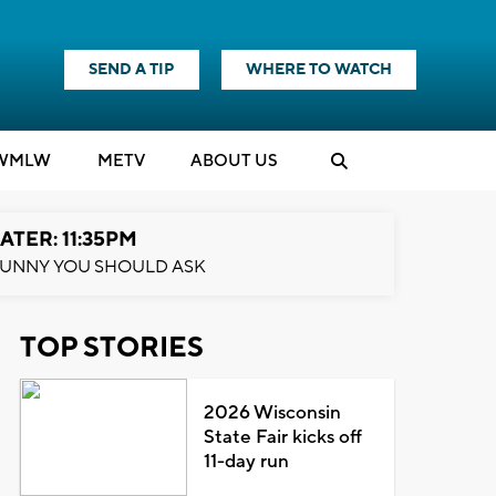
SEND A TIP
WHERE TO WATCH
WMLW
M
E
TV
ABOUT US
ATER: 11:35PM
UNNY YOU SHOULD ASK
TOP STORIES
2026 Wisconsin
State Fair kicks off
11-day run