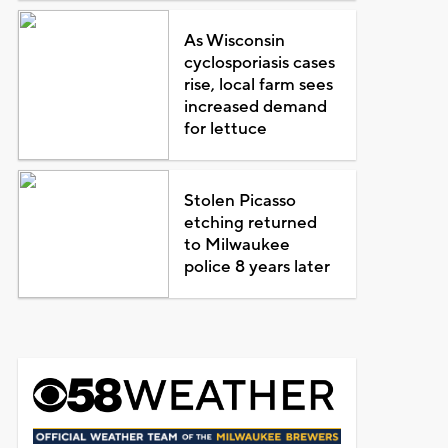
As Wisconsin
cyclosporiasis cases
rise, local farm sees
increased demand
for lettuce
Stolen Picasso
etching returned
to Milwaukee
police 8 years later