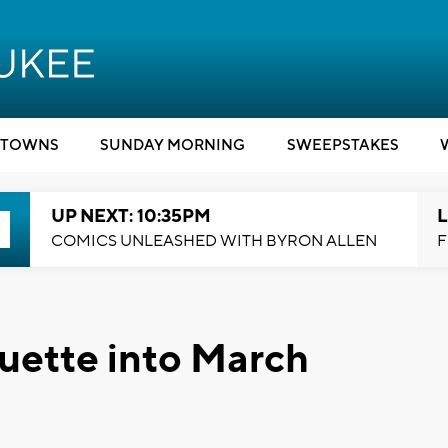
TOWNS
SUNDAY MORNING
SWEEPSTAKES
UP NEXT: 10:35PM
L
COMICS UNLEASHED WITH BYRON ALLEN
F
uette into March