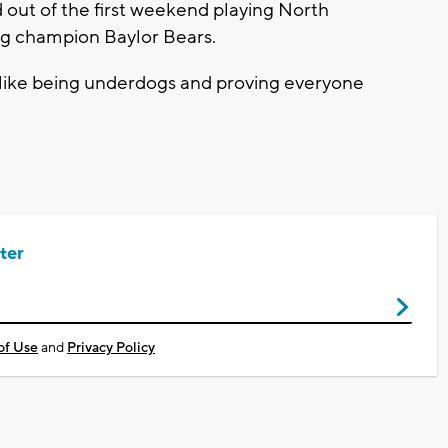
out of the first weekend playing North
ng champion Baylor Bears.
 like being underdogs and proving everyone
ter
of Use
and
Privacy Policy