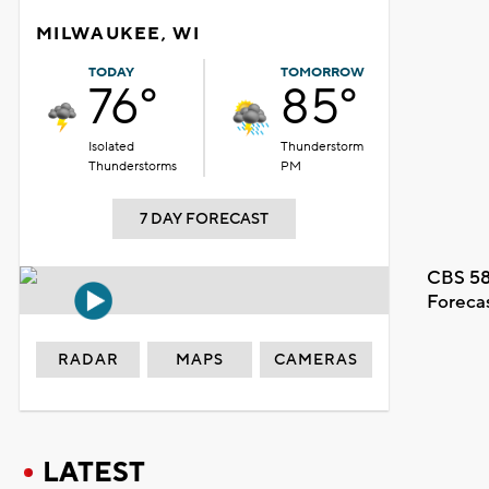
MILWAUKEE, WI
TODAY
TOMORROW
76°
85°
Isolated
Thunderstorm
Thunderstorms
PM
7 DAY FORECAST
CBS 58
Foreca
RADAR
MAPS
CAMERAS
LATEST