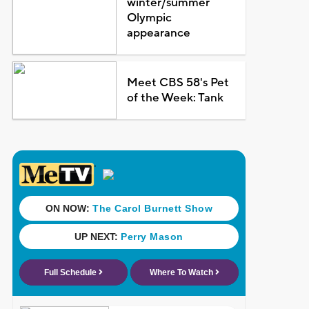
winter/summer
Olympic
appearance
Meet CBS 58's Pet
of the Week: Tank