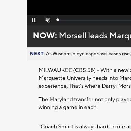
Loaded
:
Pause
Unmute
0%
NOW:
Morsell leads Marq
NEXT:
As Wisconsin cyclosporiasis cases rise,
MILWAUKEE (CBS 58) -- With a new co
Marquette University heads into Mar
experience. That's where Darryl Mors
The Maryland transfer not only played
winning a game in each.
"Coach Smart is always hard on me ab