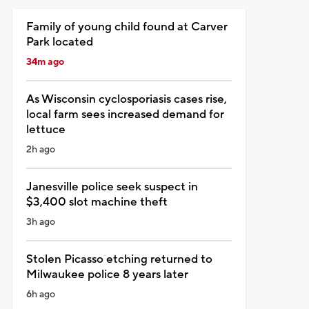
Family of young child found at Carver
Park located
34m ago
As Wisconsin cyclosporiasis cases rise,
local farm sees increased demand for
lettuce
2h ago
Janesville police seek suspect in
$3,400 slot machine theft
3h ago
Stolen Picasso etching returned to
Milwaukee police 8 years later
6h ago