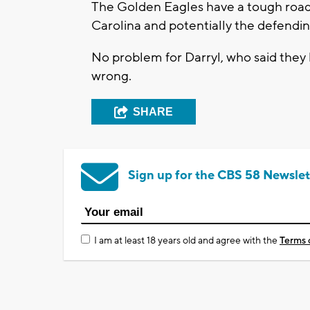
The Golden Eagles have a tough road 
Carolina and potentially the defendi
No problem for Darryl, who said they
wrong.
SHARE
Sign up for the CBS 58 Newslet
I am at least 18 years old and agree with the
Terms 