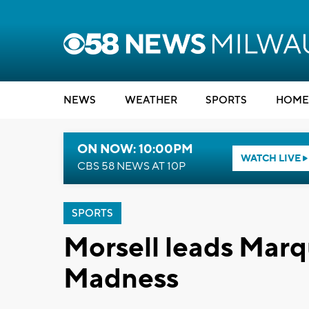
NEWS
WEATHER
SPORTS
HOME
ON NOW: 10:00PM
WATCH LIVE
CBS 58 NEWS AT 10P
SPORTS
Morsell leads Marq
Madness