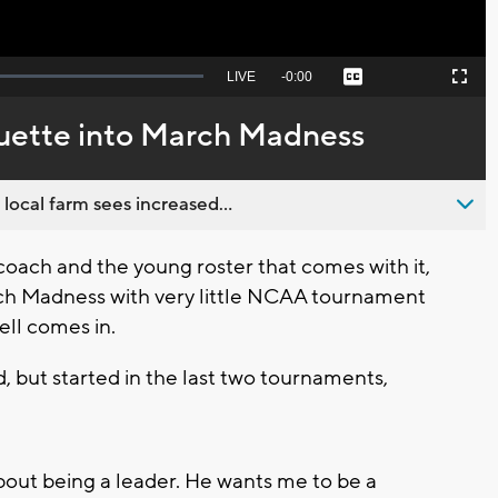
Seek
LIVE
Remaining
-
0:00
Captions
Picture-
Fullscreen
to
in-
live,
Picture
currently
Time
uette into March Madness
behind
live
 local farm sees increased...
ach and the young roster that comes with it,
ch Madness with very little NCAA tournament
ell comes in.
, but started in the last two tournaments,
out being a leader. He wants me to be a