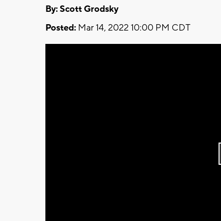
By: Scott Grodsky
Posted:
Mar 14, 2022 10:00 PM CDT