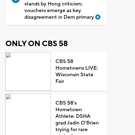
stands by Hong criticism;
vouchers emerge as key
disagreement in Dem primary
ONLY ON CBS 58
CBS 58
Hometowns LIVE:
Wisconsin State
Fair
CBS 58's
Hometown
Athlete: DSHA
grad Jadin O'Brien
trying for rare