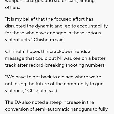
weapons charges, and stolen cars, among
others.
"It is my belief that the focused effort has
disrupted the dynamic and led to accountability
for those who have engaged in these serious,
violent acts," Chisholm said.
Chisholm hopes this crackdown sends a
message that could put Milwaukee on a better
track after record-breaking shooting numbers.
"We have to get back to a place where we're
not losing the future of the community to gun
violence," Chisholm said.
The DA also noted a steep increase in the
conversion of semi-automatic handguns to fully