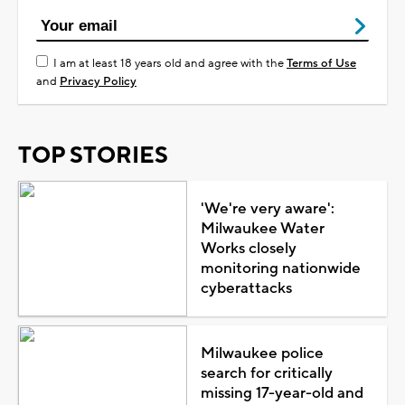
I am at least 18 years old and agree with the
Terms of Use
and
Privacy Policy
TOP STORIES
'We're very aware':
Milwaukee Water
Works closely
monitoring nationwide
cyberattacks
Milwaukee police
search for critically
missing 17-year-old and