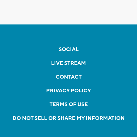
SOCIAL
LIVE STREAM
CONTACT
PRIVACY POLICY
TERMS OF USE
DO NOT SELL OR SHARE MY INFORMATION