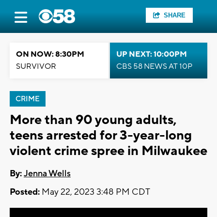
SHARE
ON NOW: 8:30PM
UP NEXT: 10:00PM
SURVIVOR
CBS 58 NEWS AT 10P
CRIME
More than 90 young adults,
teens arrested for 3-year-long
violent crime spree in Milwaukee
By:
Jenna Wells
Posted:
May 22, 2023 3:48 PM CDT