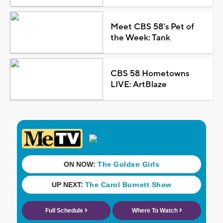
Meet CBS 58's Pet of
the Week: Tank
CBS 58 Hometowns
LIVE: ArtBlaze