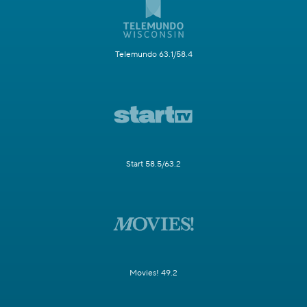
Telemundo 63.1/58.4
Start 58.5/63.2
Movies! 49.2