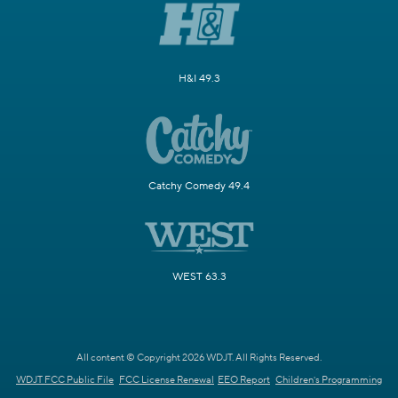
H&I 49.3
Catchy Comedy 49.4
WEST 63.3
All content © Copyright 2026 WDJT. All Rights Reserved.
WDJT FCC Public File
FCC License Renewal
EEO Report
Children's Programming