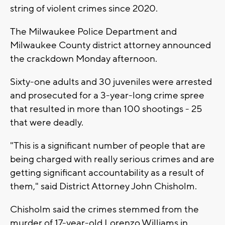
string of violent crimes since 2020.
The Milwaukee Police Department and
Milwaukee County district attorney announced
the crackdown Monday afternoon.
Sixty-one adults and 30 juveniles were arrested
and prosecuted for a 3-year-long crime spree
that resulted in more than 100 shootings - 25
that were deadly.
"This is a significant number of people that are
being charged with really serious crimes and are
getting significant accountability as a result of
them," said District Attorney John Chisholm.
Chisholm said the crimes stemmed from the
murder of 17-year-old Lorenzo Williams in