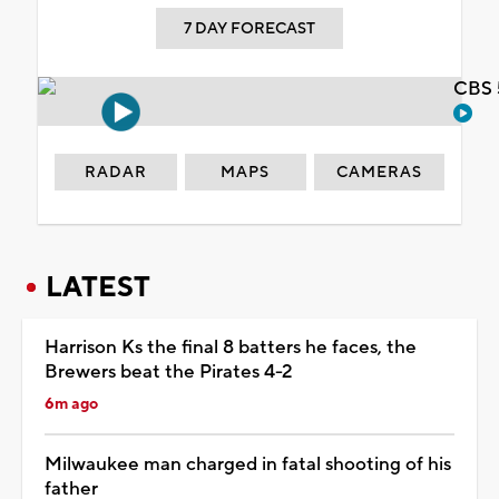
7 DAY FORECAST
CBS 
RADAR
MAPS
CAMERAS
LATEST
Harrison Ks the final 8 batters he faces, the
Brewers beat the Pirates 4-2
6m ago
Milwaukee man charged in fatal shooting of his
father