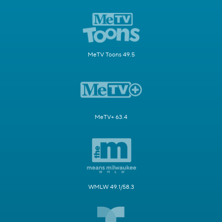
MeTV Toons 49.5
MeTV+ 63.4
WMLW 49.1/58.3