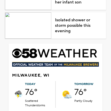
her infant son
Isolated shower or
storm possible this
evening
MILWAUKEE, WI
TODAY
TOMORROW
76°
76°
Scattered
Partly Cloudy
Thunderstorms