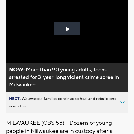
Play
Video
NOW:
More than 90 young adults, teens
arrested for 3-year-long violent crime spree in
Milwaukee
NEXT:
Wauwatosa families continue to heal and rebuild one
year after...
MILWAUKEE (CBS 58) -- Dozens of young
people in Milwaukee are in custody after a