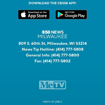
DOWNLOAD THE CBS58 APP:
809 S. 60th St, Milwaukee, WI 53214
News Tip Hotline:
(414) 777-5808
General Info:
(414) 777-5800
Fax:
(414) 777-5802
MeTV 41.1/58.2