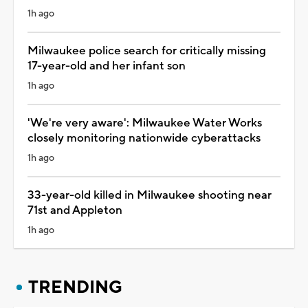
1h ago
Milwaukee police search for critically missing
17-year-old and her infant son
1h ago
'We're very aware': Milwaukee Water Works
closely monitoring nationwide cyberattacks
1h ago
33-year-old killed in Milwaukee shooting near
71st and Appleton
1h ago
TRENDING