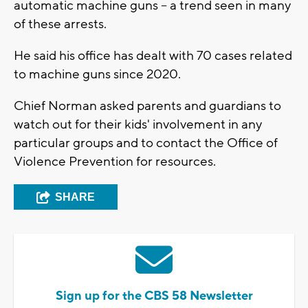
automatic machine guns -- a trend seen in many
of these arrests.
He said his office has dealt with 70 cases related
to machine guns since 2020.
Chief Norman asked parents and guardians to
watch out for their kids' involvement in any
particular groups and to contact the Office of
Violence Prevention for resources.
SHARE
Sign up for the CBS 58 Newsletter