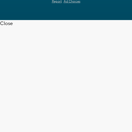
Report
Ad Choices
Close