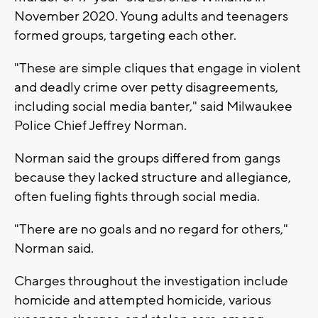
November 2020. Young adults and teenagers
formed groups, targeting each other.
"These are simple cliques that engage in violent
and deadly crime over petty disagreements,
including social media banter," said Milwaukee
Police Chief Jeffrey Norman.
Norman said the groups differed from gangs
because they lacked structure and allegiance,
often fueling fights through social media.
"There are no goals and no regard for others,"
Norman said.
Charges throughout the investigation include
homicide and attempted homicide, various