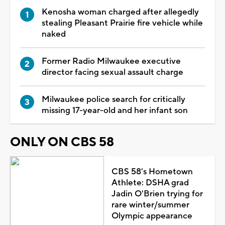
Kenosha woman charged after allegedly
stealing Pleasant Prairie fire vehicle while
naked
Former Radio Milwaukee executive
director facing sexual assault charge
Milwaukee police search for critically
missing 17-year-old and her infant son
ONLY ON CBS 58
CBS 58's Hometown
Athlete: DSHA grad
Jadin O'Brien trying for
rare winter/summer
Olympic appearance