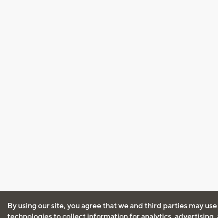
By using our site, you agree that we and third parties may use
technologies to collect information for analytics, advertising