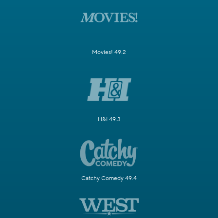
Movies! 49.2
H&I 49.3
Catchy Comedy 49.4