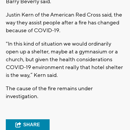
Barry Beverly said.
Justin Kern of the American Red Cross said, the
way they assist people after a fire has changed
because of COVID-19.
"In this kind of situation we would ordinarily
open up a shelter, maybe at a gymnasium or a
church, but given the health considerations
COVID-19 environment really that hotel shelter
is the way,” Kern said.
The cause of the fire remains under
investigation.
SHARE