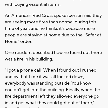
with buying essential items.
An American Red Cross spokesperson said they
are seeing more fires than normal during this
time of year, and he thinks it's because more
people are staying at home due to the "Safer at
Home" order.
One resident described how he found out there
was a fire in his building.
"I got a phone call. When I found out I rushed
and by that time it was all locked down,
everybody was standing outside. You know
couldn’t get into the building. Finally, when the
fire department left they allowed everyone go
in and get what they could get out of there,”