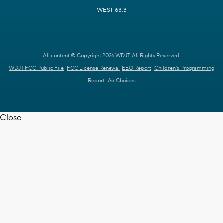
WEST 63.3
All content © Copyright 2026 WDJT. All Rights Reserved.
WDJT FCC Public File
FCC License Renewal
EEO Report
Children's Programming
Report
Ad Choices
Close