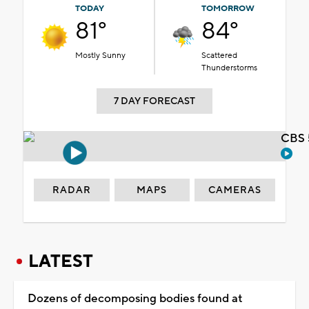
TODAY
TOMORROW
81°
84°
Mostly Sunny
Scattered
Thunderstorms
7 DAY FORECAST
CBS 
RADAR
MAPS
CAMERAS
LATEST
Dozens of decomposing bodies found at