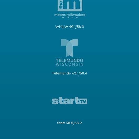
WMLW 49.1/58.3
Telemundo 63.1/58.4
Start 58.5/63.2