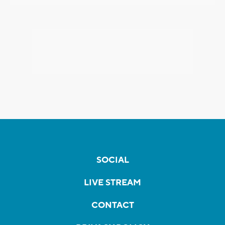
SOCIAL
LIVE STREAM
CONTACT