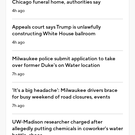
Chicago funeral home, authorities say
4h ago
Appeals court says Trump is unlawfully
constructing White House ballroom
4h ago
Milwaukee police submit application to take
over former Duke's on Water location
7h ago
'It's a big headache': Milwaukee drivers brace
for busy weekend of road closures, events
7h ago
UW-Madison researcher charged after
allegedly putting chemicals in coworker's water