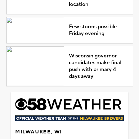
location
Few storms possible
Friday evening
Wisconsin governor
candidates make final
push with primary 4
days away
MILWAUKEE, WI