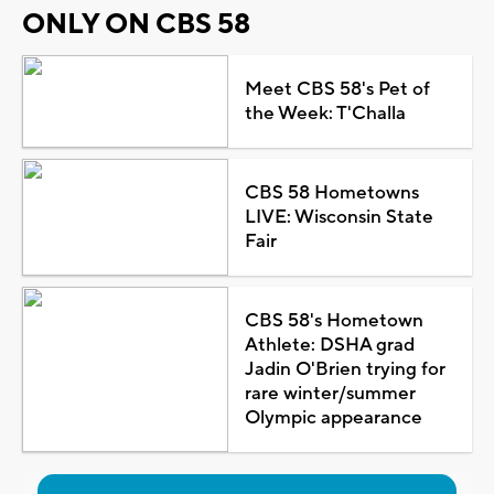
ONLY ON CBS 58
Meet CBS 58's Pet of
the Week: T'Challa
CBS 58 Hometowns
LIVE: Wisconsin State
Fair
CBS 58's Hometown
Athlete: DSHA grad
Jadin O'Brien trying for
rare winter/summer
Olympic appearance