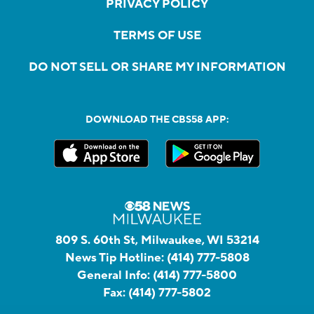
PRIVACY POLICY
TERMS OF USE
DO NOT SELL OR SHARE MY INFORMATION
DOWNLOAD THE CBS58 APP:
809 S. 60th St, Milwaukee, WI 53214
News Tip Hotline:
(414) 777-5808
General Info:
(414) 777-5800
Fax:
(414) 777-5802