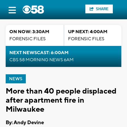
SHARE
ON NOW: 3:30AM
UP NEXT: 4:00AM
FORENSIC FILES
FORENSIC FILES
NEXT NEWSCAST: 6:00AM
CBS 58 MORNING NEWS 6AM
NEWS
More than 40 people displaced
after apartment fire in
Milwaukee
By: Andy Devine