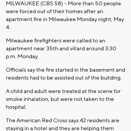
MILWAUKEE (CBS 58) -- More than 50 people
were forced out of their homes after an
apartment fire in Milwaukee Monday night, May
4.
Milwaukee firefighters were called to an
apartment near 35th and villard around 3:30
p.m. Monday.
Officials say the fire started in the basement and
residents had to be assisted out of the building.
A child and adult were treated at the scene for
smoke inhalation, but were not taken to the
hospital.
The American Red Cross says 42 residents are
staying in a hotel and they are helping them