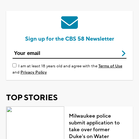
Sign up for the CBS 58 Newsletter
I am at least 18 years old and agree with the
Terms of Use
and
Privacy Policy
TOP STORIES
Milwaukee police
submit application to
take over former
Duke's on Water