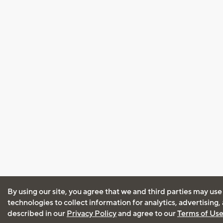
By using our site, you agree that we and third parties may use
technologies to collect information for analytics, advertising
described in our
Privacy Policy
and agree to our
Terms of Us