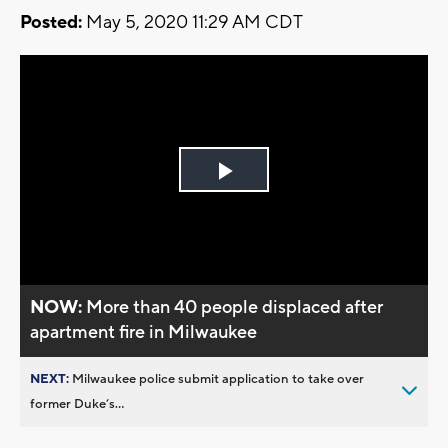
Posted:
May 5, 2020 11:29 AM CDT
Play
Video
NOW:
More than 40 people displaced after
apartment fire in Milwaukee
NEXT:
Milwaukee police submit application to take over
former Duke’s...