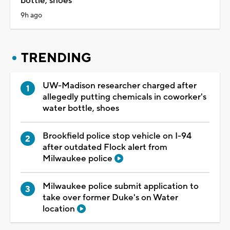
bottle, shoes
9h ago
TRENDING
UW-Madison researcher charged after
allegedly putting chemicals in coworker's
water bottle, shoes
Brookfield police stop vehicle on I-94
after outdated Flock alert from
Milwaukee police
Milwaukee police submit application to
take over former Duke's on Water
location