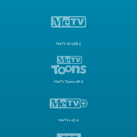
MeTV 41.1/58.2
MeTV Toons 49.5
MeTV+ 63.4