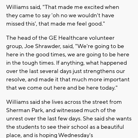
Williams said, "That made me excited when
they came to say 'oh no we wouldn't have
missed this', that made me feel good."
The head of the GE Healthcare volunteer
group, Joe Shrawder, said, "We're going to be
here in the good times, we are going to be here
in the tough times. If anything, what happened
over the last several days just strengthens our
resolve, and made it that much more important
that we come out here and be here today."
Williams said she lives across the street from
Sherman Park, and witnessed much of the
unrest over the last few days. She said she wants
the students to see their school as a beautiful
place, and is hoping Wednesday's