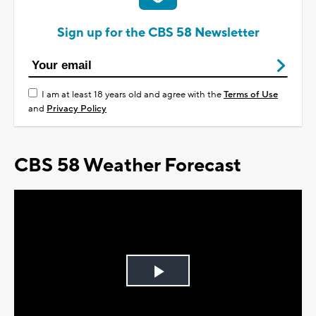
Sign up for the CBS 58 Newsletter
I am at least 18 years old and agree with the
Terms of Use
and
Privacy Policy
CBS 58 Weather Forecast
Play