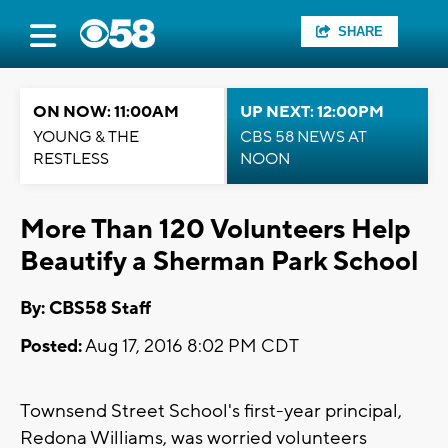
SHARE
ON NOW: 11:00AM
UP NEXT: 12:00PM
YOUNG & THE
CBS 58 NEWS AT
RESTLESS
NOON
More Than 120 Volunteers Help
Beautify a Sherman Park School
By: CBS58 Staff
Posted:
Aug 17, 2016 8:02 PM CDT
Townsend Street School's first-year principal,
Redona Williams, was worried volunteers