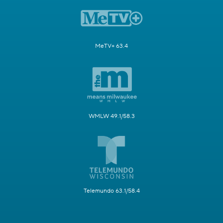
MeTV+ 63.4
WMLW 49.1/58.3
Telemundo 63.1/58.4