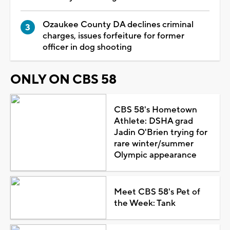
Ozaukee County DA declines criminal
charges, issues forfeiture for former
officer in dog shooting
ONLY ON CBS 58
CBS 58's Hometown
Athlete: DSHA grad
Jadin O'Brien trying for
rare winter/summer
Olympic appearance
Meet CBS 58's Pet of
the Week: Tank