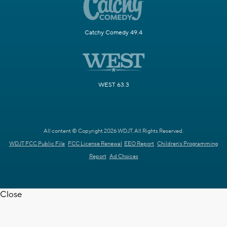
Catchy Comedy 49.4
WEST 63.3
All content © Copyright 2026 WDJT. All Rights Reserved.
WDJT FCC Public File
FCC License Renewal
EEO Report
Children's Programming
Report
Ad Choices
Close