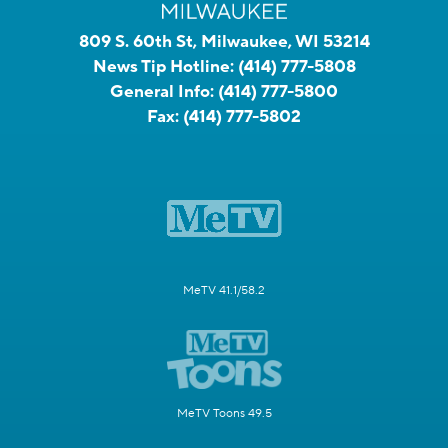
809 S. 60th St, Milwaukee, WI 53214
News Tip Hotline:
(414) 777-5808
General Info:
(414) 777-5800
Fax:
(414) 777-5802
MeTV 41.1/58.2
MeTV Toons 49.5