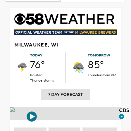
MILWAUKEE, WI
TODAY
TOMORROW
76°
85°
Isolated
Thunderstorm PM
Thunderstorms
7 DAY FORECAST
CBS 