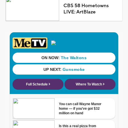
CBS 58 Hometowns
LIVE: ArtBlaze