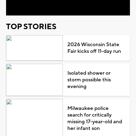
Video
TOP STORIES
2026 Wisconsin State
Fair kicks off 11-day run
Isolated shower or
storm possible this
evening
Milwaukee police
search for critically
missing 17-year-old and
her infant son