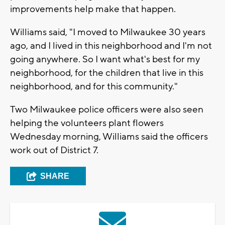
improvements help make that happen.
Williams said, "I moved to Milwaukee 30 years
ago, and I lived in this neighborhood and I'm not
going anywhere. So I want what's best for my
neighborhood, for the children that live in this
neighborhood, and for this community."
Two Milwaukee police officers were also seen
helping the volunteers plant flowers
Wednesday morning, Williams said the officers
work out of District 7.
SHARE