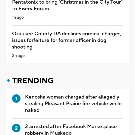
Pentatonix to bring 'Christmas in the City Tour'
to Fiserv Forum
1h ago
Ozaukee County DA declines criminal charges,
issues forfeiture for former officer in dog
shooting
2h ago
TRENDING
Kenosha woman charged after allegedly
stealing Pleasant Prairie fire vehicle while
naked
2 arrested after Facebook Marketplace
robbery in Muskego