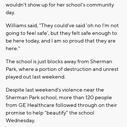
wouldn't show up for her school's community
day.
Williams said, "They could've said 'oh no I'm not
going to feel safe', but they felt safe enough to
be here today, and I am so proud that they are
here."
The school is just blocks away from Sherman
Park, where a portion of destruction and unrest
played out last weekend.
Despite last weekend's violence near the
Sherman Park school, more than 120 people
from GE Healthcare followed through on their
promise to help "beautify" the school
Wednesday.