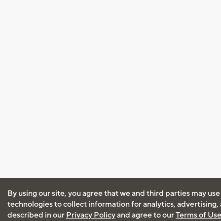
By using our site, you agree that we and third parties may use
technologies to collect information for analytics, advertising
described in our
Privacy Policy
and agree to our
Terms of Us