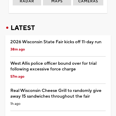
RADAR
MAPS
CAMERAS
LATEST
2026 Wisconsin State Fair kicks off 11-day run
38m ago
West Allis police officer bound over for trial
following excessive force charge
57m ago
Real Wisconsin Cheese Grill to randomly give
away 15 sandwiches throughout the fair
1h ago