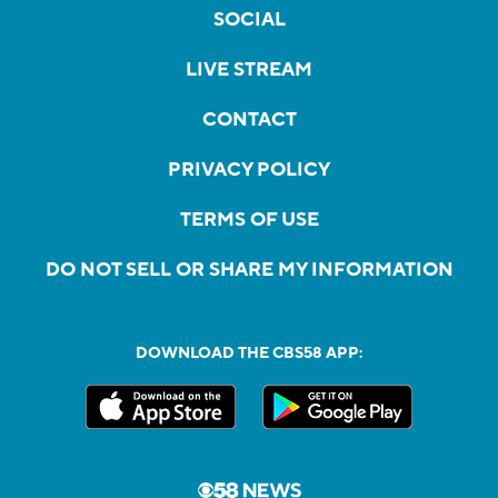
SOCIAL
LIVE STREAM
CONTACT
PRIVACY POLICY
TERMS OF USE
DO NOT SELL OR SHARE MY INFORMATION
DOWNLOAD THE CBS58 APP: