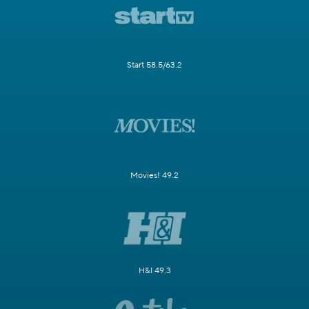
Start 58.5/63.2
Movies! 49.2
H&I 49.3