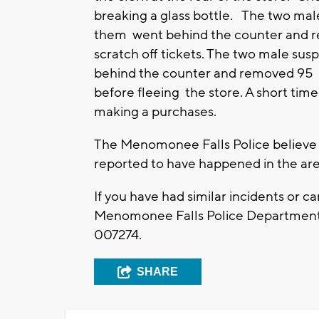
breaking a glass bottle. The two mal
them went behind the counter and r
scratch off tickets. The two male sus
behind the counter and removed 95 W
before fleeing the store. A short time
making a purchases.
The Menomonee Falls Police believe th
reported to have happened in the are
If you have had similar incidents or c
Menomonee Falls Police Department 
007274.
SHARE