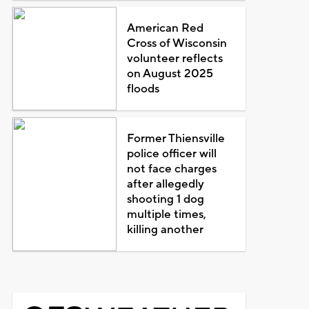
American Red
Cross of Wisconsin
volunteer reflects
on August 2025
floods
Former Thiensville
police officer will
not face charges
after allegedly
shooting 1 dog
multiple times,
killing another