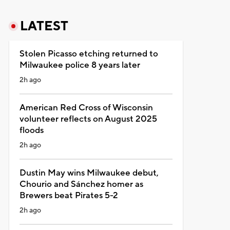
LATEST
Stolen Picasso etching returned to
Milwaukee police 8 years later
2h ago
American Red Cross of Wisconsin
volunteer reflects on August 2025
floods
2h ago
Dustin May wins Milwaukee debut,
Chourio and Sánchez homer as
Brewers beat Pirates 5-2
2h ago