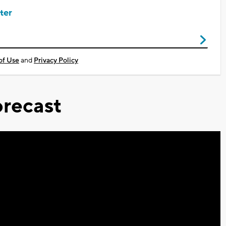
ter
of Use
and
Privacy Policy
recast