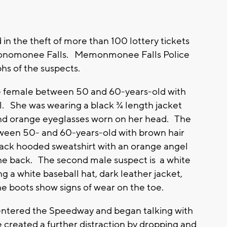
 the theft of more than 100 lottery tickets
monomonee Falls. Memonmonee Falls Police
phs of the suspects.
te female between 50 and 60-years-old with
il. She was wearing a black ¾ length jacket
and orange eyeglasses worn on her head. The
etween 50- and 60-years-old with brown hair
ack hooded sweatshirt with an orange angel
he back. The second male suspect is a white
g a white baseball hat, dark leather jacket,
 boots show signs of wear on the toe.
entered the Speedway and began talking with
e created a further distraction by dropping and