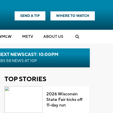
SEND A TIP
WHERE TO WATCH
WMLW
M
E
TV
ABOUT US
NEXT NEWSCAST: 10:00PM
BS 58 NEWS AT 10P
TOP STORIES
2026 Wisconsin
State Fair kicks off
11-day run