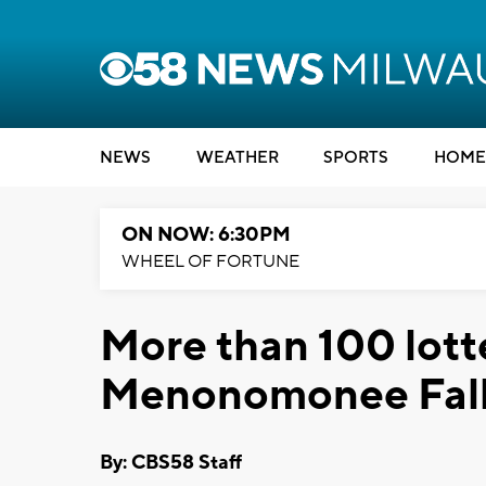
NEWS
WEATHER
SPORTS
HOME
ON NOW: 6:30PM
WHEEL OF FORTUNE
More than 100 lotte
Menonomonee Fal
By: CBS58 Staff