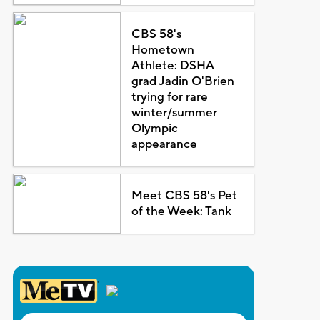
CBS 58's
Hometown
Athlete: DSHA
grad Jadin O'Brien
trying for rare
winter/summer
Olympic
appearance
Meet CBS 58's Pet
of the Week: Tank