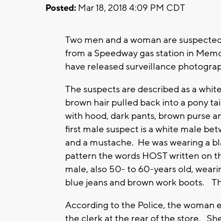
Posted:
Mar 18, 2018 4:09 PM CDT
Two men and a woman are suspected in
from a Speedway gas station in Me
have released surveillance photogra
The suspects are described as a whi
brown hair pulled back into a pony ta
with hood, dark pants, brown purse 
first male suspect is a white male b
and a mustache. He was wearing a bl
pattern the words HOST written on t
male, also 50- to 60-years old, wearin
blue jeans and brown work boots. The
According to the Police, the woman 
the clerk at the rear of the store. Sh