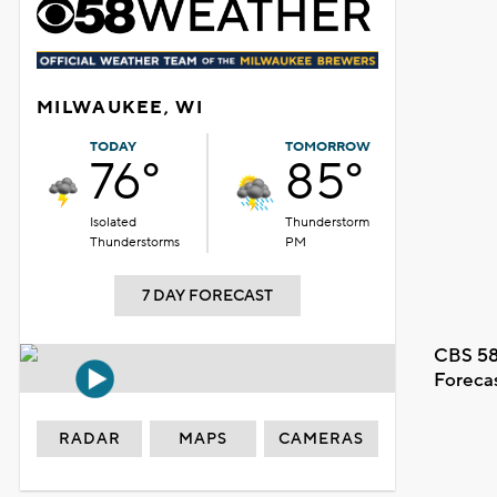
MILWAUKEE, WI
TODAY
TOMORROW
76°
85°
Isolated
Thunderstorm
Thunderstorms
PM
7 DAY FORECAST
CBS 58
Foreca
RADAR
MAPS
CAMERAS