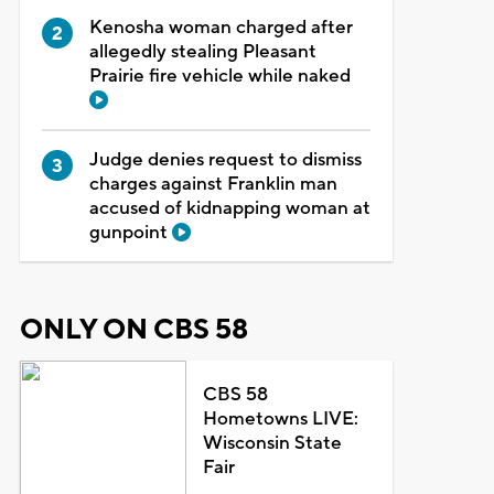
Kenosha woman charged after
allegedly stealing Pleasant
Prairie fire vehicle while naked
Judge denies request to dismiss
charges against Franklin man
accused of kidnapping woman at
gunpoint
ONLY ON CBS 58
CBS 58
Hometowns LIVE:
Wisconsin State
Fair