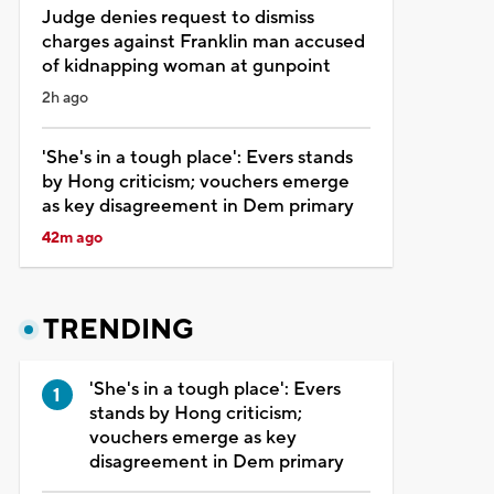
Judge denies request to dismiss
charges against Franklin man accused
of kidnapping woman at gunpoint
2h ago
'She's in a tough place': Evers stands
by Hong criticism; vouchers emerge
as key disagreement in Dem primary
42m ago
TRENDING
'She's in a tough place': Evers
stands by Hong criticism;
vouchers emerge as key
disagreement in Dem primary