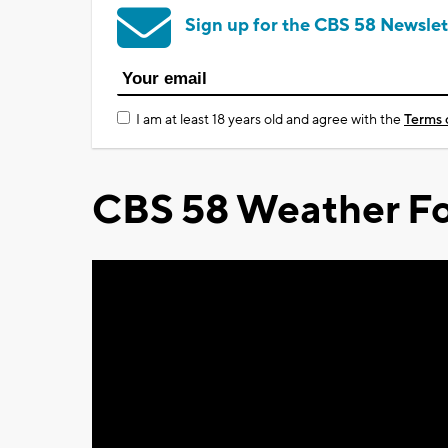
Sign up for the CBS 58 Newslet
I am at least 18 years old and agree with the
Terms 
CBS 58 Weather Fo