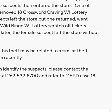
e suspects then entered the store. One of
emoved 18 Crossword Craving WI Lottery
pects left the store but one returned, went
ild Bingo WI Lottery scratch off tickets
 later, the female suspect left the store without
is theft may be related to a similar theft
a recently.
an identify the suspects, please contact the
at 262-532-8700 and refer to MFPD case 18-