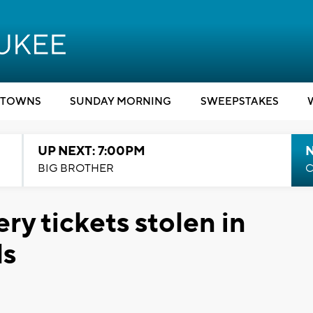
TOWNS
SUNDAY MORNING
SWEEPSTAKES
UP NEXT: 7:00PM
BIG BROTHER
C
ry tickets stolen in
ls