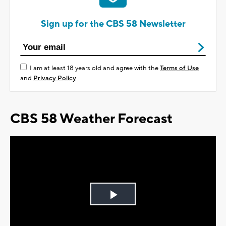
Sign up for the CBS 58 Newsletter
I am at least 18 years old and agree with the
Terms of Use
and
Privacy Policy
CBS 58 Weather Forecast
Play