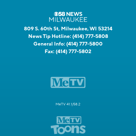
809 S. 60th St, Milwaukee, WI 53214
News Tip Hotline:
(414) 777-5808
General Info:
(414) 777-5800
Fax:
(414) 777-5802
MeTV 41.1/58.2