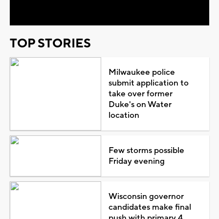
Video
TOP STORIES
Milwaukee police
submit application to
take over former
Duke's on Water
location
Few storms possible
Friday evening
Wisconsin governor
candidates make final
push with primary 4