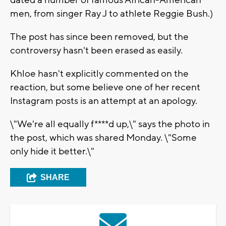
dated a number of famous African-American
men, from singer Ray J to athlete Reggie Bush.)
The post has since been removed, but the
controversy hasn't been erased as easily.
Khloe hasn't explicitly commented on the
reaction, but some believe one of her recent
Instagram posts is an attempt at an apology.
\"We're all equally f****d up,\" says the photo in
the post, which was shared Monday. \"Some
only hide it better.\"
SHARE