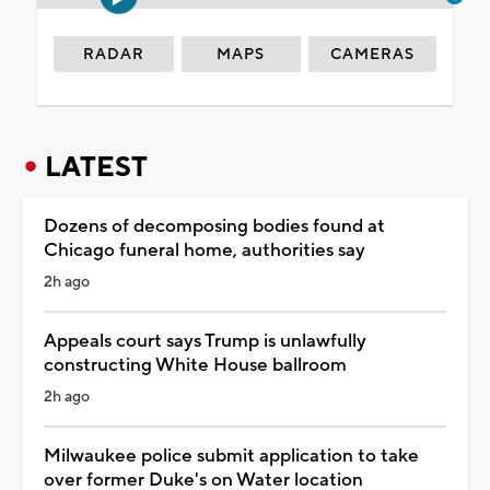
RADAR
MAPS
CAMERAS
LATEST
Dozens of decomposing bodies found at
Chicago funeral home, authorities say
2h ago
Appeals court says Trump is unlawfully
constructing White House ballroom
2h ago
Milwaukee police submit application to take
over former Duke's on Water location