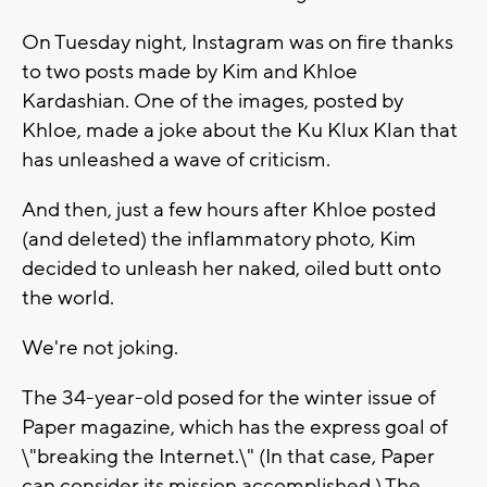
On Tuesday night, Instagram was on fire thanks
to two posts made by Kim and Khloe
Kardashian. One of the images, posted by
Khloe, made a joke about the Ku Klux Klan that
has unleashed a wave of criticism.
And then, just a few hours after Khloe posted
(and deleted) the inflammatory photo, Kim
decided to unleash her naked, oiled butt onto
the world.
We're not joking.
The 34-year-old posed for the winter issue of
Paper magazine, which has the express goal of
\"breaking the Internet.\" (In that case, Paper
can consider its mission accomplished.) The