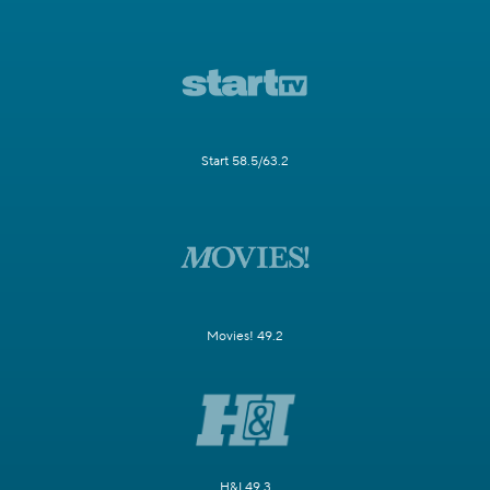
Start 58.5/63.2
Movies! 49.2
H&I 49.3