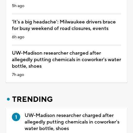
5h ago
'It's a big headache': Milwaukee drivers brace
for busy weekend of road closures, events
6h ago
UW-Madison researcher charged after
allegedly putting chemicals in coworker's water
bottle, shoes
7h ago
TRENDING
UW-Madison researcher charged after
allegedly putting chemicals in coworker's
water bottle, shoes