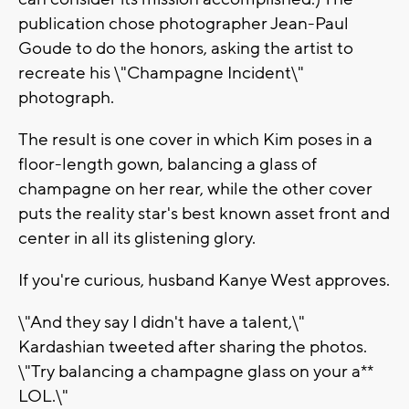
publication chose photographer Jean-Paul
Goude to do the honors, asking the artist to
recreate his \"Champagne Incident\"
photograph.
The result is one cover in which Kim poses in a
floor-length gown, balancing a glass of
champagne on her rear, while the other cover
puts the reality star's best known asset front and
center in all its glistening glory.
If you're curious, husband Kanye West approves.
\"And they say I didn't have a talent,\"
Kardashian tweeted after sharing the photos.
\"Try balancing a champagne glass on your a**
LOL.\"