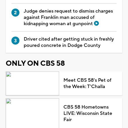
Judge denies request to dismiss charges
against Franklin man accused of
kidnapping woman at gunpoint
Driver cited after getting stuck in freshly
poured concrete in Dodge County
ONLY ON CBS 58
Meet CBS 58's Pet of
the Week: T'Challa
CBS 58 Hometowns
LIVE: Wisconsin State
Fair