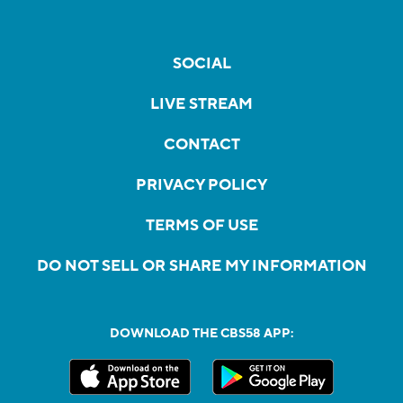
SOCIAL
LIVE STREAM
CONTACT
PRIVACY POLICY
TERMS OF USE
DO NOT SELL OR SHARE MY INFORMATION
DOWNLOAD THE CBS58 APP: