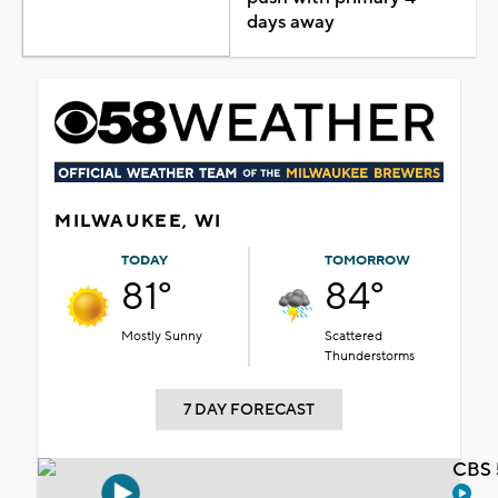
days away
MILWAUKEE, WI
TODAY
TOMORROW
81°
84°
Mostly Sunny
Scattered
Thunderstorms
7 DAY FORECAST
CBS 