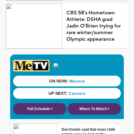
CBS 58's Hometown
Athlete: DSHA grad
Jadin O'Brien trying for
rare winter/summer
Olympic appearance