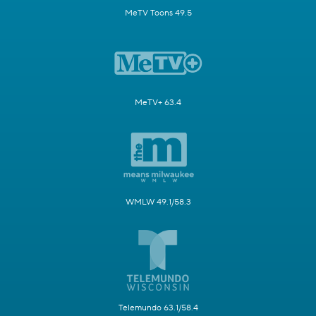
MeTV Toons 49.5
MeTV+ 63.4
WMLW 49.1/58.3
Telemundo 63.1/58.4