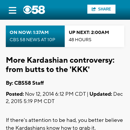
SHARE
ON NOW: 1:37AM
UP NEXT: 2:00AM
CBS 58 NEWS AT 10P
48 HOURS
More Kardashian controversy:
from butts to the 'KKK'
By: CBS58 Staff
Posted:
Nov 12, 2014 6:12 PM CDT |
Updated:
Dec
2, 2015 5:19 PM CDT
If there's attention to be had, you better believe
the Kardashians know how to grab it.