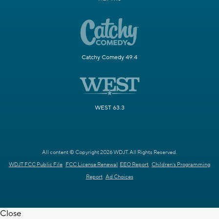
Catchy Comedy 49.4
WEST 63.3
All content © Copyright 2026 WDJT. All Rights Reserved.
WDJT FCC Public File
FCC License Renewal
EEO Report
Children's Programming
Report
Ad Choices
Close