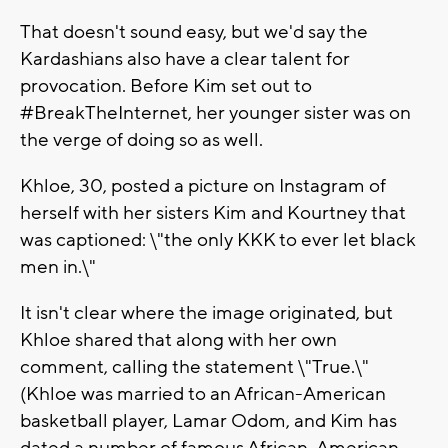
That doesn't sound easy, but we'd say the
Kardashians also have a clear talent for
provocation. Before Kim set out to
#BreakTheInternet, her younger sister was on
the verge of doing so as well.
Khloe, 30, posted a picture on Instagram of
herself with her sisters Kim and Kourtney that
was captioned: \"the only KKK to ever let black
men in.\"
It isn't clear where the image originated, but
Khloe shared that along with her own
comment, calling the statement \"True.\"
(Khloe was married to an African-American
basketball player, Lamar Odom, and Kim has