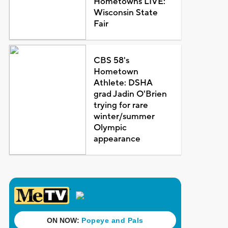
Hometowns LIVE:
Wisconsin State
Fair
CBS 58's
Hometown
Athlete: DSHA
grad Jadin O'Brien
trying for rare
winter/summer
Olympic
appearance