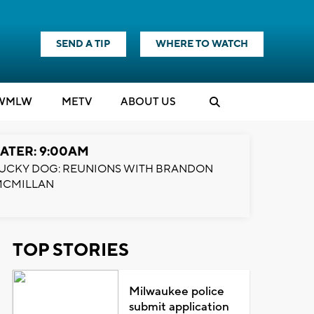
SEND A TIP
WHERE TO WATCH
WMLW
M
E
TV
ABOUT US
ATER: 9:00AM
UCKY DOG: REUNIONS WITH BRANDON
MCMILLAN
TOP STORIES
Milwaukee police
submit application