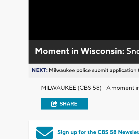
Loaded
:
Unmute
0%
Moment in Wisconsin:
Sno
NEXT:
Milwaukee police submit application t
MILWAUKEE (CBS 58) -- A moment in 
SHARE
Sign up for the CBS 58 Newslet