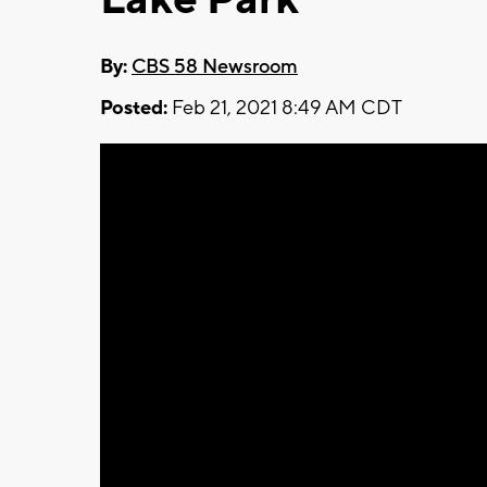
By:
CBS 58 Newsroom
Posted:
Feb 21, 2021 8:49 AM CDT