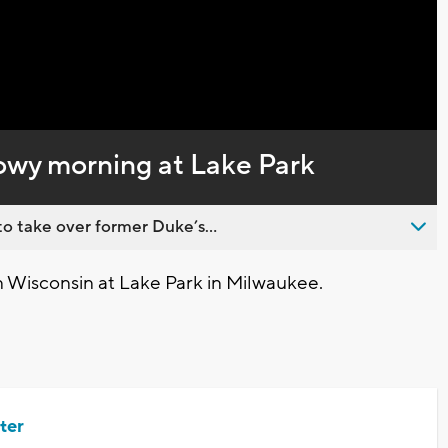
Captions
wy morning at Lake Park
o take over former Duke’s...
Wisconsin at Lake Park in Milwaukee.
ter