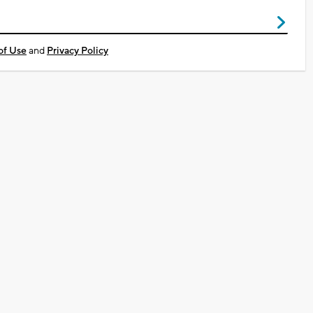
of Use
and
Privacy Policy