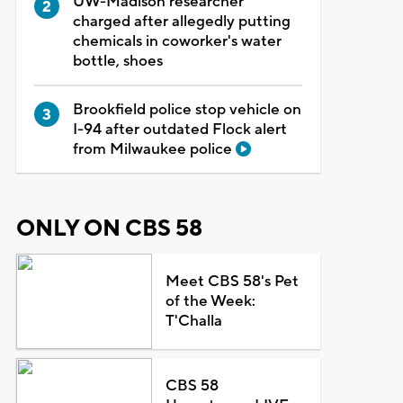
UW-Madison researcher
charged after allegedly putting
chemicals in coworker's water
bottle, shoes
Brookfield police stop vehicle on
I-94 after outdated Flock alert
from Milwaukee police
ONLY ON CBS 58
Meet CBS 58's Pet
of the Week:
T'Challa
CBS 58