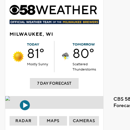
MILWAUKEE, WI
TODAY
TOMORROW
81°
80°
Mostly Sunny
Scattered
Thunderstorms
7 DAY FORECAST
CBS 58
Foreca
RADAR
MAPS
CAMERAS