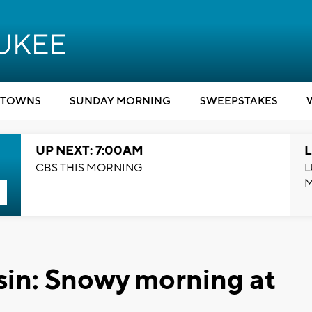
TOWNS
SUNDAY MORNING
SWEEPSTAKES
UP NEXT: 7:00AM
L
CBS THIS MORNING
L
in: Snowy morning at