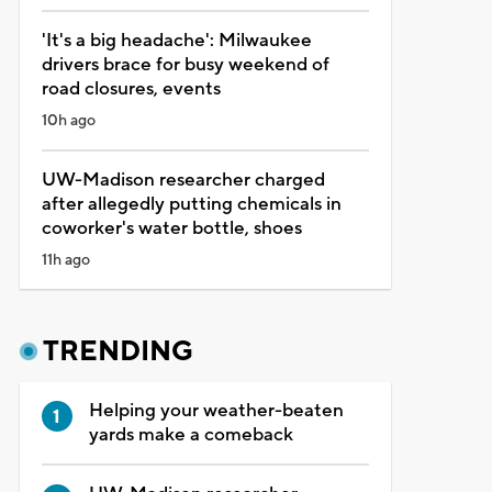
'It's a big headache': Milwaukee
drivers brace for busy weekend of
road closures, events
10h ago
UW-Madison researcher charged
after allegedly putting chemicals in
coworker's water bottle, shoes
11h ago
TRENDING
Helping your weather-beaten
yards make a comeback