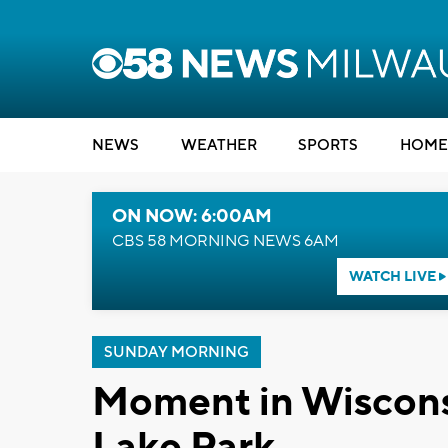
NEWS
WEATHER
SPORTS
HOME
ON NOW: 6:00AM
CBS 58 MORNING NEWS 6AM
WATCH LIVE
SUNDAY MORNING
Moment in Wiscons
Lake Park