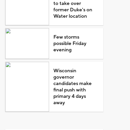
to take over
former Duke's on
Water location
Few storms
possible Friday
evening
Wisconsin
governor
candidates make
final push with
primary 4 days
away