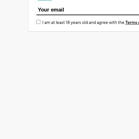
I am at least 18 years old and agree with the
Terms 