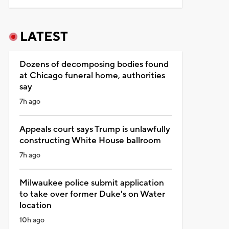
LATEST
Dozens of decomposing bodies found
at Chicago funeral home, authorities
say
7h ago
Appeals court says Trump is unlawfully
constructing White House ballroom
7h ago
Milwaukee police submit application
to take over former Duke's on Water
location
10h ago