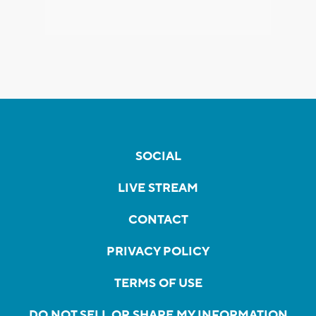
SOCIAL
LIVE STREAM
CONTACT
PRIVACY POLICY
TERMS OF USE
DO NOT SELL OR SHARE MY INFORMATION