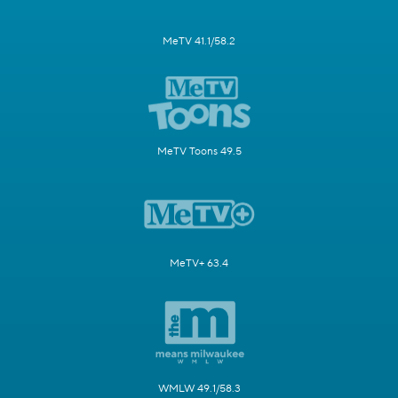
MeTV 41.1/58.2
MeTV Toons 49.5
MeTV+ 63.4
WMLW 49.1/58.3