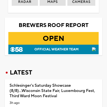
RADAR
MAPS
CAMERAS
BREWERS ROOF REPORT
OPEN
OFFICIAL WEATHER TEAM
LATEST
Schlesinger's Saturday Showcase
(8/8)...Wisconsin State Fair, Luxembourg Fest,
Third Ward Moon Festival
3h ago