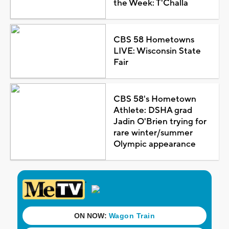
the Week: T'Challa
CBS 58 Hometowns
LIVE: Wisconsin State
Fair
CBS 58's Hometown
Athlete: DSHA grad
Jadin O'Brien trying for
rare winter/summer
Olympic appearance