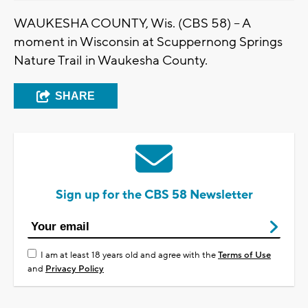
WAUKESHA COUNTY, Wis. (CBS 58) -- A
moment in Wisconsin at Scuppernong Springs
Nature Trail in Waukesha County.
SHARE
Sign up for the CBS 58 Newsletter
I am at least 18 years old and agree with the
Terms of Use
and
Privacy Policy