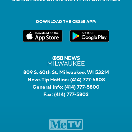
DOWNLOAD THE CBS58 APP:
809 S. 60th St, Milwaukee, WI 53214
News Tip Hotline:
(414) 777-5808
General Info:
(414) 777-5800
Fax:
(414) 777-5802