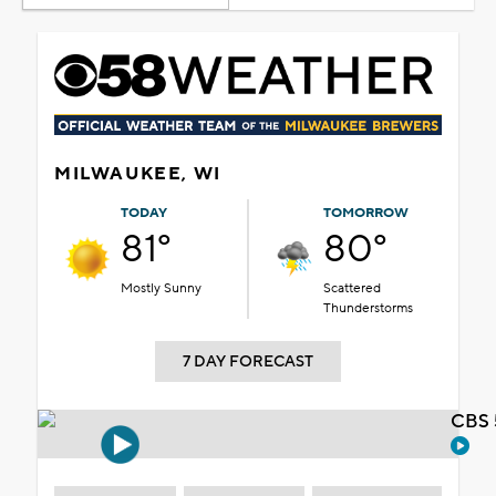
MILWAUKEE, WI
TODAY
TOMORROW
81°
80°
Mostly Sunny
Scattered
Thunderstorms
7 DAY FORECAST
CBS 