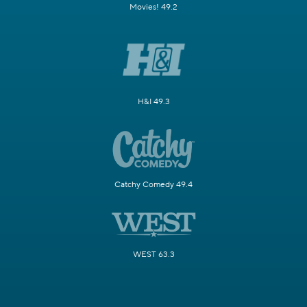
Movies! 49.2
H&I 49.3
Catchy Comedy 49.4
WEST 63.3