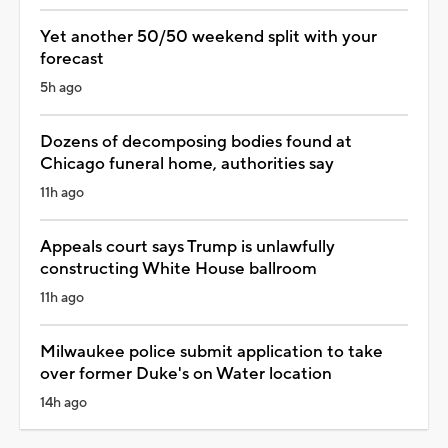
Yet another 50/50 weekend split with your
forecast
5h ago
Dozens of decomposing bodies found at
Chicago funeral home, authorities say
11h ago
Appeals court says Trump is unlawfully
constructing White House ballroom
11h ago
Milwaukee police submit application to take
over former Duke's on Water location
14h ago