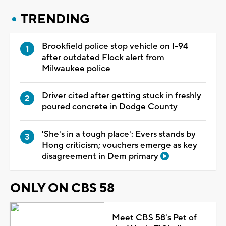
TRENDING
Brookfield police stop vehicle on I-94
after outdated Flock alert from
Milwaukee police
Driver cited after getting stuck in freshly
poured concrete in Dodge County
'She's in a tough place': Evers stands by
Hong criticism; vouchers emerge as key
disagreement in Dem primary
ONLY ON CBS 58
Meet CBS 58's Pet of