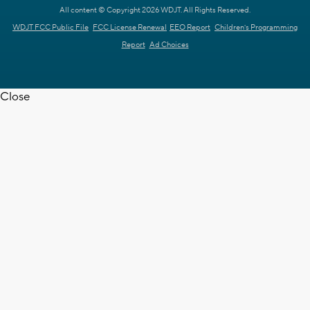
All content © Copyright 2026 WDJT. All Rights Reserved.
WDJT FCC Public File
FCC License Renewal
EEO Report
Children's Programming
Report
Ad Choices
Close