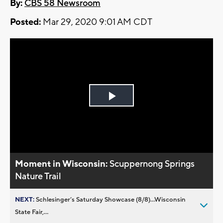
By:
CBS 58 Newsroom
Posted:
Mar 29, 2020 9:01 AM CDT
Play
Video
Moment in Wisconsin:
Scuppernong Springs
Nature Trail
NEXT:
Schlesinger’s Saturday Showcase (8/8)...Wisconsin
State Fair,...