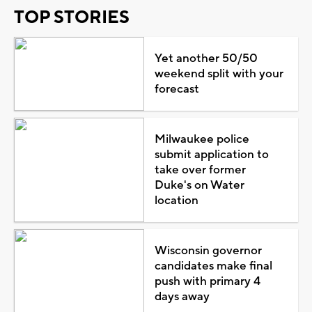
TOP STORIES
Yet another 50/50
weekend split with your
forecast
Milwaukee police
submit application to
take over former
Duke's on Water
location
Wisconsin governor
candidates make final
push with primary 4
days away