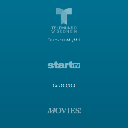
Telemundo 63.1/58.4
Start 58.5/63.2