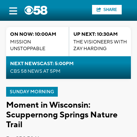
SHARE
ON NOW: 10:00AM
UP NEXT: 10:30AM
MISSION
THE VISIONEERS WITH
UNSTOPPABLE
ZAY HARDING
NEXT NEWSCAST: 5:00PM
CBS 58 NEWS AT 5PM
SUNDAY MORNING
Moment in Wisconsin:
Scuppernong Springs Nature
Trail