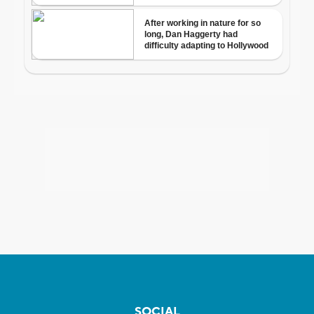
SOCIAL