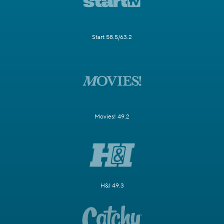
Start 58.5/63.2
Movies! 49.2
H&I 49.3