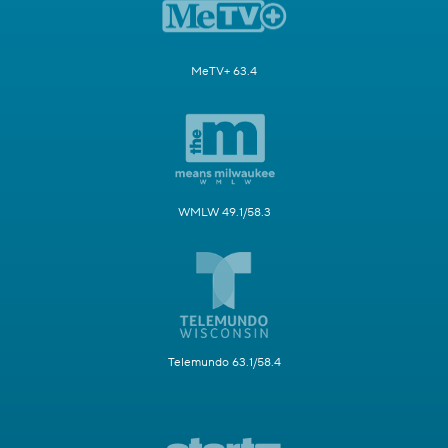
MeTV+ 63.4
WMLW 49.1/58.3
Telemundo 63.1/58.4