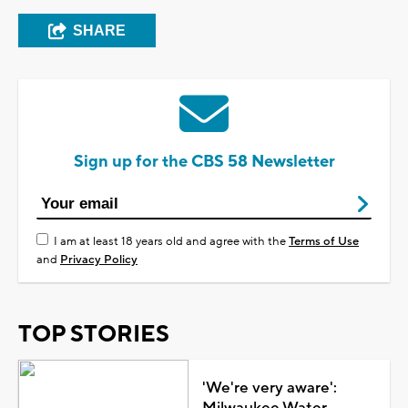
SHARE
Sign up for the CBS 58 Newsletter
I am at least 18 years old and agree with the
Terms of Use
and
Privacy Policy
TOP STORIES
'We're very aware':
Milwaukee Water