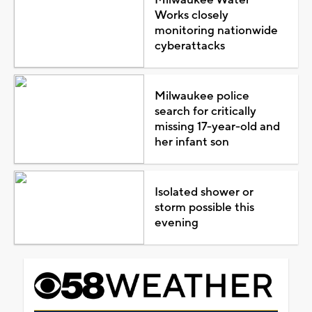
Works closely
monitoring nationwide
cyberattacks
Milwaukee police
search for critically
missing 17-year-old and
her infant son
Isolated shower or
storm possible this
evening