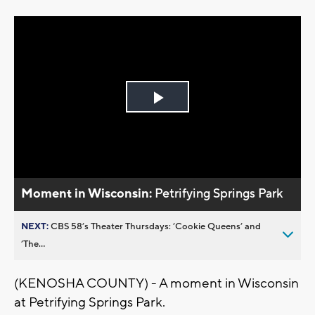
Play
Video
Moment in Wisconsin:
Petrifying Springs Park
NEXT:
CBS 58’s Theater Thursdays: ’Cookie Queens’ and
’The...
(KENOSHA COUNTY) - A moment in Wisconsin
at Petrifying Springs Park.