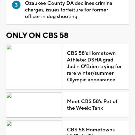
Ozaukee County DA declines criminal
charges, issues forfeiture for former
officer in dog shooting
ONLY ON CBS 58
CBS 58's Hometown
Athlete: DSHA grad
Jadin O'Brien trying for
rare winter/summer
Olympic appearance
Meet CBS 58's Pet of
the Week: Tank
CBS 58 Hometowns