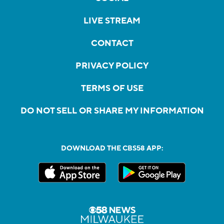
LIVE STREAM
CONTACT
PRIVACY POLICY
TERMS OF USE
DO NOT SELL OR SHARE MY INFORMATION
DOWNLOAD THE CBS58 APP: