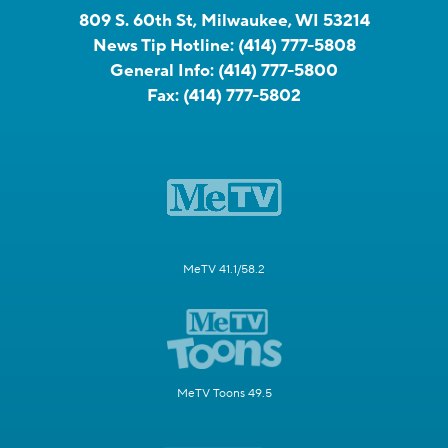
809 S. 60th St, Milwaukee, WI 53214
News Tip Hotline:
(414) 777-5808
General Info:
(414) 777-5800
Fax:
(414) 777-5802
MeTV 41.1/58.2
MeTV Toons 49.5