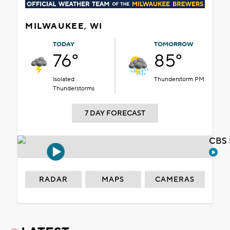
MILWAUKEE, WI
TODAY
TOMORROW
76°
85°
Isolated
Thunderstorm PM
Thunderstorms
7 DAY FORECAST
CBS 
RADAR
MAPS
CAMERAS