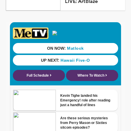
LIVE: ArtBlaze