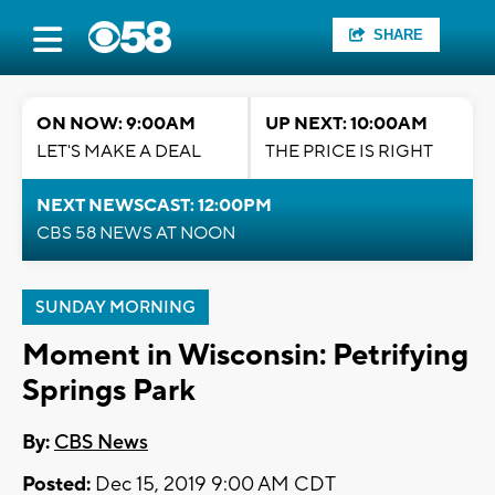
SHARE
ON NOW: 9:00AM
UP NEXT: 10:00AM
LET'S MAKE A DEAL
THE PRICE IS RIGHT
NEXT NEWSCAST: 12:00PM
CBS 58 NEWS AT NOON
SUNDAY MORNING
Moment in Wisconsin: Petrifying
Springs Park
By:
CBS News
Posted:
Dec 15, 2019 9:00 AM CDT