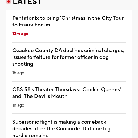
LATEST
Pentatonix to bring 'Christmas in the City Tour'
to Fiserv Forum
12m ago
Ozaukee County DA declines criminal charges,
issues forfeiture for former officer in dog
shooting
1h ago
CBS 58's Theater Thursdays: 'Cookie Queens'
and 'The Devil's Mouth'
1h ago
Supersonic flight is making a comeback
decades after the Concorde. But one big
hurdle remains