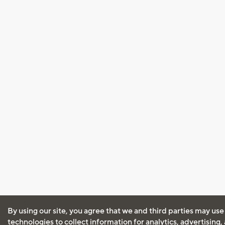
By using our site, you agree that we and third parties may use
technologies to collect information for analytics, advertising