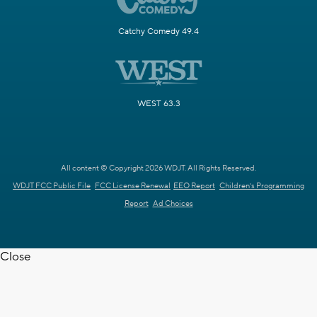
Catchy Comedy 49.4
WEST 63.3
All content © Copyright 2026 WDJT. All Rights Reserved.
WDJT FCC Public File
FCC License Renewal
EEO Report
Children's Programming
Report
Ad Choices
Close