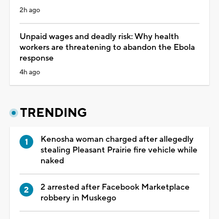
2h ago
Unpaid wages and deadly risk: Why health
workers are threatening to abandon the Ebola
response
4h ago
TRENDING
Kenosha woman charged after allegedly
stealing Pleasant Prairie fire vehicle while
naked
2 arrested after Facebook Marketplace
robbery in Muskego