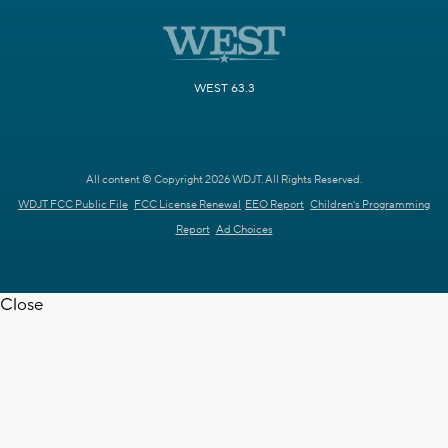
WEST 63.3
All content © Copyright 2026 WDJT. All Rights Reserved.
WDJT FCC Public File
FCC License Renewal
EEO Report
Children's Programming
Report
Ad Choices
Close