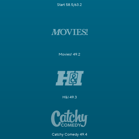
Start 58.5/63.2
Movies! 49.2
H&I 49.3
Catchy Comedy 49.4