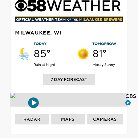
MILWAUKEE, WI
TODAY
TOMORROW
85°
81°
Rain at Night
Mostly Sunny
7 DAY FORECAST
CBS 
RADAR
MAPS
CAMERAS