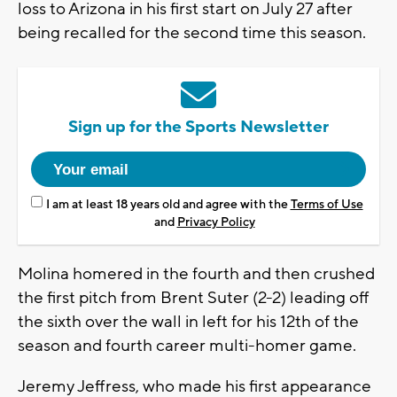
loss to Arizona in his first start on July 27 after
being recalled for the second time this season.
Sign up for the Sports Newsletter
I am at least 18 years old and agree with the
Terms of Use
and
Privacy Policy
Molina homered in the fourth and then crushed
the first pitch from Brent Suter (2-2) leading off
the sixth over the wall in left for his 12th of the
season and fourth career multi-homer game.
Jeremy Jeffress, who made his first appearance