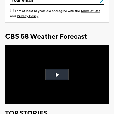
I am at least 18 years old and agree with the
Terms of Use
and
Privacy Policy
CBS 58 Weather Forecast
Play
Video
TOP STORIES