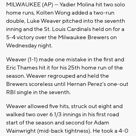
MILWAUKEE (AP) — Yadier Molina hit two solo
home runs, Kolten Wong added a two-run
double, Luke Weaver pitched into the seventh
inning and the St. Louis Cardinals held on for a
5-4 victory over the Milwaukee Brewers on
Wednesday night.
Weaver (1-1) made one mistake in the first and
Eric Thames hit it for his 25th home run of the
season. Weaver regrouped and held the
Brewers scoreless until Hernan Perez's one-out
RBI single in the seventh.
Weaver allowed five hits, struck out eight and
walked two over 6 1/3 innings in his first road
start of the season and second for Adam
Wainwright (mid-back tightness). He took a 4-0