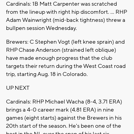
Cardinals: 1B Matt Carpenter was scratched
from the lineup with right hip discomfort. ... RHP
Adam Wainwright (mid-back tightness) threw a
bullpen session Wednesday.
Brewers: C Stephen Vogt (left knee sprain) and
RHP Chase Anderson (strained left oblique)
have made enough progress that the club
targets their return during the West Coast road
trip, starting Aug. 18 in Colorado.
UP NEXT
Cardinals: RHP Michael Wacha (8-4, 3.71 ERA)
brings a 4-0 career mark (4.81 ERA) in nine
games (eight starts) against the Brewers in his
20th start of the season. He's been one of the