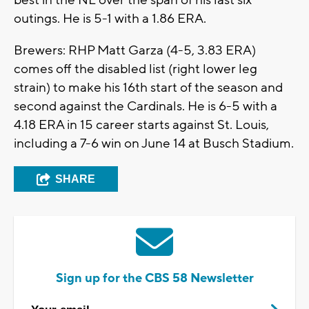
best in the NL over the span of his last six
outings. He is 5-1 with a 1.86 ERA.
Brewers: RHP Matt Garza (4-5, 3.83 ERA)
comes off the disabled list (right lower leg
strain) to make his 16th start of the season and
second against the Cardinals. He is 6-5 with a
4.18 ERA in 15 career starts against St. Louis,
including a 7-6 win on June 14 at Busch Stadium.
SHARE
Sign up for the CBS 58 Newsletter