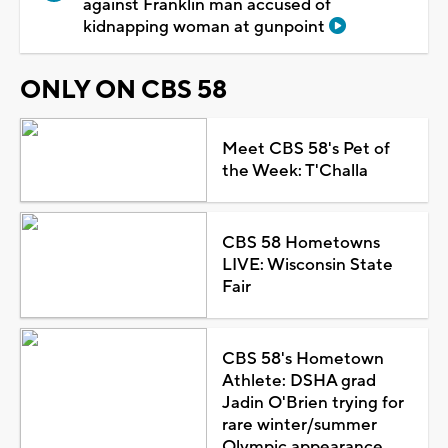
against Franklin man accused of
kidnapping woman at gunpoint
ONLY ON CBS 58
Meet CBS 58's Pet of
the Week: T'Challa
CBS 58 Hometowns
LIVE: Wisconsin State
Fair
CBS 58's Hometown
Athlete: DSHA grad
Jadin O'Brien trying for
rare winter/summer
Olympic appearance