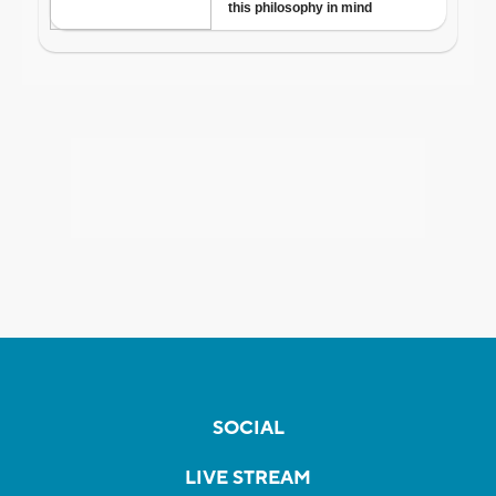
SOCIAL
LIVE STREAM