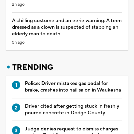
2h ago
A chilling costume and an eerie warning: A teen
dressed as a clown is suspected of stabbing an
elderly man to death
5h ago
TRENDING
Police: Driver mistakes gas pedal for
brake, crashes into nail salon in Waukesha
Driver cited after getting stuck in freshly
poured concrete in Dodge County
Judge denies request to dismiss charges