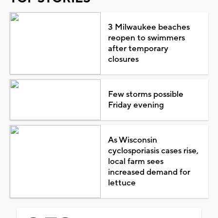
3 Milwaukee beaches
reopen to swimmers
after temporary
closures
Few storms possible
Friday evening
As Wisconsin
cyclosporiasis cases rise,
local farm sees
increased demand for
lettuce