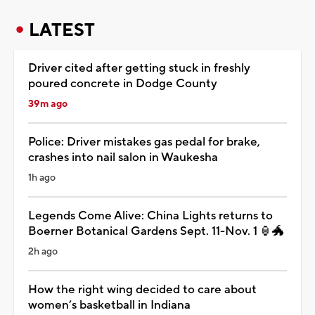
LATEST
Driver cited after getting stuck in freshly
poured concrete in Dodge County
39m ago
Police: Driver mistakes gas pedal for brake,
crashes into nail salon in Waukesha
1h ago
Legends Come Alive: China Lights returns to
Boerner Botanical Gardens Sept. 11-Nov. 1 🏮🐲
2h ago
How the right wing decided to care about
women’s basketball in Indiana