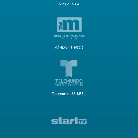
MeTV+ 63.4
WMLW 49.1/58.3
Telemundo 63.1/58.4