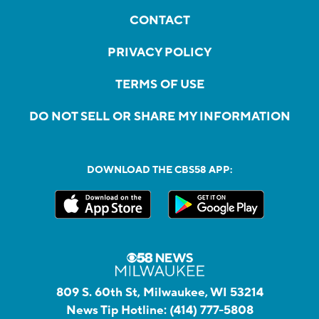
CONTACT
PRIVACY POLICY
TERMS OF USE
DO NOT SELL OR SHARE MY INFORMATION
DOWNLOAD THE CBS58 APP:
809 S. 60th St, Milwaukee, WI 53214
News Tip Hotline:
(414) 777-5808