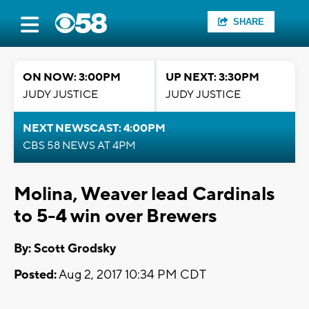
SHARE
ON NOW: 3:00PM
UP NEXT: 3:30PM
JUDY JUSTICE
JUDY JUSTICE
NEXT NEWSCAST: 4:00PM
CBS 58 NEWS AT 4PM
Molina, Weaver lead Cardinals
to 5-4 win over Brewers
By: Scott Grodsky
Posted:
Aug 2, 2017 10:34 PM CDT