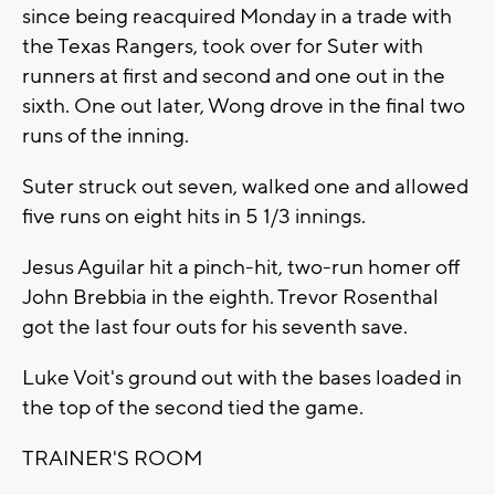
since being reacquired Monday in a trade with
the Texas Rangers, took over for Suter with
runners at first and second and one out in the
sixth. One out later, Wong drove in the final two
runs of the inning.
Suter struck out seven, walked one and allowed
five runs on eight hits in 5 1/3 innings.
Jesus Aguilar hit a pinch-hit, two-run homer off
John Brebbia in the eighth. Trevor Rosenthal
got the last four outs for his seventh save.
Luke Voit's ground out with the bases loaded in
the top of the second tied the game.
TRAINER'S ROOM