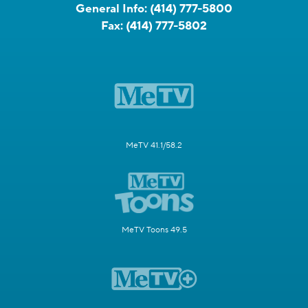
General Info:
(414) 777-5800
Fax:
(414) 777-5802
MeTV 41.1/58.2
MeTV Toons 49.5