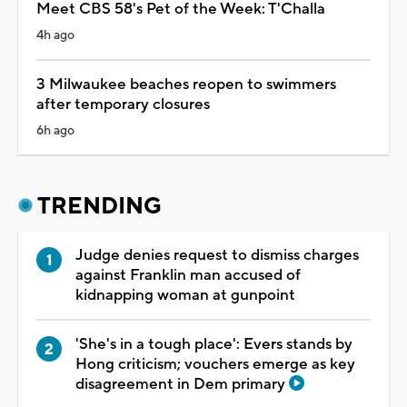
Meet CBS 58's Pet of the Week: T'Challa
4h ago
3 Milwaukee beaches reopen to swimmers
after temporary closures
6h ago
TRENDING
Judge denies request to dismiss charges
against Franklin man accused of
kidnapping woman at gunpoint
'She's in a tough place': Evers stands by
Hong criticism; vouchers emerge as key
disagreement in Dem primary