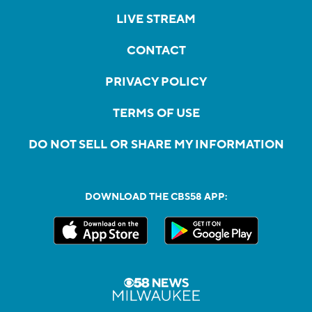
LIVE STREAM
CONTACT
PRIVACY POLICY
TERMS OF USE
DO NOT SELL OR SHARE MY INFORMATION
DOWNLOAD THE CBS58 APP: