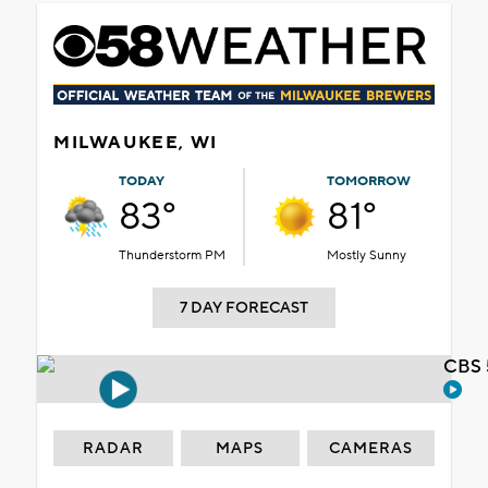
MILWAUKEE, WI
TODAY
TOMORROW
83°
81°
Thunderstorm PM
Mostly Sunny
7 DAY FORECAST
CBS 
RADAR
MAPS
CAMERAS