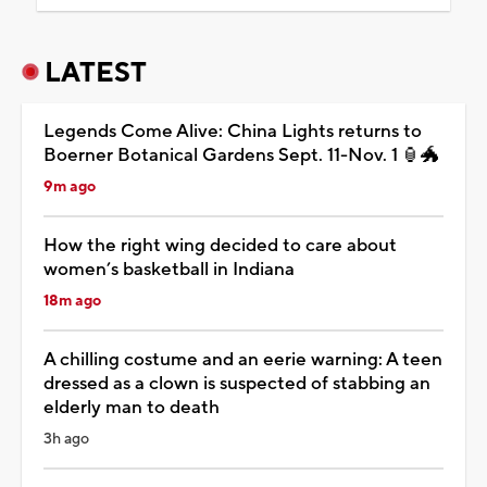
LATEST
Legends Come Alive: China Lights returns to
Boerner Botanical Gardens Sept. 11-Nov. 1 🏮🐲
9m ago
How the right wing decided to care about
women’s basketball in Indiana
18m ago
A chilling costume and an eerie warning: A teen
dressed as a clown is suspected of stabbing an
elderly man to death
3h ago