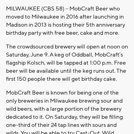
MILWAUKEE (CBS 58) -- MobCraft Beer who
moved to Milwaukee in 2016 after launching in
Madison in 2013 is hosting their 5th anniversary
birthday party with free beer, cake and more.
The crowdsourced brewery will open at noon on
Saturday, June 9. A keg of Oddball, MobCraft’s
flagship Kolsch, will be tapped at 1:00 p.m. Free
beer will be available until the keg runs out. The
first 150 people there will get birthday cake.
MobCraft Beer is known for being one of the
only breweries in Milwaukee brewing sour and
wild beers, with a large portion of the brewery
dedicated to it. On Saturday, they will be filling
one-third of their 24 tap lines with sours and
wilds. You will be able to try Cast-Out, Wild