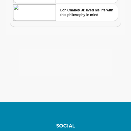
SOCIAL