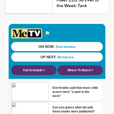
Meet CBS 58's Pet of
the Week: Tank