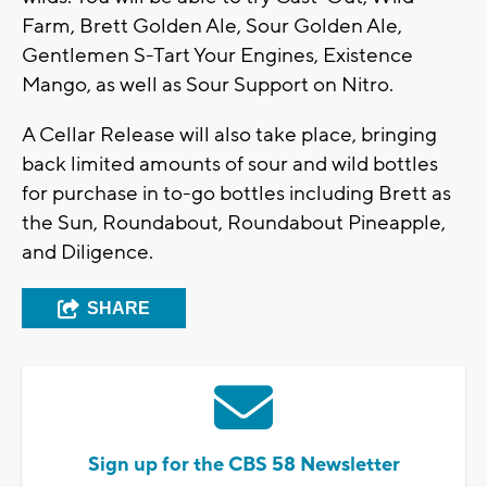
Farm, Brett Golden Ale, Sour Golden Ale,
Gentlemen S-Tart Your Engines, Existence
Mango, as well as Sour Support on Nitro.
A Cellar Release will also take place, bringing
back limited amounts of sour and wild bottles
for purchase in to-go bottles including Brett as
the Sun, Roundabout, Roundabout Pineapple,
and Diligence.
SHARE
Sign up for the CBS 58 Newsletter