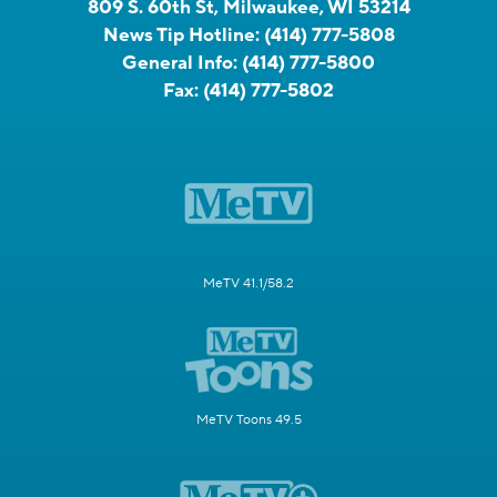
809 S. 60th St, Milwaukee, WI 53214
News Tip Hotline:
(414) 777-5808
General Info:
(414) 777-5800
Fax:
(414) 777-5802
MeTV 41.1/58.2
MeTV Toons 49.5