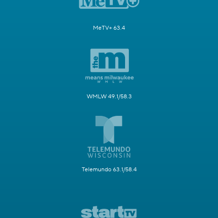
MeTV+ 63.4
WMLW 49.1/58.3
Telemundo 63.1/58.4