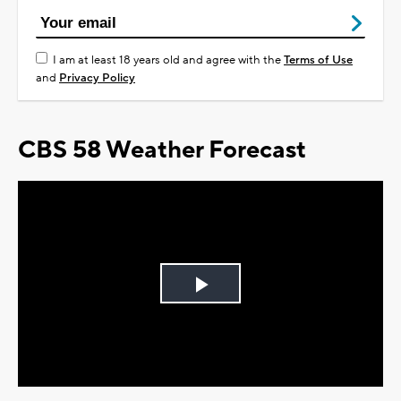
I am at least 18 years old and agree with the
Terms of Use
and
Privacy Policy
CBS 58 Weather Forecast
Play
Video