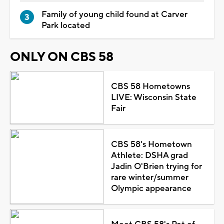
Family of young child found at Carver
Park located
ONLY ON CBS 58
CBS 58 Hometowns
LIVE: Wisconsin State
Fair
CBS 58's Hometown
Athlete: DSHA grad
Jadin O'Brien trying for
rare winter/summer
Olympic appearance