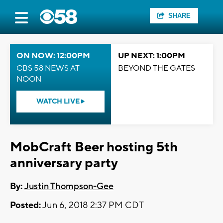
SHARE
ON NOW: 12:00PM
UP NEXT: 1:00PM
CBS 58 NEWS AT
BEYOND THE GATES
NOON
WATCH LIVE
MobCraft Beer hosting 5th
anniversary party
By:
Justin Thompson-Gee
Posted:
Jun 6, 2018 2:37 PM CDT