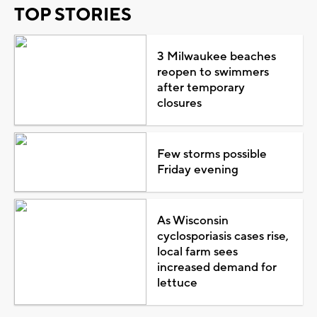
TOP STORIES
3 Milwaukee beaches
reopen to swimmers
after temporary
closures
Few storms possible
Friday evening
As Wisconsin
cyclosporiasis cases rise,
local farm sees
increased demand for
lettuce