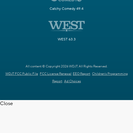
Catchy Comedy 49.4
WEST 63.3
All content © Copyright 2026 WDJT. All Rights Reserved.
WDJT FCC Public File
FCC License Renewal
EEO Report
Children's Programming
Report
Ad Choices
Close