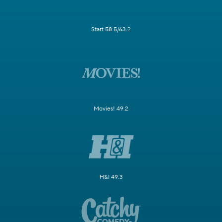
Start 58.5/63.2
Movies! 49.2
H&I 49.3