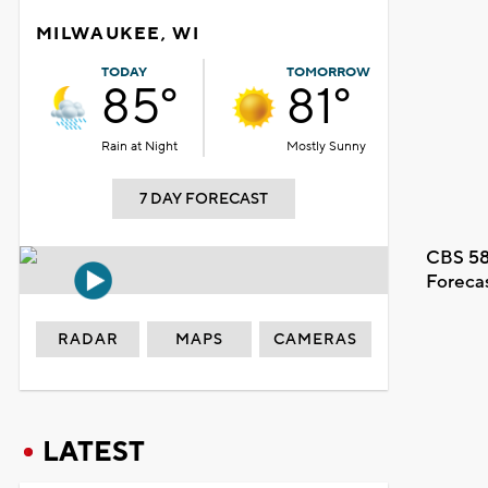
MILWAUKEE, WI
TODAY
TOMORROW
85°
81°
Rain at Night
Mostly Sunny
7 DAY FORECAST
CBS 58
Foreca
RADAR
MAPS
CAMERAS
LATEST