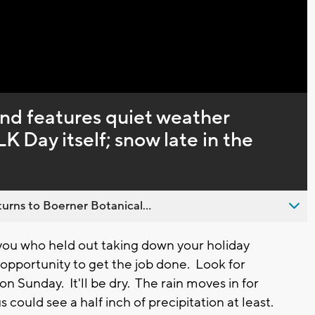
d features quiet weather
K Day itself; snow late in the
urns to Boerner Botanical...
ou who held out taking down your holiday
 opportunity to get the job done. Look for
n Sunday. It'll be dry. The rain moves in for
could see a half inch of precipitation at least.