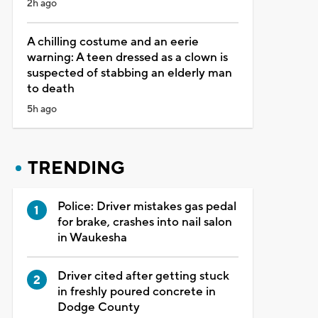
2h ago
A chilling costume and an eerie
warning: A teen dressed as a clown is
suspected of stabbing an elderly man
to death
5h ago
TRENDING
Police: Driver mistakes gas pedal
for brake, crashes into nail salon
in Waukesha
Driver cited after getting stuck
in freshly poured concrete in
Dodge County