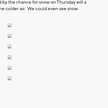
by the chance for snow on Thursday will a
me colder air. We could even see snow