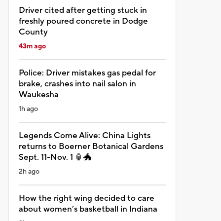
Driver cited after getting stuck in
freshly poured concrete in Dodge
County
43m ago
Police: Driver mistakes gas pedal for
brake, crashes into nail salon in
Waukesha
1h ago
Legends Come Alive: China Lights
returns to Boerner Botanical Gardens
Sept. 11-Nov. 1 🏮🐲
2h ago
How the right wing decided to care
about women’s basketball in Indiana