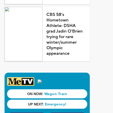
CBS 58's
Hometown
Athlete: DSHA
grad Jadin O'Brien
trying for rare
winter/summer
Olympic
appearance