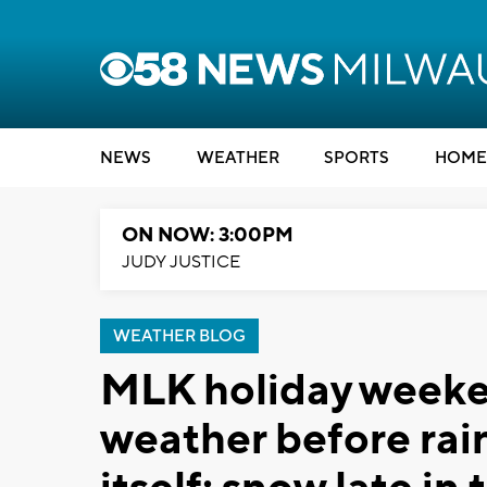
NEWS
WEATHER
SPORTS
HOME
ON NOW: 3:00PM
JUDY JUSTICE
WEATHER BLOG
MLK holiday weeke
weather before rai