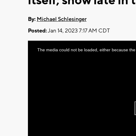
itself; snow late in
By:
Michael Schlesinger
Posted:
Jan 14, 2023 7:17 AM CDT
This
The media could not be loaded, either because the 
is
a
modal
window.