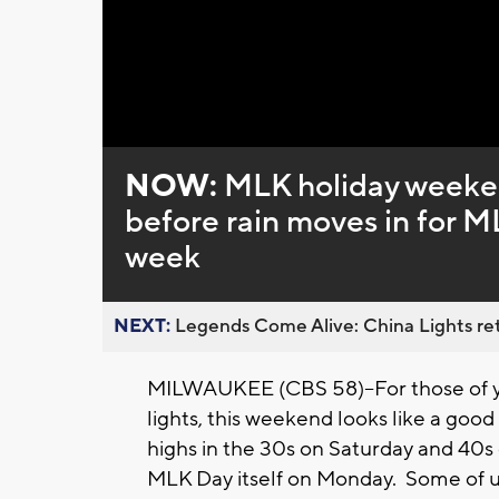
NOW:
MLK holiday weeken
before rain moves in for ML
week
NEXT:
Legends Come Alive: China Lights ret
MILWAUKEE (CBS 58)--For those of y
lights, this weekend looks like a good
highs in the 30s on Saturday and 40s o
MLK Day itself on Monday. Some of us 