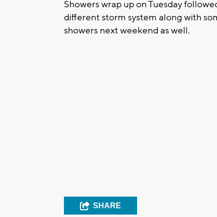
Showers wrap up on Tuesday followed 
different storm system along with so
showers next weekend as well.
SHARE