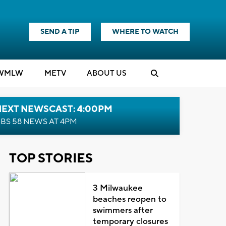
SEND A TIP
WHERE TO WATCH
WMLW
M
E
TV
ABOUT US
NEXT NEWSCAST: 4:00PM
BS 58 NEWS AT 4PM
TOP STORIES
3 Milwaukee
beaches reopen to
swimmers after
temporary closures