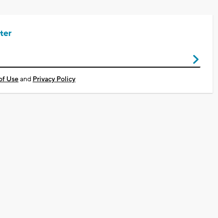
ter
of Use
and
Privacy Policy