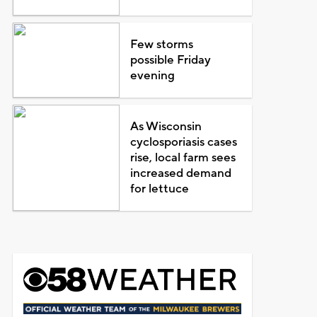
Few storms
possible Friday
evening
As Wisconsin
cyclosporiasis cases
rise, local farm sees
increased demand
for lettuce