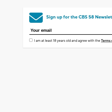
Sign up for the CBS 58 Newslet
I am at least 18 years old and agree with the
Terms 