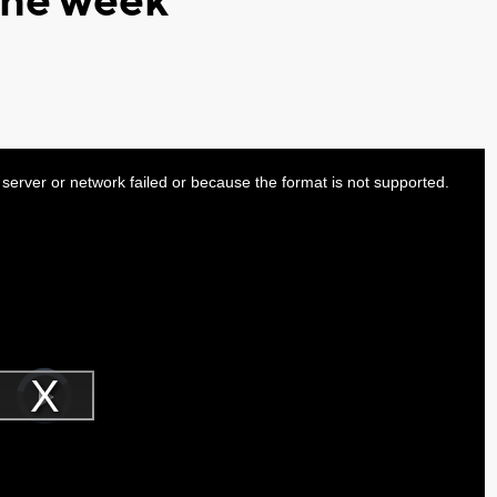
 the week
server or network failed or because the format is not supported.
Video
Player
is
Play
loading.
Video