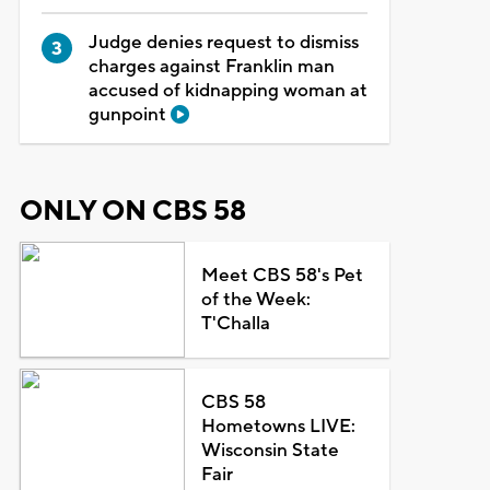
Judge denies request to dismiss
charges against Franklin man
accused of kidnapping woman at
gunpoint
ONLY ON CBS 58
Meet CBS 58's Pet
of the Week:
T'Challa
CBS 58
Hometowns LIVE:
Wisconsin State
Fair