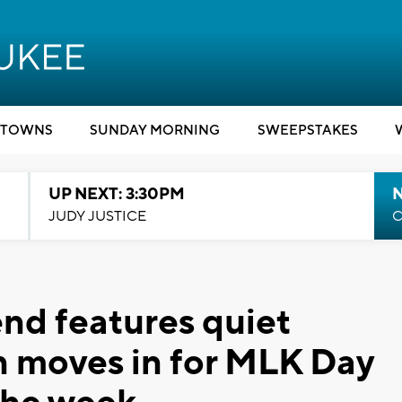
TOWNS
SUNDAY MORNING
SWEEPSTAKES
UP NEXT: 3:30PM
JUDY JUSTICE
C
nd features quiet
n moves in for MLK Day