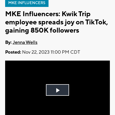
MKE INFLUENCERS
MKE Influencers: Kwik Trip
employee spreads joy on TikTok,
gaining 850K followers
By:
Jenna Wells
Posted:
Nov 22, 2023 11:00 PM CDT
Play
Video