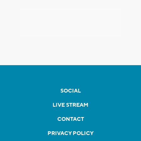
SOCIAL
LIVE STREAM
CONTACT
PRIVACY POLICY