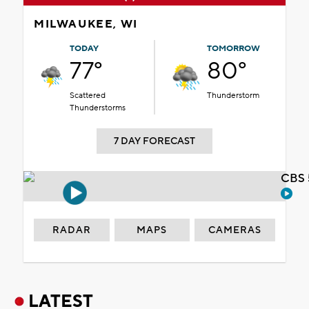
MILWAUKEE, WI
TODAY
TOMORROW
77°
80°
Scattered
Thunderstorm
Thunderstorms
7 DAY FORECAST
CBS 
RADAR
MAPS
CAMERAS
LATEST