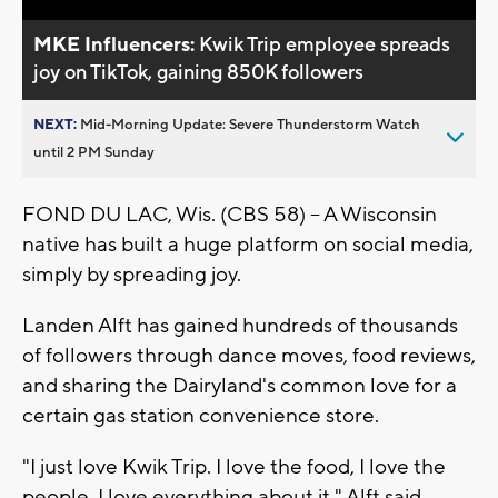
MKE Influencers:
Kwik Trip employee spreads
joy on TikTok, gaining 850K followers
NEXT:
Mid-Morning Update: Severe Thunderstorm Watch
until 2 PM Sunday
FOND DU LAC, Wis. (CBS 58) -- A Wisconsin
native has built a huge platform on social media,
simply by spreading joy.
Landen Alft has gained hundreds of thousands
of followers through dance moves, food reviews,
and sharing the Dairyland's common love for a
certain gas station convenience store.
"I just love Kwik Trip. I love the food, I love the
people, I love everything about it," Alft said.