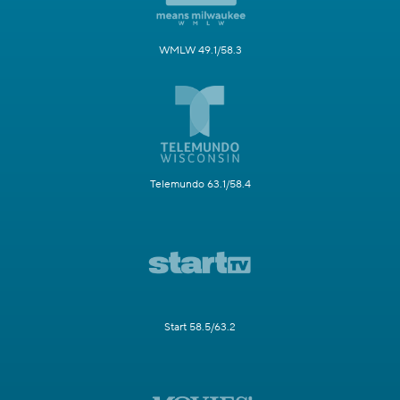
WMLW 49.1/58.3
Telemundo 63.1/58.4
Start 58.5/63.2