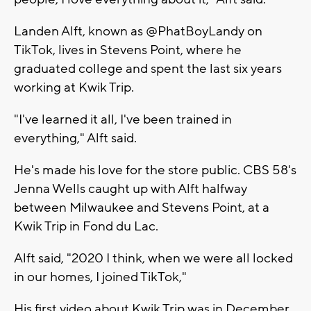
Landen Alft, known as @PhatBoyLandy on
TikTok, lives in Stevens Point, where he
graduated college and spent the last six years
working at Kwik Trip.
"I've learned it all, I've been trained in
everything," Alft said.
He's made his love for the store public. CBS 58's
Jenna Wells caught up with Alft halfway
between Milwaukee and Stevens Point, at a
Kwik Trip in Fond du Lac.
Alft said, "2020 I think, when we were all locked
in our homes, I joined TikTok,"
His first video about Kwik Trip was in December