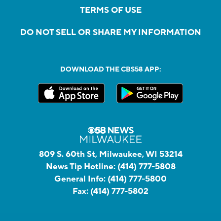
TERMS OF USE
DO NOT SELL OR SHARE MY INFORMATION
DOWNLOAD THE CBS58 APP:
809 S. 60th St, Milwaukee, WI 53214
News Tip Hotline:
(414) 777-5808
General Info:
(414) 777-5800
Fax:
(414) 777-5802