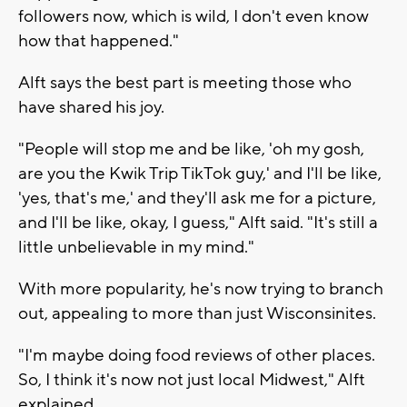
followers now, which is wild, I don't even know
how that happened."
Alft says the best part is meeting those who
have shared his joy.
"People will stop me and be like, 'oh my gosh,
are you the Kwik Trip TikTok guy,' and I'll be like,
'yes, that's me,' and they'll ask me for a picture,
and I'll be like, okay, I guess," Alft said. "It's still a
little unbelievable in my mind."
With more popularity, he's now trying to branch
out, appealing to more than just Wisconsinites.
"I'm maybe doing food reviews of other places.
So, I think it's now not just local Midwest," Alft
explained.