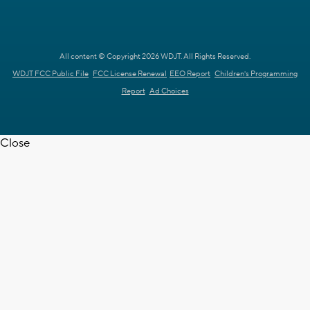
All content © Copyright 2026 WDJT. All Rights Reserved.
WDJT FCC Public File
FCC License Renewal
EEO Report
Children's Programming
Report
Ad Choices
Close