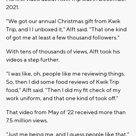
2021.
"We got our annual Christmas gift from Kwik
Trip, and I l unboxed it," Alft said. "That one kind
of got me at least a few thousand followers."
With tens of thousands of views, Alft took his
videos a step further.
"I was like, oh, people like me reviewing things.
So, then I did some food reviews of Kwik Trip
food," Alft said. "Then I did my fit check of my
work uniform, and that one kind of took off."
That video from May of '22 received more than
7.5 million views.
"Just me being me, and I guess people like that,"