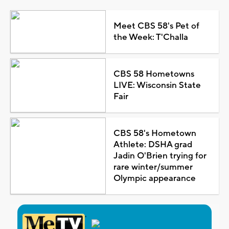
Meet CBS 58's Pet of
the Week: T'Challa
CBS 58 Hometowns
LIVE: Wisconsin State
Fair
CBS 58's Hometown
Athlete: DSHA grad
Jadin O'Brien trying for
rare winter/summer
Olympic appearance