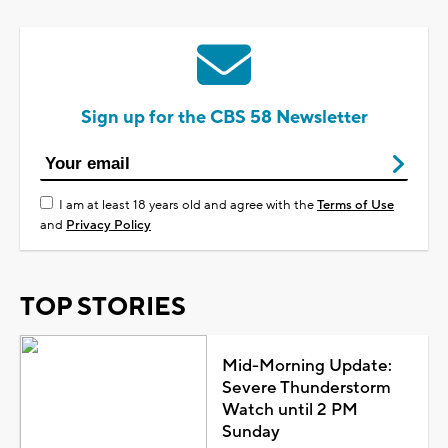
Sign up for the CBS 58 Newsletter
I am at least 18 years old and agree with the
Terms of Use
and
Privacy Policy
TOP STORIES
Mid-Morning Update:
Severe Thunderstorm
Watch until 2 PM
Sunday