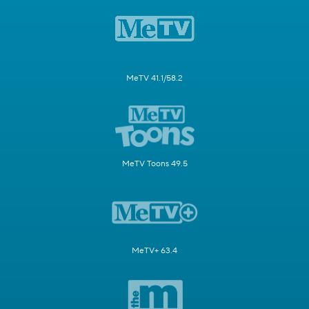
MeTV 41.1/58.2
MeTV Toons 49.5
MeTV+ 63.4