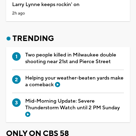
Larry Lynne keeps rockin' on
2h ago
TRENDING
Two people killed in Milwaukee double
shooting near 21st and Pierce Street
Helping your weather-beaten yards make
a comeback
Mid-Morning Update: Severe
Thunderstorm Watch until 2 PM Sunday
ONLY ON CBS 58