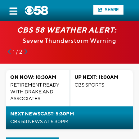
SHARE
CBS 58 WEATHER ALERT:
Severe Thunderstorm Warning
1 / 2
ON NOW: 10:30AM
UP NEXT: 11:00AM
RETIREMENT READY
CBS SPORTS
WITH DRAKE AND
ASSOCIATES
NEXT NEWSCAST: 5:30PM
CBS 58 NEWS AT 5:30PM