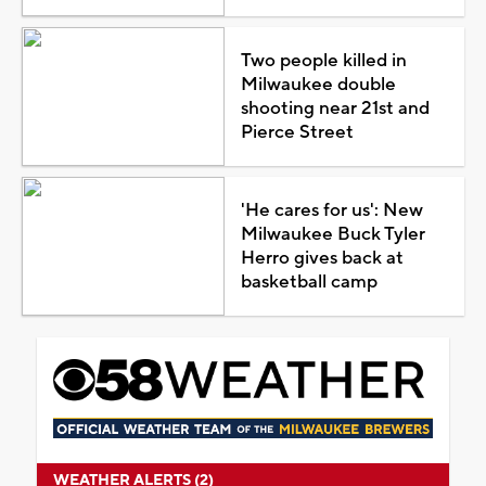
Two people killed in
Milwaukee double
shooting near 21st and
Pierce Street
'He cares for us': New
Milwaukee Buck Tyler
Herro gives back at
basketball camp
WEATHER ALERTS (2)