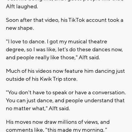
Alft laughed.
Soon after that video, his TikTok account took a
new shape.
"I love to dance. I got my musical theatre
degree, so I was like, let's do these dances now,
and people really like those," Alft said.
Much of his videos now feature him dancing just
outside of his Kwik Trip store.
"You don't have to speak or have a conversation.
You can just dance, and people understand that
no matter what," Alft said.
His moves now draw millions of views, and
comments like, "this made my morning.
"