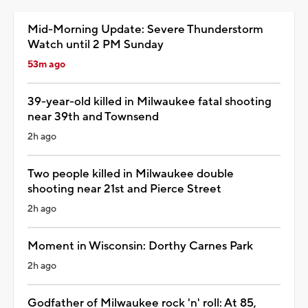
Mid-Morning Update: Severe Thunderstorm
Watch until 2 PM Sunday
53m ago
39-year-old killed in Milwaukee fatal shooting
near 39th and Townsend
2h ago
Two people killed in Milwaukee double
shooting near 21st and Pierce Street
2h ago
Moment in Wisconsin: Dorthy Carnes Park
2h ago
Godfather of Milwaukee rock 'n' roll: At 85,