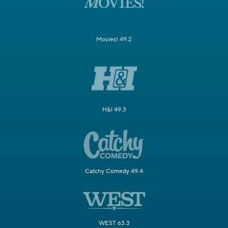
Movies! 49.2
H&I 49.3
Catchy Comedy 49.4
WEST 63.3