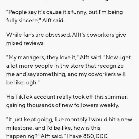
"People say it's cause it's funny, but I'm being
fully sincere," Alft said.
While fans are obsessed, Alft's coworkers give
mixed reviews.
"My managers, they love it," Alft said. "Now I get
a lot more people in the store that recognize
me and say something, and my coworkers will
be like, ugh."
His TikTok account really took off this summer,
gaining thousands of new followers weekly.
"It just kept going, like monthly I would hit a new
milestone, and I'd be like, how is this
happening?" Alft said. "I have 850,000