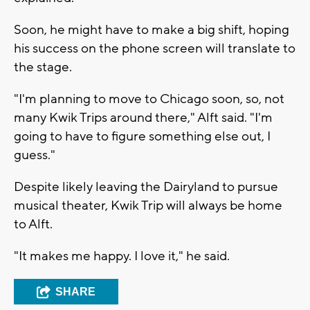
Soon, he might have to make a big shift, hoping
his success on the phone screen will translate to
the stage.
"I'm planning to move to Chicago soon, so, not
many Kwik Trips around there," Alft said. "I'm
going to have to figure something else out, I
guess."
Despite likely leaving the Dairyland to pursue
musical theater, Kwik Trip will always be home
to Alft.
"It makes me happy. I love it," he said.
SHARE