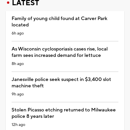
LATEST
Family of young child found at Carver Park
located
6h ago
As Wisconsin cyclosporiasis cases rise, local
farm sees increased demand for lettuce
8h ago
Janesville police seek suspect in $3,400 slot
machine theft
9h ago
Stolen Picasso etching returned to Milwaukee
police 8 years later
12h ago