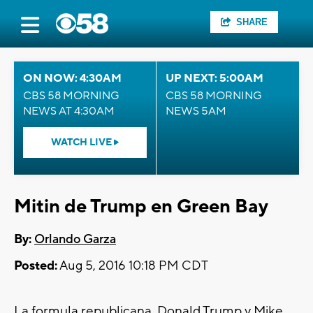
SHARE
ON NOW: 4:30AM
UP NEXT: 5:00AM
CBS 58 MORNING
CBS 58 MORNING
NEWS AT 4:30AM
NEWS 5AM
WATCH LIVE
Mitin de Trump en Green Bay
By:
Orlando Garza
Posted:
Aug 5, 2016 10:18 PM CDT
La formula republicana, Donald Trump y Mike