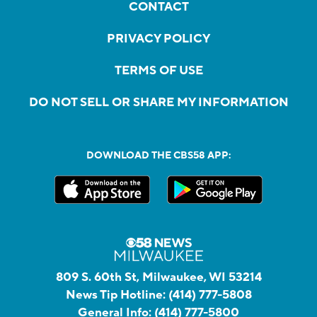
CONTACT
PRIVACY POLICY
TERMS OF USE
DO NOT SELL OR SHARE MY INFORMATION
DOWNLOAD THE CBS58 APP:
809 S. 60th St, Milwaukee, WI 53214
News Tip Hotline:
(414) 777-5808
General Info:
(414) 777-5800