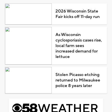
2026 Wisconsin State
Fair kicks off 11-day run
As Wisconsin
cyclosporiasis cases rise,
local farm sees
increased demand for
lettuce
Stolen Picasso etching
returned to Milwaukee
police 8 years later