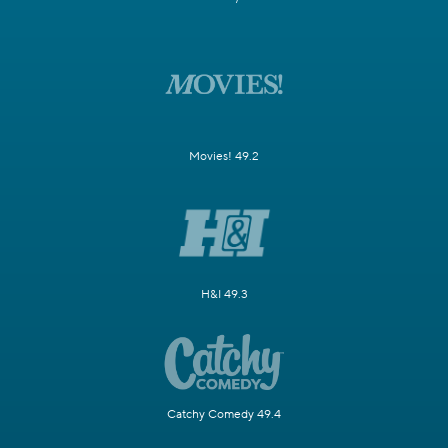
Movies! 49.2
H&I 49.3
Catchy Comedy 49.4