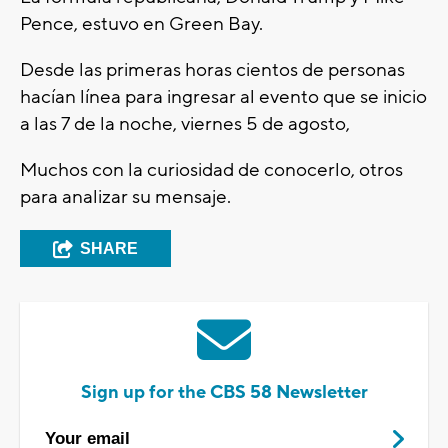
Pence, estuvo en Green Bay.
Desde las primeras horas cientos de personas
hacían línea para ingresar al evento que se inicio
a las 7 de la noche, viernes 5 de agosto,
Muchos con la curiosidad de conocerlo, otros
para analizar su mensaje.
SHARE
Sign up for the CBS 58 Newsletter