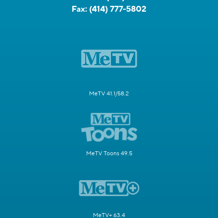
Fax:
(414) 777-5802
MeTV 41.1/58.2
MeTV Toons 49.5
MeTV+ 63.4