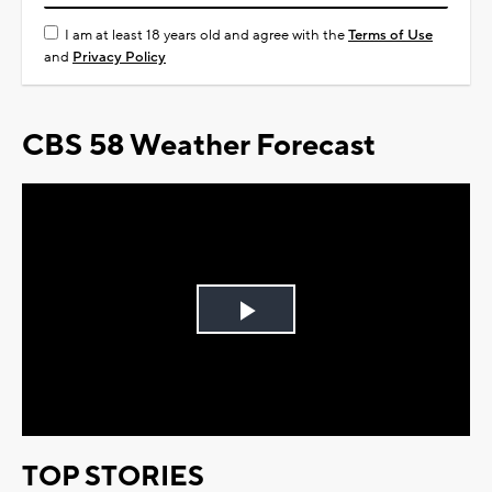
I am at least 18 years old and agree with the
Terms of Use
and
Privacy Policy
CBS 58 Weather Forecast
Play
Video
TOP STORIES