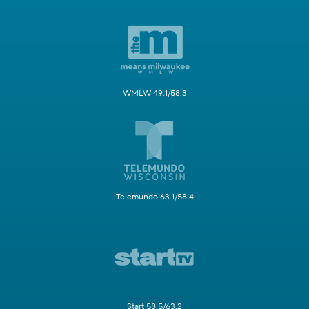
WMLW 49.1/58.3
Telemundo 63.1/58.4
Start 58.5/63.2