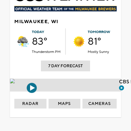
MILWAUKEE, WI
TODAY
TOMORROW
83°
81°
Thunderstorm PM
Mostly Sunny
7 DAY FORECAST
CBS 
RADAR
MAPS
CAMERAS