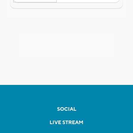
SOCIAL
LIVE STREAM