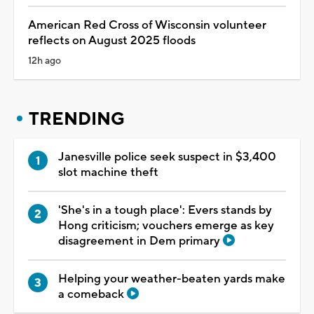
American Red Cross of Wisconsin volunteer
reflects on August 2025 floods
12h ago
TRENDING
Janesville police seek suspect in $3,400
slot machine theft
'She's in a tough place': Evers stands by
Hong criticism; vouchers emerge as key
disagreement in Dem primary
Helping your weather-beaten yards make
a comeback