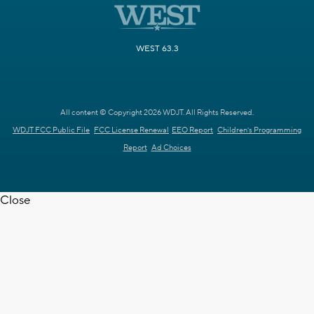
WEST 63.3
All content © Copyright 2026 WDJT. All Rights Reserved.
WDJT FCC Public File
FCC License Renewal
EEO Report
Children's Programming
Report
Ad Choices
Close