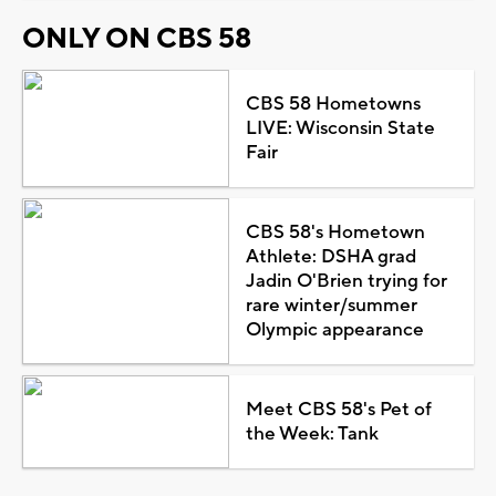
ONLY ON CBS 58
CBS 58 Hometowns
LIVE: Wisconsin State
Fair
CBS 58's Hometown
Athlete: DSHA grad
Jadin O'Brien trying for
rare winter/summer
Olympic appearance
Meet CBS 58's Pet of
the Week: Tank