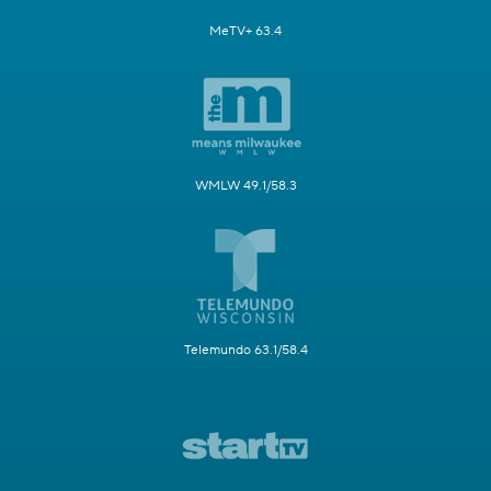
MeTV+ 63.4
WMLW 49.1/58.3
Telemundo 63.1/58.4