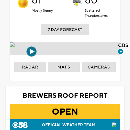
81°
80°
Mostly Sunny
Scattered
Thunderstorms
7 DAY FORECAST
CBS 
RADAR
MAPS
CAMERAS
BREWERS ROOF REPORT
OPEN
OFFICIAL WEATHER TEAM