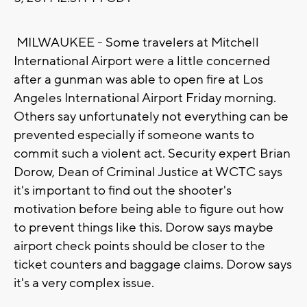
MILWAUKEE - Some travelers at Mitchell
International Airport were a little concerned
after a gunman was able to open fire at Los
Angeles International Airport Friday morning.
Others say unfortunately not everything can be
prevented especially if someone wants to
commit such a violent act. Security expert Brian
Dorow, Dean of Criminal Justice at WCTC says
it's important to find out the shooter's
motivation before being able to figure out how
to prevent things like this. Dorow says maybe
airport check points should be closer to the
ticket counters and baggage claims. Dorow says
it's a very complex issue.