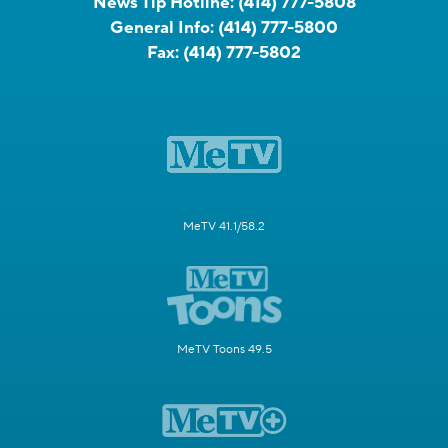
News Tip Hotline:
(414) 777-5808
General Info:
(414) 777-5800
Fax:
(414) 777-5802
MeTV 41.1/58.2
MeTV Toons 49.5