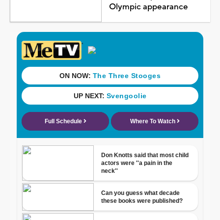
Olympic appearance