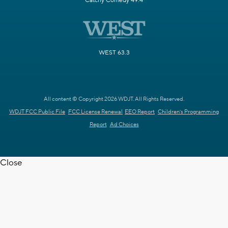
Catchy Comedy 49.4
WEST 63.3
All content © Copyright 2026 WDJT. All Rights Reserved.
WDJT FCC Public File
FCC License Renewal
EEO Report
Children's Programming
Report
Ad Choices
Close