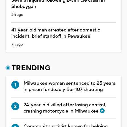
Several injured following 2-vehicle crash in
Sheboygan
5h ago
41-year-old man arrested after domestic
incident, brief standoff in Pewaukee
7h ago
TRENDING
Milwaukee woman sentenced to 25 years
in prison for deadly Bar 107 shooting
24-year-old killed after losing control,
crashing motorcycle in Milwaukee
Community activist known for helping