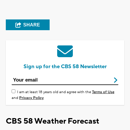
SHARE
Sign up for the CBS 58 Newsletter
I am at least 18 years old and agree with the
Terms of Use
and
Privacy Policy
CBS 58 Weather Forecast