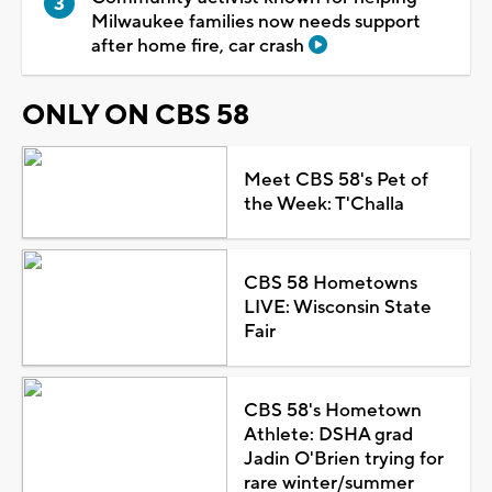
Milwaukee families now needs support
after home fire, car crash
ONLY ON CBS 58
Meet CBS 58's Pet of
the Week: T'Challa
CBS 58 Hometowns
LIVE: Wisconsin State
Fair
CBS 58's Hometown
Athlete: DSHA grad
Jadin O'Brien trying for
rare winter/summer