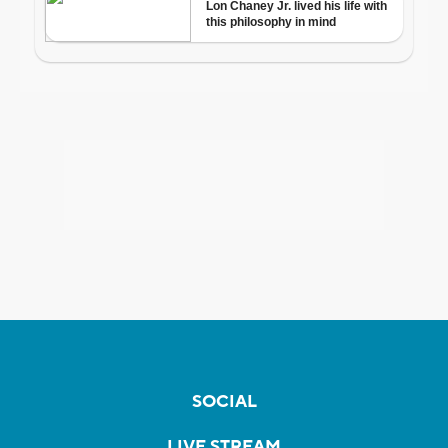
SOCIAL
LIVE STREAM