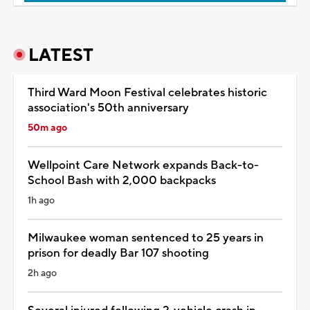
LATEST
Third Ward Moon Festival celebrates historic
association's 50th anniversary
50m ago
Wellpoint Care Network expands Back-to-
School Bash with 2,000 backpacks
1h ago
Milwaukee woman sentenced to 25 years in
prison for deadly Bar 107 shooting
2h ago