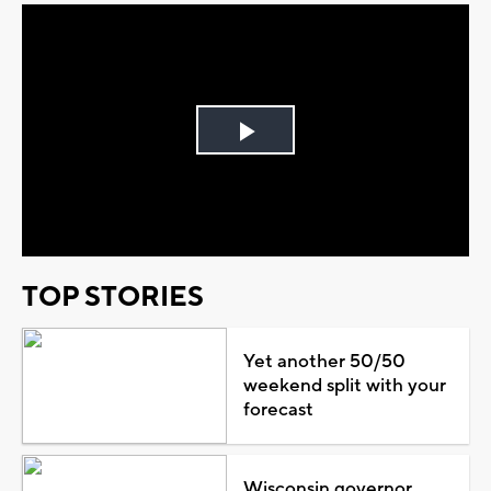
Play
Video
TOP STORIES
Yet another 50/50
weekend split with your
forecast
Wisconsin governor