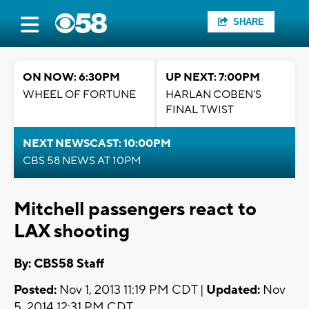
SHARE
ON NOW: 6:30PM
UP NEXT: 7:00PM
WHEEL OF FORTUNE
HARLAN COBEN'S
FINAL TWIST
NEXT NEWSCAST: 10:00PM
CBS 58 NEWS AT 10PM
Mitchell passengers react to
LAX shooting
By: CBS58 Staff
Posted:
Nov 1, 2013 11:19 PM CDT |
Updated:
Nov
5, 2014 12:31 PM CDT