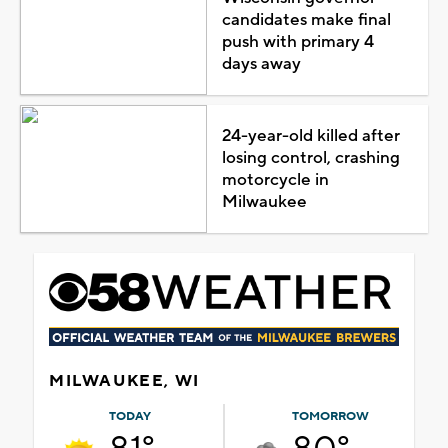
candidates make final
push with primary 4
days away
24-year-old killed after
losing control, crashing
motorcycle in
Milwaukee
MILWAUKEE, WI
TODAY
TOMORROW