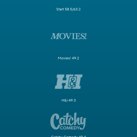
Start 58.5/63.2
Movies! 49.2
H&I 49.3