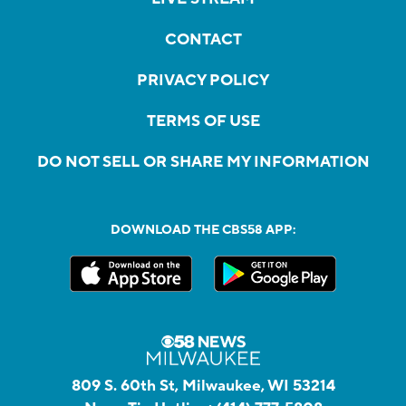
CONTACT
PRIVACY POLICY
TERMS OF USE
DO NOT SELL OR SHARE MY INFORMATION
DOWNLOAD THE CBS58 APP:
809 S. 60th St, Milwaukee, WI 53214