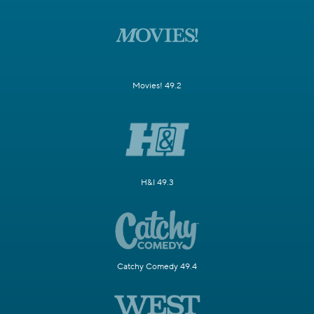
Movies! 49.2
H&I 49.3
Catchy Comedy 49.4