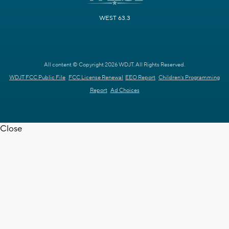
WEST 63.3
All content © Copyright 2026 WDJT. All Rights Reserved.
WDJT FCC Public File
FCC License Renewal
EEO Report
Children's Programming
Report
Ad Choices
Close