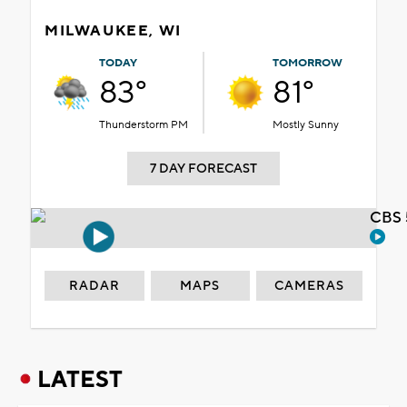
MILWAUKEE, WI
TODAY
TOMORROW
83°
81°
Thunderstorm PM
Mostly Sunny
7 DAY FORECAST
CBS 
RADAR
MAPS
CAMERAS
LATEST