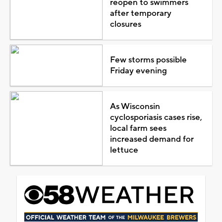
reopen to swimmers
after temporary
closures
Few storms possible
Friday evening
As Wisconsin
cyclosporiasis cases rise,
local farm sees
increased demand for
lettuce