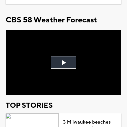
CBS 58 Weather Forecast
Play
Video
TOP STORIES
3 Milwaukee beaches