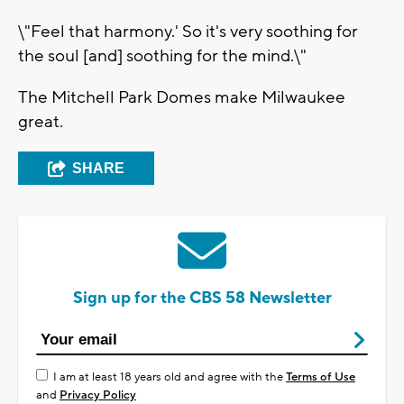
\"Feel that harmony.' So it's very soothing for
the soul [and] soothing for the mind.\"
The Mitchell Park Domes make Milwaukee
great.
SHARE
Sign up for the CBS 58 Newsletter
I am at least 18 years old and agree with the
Terms of Use
and
Privacy Policy