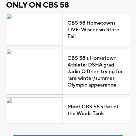
ONLY ON CBS 58
CBS 58 Hometowns
LIVE: Wisconsin State
Fair
CBS 58's Hometown
Athlete: DSHA grad
Jadin O'Brien trying for
rare winter/summer
Olympic appearance
Meet CBS 58's Pet of
the Week: Tank