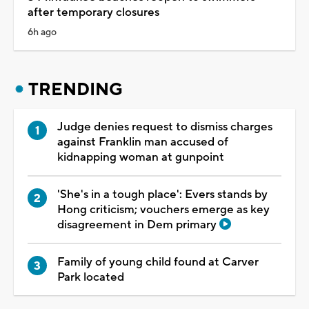
after temporary closures
6h ago
TRENDING
Judge denies request to dismiss charges
against Franklin man accused of
kidnapping woman at gunpoint
'She's in a tough place': Evers stands by
Hong criticism; vouchers emerge as key
disagreement in Dem primary
Family of young child found at Carver
Park located