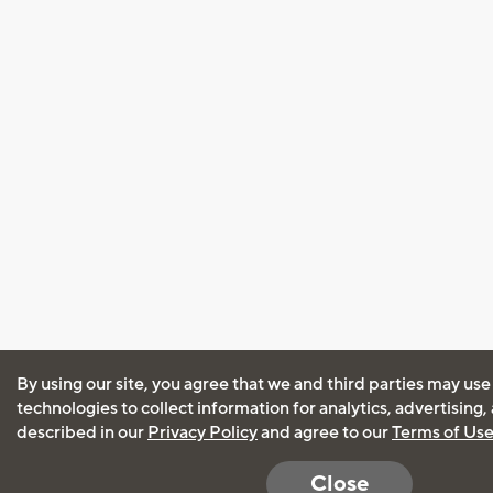
By using our site, you agree that we and third parties may use
technologies to collect information for analytics, advertising
described in our
Privacy Policy
and agree to our
Terms of Us
Close