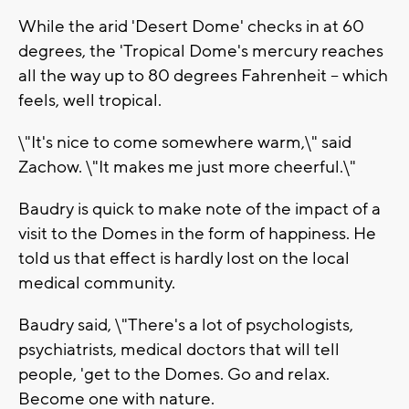
While the arid 'Desert Dome' checks in at 60
degrees, the 'Tropical Dome's mercury reaches
all the way up to 80 degrees Fahrenheit -- which
feels, well tropical.
\"It's nice to come somewhere warm,\" said
Zachow. \"It makes me just more cheerful.\"
Baudry is quick to make note of the impact of a
visit to the Domes in the form of happiness. He
told us that effect is hardly lost on the local
medical community.
Baudry said, \"There's a lot of psychologists,
psychiatrists, medical doctors that will tell
people, 'get to the Domes. Go and relax.
Become one with nature.