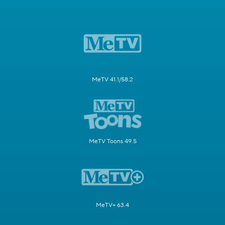
MeTV 41.1/58.2
MeTV Toons 49.5
MeTV+ 63.4