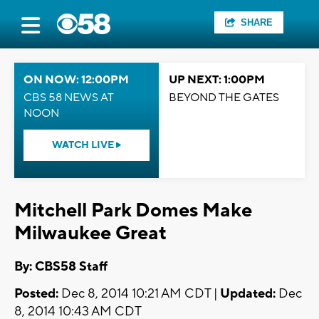
SHARE
ON NOW: 12:00PM
UP NEXT: 1:00PM
CBS 58 NEWS AT
BEYOND THE GATES
NOON
WATCH LIVE
Mitchell Park Domes Make
Milwaukee Great
By: CBS58 Staff
Posted:
Dec 8, 2014 10:21 AM CDT |
Updated:
Dec
8, 2014 10:43 AM CDT