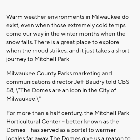
Warm weather environments in Milwaukee do
exist, even when those extremely cold temps
come our way in the winter months when the
snow falls. There is a great place to explore
when the mood strikes, and it just takes a short
journey to Mitchell Park.
Milwaukee County Parks marketing and
communications director Jeff Baudry told CBS
58, \"The Domes are an icon in the City of
Milwaukee.\"
For more than a half century, the Mitchell Park
Horticultural Center -- better known as the
Domes -- has served as a portal to warmer
locales far away. The Domes give us a reason to