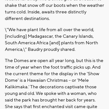
shake that snow off our boots when the weather
turns cold. Inside, awaits three distinctly
different destinations.
\"We have plant life from all over the world,
[including] Madagascar, the Canary Islands,
South America Africa [and] plants from North
America,\" Baudry proudly shared.
The Domes are open all year long, but this is the
time of year when the foot traffic picks up. And
the current theme for the display in the 'Show
Dome' is a Hawaiian Christmas -- or 'Mele
Kalikimaka.' The decorations captivate those
young and old. We spoke with a woman, who
said the park has brought her back for years.
She says that first enchanted visit came quite