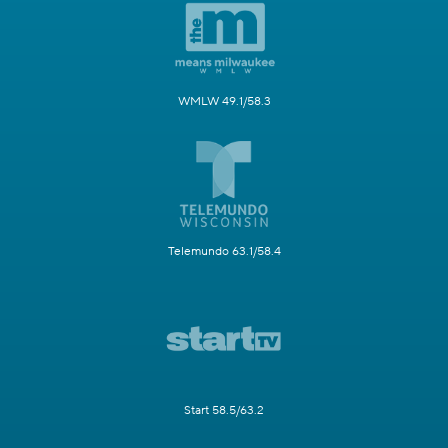
WMLW 49.1/58.3
Telemundo 63.1/58.4
Start 58.5/63.2