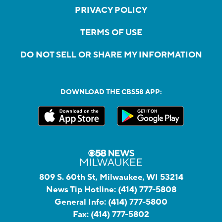
PRIVACY POLICY
TERMS OF USE
DO NOT SELL OR SHARE MY INFORMATION
DOWNLOAD THE CBS58 APP:
809 S. 60th St, Milwaukee, WI 53214
News Tip Hotline:
(414) 777-5808
General Info:
(414) 777-5800
Fax:
(414) 777-5802