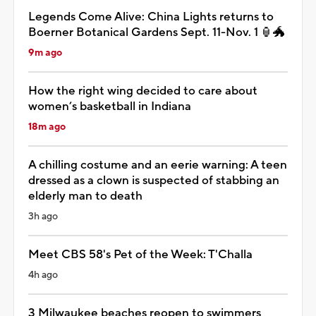
Legends Come Alive: China Lights returns to
Boerner Botanical Gardens Sept. 11-Nov. 1 🏮🐲
9m ago
How the right wing decided to care about
women’s basketball in Indiana
18m ago
A chilling costume and an eerie warning: A teen
dressed as a clown is suspected of stabbing an
elderly man to death
3h ago
Meet CBS 58's Pet of the Week: T'Challa
4h ago
3 Milwaukee beaches reopen to swimmers