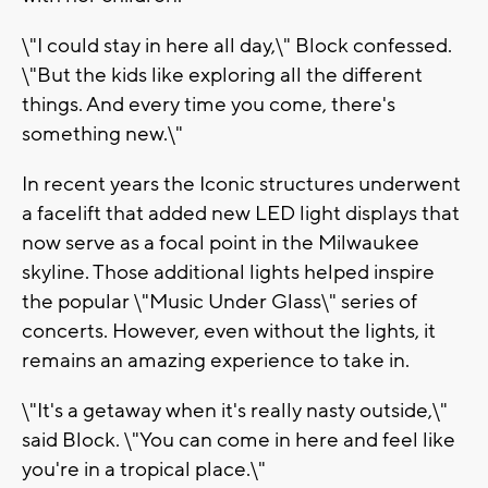
\"I could stay in here all day,\" Block confessed.
\"But the kids like exploring all the different
things. And every time you come, there's
something new.\"
In recent years the Iconic structures underwent
a facelift that added new LED light displays that
now serve as a focal point in the Milwaukee
skyline. Those additional lights helped inspire
the popular \"Music Under Glass\" series of
concerts. However, even without the lights, it
remains an amazing experience to take in.
\"It's a getaway when it's really nasty outside,\"
said Block. \"You can come in here and feel like
you're in a tropical place.\"