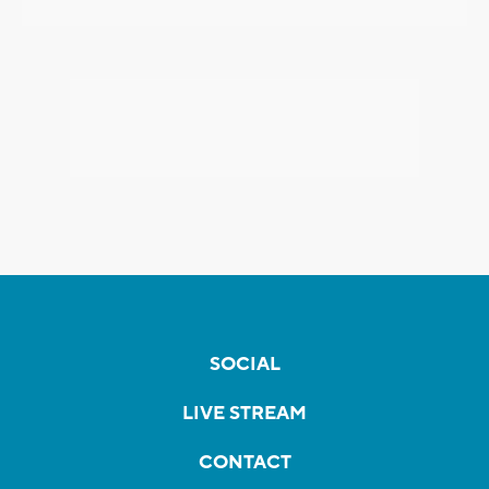
SOCIAL
LIVE STREAM
CONTACT