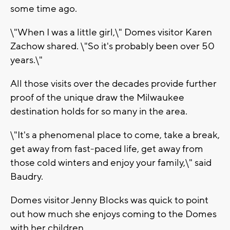
some time ago.
\"When I was a little girl,\" Domes visitor Karen
Zachow shared. \"So it's probably been over 50
years.\"
All those visits over the decades provide further
proof of the unique draw the Milwaukee
destination holds for so many in the area.
\"It's a phenomenal place to come, take a break,
get away from fast-paced life, get away from
those cold winters and enjoy your family,\" said
Baudry.
Domes visitor Jenny Blocks was quick to point
out how much she enjoys coming to the Domes
with her children.