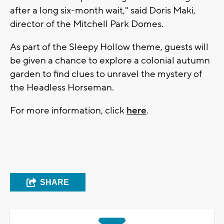
after a long six-month wait," said Doris Maki,
director of the Mitchell Park Domes.
As part of the Sleepy Hollow theme, guests will
be given a chance to explore a colonial autumn
garden to find clues to unravel the mystery of
the Headless Horseman.
For more information, click
here
.
SHARE