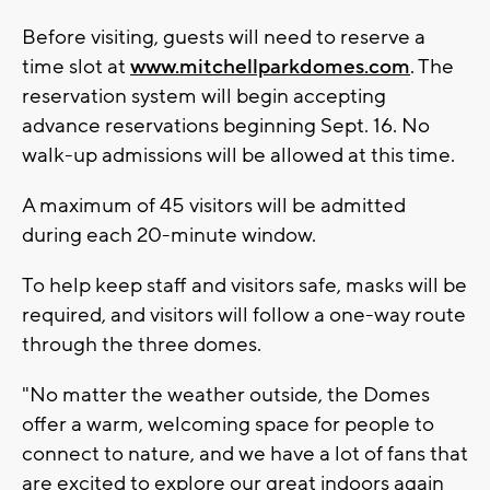
Before visiting, guests will need to reserve a
time slot at
www.mitchellparkdomes.com
. The
reservation system will begin accepting
advance reservations beginning Sept. 16. No
walk-up admissions will be allowed at this time.
A maximum of 45 visitors will be admitted
during each 20-minute window.
To help keep staff and visitors safe, masks will be
required, and visitors will follow a one-way route
through the three domes.
"No matter the weather outside, the Domes
offer a warm, welcoming space for people to
connect to nature, and we have a lot of fans that
are excited to explore our great indoors again