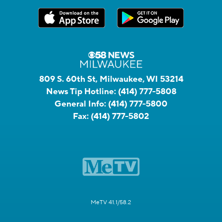
809 S. 60th St, Milwaukee, WI 53214
News Tip Hotline:
(414) 777-5808
General Info:
(414) 777-5800
Fax:
(414) 777-5802
MeTV 41.1/58.2