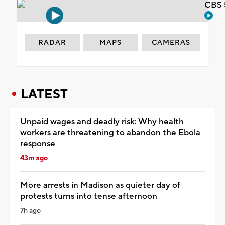
CBS 
RADAR
MAPS
CAMERAS
LATEST
Unpaid wages and deadly risk: Why health
workers are threatening to abandon the Ebola
response
43m ago
More arrests in Madison as quieter day of
protests turns into tense afternoon
7h ago