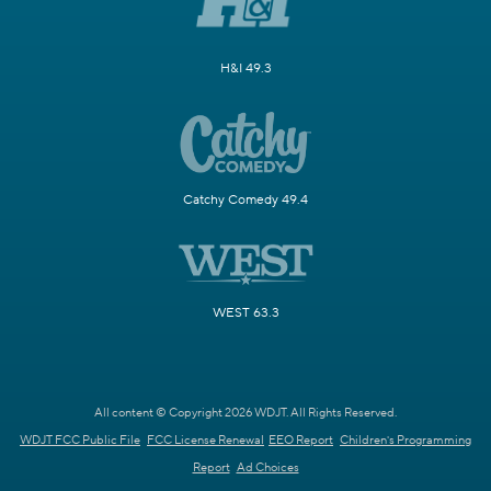
H&I 49.3
Catchy Comedy 49.4
WEST 63.3
All content © Copyright 2026 WDJT. All Rights Reserved.
WDJT FCC Public File
FCC License Renewal
EEO Report
Children's Programming
Report
Ad Choices