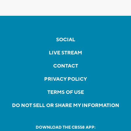
SOCIAL
LIVE STREAM
CONTACT
PRIVACY POLICY
TERMS OF USE
DO NOT SELL OR SHARE MY INFORMATION
DOWNLOAD THE CBS58 APP: