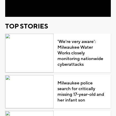
Video
TOP STORIES
'We're very aware':
Milwaukee Water
Works closely
monitoring nationwide
cyberattacks
Milwaukee police
search for critically
missing 17-year-old and
her infant son