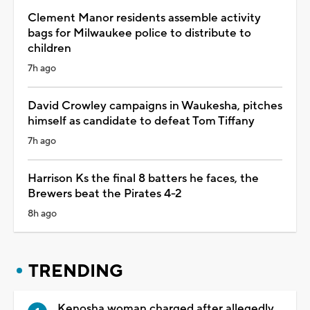
Clement Manor residents assemble activity
bags for Milwaukee police to distribute to
children
7h ago
David Crowley campaigns in Waukesha, pitches
himself as candidate to defeat Tom Tiffany
7h ago
Harrison Ks the final 8 batters he faces, the
Brewers beat the Pirates 4-2
8h ago
TRENDING
Kenosha woman charged after allegedly