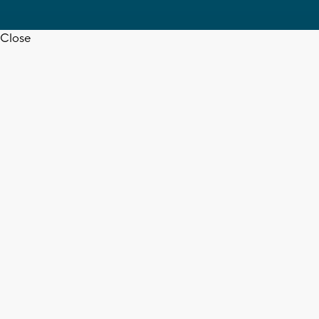
Close