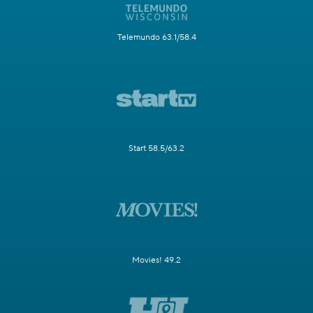
Telemundo 63.1/58.4
Start 58.5/63.2
Movies! 49.2