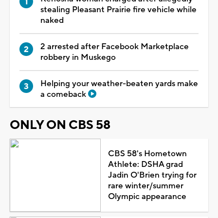
stealing Pleasant Prairie fire vehicle while
naked
2 arrested after Facebook Marketplace
robbery in Muskego
Helping your weather-beaten yards make
a comeback
ONLY ON CBS 58
CBS 58's Hometown
Athlete: DSHA grad
Jadin O'Brien trying for
rare winter/summer
Olympic appearance