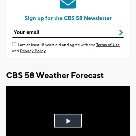
Sign up for the CBS 58 Newsletter
I am at least 18 years old and agree with the
Terms of Use
and
Privacy Policy
CBS 58 Weather Forecast
Play