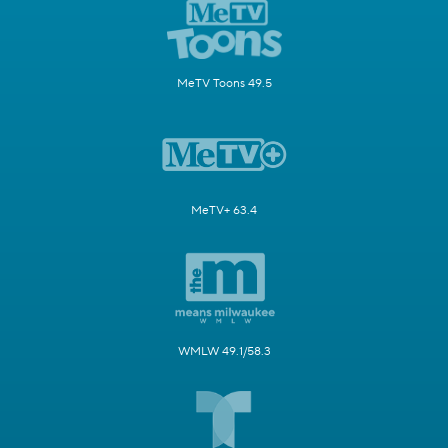
MeTV Toons 49.5
MeTV+ 63.4
WMLW 49.1/58.3