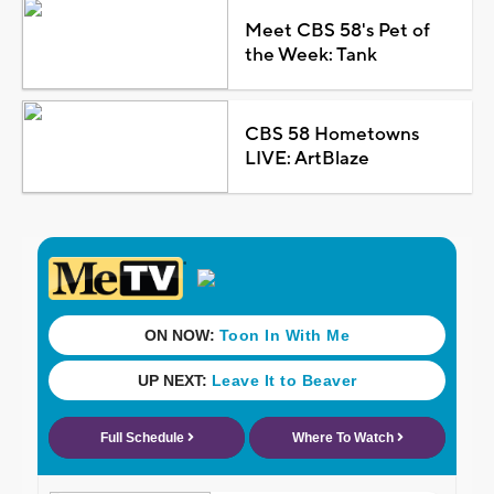
Meet CBS 58's Pet of
the Week: Tank
CBS 58 Hometowns
LIVE: ArtBlaze