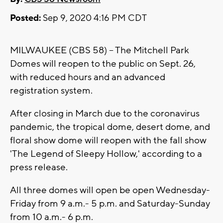
Posted:
Sep 9, 2020 4:16 PM CDT
MILWAUKEE (CBS 58) -- The Mitchell Park
Domes will reopen to the public on Sept. 26,
with reduced hours and an advanced
registration system.
After closing in March due to the coronavirus
pandemic, the tropical dome, desert dome, and
floral show dome will reopen with the fall show
'The Legend of Sleepy Hollow,' according to a
press release.
All three domes will open be open Wednesday-
Friday from 9 a.m.- 5 p.m. and Saturday-Sunday
from 10 a.m.- 6 p.m.