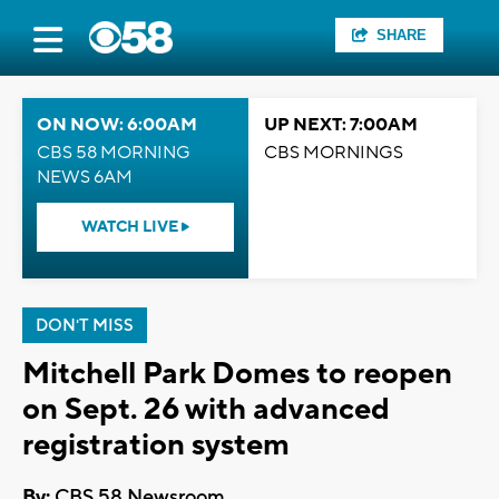
SHARE
ON NOW: 6:00AM
UP NEXT: 7:00AM
CBS 58 MORNING
CBS MORNINGS
NEWS 6AM
WATCH LIVE
DON'T MISS
Mitchell Park Domes to reopen
on Sept. 26 with advanced
registration system
By:
CBS 58 Newsroom