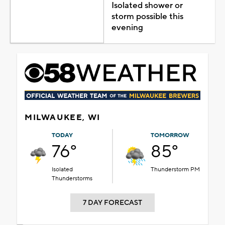
Isolated shower or
storm possible this
evening
MILWAUKEE, WI
TODAY
TOMORROW
76°
85°
Isolated
Thunderstorm PM
Thunderstorms
7 DAY FORECAST