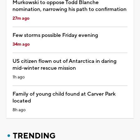
Murkowski to oppose Todd Blanche
nomination, narrowing his path to confirmation
27m ago
Few storms possible Friday evening
34m ago
US citizen flown out of Antarctica in daring
mid-winter rescue mission
1h ago
Family of young child found at Carver Park
located
8h ago
TRENDING