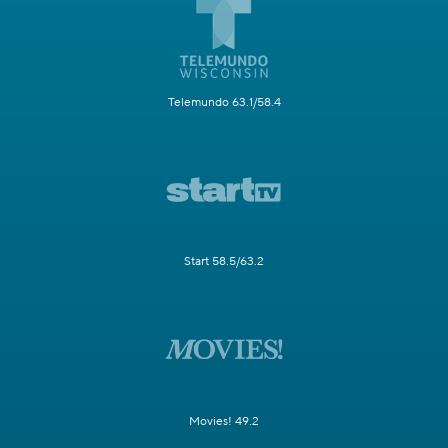
Telemundo 63.1/58.4
Start 58.5/63.2
Movies! 49.2