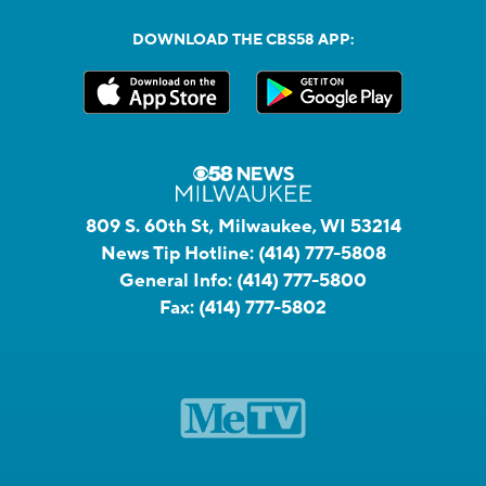
DOWNLOAD THE CBS58 APP:
809 S. 60th St, Milwaukee, WI 53214
News Tip Hotline:
(414) 777-5808
General Info:
(414) 777-5800
Fax:
(414) 777-5802