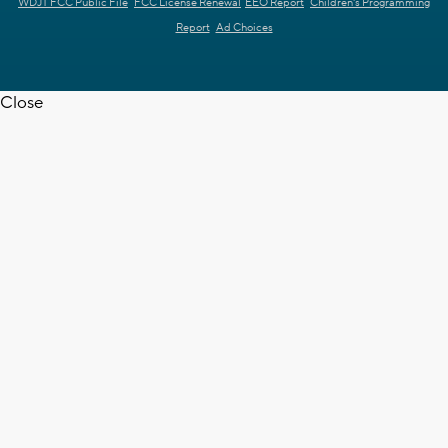
WDJT FCC Public File
FCC License Renewal
EEO Report
Children's Programming
Report
Ad Choices
Close