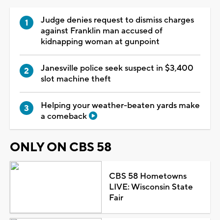
Judge denies request to dismiss charges
against Franklin man accused of
kidnapping woman at gunpoint
Janesville police seek suspect in $3,400
slot machine theft
Helping your weather-beaten yards make
a comeback
ONLY ON CBS 58
CBS 58 Hometowns
LIVE: Wisconsin State
Fair