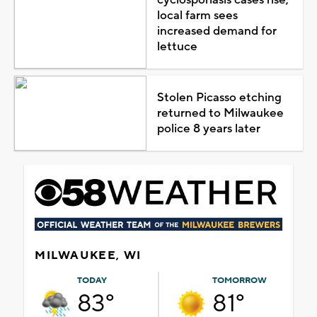
local farm sees
increased demand for
lettuce
Stolen Picasso etching
returned to Milwaukee
police 8 years later
MILWAUKEE, WI
TODAY
TOMORROW
83°
81°