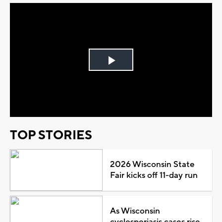
Play
Video
TOP STORIES
2026 Wisconsin State
Fair kicks off 11-day run
As Wisconsin
cyclosporiasis cases rise,