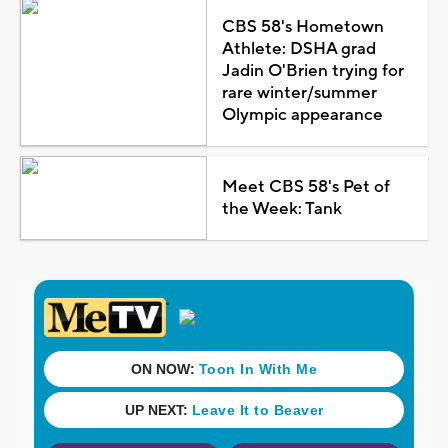
CBS 58's Hometown
Athlete: DSHA grad
Jadin O'Brien trying for
rare winter/summer
Olympic appearance
Meet CBS 58's Pet of
the Week: Tank