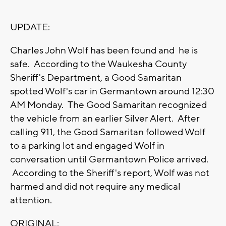
UPDATE:
Charles John Wolf has been found and he is
safe. According to the Waukesha County
Sheriff's Department, a Good Samaritan
spotted Wolf's car in Germantown around 12:30
AM Monday. The Good Samaritan recognized
the vehicle from an earlier Silver Alert. After
calling 911, the Good Samaritan followed Wolf
to a parking lot and engaged Wolf in
conversation until Germantown Police arrived.
According to the Sheriff's report, Wolf was not
harmed and did not require any medical
attention.
ORIGINAL: