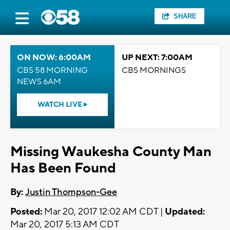
SHARE
ON NOW: 6:00AM
UP NEXT: 7:00AM
CBS 58 MORNING
CBS MORNINGS
NEWS 6AM
WATCH LIVE
Missing Waukesha County Man
Has Been Found
By:
Justin Thompson-Gee
Posted:
Mar 20, 2017 12:02 AM CDT |
Updated:
Mar 20, 2017 5:13 AM CDT