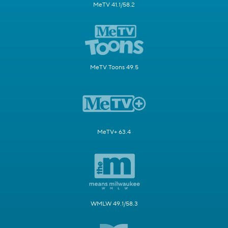
MeTV 41.1/58.2
MeTV Toons 49.5
MeTV+ 63.4
WMLW 49.1/58.3