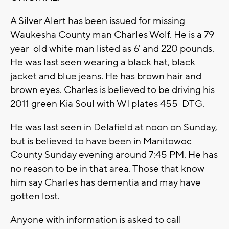
A Silver Alert has been issued for missing
Waukesha County man Charles Wolf. He is a 79-
year-old white man listed as 6' and 220 pounds.
He was last seen wearing a black hat, black
jacket and blue jeans. He has brown hair and
brown eyes. Charles is believed to be driving his
2011 green Kia Soul with WI plates 455-DTG.
He was last seen in Delafield at noon on Sunday,
but is believed to have been in Manitowoc
County Sunday evening around 7:45 PM. He has
no reason to be in that area. Those that know
him say Charles has dementia and may have
gotten lost.
Anyone with information is asked to call