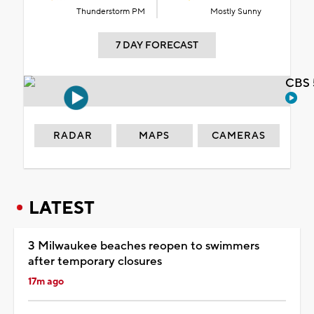
Thunderstorm PM
Mostly Sunny
7 DAY FORECAST
CBS 
RADAR
MAPS
CAMERAS
LATEST
3 Milwaukee beaches reopen to swimmers
after temporary closures
17m ago