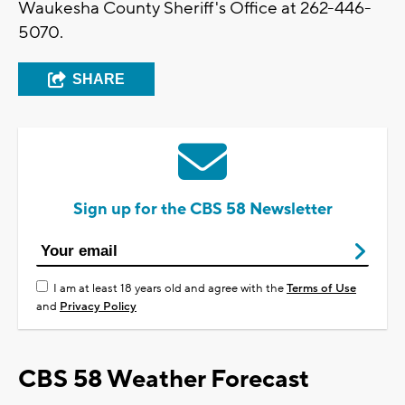
Waukesha County Sheriff's Office at 262-446-
5070.
SHARE
Sign up for the CBS 58 Newsletter
I am at least 18 years old and agree with the
Terms of Use
and
Privacy Policy
CBS 58 Weather Forecast