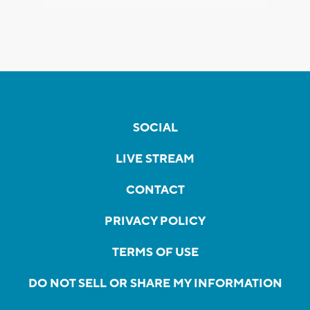
SOCIAL
LIVE STREAM
CONTACT
PRIVACY POLICY
TERMS OF USE
DO NOT SELL OR SHARE MY INFORMATION