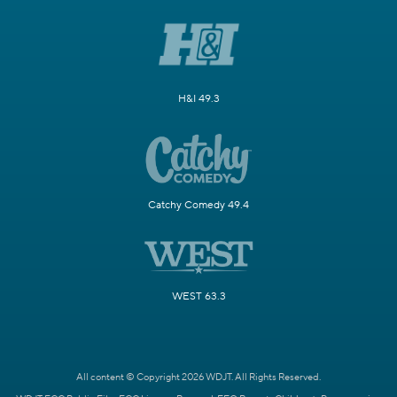
H&I 49.3
Catchy Comedy 49.4
WEST 63.3
All content © Copyright 2026 WDJT. All Rights Reserved.