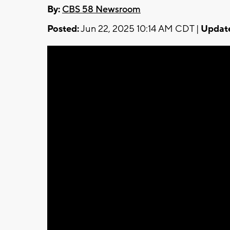
By:
CBS 58 Newsroom
Posted:
Jun 22, 2025 10:14 AM CDT |
Updat