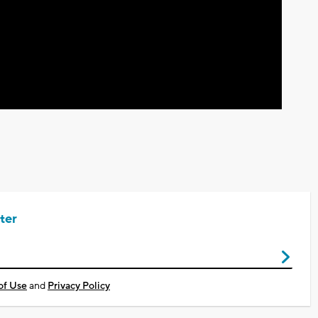
Video
ter
of Use
and
Privacy Policy