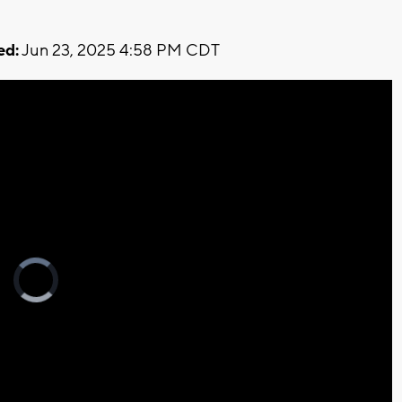
ed:
Jun 23, 2025 4:58 PM CDT
Video
Player
is
loading.