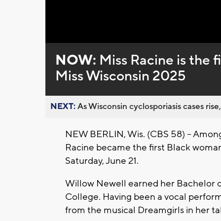
Loaded
:
Unmute
0%
NOW:
Miss Racine is the 
Miss Wisconsin 2025
NEXT:
As Wisconsin cyclosporiasis cases rise,
NEW BERLIN, Wis. (CBS 58) -- Amongs
Racine became the first Black woman 
Saturday, June 21.
Willow Newell earned her Bachelor o
College. Having been a vocal performe
from the musical Dreamgirls in her t