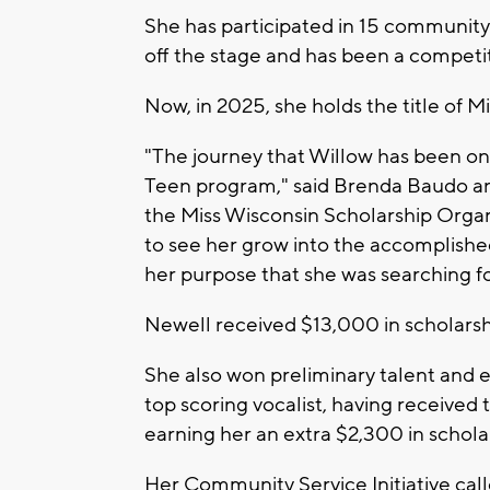
She has participated in 15 community
off the stage and has been a competi
Now, in 2025, she holds the title of M
"The journey that Willow has been on
Teen program," said Brenda Baudo a
the Miss Wisconsin Scholarship Organiz
to see her grow into the accomplishe
her purpose that she was searching f
Newell received $13,000 in scholarsh
She also won preliminary talent and
top scoring vocalist, having receive
earning her an extra $2,300 in schola
Her Community Service Initiative cal