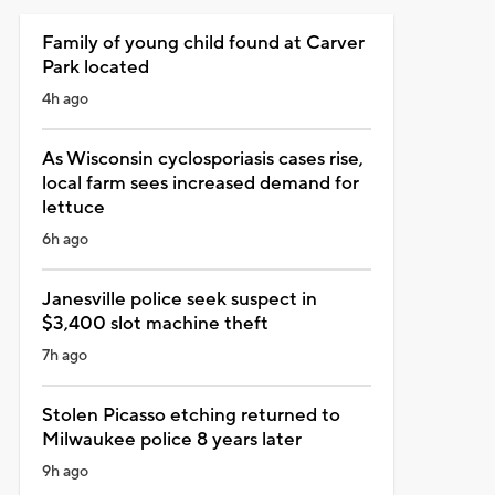
Family of young child found at Carver
Park located
4h ago
As Wisconsin cyclosporiasis cases rise,
local farm sees increased demand for
lettuce
6h ago
Janesville police seek suspect in
$3,400 slot machine theft
7h ago
Stolen Picasso etching returned to
Milwaukee police 8 years later
9h ago