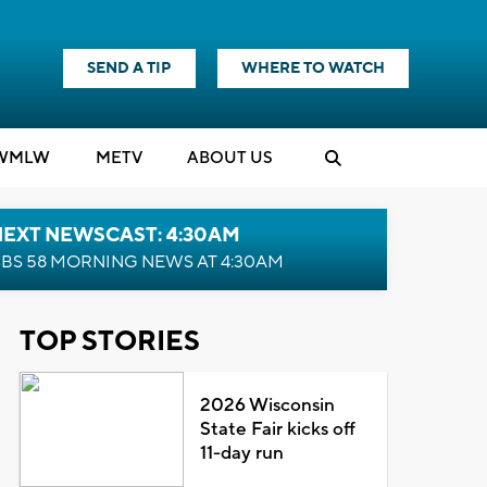
SEND A TIP
WHERE TO WATCH
WMLW
M
E
TV
ABOUT US
NEXT NEWSCAST: 4:30AM
BS 58 MORNING NEWS AT 4:30AM
TOP STORIES
2026 Wisconsin
State Fair kicks off
11-day run