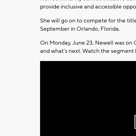
provide inclusive and accessible oppor
She will go on to compete for the titl
September in Orlando, Florida.
On Monday, June 23, Newell was on 
and what's next. Watch the segment