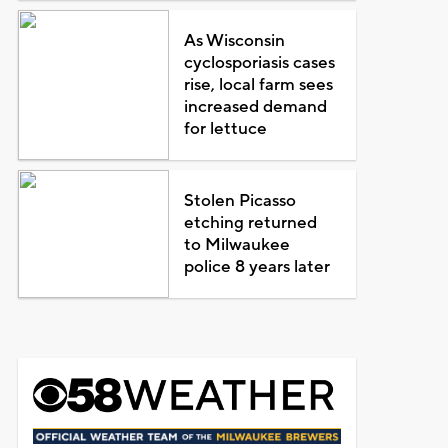
As Wisconsin
cyclosporiasis cases
rise, local farm sees
increased demand
for lettuce
Stolen Picasso
etching returned
to Milwaukee
police 8 years later