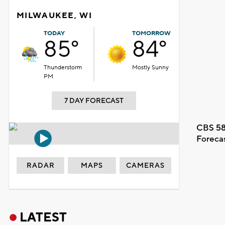
MILWAUKEE, WI
TODAY
TOMORROW
85°
84°
Thunderstorm
Mostly Sunny
PM
7 DAY FORECAST
CBS 58
Foreca
RADAR
MAPS
CAMERAS
LATEST