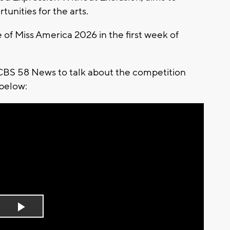
tunities for the arts.
e of Miss America 2026 in the first week of
CBS 58 News to talk about the competition
 below:
Play