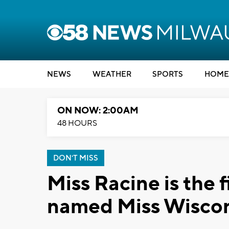
NEWS
WEATHER
SPORTS
HOME
ON NOW: 2:00AM
48 HOURS
DON'T MISS
Miss Racine is the 
named Miss Wisco