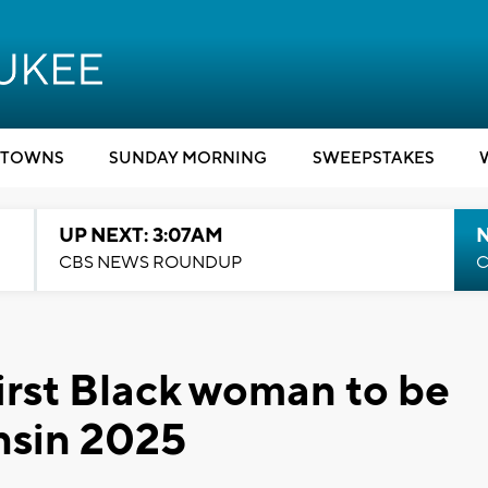
TOWNS
SUNDAY MORNING
SWEEPSTAKES
UP NEXT: 3:07AM
CBS NEWS ROUNDUP
C
first Black woman to be
nsin 2025