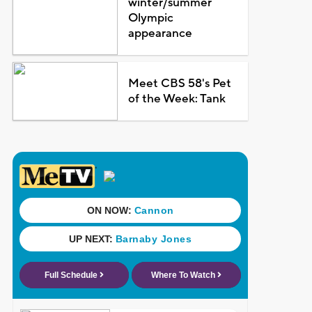
winter/summer
Olympic
appearance
Meet CBS 58's Pet
of the Week: Tank