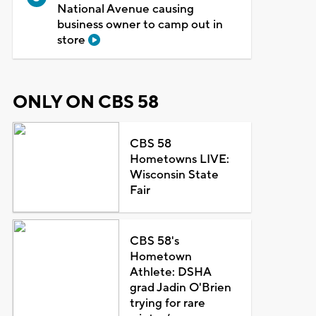
National Avenue causing
business owner to camp out in
store
ONLY ON CBS 58
CBS 58
Hometowns LIVE:
Wisconsin State
Fair
CBS 58's
Hometown
Athlete: DSHA
grad Jadin O'Brien
trying for rare