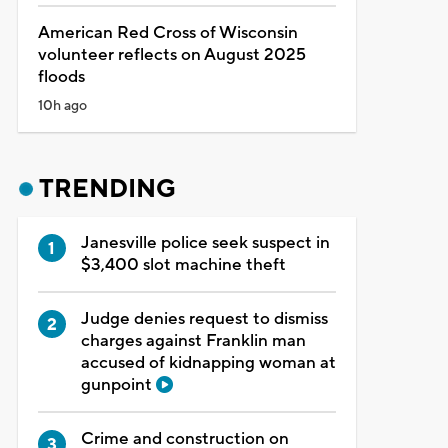
American Red Cross of Wisconsin
volunteer reflects on August 2025
floods
10h ago
TRENDING
Janesville police seek suspect in
$3,400 slot machine theft
Judge denies request to dismiss
charges against Franklin man
accused of kidnapping woman at
gunpoint
Crime and construction on