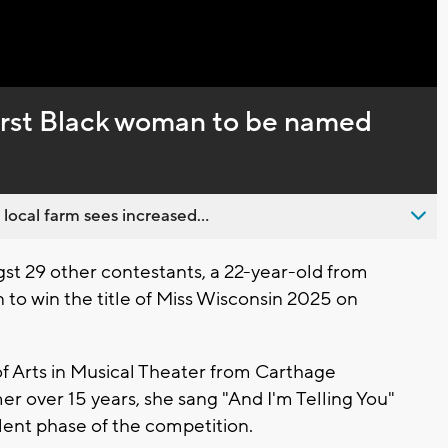
Captions
first Black woman to be named
 local farm sees increased...
t 29 other contestants, a 22-year-old from
to win the title of Miss Wisconsin 2025 on
f Arts in Musical Theater from Carthage
r over 15 years, she sang "And I'm Telling You"
alent phase of the competition.