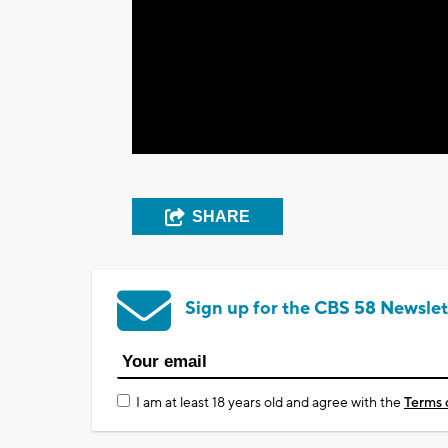
SHARE
Sign up for the CBS 58 Newslet
I am at least 18 years old and agree with the
Terms 