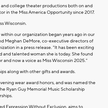
 and college theater productions both on and
tor in the Miss America Opportunity since 2017.
iss Wisconsin.
 within our organization began years ago in our
nd Meghan DeMore, co-executive directors of
ation in a press release. "It has been exciting
d and talented woman she is today. She found
or and now a voice as Miss Wisconsin 2025."
ips along with other gifts and awards.
 evening wear award honors, and was named the
d the Ryan Guy Memorial Music Scholarship
rships.
led Expression Without Exclusion, aims to