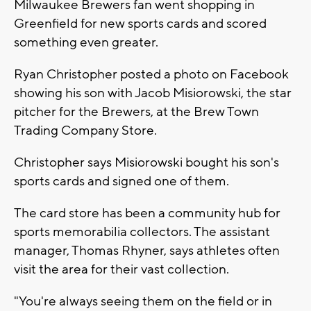
Milwaukee Brewers fan went shopping in
Greenfield for new sports cards and scored
something even greater.
Ryan Christopher posted a photo on Facebook
showing his son with Jacob Misiorowski, the star
pitcher for the Brewers, at the Brew Town
Trading Company Store.
Christopher says Misiorowski bought his son's
sports cards and signed one of them.
The card store has been a community hub for
sports memorabilia collectors. The assistant
manager, Thomas Rhyner, says athletes often
visit the area for their vast collection.
"You're always seeing them on the field or in