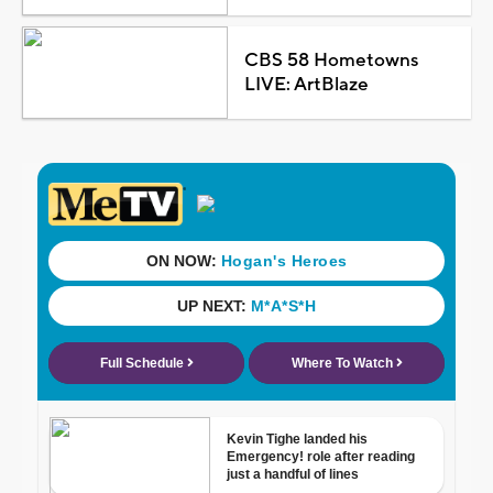
CBS 58 Hometowns
LIVE: ArtBlaze