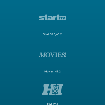
Start 58.5/63.2
Movies! 49.2
H&I 49.3