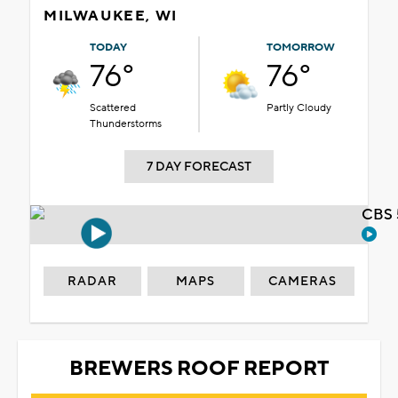
MILWAUKEE, WI
TODAY
TOMORROW
76°
76°
Scattered
Partly Cloudy
Thunderstorms
7 DAY FORECAST
CBS 
RADAR
MAPS
CAMERAS
BREWERS ROOF REPORT