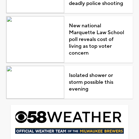
deadly police shooting
New national
Marquette Law School
poll reveals cost of
living as top voter
concern
Isolated shower or
storm possible this
evening