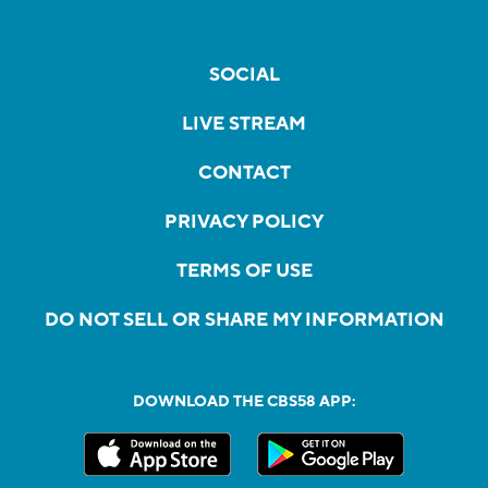
SOCIAL
LIVE STREAM
CONTACT
PRIVACY POLICY
TERMS OF USE
DO NOT SELL OR SHARE MY INFORMATION
DOWNLOAD THE CBS58 APP: