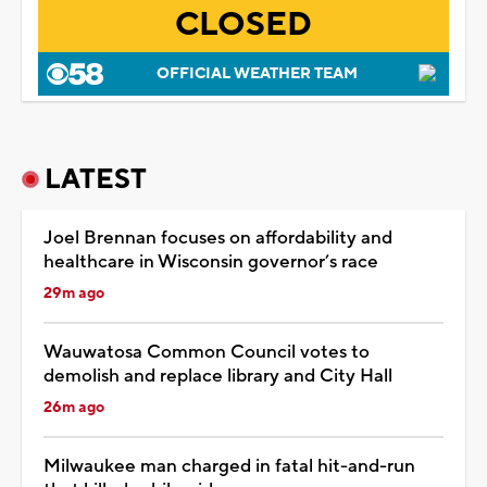
CLOSED
OFFICIAL WEATHER TEAM
LATEST
Joel Brennan focuses on affordability and
healthcare in Wisconsin governor’s race
29m ago
Wauwatosa Common Council votes to
demolish and replace library and City Hall
26m ago
Milwaukee man charged in fatal hit-and-run