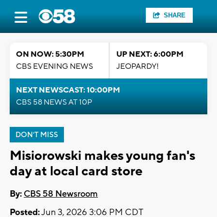
SHARE
ON NOW: 5:30PM
UP NEXT: 6:00PM
CBS EVENING NEWS
JEOPARDY!
NEXT NEWSCAST: 10:00PM
CBS 58 NEWS AT 10P
DON'T MISS
Misiorowski makes young fan's
day at local card store
By:
CBS 58 Newsroom
Posted:
Jun 3, 2026 3:06 PM CDT