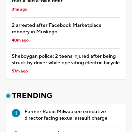
that killed e-bike rider
31m ago
2 arrested after Facebook Marketplace
robbery in Muskego
40m ago
Sheboygan police: 2 teens injured after being
struck by driver while operating electric bicycle
57m ago
TRENDING
Former Radio Milwaukee executive
director facing sexual assault charge