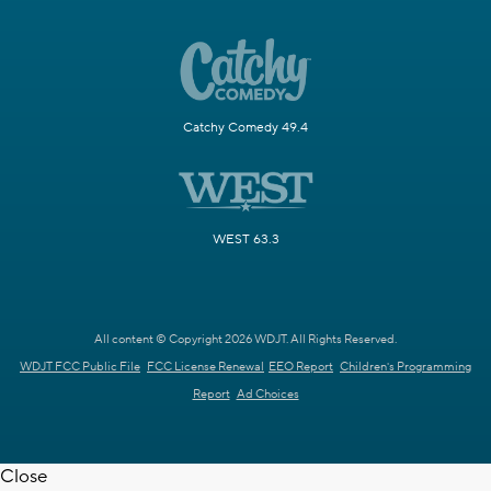
Catchy Comedy 49.4
WEST 63.3
All content © Copyright 2026 WDJT. All Rights Reserved.
WDJT FCC Public File
FCC License Renewal
EEO Report
Children's Programming
Report
Ad Choices
Close