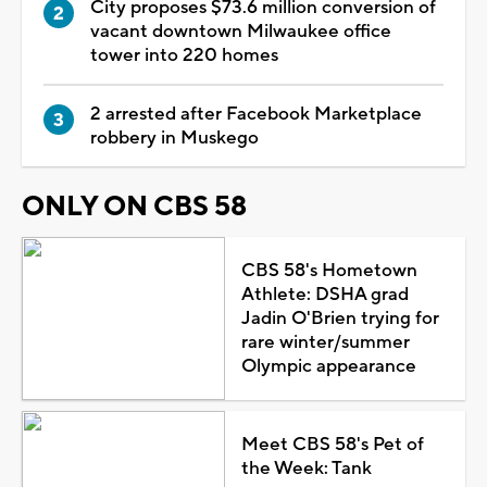
City proposes $73.6 million conversion of
vacant downtown Milwaukee office
tower into 220 homes
2 arrested after Facebook Marketplace
robbery in Muskego
ONLY ON CBS 58
CBS 58's Hometown
Athlete: DSHA grad
Jadin O'Brien trying for
rare winter/summer
Olympic appearance
Meet CBS 58's Pet of
the Week: Tank