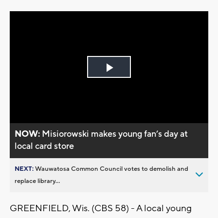
Play
Video
NOW:
Misiorowski makes young fan’s day at
local card store
NEXT:
Wauwatosa Common Council votes to demolish and
replace library...
GREENFIELD, Wis. (CBS 58) - A local young