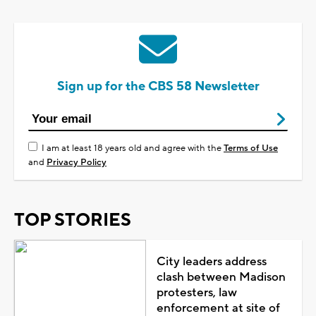
Sign up for the CBS 58 Newsletter
I am at least 18 years old and agree with the
Terms of Use
and
Privacy Policy
TOP STORIES
City leaders address
clash between Madison
protesters, law
enforcement at site of