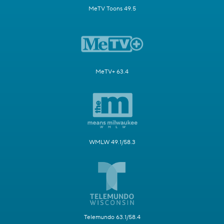
MeTV Toons 49.5
MeTV+ 63.4
WMLW 49.1/58.3
Telemundo 63.1/58.4