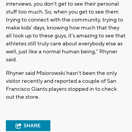
interviews, you don't get to see their personal
stuff too much. So, when you get to see them
trying to
connect with the community, trying to
make kids' days, knowing how much that they
all look up to these guys, it's amazing to see that
athletes still truly care about everybody else as
well, just like a normal human being," Rhyner
said.
Rhyner said Misiorowski hasn't been the only
visitor recently and reported a couple of San
Francisco Giants players stopped in to check
out the store.
SHARE