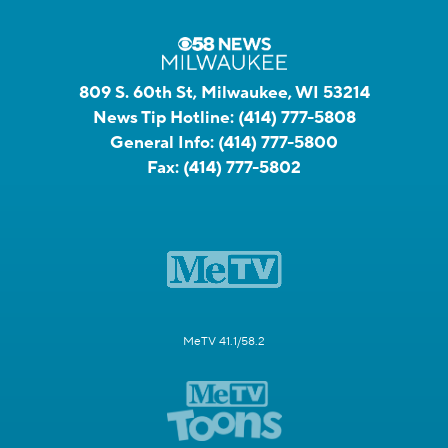
809 S. 60th St, Milwaukee, WI 53214
News Tip Hotline:
(414) 777-5808
General Info:
(414) 777-5800
Fax:
(414) 777-5802
MeTV 41.1/58.2