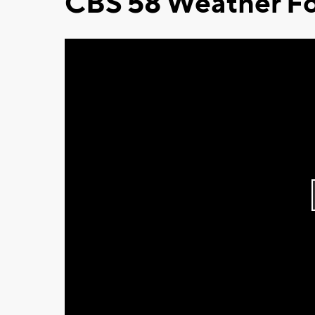
CBS 58 Weather Fo