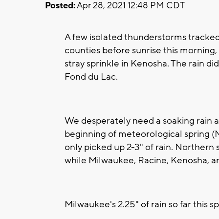
Posted:
Apr 28, 2021 12:48 PM CDT
A few isolated thunderstorms tracke
counties before sunrise this morning,
stray sprinkle in Kenosha. The rain di
Fond du Lac.
We desperately need a soaking rain a
beginning of meteorological spring (
only picked up 2-3" of rain. Northern 
while Milwaukee, Racine, Kenosha, and
Milwaukee's 2.25" of rain so far this s