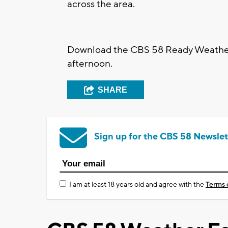
across the area.
Download the CBS 58 Ready Weather
afternoon.
SHARE
Sign up for the CBS 58 Newslet
I am at least 18 years old and agree with the
Terms 