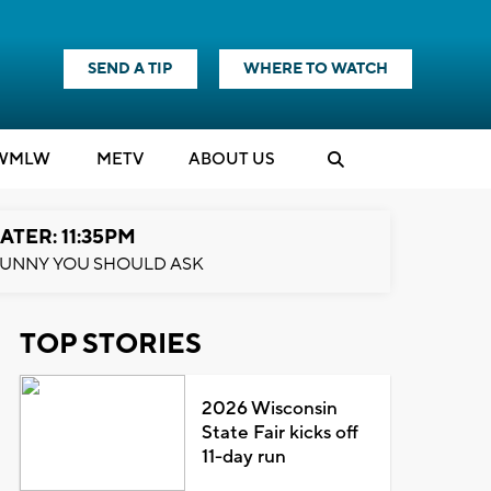
SEND A TIP
WHERE TO WATCH
WMLW
M
E
TV
ABOUT US
ATER: 11:35PM
UNNY YOU SHOULD ASK
TOP STORIES
2026 Wisconsin
State Fair kicks off
11-day run