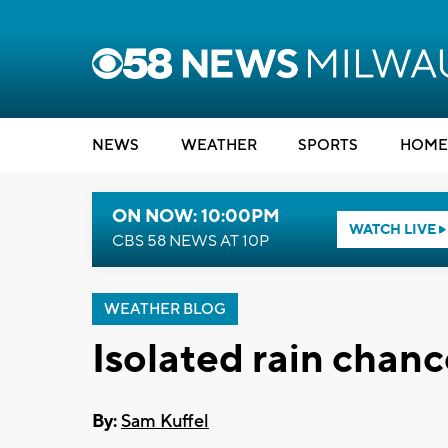
NEWS
WEATHER
SPORTS
HOME
ON NOW: 10:00PM
WATCH LIVE
CBS 58 NEWS AT 10P
WEATHER BLOG
Isolated rain chan
By:
Sam Kuffel