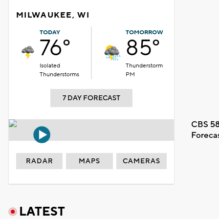
MILWAUKEE, WI
TODAY
TOMORROW
76°
85°
Isolated
Thunderstorm
Thunderstorms
PM
7 DAY FORECAST
CBS 58
Foreca
RADAR
MAPS
CAMERAS
LATEST