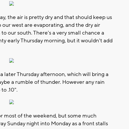
, the air is pretty dry and that should keep us
o our west are evaporating, and the dry air
s to our south. There's a very small chance a
y early Thursday morning, but it wouldn't add
ea later Thursday afternoon, which will bring a
aybe a rumble of thunder. However any rain
to .10".
for most of the weekend, but some much
y Sunday night into Monday as a front stalls