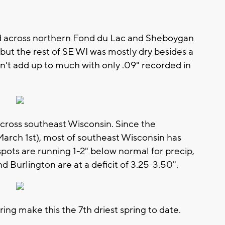
d across northern Fond du Lac and Sheboygan
 but the rest of SE WI was mostly dry besides a
dn't add up to much with only .09" recorded in
cross southeast Wisconsin. Since the
March 1st), most of southeast Wisconsin has
spots are running 1-2" below normal for precip,
 Burlington are at a deficit of 3.25-3.50".
pring make this the 7th driest spring to date.