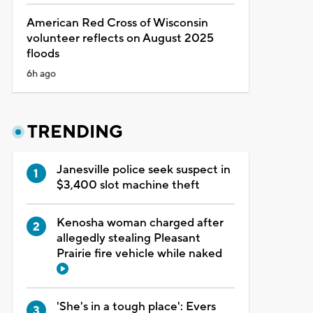
American Red Cross of Wisconsin
volunteer reflects on August 2025
floods
6h ago
TRENDING
Janesville police seek suspect in
$3,400 slot machine theft
Kenosha woman charged after
allegedly stealing Pleasant
Prairie fire vehicle while naked
'She's in a tough place': Evers