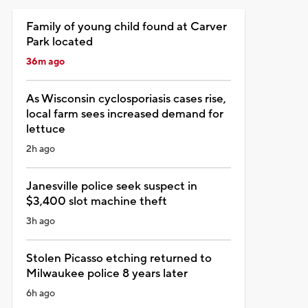
Family of young child found at Carver
Park located
36m ago
As Wisconsin cyclosporiasis cases rise,
local farm sees increased demand for
lettuce
2h ago
Janesville police seek suspect in
$3,400 slot machine theft
3h ago
Stolen Picasso etching returned to
Milwaukee police 8 years later
6h ago