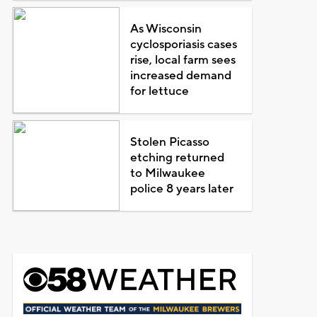
As Wisconsin
cyclosporiasis cases
rise, local farm sees
increased demand
for lettuce
Stolen Picasso
etching returned
to Milwaukee
police 8 years later