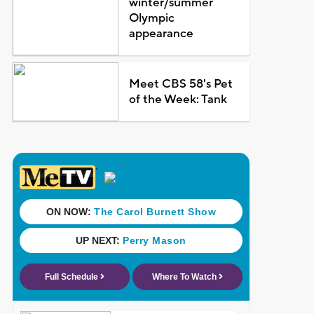
winter/summer
Olympic
appearance
Meet CBS 58's Pet
of the Week: Tank