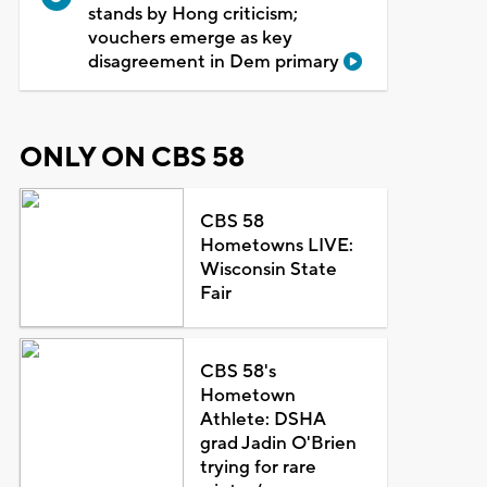
stands by Hong criticism;
vouchers emerge as key
disagreement in Dem primary
ONLY ON CBS 58
CBS 58
Hometowns LIVE:
Wisconsin State
Fair
CBS 58's
Hometown
Athlete: DSHA
grad Jadin O'Brien
trying for rare