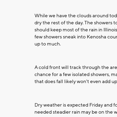
While we have the clouds around today
dry the rest of the day. The showers t
should keep most of the rain in Illinoi
few showers sneak into Kenosha count
up to much.
A cold front will track through the ar
chance for a few isolated showers, m
that does fall likely won't even add up 
Dry weather is expected Friday and 
needed steadier rain may be on the wa