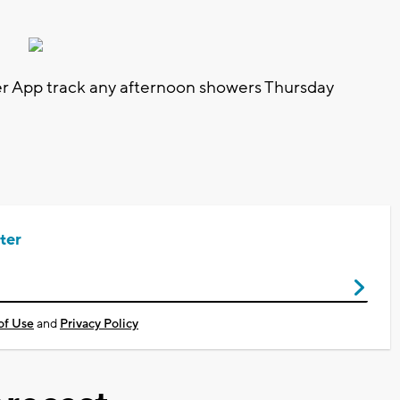
 App track any afternoon showers Thursday
ter
of Use
and
Privacy Policy