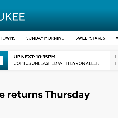
TOWNS
SUNDAY MORNING
SWEEPSTAKES
UP NEXT: 10:35PM
L
COMICS UNLEASHED WITH BYRON ALLEN
F
ce returns Thursday