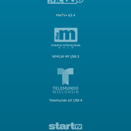
MeTV+ 63.4
WMLW 49.1/58.3
Telemundo 63.1/58.4