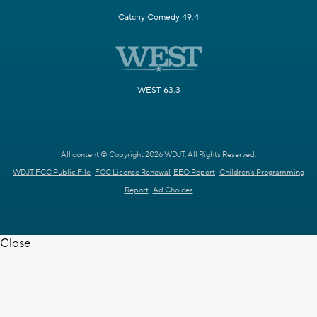
Catchy Comedy 49.4
WEST 63.3
All content © Copyright 2026 WDJT. All Rights Reserved.
WDJT FCC Public File
FCC License Renewal
EEO Report
Children's Programming
Report
Ad Choices
Close