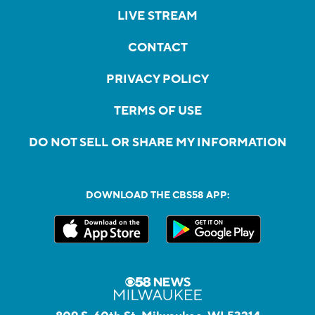
LIVE STREAM
CONTACT
PRIVACY POLICY
TERMS OF USE
DO NOT SELL OR SHARE MY INFORMATION
DOWNLOAD THE CBS58 APP: