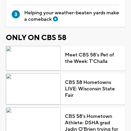
Helping your weather-beaten yards make
a comeback
ONLY ON CBS 58
Meet CBS 58's Pet of
the Week: T'Challa
CBS 58 Hometowns
LIVE: Wisconsin State
Fair
CBS 58's Hometown
Athlete: DSHA grad
Jadin O'Brien trying for