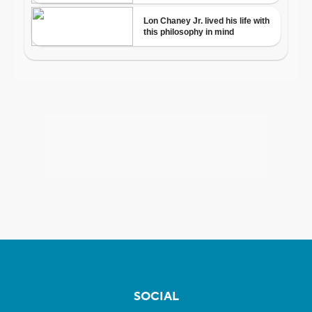
SOCIAL