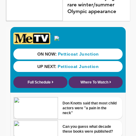
rare winter/summer
Olympic appearance