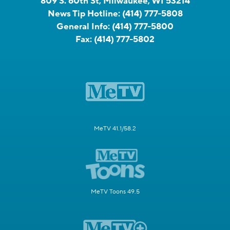
809 S. 60th St, Milwaukee, WI 53214
News Tip Hotline:
(414) 777-5808
General Info:
(414) 777-5800
Fax:
(414) 777-5802
MeTV 41.1/58.2
MeTV Toons 49.5