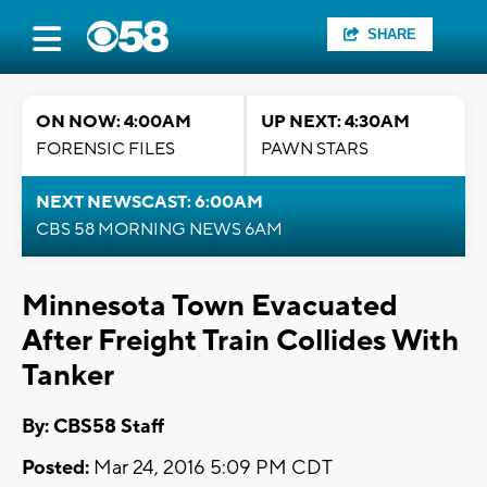
SHARE
ON NOW: 4:00AM
UP NEXT: 4:30AM
FORENSIC FILES
PAWN STARS
NEXT NEWSCAST: 6:00AM
CBS 58 MORNING NEWS 6AM
Minnesota Town Evacuated
After Freight Train Collides With
Tanker
By: CBS58 Staff
Posted:
Mar 24, 2016 5:09 PM CDT