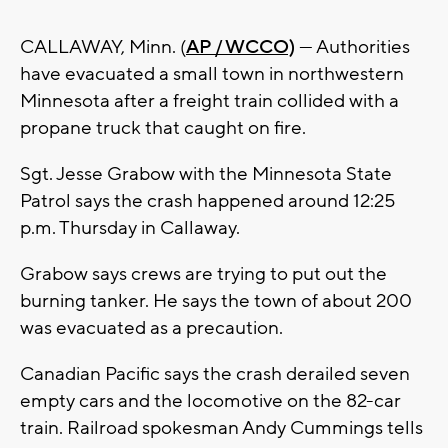
CALLAWAY, Minn. (
AP / WCCO)
— Authorities
have evacuated a small town in northwestern
Minnesota after a freight train collided with a
propane truck that caught on fire.
Sgt. Jesse Grabow with the Minnesota State
Patrol says the crash happened around 12:25
p.m. Thursday in Callaway.
Grabow says crews are trying to put out the
burning tanker. He says the town of about 200
was evacuated as a precaution.
Canadian Pacific says the crash derailed seven
empty cars and the locomotive on the 82-car
train. Railroad spokesman Andy Cummings tells