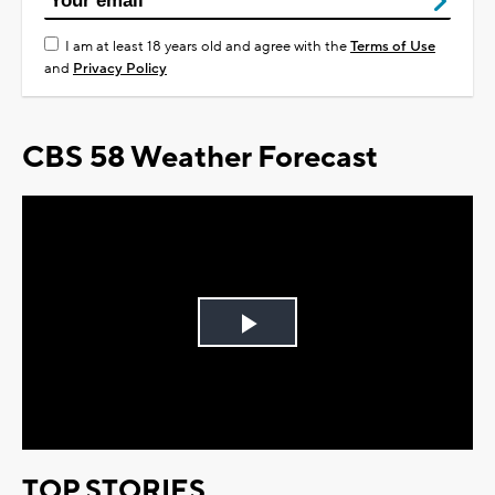
I am at least 18 years old and agree with the
Terms of Use
and
Privacy Policy
CBS 58 Weather Forecast
Play
Video
TOP STORIES