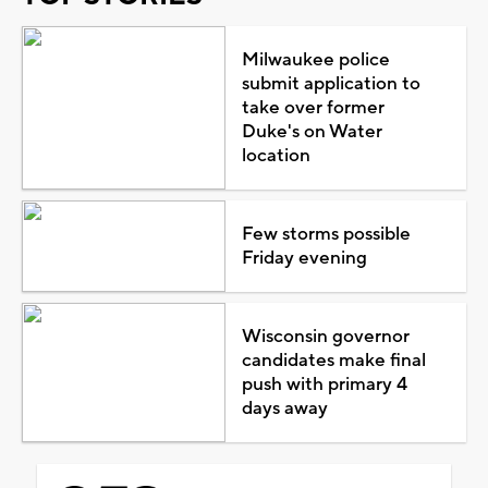
Milwaukee police
submit application to
take over former
Duke's on Water
location
Few storms possible
Friday evening
Wisconsin governor
candidates make final
push with primary 4
days away