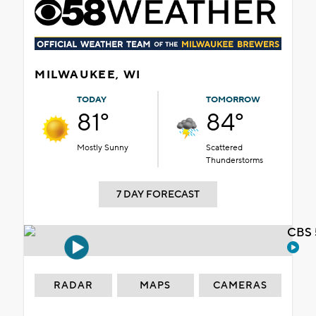
MILWAUKEE, WI
TODAY
TOMORROW
81°
84°
Mostly Sunny
Scattered
Thunderstorms
7 DAY FORECAST
CBS 
RADAR
MAPS
CAMERAS