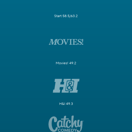
Start 58.5/63.2
Movies! 49.2
H&I 49.3