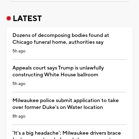
LATEST
Dozens of decomposing bodies found at
Chicago funeral home, authorities say
5h ago
Appeals court says Trump is unlawfully
constructing White House ballroom
5h ago
Milwaukee police submit application to take
over former Duke's on Water location
8h ago
'It's a big headache': Milwaukee drivers brace