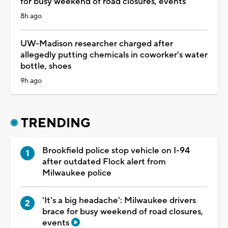
for busy weekend of road closures, events
8h ago
UW-Madison researcher charged after
allegedly putting chemicals in coworker's water
bottle, shoes
9h ago
TRENDING
Brookfield police stop vehicle on I-94
after outdated Flock alert from
Milwaukee police
'It's a big headache': Milwaukee drivers
brace for busy weekend of road closures,
events