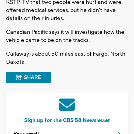
KSTP-TV that two people were hurt and were
offered medical services, but he didn’t have
details on their injuries.
Canadian Pacific says it will investigate how the
vehicle came to be on the tracks.
Callaway is about 50 miles east of Fargo, North
Dakota.
SHARE
Sign up for the CBS 58 Newsletter