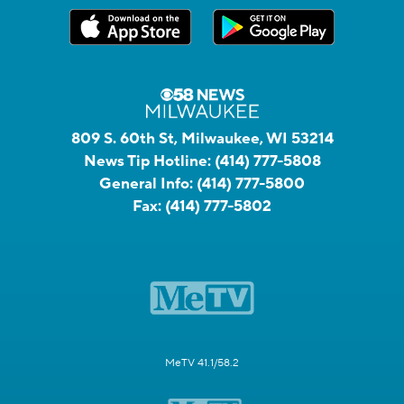
809 S. 60th St, Milwaukee, WI 53214
News Tip Hotline:
(414) 777-5808
General Info:
(414) 777-5800
Fax:
(414) 777-5802
MeTV 41.1/58.2