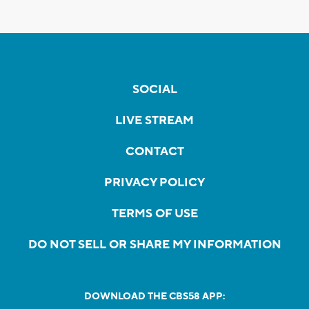
SOCIAL
LIVE STREAM
CONTACT
PRIVACY POLICY
TERMS OF USE
DO NOT SELL OR SHARE MY INFORMATION
DOWNLOAD THE CBS58 APP: