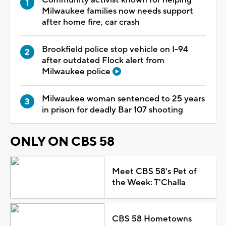
Milwaukee families now needs support
after home fire, car crash
Brookfield police stop vehicle on I-94
after outdated Flock alert from
Milwaukee police
Milwaukee woman sentenced to 25 years
in prison for deadly Bar 107 shooting
ONLY ON CBS 58
Meet CBS 58's Pet of
the Week: T'Challa
CBS 58 Hometowns