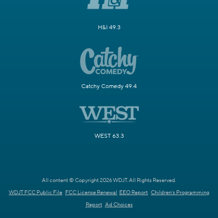
H&I 49.3
Catchy Comedy 49.4
WEST 63.3
All content © Copyright 2026 WDJT. All Rights Reserved.
WDJT FCC Public File
FCC License Renewal
EEO Report
Children's Programming
Report
Ad Choices