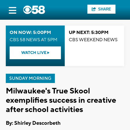
SHARE
ON NOW: 5:00PM
UP NEXT: 5:30PM
CBS 58 NEWS AT 5PM
CBS WEEKEND NEWS
WATCH LIVE
SUNDAY MORNING
Milwaukee's True Skool
exemplifies success in creative
after school activities
By: Shirley Descorbeth