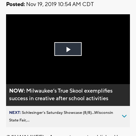
Posted:
Nov 19, 2019 10:54 AM CDT
Play
Video
NOW:
Milwaukee’s True Skool exemplifies
success in creative after school activities
NEXT:
Schlesinger’s Saturday Showcase (8/8)...Wisconsin
State Fair,...