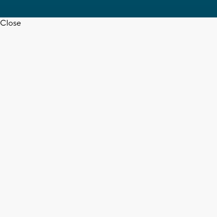
Close