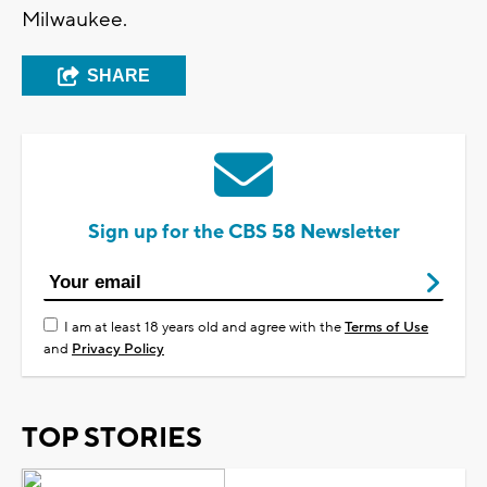
Milwaukee.
SHARE
Sign up for the CBS 58 Newsletter
I am at least 18 years old and agree with the
Terms of Use
and
Privacy Policy
TOP STORIES