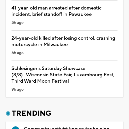
41-year-old man arrested after domestic
incident, brief standoff in Pewaukee
5h ago
24-year-old killed after losing control, crashing
motorcycle in Milwaukee
6h ago
Schlesinger's Saturday Showcase
(8/8)...Wisconsin State Fair, Luxembourg Fest,
Third Ward Moon Festival
9h ago
TRENDING
Community activist known for helping