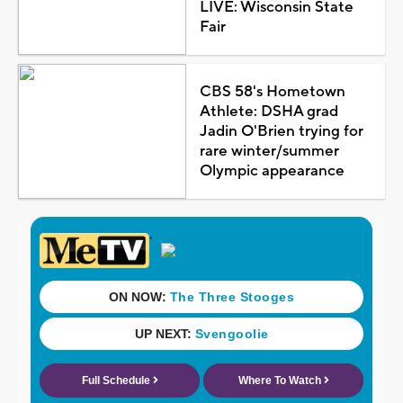
LIVE: Wisconsin State
Fair
CBS 58's Hometown
Athlete: DSHA grad
Jadin O'Brien trying for
rare winter/summer
Olympic appearance