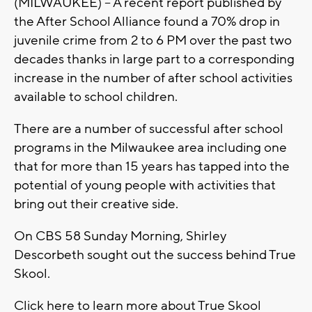
(MILWAUKEE) – A recent report published by
the After School Alliance found a 70% drop in
juvenile crime from 2 to 6 PM over the past two
decades thanks in large part to a corresponding
increase in the number of after school activities
available to school children.
There are a number of successful after school
programs in the Milwaukee area including one
that for more than 15 years has tapped into the
potential of young people with activities that
bring out their creative side.
On CBS 58 Sunday Morning, Shirley
Descorbeth sought out the success behind True
Skool.
Click here to learn more about True Skool