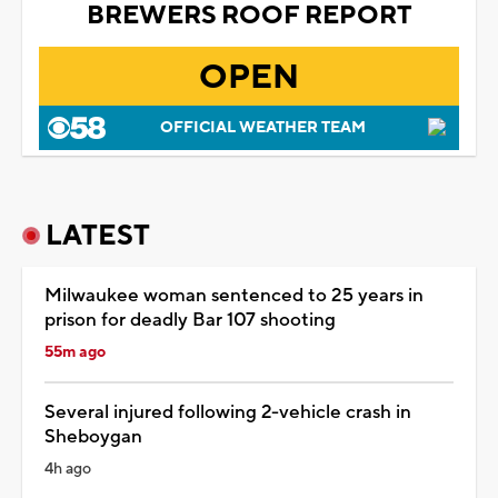
BREWERS ROOF REPORT
OPEN
OFFICIAL WEATHER TEAM
LATEST
Milwaukee woman sentenced to 25 years in
prison for deadly Bar 107 shooting
55m ago
Several injured following 2-vehicle crash in
Sheboygan
4h ago