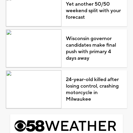
Yet another 50/50
weekend split with your
forecast
Wisconsin governor
candidates make final
push with primary 4
days away
24-year-old killed after
losing control, crashing
motorcycle in
Milwaukee