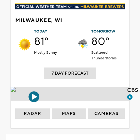
MILWAUKEE, WI
TODAY
TOMORROW
81°
80°
Mostly Sunny
Scattered
Thunderstorms
7 DAY FORECAST
CBS 
RADAR
MAPS
CAMERAS