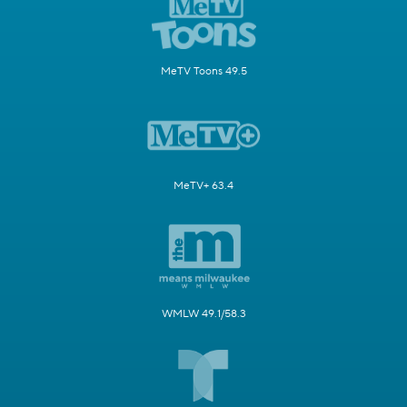
MeTV Toons 49.5
MeTV+ 63.4
WMLW 49.1/58.3