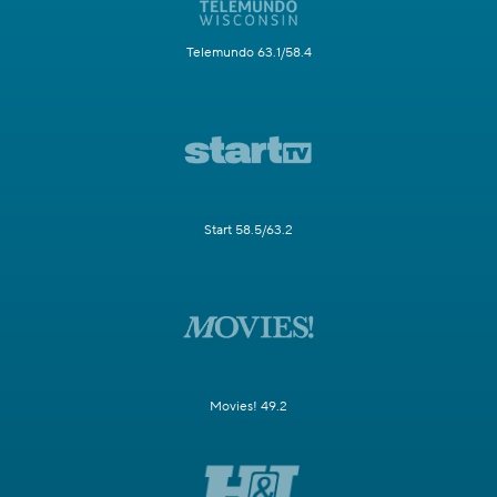
Telemundo 63.1/58.4
Start 58.5/63.2
Movies! 49.2