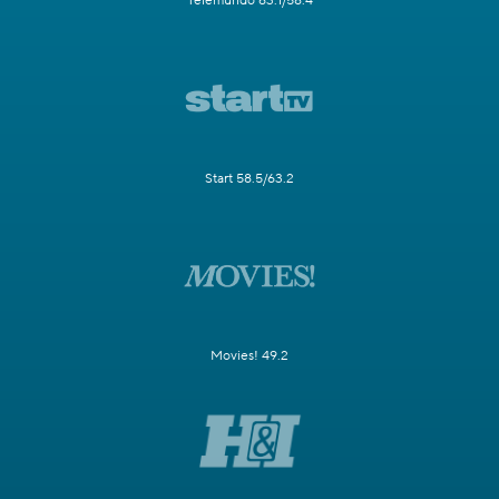
Telemundo 63.1/58.4
Start 58.5/63.2
Movies! 49.2