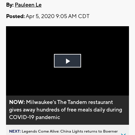
By:
Pauleen Le
Posted:
Apr 5, 2020 9:05 AM CDT
Play
Video
NOW:
Milwaukee’s The Tandem restaurant
gives away hundreds of free meals daily during
COVID-19 pandemic
NEXT:
Legends Come Alive: China Lights returns to Boerner