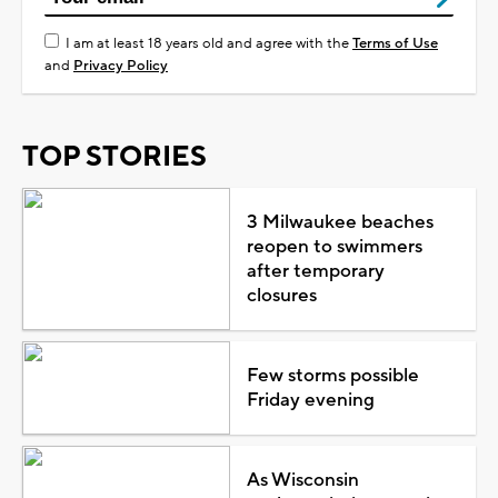
I am at least 18 years old and agree with the
Terms of Use
and
Privacy Policy
TOP STORIES
3 Milwaukee beaches
reopen to swimmers
after temporary
closures
Few storms possible
Friday evening
As Wisconsin