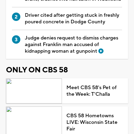
Driver cited after getting stuck in freshly
poured concrete in Dodge County
Judge denies request to dismiss charges
against Franklin man accused of
kidnapping woman at gunpoint
ONLY ON CBS 58
Meet CBS 58's Pet of
the Week: T'Challa
CBS 58 Hometowns
LIVE: Wisconsin State
Fair