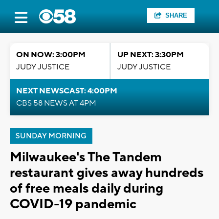
SHARE
ON NOW: 3:00PM
UP NEXT: 3:30PM
JUDY JUSTICE
JUDY JUSTICE
NEXT NEWSCAST: 4:00PM
CBS 58 NEWS AT 4PM
SUNDAY MORNING
Milwaukee's The Tandem
restaurant gives away hundreds
of free meals daily during
COVID-19 pandemic