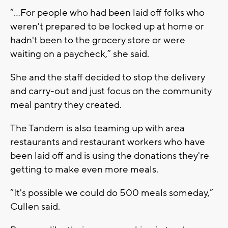
“…For people who had been laid off folks who
weren't prepared to be locked up at home or
hadn't been to the grocery store or were
waiting on a paycheck,” she said.
She and the staff decided to stop the delivery
and carry-out and just focus on the community
meal pantry they created.
The Tandem is also teaming up with area
restaurants and restaurant workers who have
been laid off and is using the donations they're
getting to make even more meals.
“It's possible we could do 500 meals someday,”
Cullen said.