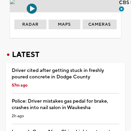
CBS 
RADAR
MAPS
CAMERAS
LATEST
Driver cited after getting stuck in freshly
poured concrete in Dodge County
57m ago
Police: Driver mistakes gas pedal for brake,
crashes into nail salon in Waukesha
2h ago