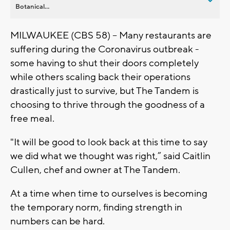
Botanical...
MILWAUKEE (CBS 58) -- Many restaurants are
suffering during the Coronavirus outbreak -
some having to shut their doors completely
while others scaling back their operations
drastically just to survive, but The Tandem is
choosing to thrive through the goodness of a
free meal.
"It will be good to look back at this time to say
we did what we thought was right,” said Caitlin
Cullen, chef and owner at The Tandem.
At a time when time to ourselves is becoming
the temporary norm, finding strength in
numbers can be hard.