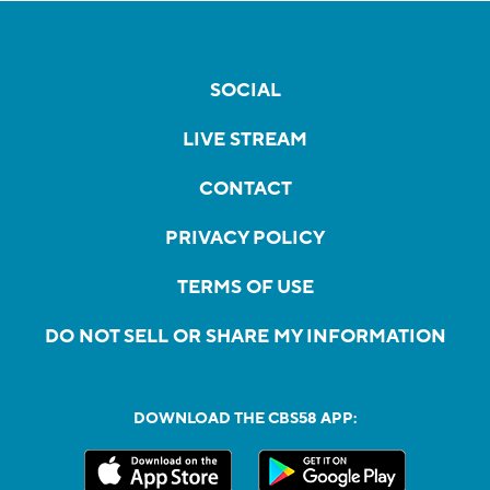
SOCIAL
LIVE STREAM
CONTACT
PRIVACY POLICY
TERMS OF USE
DO NOT SELL OR SHARE MY INFORMATION
DOWNLOAD THE CBS58 APP: