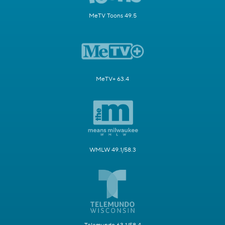
MeTV Toons 49.5
MeTV+ 63.4
WMLW 49.1/58.3