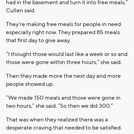
had in the basement and turn it into free meals,”
Cullen said.
They’re making free meals for people in need
especially right now. They prepared 85 meals
that first day to give away.
“I thought those would last like a week or so and
those were gone within three hours,” she said.
Then they made more the next day and more
people showed up.
“We made 150 meals and those were gone in
two hours,” she said. “So then we did 300.”
That was when they realized there was a
desperate craving that needed to be satisfied.