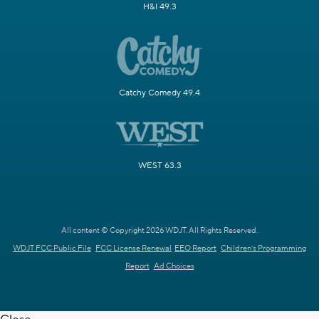
H&I 49.3
Catchy Comedy 49.4
WEST 63.3
All content © Copyright 2026 WDJT. All Rights Reserved.
WDJT FCC Public File
FCC License Renewal
EEO Report
Children's Programming
Report
Ad Choices