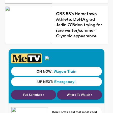
CBS 58's Hometown
Athlete: DSHA grad
Jadin O'Brien trying for
rare winter/summer
Olympic appearance