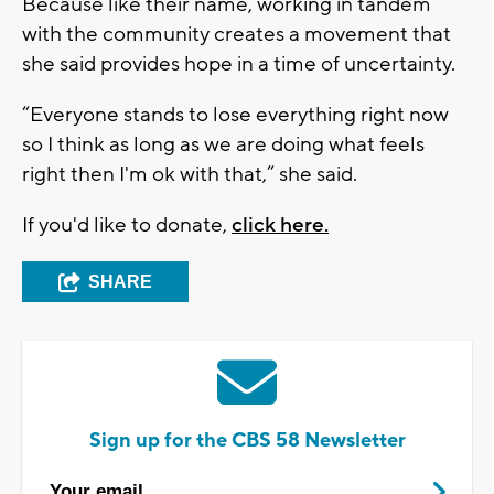
Because like their name, working in tandem
with the community creates a movement that
she said provides hope in a time of uncertainty.
“Everyone stands to lose everything right now
so I think as long as we are doing what feels
right then I'm ok with that,” she said.
If you'd like to donate,
click here.
SHARE
Sign up for the CBS 58 Newsletter