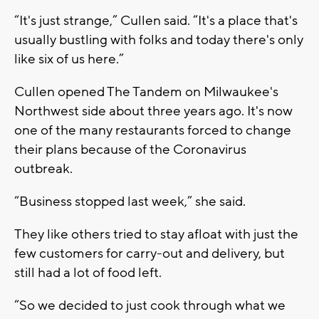
“It's just strange,” Cullen said. “It's a place that's
usually bustling with folks and today there's only
like six of us here.”
Cullen opened The Tandem on Milwaukee's
Northwest side about three years ago. It's now
one of the many restaurants forced to change
their plans because of the Coronavirus
outbreak.
“Business stopped last week,” she said.
They like others tried to stay afloat with just the
few customers for carry-out and delivery, but
still had a lot of food left.
“So we decided to just cook through what we