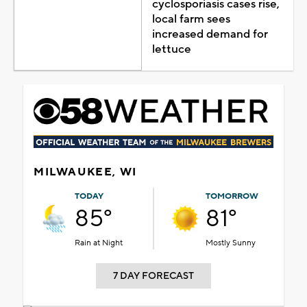
cyclosporiasis cases rise,
local farm sees
increased demand for
lettuce
MILWAUKEE, WI
TODAY
TOMORROW
85°
81°
Rain at Night
Mostly Sunny
7 DAY FORECAST