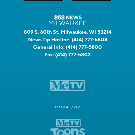
809 S. 60th St, Milwaukee, WI 53214
News Tip Hotline:
(414) 777-5808
General Info:
(414) 777-5800
Fax:
(414) 777-5802
MeTV 41.1/58.2