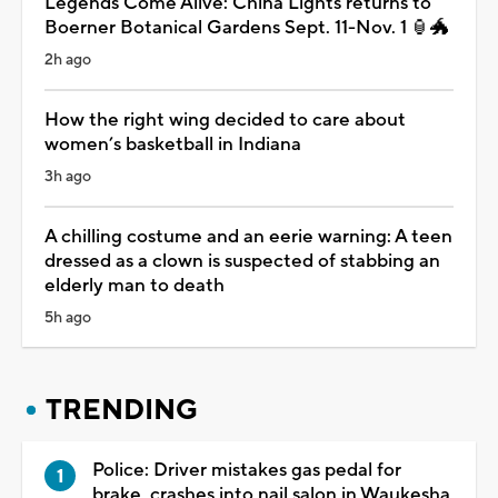
Legends Come Alive: China Lights returns to
Boerner Botanical Gardens Sept. 11-Nov. 1 🏮🐲
2h ago
How the right wing decided to care about
women’s basketball in Indiana
3h ago
A chilling costume and an eerie warning: A teen
dressed as a clown is suspected of stabbing an
elderly man to death
5h ago
TRENDING
Police: Driver mistakes gas pedal for
brake, crashes into nail salon in Waukesha