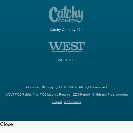
Catchy Comedy 49.4
WEST 63.3
All content © Copyright 2026 WDJT. All Rights Reserved.
WDJT FCC Public File
FCC License Renewal
EEO Report
Children's Programming
Report
Ad Choices
Close