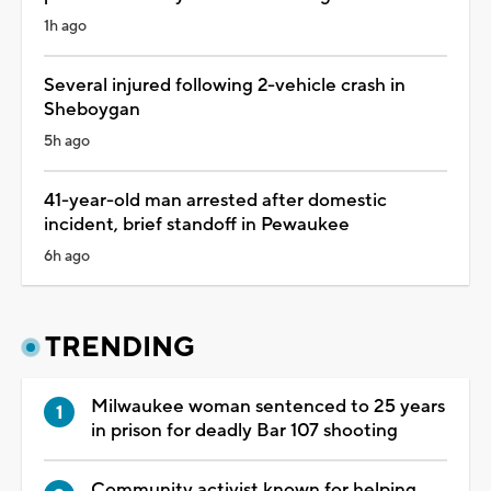
1h ago
Several injured following 2-vehicle crash in
Sheboygan
5h ago
41-year-old man arrested after domestic
incident, brief standoff in Pewaukee
6h ago
TRENDING
Milwaukee woman sentenced to 25 years
in prison for deadly Bar 107 shooting
Community activist known for helping