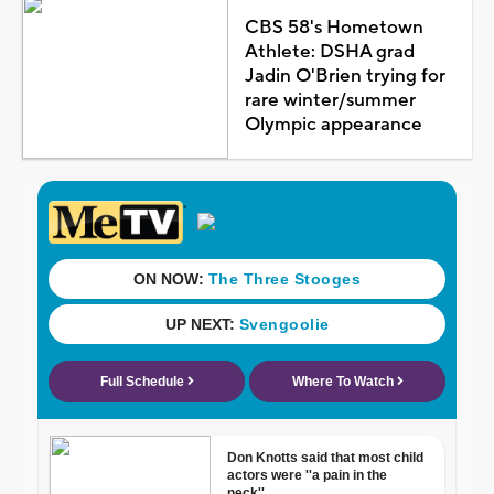
CBS 58's Hometown
Athlete: DSHA grad
Jadin O'Brien trying for
rare winter/summer
Olympic appearance