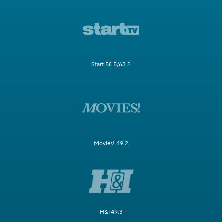
Start 58.5/63.2
Movies! 49.2
H&I 49.3