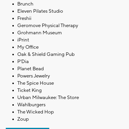
Brunch
Eleven Pilates Studio
Freshii
Geromove Physical Therapy
Grohmann Museum
iPrint
My Office
Oak & Shield Gaming Pub
P'Dia
Planet Bead
Powers Jewelry
The Spice House
Ticket King
Urban Milwaukee: The Store
Wahlburgers
The Wicked Hop
Zoup