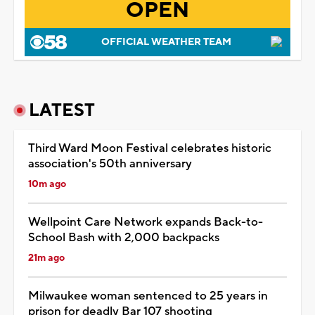
OPEN
OFFICIAL WEATHER TEAM
LATEST
Third Ward Moon Festival celebrates historic
association's 50th anniversary
10m ago
Wellpoint Care Network expands Back-to-
School Bash with 2,000 backpacks
21m ago
Milwaukee woman sentenced to 25 years in
prison for deadly Bar 107 shooting