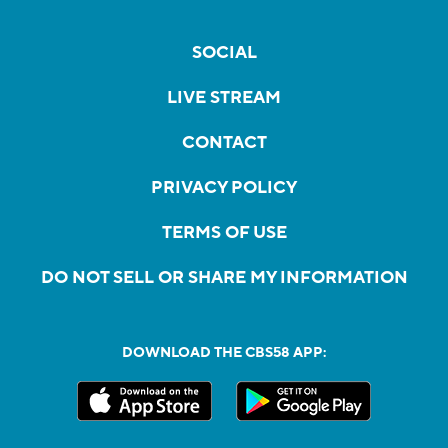
SOCIAL
LIVE STREAM
CONTACT
PRIVACY POLICY
TERMS OF USE
DO NOT SELL OR SHARE MY INFORMATION
DOWNLOAD THE CBS58 APP: