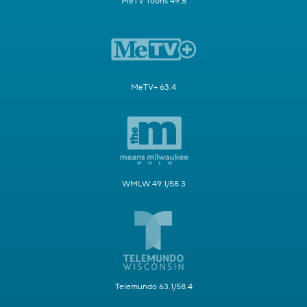
MeTV Toons 49.5
MeTV+ 63.4
WMLW 49.1/58.3
Telemundo 63.1/58.4