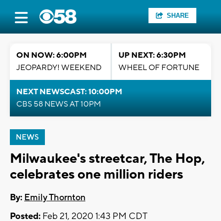
SHARE
ON NOW: 6:00PM
UP NEXT: 6:30PM
JEOPARDY! WEEKEND
WHEEL OF FORTUNE
NEXT NEWSCAST: 10:00PM
CBS 58 NEWS AT 10PM
NEWS
Milwaukee's streetcar, The Hop,
celebrates one million riders
By:
Emily Thornton
Posted:
Feb 21, 2020 1:43 PM CDT