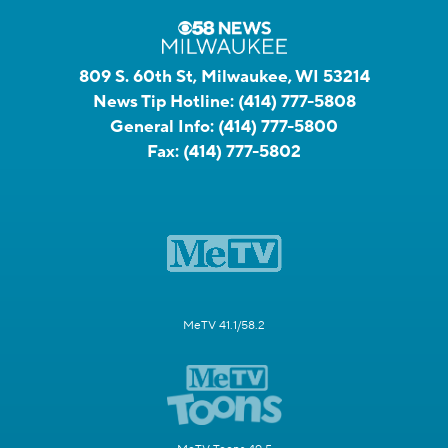
809 S. 60th St, Milwaukee, WI 53214
News Tip Hotline:
(414) 777-5808
General Info:
(414) 777-5800
Fax:
(414) 777-5802
MeTV 41.1/58.2