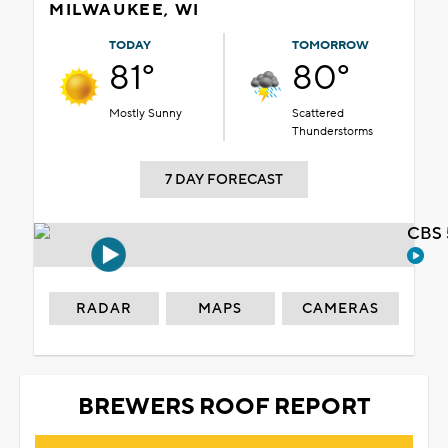
MILWAUKEE, WI
TODAY
TOMORROW
81°
80°
Mostly Sunny
Scattered
Thunderstorms
7 DAY FORECAST
CBS 
RADAR
MAPS
CAMERAS
BREWERS ROOF REPORT