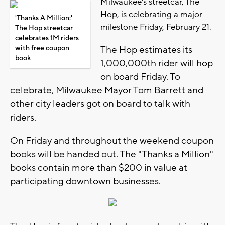
Milwaukee's streetcar, The
Hop, is celebrating a major
'Thanks A Million:'
milestone Friday, February 21.
The Hop streetcar
celebrates 1M riders
with free coupon
The Hop estimates its
book
1,000,000th rider will hop
on board Friday. To
celebrate, Milwaukee Mayor Tom Barrett and
other city leaders got on board to talk with
riders.
On Friday and throughout the weekend coupon
books will be handed out. The "Thanks a Million"
books contain more than $200 in value at
participating downtown businesses.