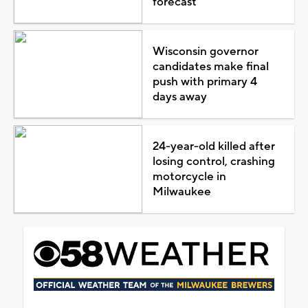
forecast
Wisconsin governor
candidates make final
push with primary 4
days away
24-year-old killed after
losing control, crashing
motorcycle in
Milwaukee