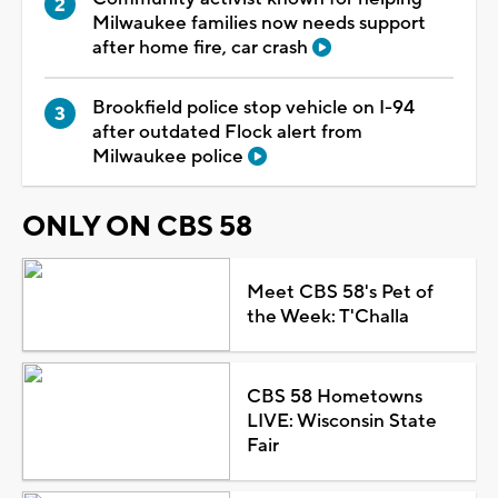
Milwaukee families now needs support
after home fire, car crash
Brookfield police stop vehicle on I-94
after outdated Flock alert from
Milwaukee police
ONLY ON CBS 58
Meet CBS 58's Pet of
the Week: T'Challa
CBS 58 Hometowns
LIVE: Wisconsin State
Fair