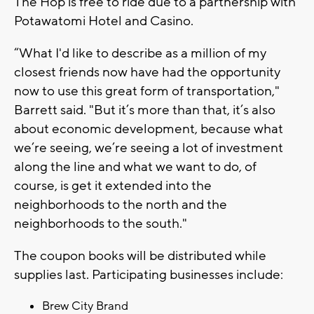
The Hop is free to ride due to a partnership with
Potawatomi Hotel and Casino.
“What I'd like to describe as a million of my
closest friends now have had the opportunity
now to use this great form of transportation,"
Barrett said. "But it’s more than that, it’s also
about economic development, because what
we’re seeing, we’re seeing a lot of investment
along the line and what we want to do, of
course, is get it extended into the
neighborhoods to the north and the
neighborhoods to the south."
The coupon books will be distributed while
supplies last. Participating businesses include:
Brew City Brand