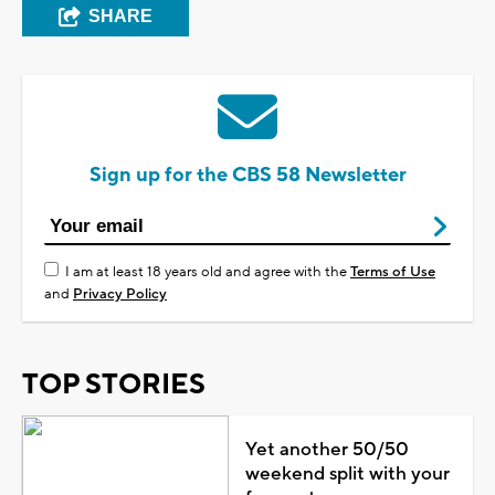
SHARE
Sign up for the CBS 58 Newsletter
I am at least 18 years old and agree with the
Terms of Use
and
Privacy Policy
TOP STORIES
Yet another 50/50
weekend split with your