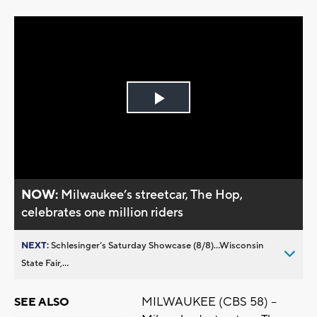
Play
Video
NOW:
Milwaukee’s streetcar, The Hop,
celebrates one million riders
NEXT:
Schlesinger’s Saturday Showcase (8/8)...Wisconsin
State Fair,...
MILWAUKEE (CBS 58) --
SEE ALSO