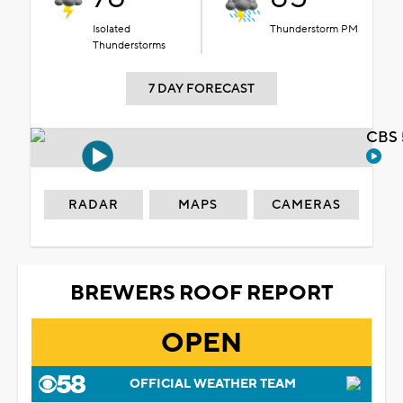
Isolated
Thunderstorm PM
Thunderstorms
7 DAY FORECAST
CBS 
RADAR
MAPS
CAMERAS
BREWERS ROOF REPORT
OPEN
OFFICIAL WEATHER TEAM