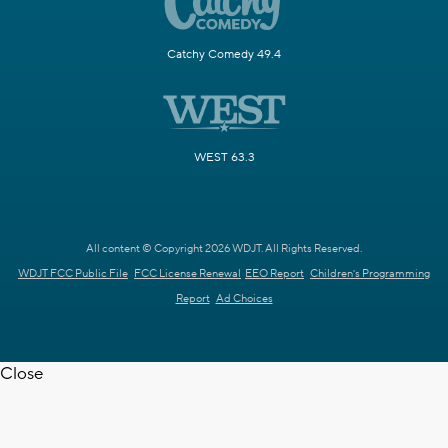
Catchy Comedy 49.4
WEST 63.3
All content © Copyright 2026 WDJT. All Rights Reserved.
WDJT FCC Public File
FCC License Renewal
EEO Report
Children's Programming
Report
Ad Choices
Close