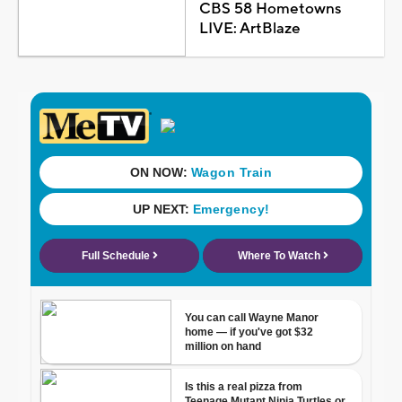
CBS 58 Hometowns
LIVE: ArtBlaze