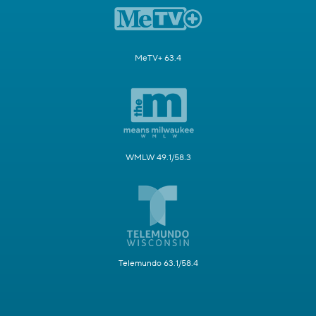
MeTV+ 63.4
WMLW 49.1/58.3
Telemundo 63.1/58.4