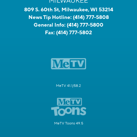
809 S. 60th St, Milwaukee, WI 53214
News Tip Hotline:
(414) 777-5808
General Info:
(414) 777-5800
Fax:
(414) 777-5802
MeTV 41.1/58.2
MeTV Toons 49.5