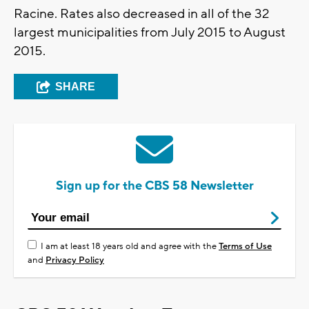
Racine. Rates also decreased in all of the 32
largest municipalities from July 2015 to August
2015.
SHARE
Sign up for the CBS 58 Newsletter
I am at least 18 years old and agree with the
Terms of Use
and
Privacy Policy