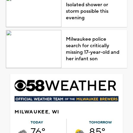
Isolated shower or
storm possible this
evening
Milwaukee police
search for critically
missing 17-year-old and
her infant son
MILWAUKEE, WI
TODAY
TOMORROW
76°
85°