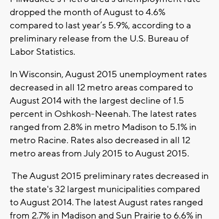
dropped the month of August to 4.6%
compared to last year’s 5.9%, according to a
preliminary release from the U.S. Bureau of
Labor Statistics.
In Wisconsin, August 2015 unemployment rates
decreased in all 12 metro areas compared to
August 2014 with the largest decline of 1.5
percent in Oshkosh-Neenah. The latest rates
ranged from 2.8% in metro Madison to 5.1% in
metro Racine. Rates also decreased in all 12
metro areas from July 2015 to August 2015.
The August 2015 preliminary rates decreased in
the state's 32 largest municipalities compared
to August 2014. The latest August rates ranged
from 2.7% in Madison and Sun Prairie to 6.6% in