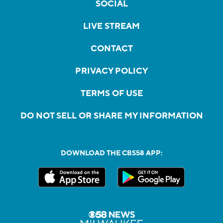
SOCIAL
LIVE STREAM
CONTACT
PRIVACY POLICY
TERMS OF USE
DO NOT SELL OR SHARE MY INFORMATION
DOWNLOAD THE CBS58 APP: