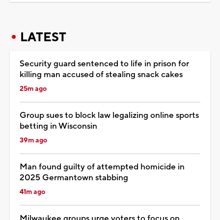
LATEST
Security guard sentenced to life in prison for
killing man accused of stealing snack cakes
25m ago
Group sues to block law legalizing online sports
betting in Wisconsin
39m ago
Man found guilty of attempted homicide in
2025 Germantown stabbing
41m ago
Milwaukee groups urge voters to focus on