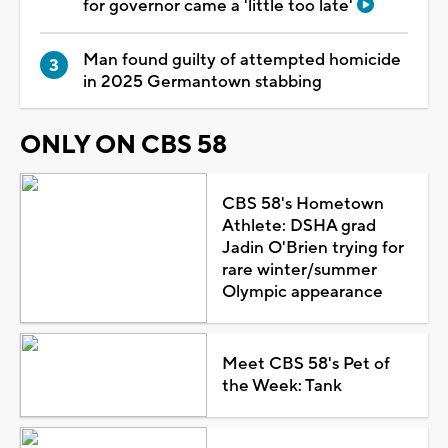
for governor came a 'little too late'
Man found guilty of attempted homicide
in 2025 Germantown stabbing
ONLY ON CBS 58
CBS 58's Hometown
Athlete: DSHA grad
Jadin O'Brien trying for
rare winter/summer
Olympic appearance
Meet CBS 58's Pet of
the Week: Tank