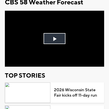
CBS 58 Weather Forecast
Play
Video
TOP STORIES
2026 Wisconsin State
Fair kicks off 11-day run