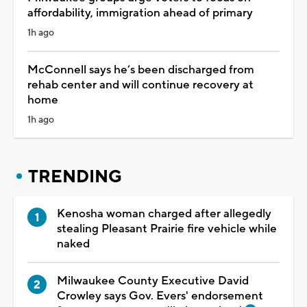
affordability, immigration ahead of primary
1h ago
McConnell says he’s been discharged from
rehab center and will continue recovery at
home
1h ago
TRENDING
Kenosha woman charged after allegedly
stealing Pleasant Prairie fire vehicle while
naked
Milwaukee County Executive David
Crowley says Gov. Evers' endorsement