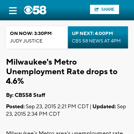
SHARE
ON NOW: 3:30PM
UP NEXT: 4:00PM
JUDY JUSTICE
CBS 58 NEWS AT 4PM
Milwaukee's Metro
Unemployment Rate drops to
4.6%
By: CBS58 Staff
Posted:
Sep 23, 2015 2:21 PM CDT |
Updated:
Sep
23, 2015 2:34 PM CDT
Milwaukee’s Metro area's unemployment rate