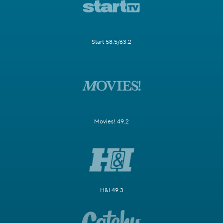
Start 58.5/63.2
Movies! 49.2
H&I 49.3