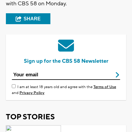
with CBS 58 on Monday.
SHARE
Sign up for the CBS 58 Newsletter
I am at least 18 years old and agree with the
Terms of Use
and
Privacy Policy
TOP STORIES