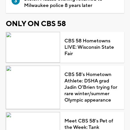
Milwaukee police 8 years later
ONLY ON CBS 58
CBS 58 Hometowns
LIVE: Wisconsin State
Fair
CBS 58's Hometown
Athlete: DSHA grad
Jadin O'Brien trying for
rare winter/summer
Olympic appearance
Meet CBS 58's Pet of
the Week: Tank