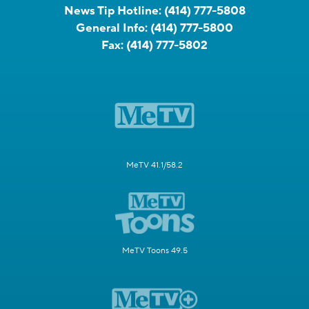
News Tip Hotline:
(414) 777-5808
General Info:
(414) 777-5800
Fax:
(414) 777-5802
MeTV 41.1/58.2
MeTV Toons 49.5