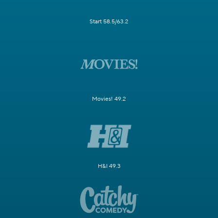
Start 58.5/63.2
Movies! 49.2
H&I 49.3