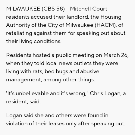
MILWAUKEE (CBS 58) -- Mitchell Court
residents accused their landlord, the Housing
Authority of the City of Milwaukee (HACM), of
retaliating against them for speaking out about
their living conditions.
Residents hosted a public meeting on March 26,
when they told local news outlets they were
living with rats, bed bugs and abusive
management, among other things.
'It's unbelievable and it's wrong," Chris Logan, a
resident, said.
Logan said she and others were found in
violation of their leases only after speaking out.