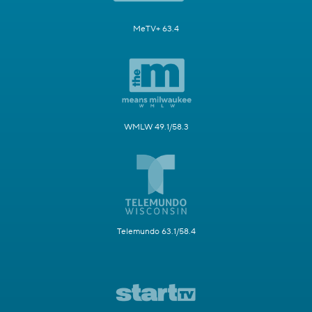
MeTV+ 63.4
WMLW 49.1/58.3
Telemundo 63.1/58.4