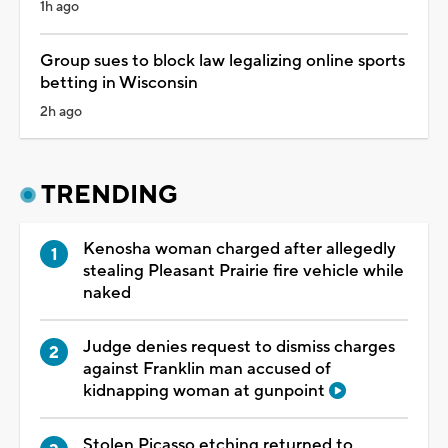
1h ago
Group sues to block law legalizing online sports
betting in Wisconsin
2h ago
TRENDING
Kenosha woman charged after allegedly
stealing Pleasant Prairie fire vehicle while
naked
Judge denies request to dismiss charges
against Franklin man accused of
kidnapping woman at gunpoint
Stolen Picasso etching returned to