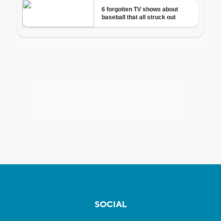
SOCIAL