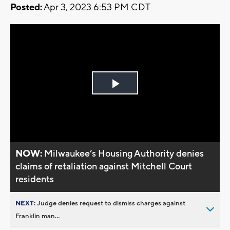
Posted:
Apr 3, 2023 6:53 PM CDT
Play
Video
NOW:
Milwaukee’s Housing Authority denies
claims of retaliation against Mitchell Court
residents
NEXT:
Judge denies request to dismiss charges against
Franklin man...