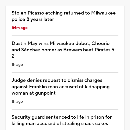
Stolen Picasso etching returned to Milwaukee
police 8 years later
54m ago
Dustin May wins Milwaukee debut, Chourio
and Sánchez homer as Brewers beat Pirates 5-
2
1h ago
Judge denies request to dismiss charges
against Franklin man accused of kidnapping
woman at gunpoint
1h ago
Security guard sentenced to life in prison for
killing man accused of stealing snack cakes