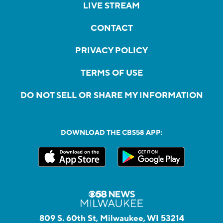
LIVE STREAM
CONTACT
PRIVACY POLICY
TERMS OF USE
DO NOT SELL OR SHARE MY INFORMATION
DOWNLOAD THE CBS58 APP:
809 S. 60th St, Milwaukee, WI 53214