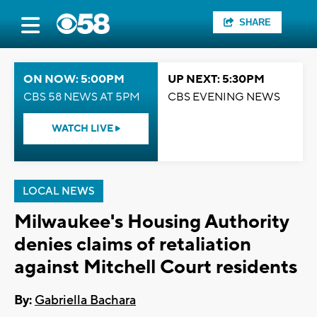
SHARE
ON NOW: 5:00PM
UP NEXT: 5:30PM
CBS 58 NEWS AT 5PM
CBS EVENING NEWS
WATCH LIVE
LOCAL NEWS
Milwaukee's Housing Authority
denies claims of retaliation
against Mitchell Court residents
By:
Gabriella Bachara