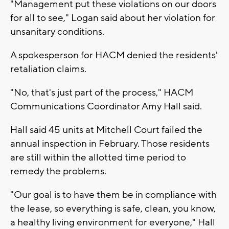
"Management put these violations on our doors
for all to see," Logan said about her violation for
unsanitary conditions.
A spokesperson for HACM denied the residents'
retaliation claims.
"No, that's just part of the process," HACM
Communications Coordinator Amy Hall said.
Hall said 45 units at Mitchell Court failed the
annual inspection in February. Those residents
are still within the allotted time period to
remedy the problems.
"Our goal is to have them be in compliance with
the lease, so everything is safe, clean, you know,
a healthy living environment for everyone," Hall