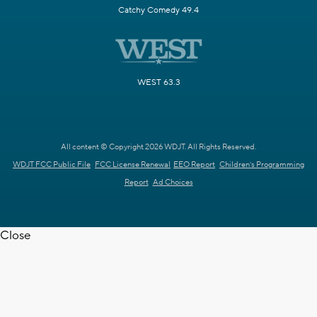
Catchy Comedy 49.4
WEST 63.3
All content © Copyright 2026 WDJT. All Rights Reserved.
WDJT FCC Public File
FCC License Renewal
EEO Report
Children's Programming
Report
Ad Choices
Close