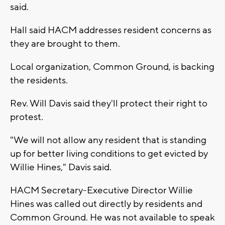
said.
Hall said HACM addresses resident concerns as
they are brought to them.
Local organization, Common Ground, is backing
the residents.
Rev. Will Davis said they'll protect their right to
protest.
"We will not allow any resident that is standing
up for better living conditions to get evicted by
Willie Hines," Davis said.
HACM Secretary-Executive Director Willie
Hines was called out directly by residents and
Common Ground. He was not available to speak