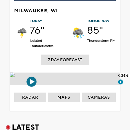
MILWAUKEE, WI
TODAY
TOMORROW
76°
85°
Isolated
Thunderstorm PM
Thunderstorms
7 DAY FORECAST
CBS 
RADAR
MAPS
CAMERAS
LATEST