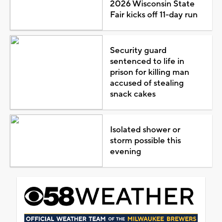
2026 Wisconsin State
Fair kicks off 11-day run
Security guard
sentenced to life in
prison for killing man
accused of stealing
snack cakes
Isolated shower or
storm possible this
evening