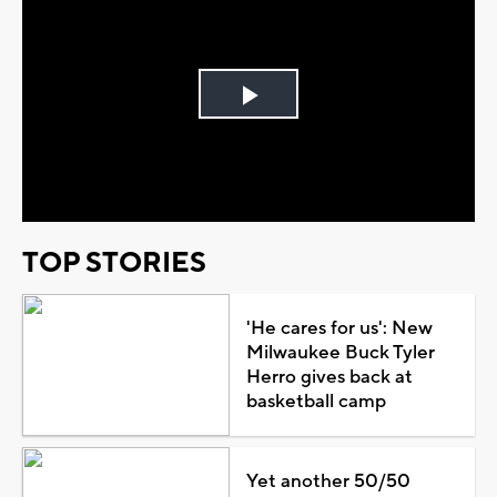
Play
Video
TOP STORIES
'He cares for us': New
Milwaukee Buck Tyler
Herro gives back at
basketball camp
Yet another 50/50