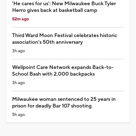
'He cares for us': New Milwaukee Buck Tyler
Herro gives back at basketball camp
52m ago
Third Ward Moon Festival celebrates historic
association's 50th anniversary
3h ago
Wellpoint Care Network expands Back-to-
School Bash with 2,000 backpacks
3h ago
Milwaukee woman sentenced to 25 years in
prison for deadly Bar 107 shooting
5h ago