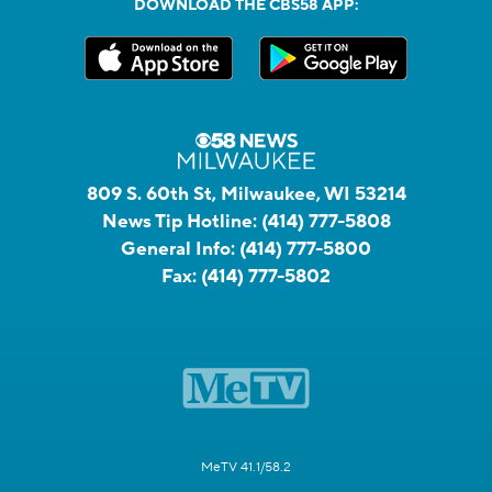
DOWNLOAD THE CBS58 APP:
809 S. 60th St, Milwaukee, WI 53214
News Tip Hotline:
(414) 777-5808
General Info:
(414) 777-5800
Fax:
(414) 777-5802
MeTV 41.1/58.2