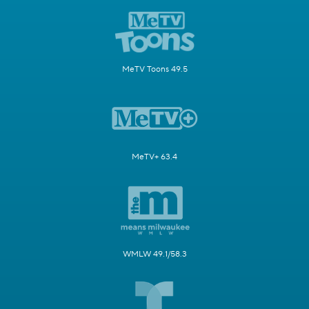
MeTV Toons 49.5
MeTV+ 63.4
WMLW 49.1/58.3