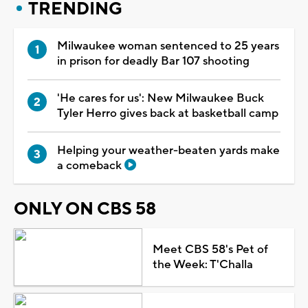
TRENDING
Milwaukee woman sentenced to 25 years
in prison for deadly Bar 107 shooting
'He cares for us': New Milwaukee Buck
Tyler Herro gives back at basketball camp
Helping your weather-beaten yards make
a comeback
ONLY ON CBS 58
Meet CBS 58's Pet of
the Week: T'Challa