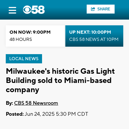
SHARE
ON NOW: 9:00PM
UP NEXT: 10:00PM
48 HOURS
CBS 58 NEWS AT 10PM
LOCAL NEWS
Milwaukee's historic Gas Light
Building sold to Miami-based
company
By:
CBS 58 Newsroom
Posted:
Jun 24, 2025 5:30 PM CDT