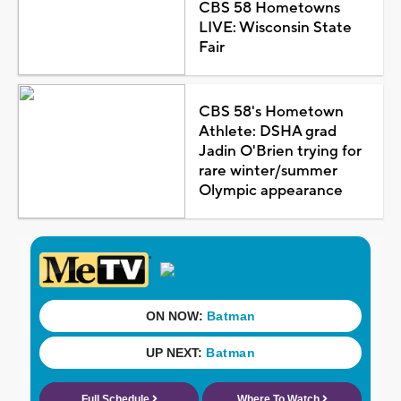
CBS 58 Hometowns
LIVE: Wisconsin State
Fair
CBS 58's Hometown
Athlete: DSHA grad
Jadin O'Brien trying for
rare winter/summer
Olympic appearance