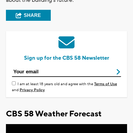
about the building's future.
SHARE
Sign up for the CBS 58 Newsletter
I am at least 18 years old and agree with the
Terms of Use
and
Privacy Policy
CBS 58 Weather Forecast