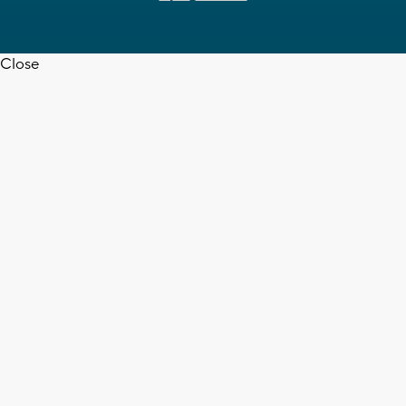
Close