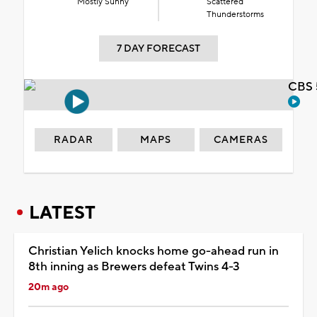
Mostly Sunny
Scattered
Thunderstorms
7 DAY FORECAST
CBS 
RADAR
MAPS
CAMERAS
LATEST
Christian Yelich knocks home go-ahead run in
8th inning as Brewers defeat Twins 4-3
20m ago