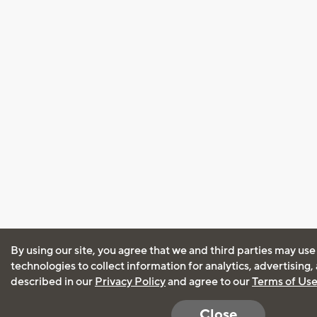
By using our site, you agree that we and third parties may use
technologies to collect information for analytics, advertising
described in our
Privacy Policy
and agree to our
Terms of Us
Close