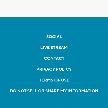
SOCIAL
LIVE STREAM
CONTACT
PRIVACY POLICY
TERMS OF USE
DO NOT SELL OR SHARE MY INFORMATION