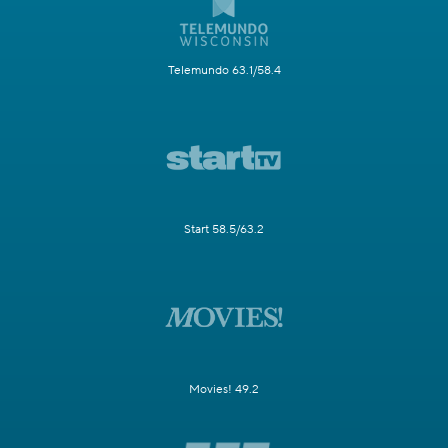
Telemundo 63.1/58.4
Start 58.5/63.2
Movies! 49.2