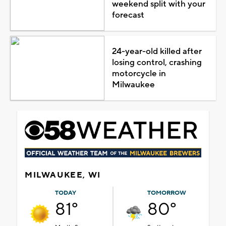
weekend split with your
forecast
24-year-old killed after
losing control, crashing
motorcycle in
Milwaukee
MILWAUKEE, WI
TODAY
TOMORROW
81°
80°