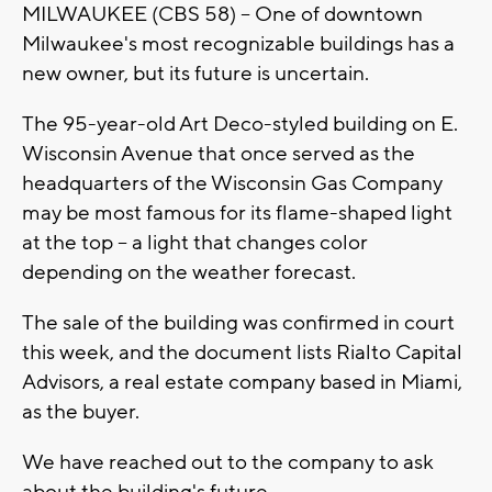
MILWAUKEE (CBS 58) -- One of downtown
Milwaukee's most recognizable buildings has a
new owner, but its future is uncertain.
The 95-year-old Art Deco-styled building on E.
Wisconsin Avenue that once served as the
headquarters of the Wisconsin Gas Company
may be most famous for its flame-shaped light
at the top -- a light that changes color
depending on the weather forecast.
The sale of the building was confirmed in court
this week, and the document lists Rialto Capital
Advisors, a real estate company based in Miami,
as the buyer.
We have reached out to the company to ask