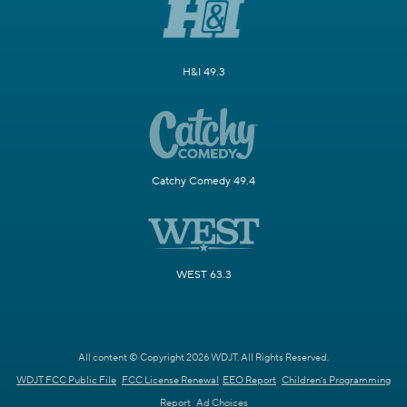
H&I 49.3
Catchy Comedy 49.4
WEST 63.3
All content © Copyright 2026 WDJT. All Rights Reserved.
WDJT FCC Public File
FCC License Renewal
EEO Report
Children's Programming
Report
Ad Choices