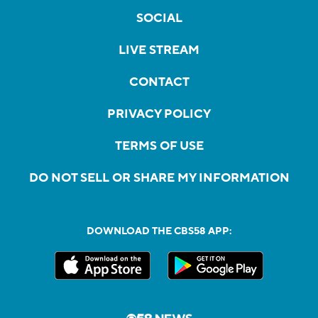
SOCIAL
LIVE STREAM
CONTACT
PRIVACY POLICY
TERMS OF USE
DO NOT SELL OR SHARE MY INFORMATION
DOWNLOAD THE CBS58 APP: