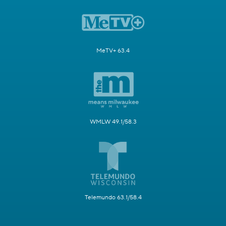
MeTV+ 63.4
WMLW 49.1/58.3
Telemundo 63.1/58.4