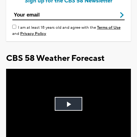
Sign up for the CBS 58 Newsletter
I am at least 18 years old and agree with the
Terms of Use
and
Privacy Policy
CBS 58 Weather Forecast
Play
Video