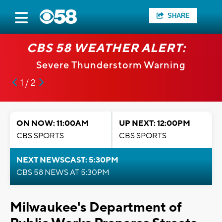
SHARE
CBS 58 WEATHER ALERT:
Severe Thunderstorm Warning
1 / 2
ON NOW: 11:00AM
UP NEXT: 12:00PM
CBS SPORTS
CBS SPORTS
NEXT NEWSCAST: 5:30PM
CBS 58 NEWS AT 5:30PM
Milwaukee's Department of