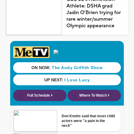
Athlete: DSHA grad
Jadin O'Brien trying for
rare winter/summer
Olympic appearance