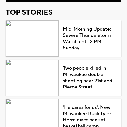
TOP STORIES
Mid-Morning Update:
Severe Thunderstorm
Watch until 2 PM
Sunday
Two people killed in
Milwaukee double
shooting near 21st and
Pierce Street
'He cares for us': New
Milwaukee Buck Tyler
Herro gives back at
basketball camp