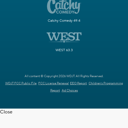
Catchy Comedy 49.4
WEST 63.3
All content © Copyright 2026 WDJT. All Rights Reserved.
WDJT FCC Public File
FCC License Renewal
EEO Report
Children's Programming
Report
Ad Choices
Close