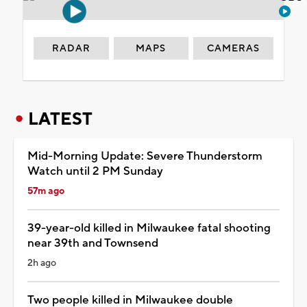
RADAR
MAPS
CAMERAS
LATEST
Mid-Morning Update: Severe Thunderstorm
Watch until 2 PM Sunday
57m ago
39-year-old killed in Milwaukee fatal shooting
near 39th and Townsend
2h ago
Two people killed in Milwaukee double