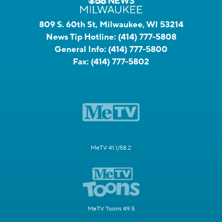
809 S. 60th St, Milwaukee, WI 53214
News Tip Hotline:
(414) 777-5808
General Info:
(414) 777-5800
Fax:
(414) 777-5802
MeTV 41.1/58.2
MeTV Toons 49.5