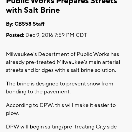
Public Works Prepares Streets
with Salt Brine
By: CBS58 Staff
Posted:
Dec 9, 2016 7:59 PM CDT
Milwaukee's Department of Public Works has
already pre-treated Milwaukee’s main arterial
streets and bridges with a salt brine solution.
The brine is designed to prevent snow from
bonding to the pavement.
According to DPW, this will make it easier to
plow.
DPW will begin salting/pre-treating City side