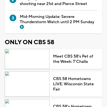
shooting near 21st and Pierce Street
Mid-Morning Update: Severe
Thunderstorm Watch until 2 PM Sunday
ONLY ON CBS 58
Meet CBS 58's Pet of
the Week: T'Challa
CBS 58 Hometowns
LIVE: Wisconsin State
Fair
CBS 58's Hometown