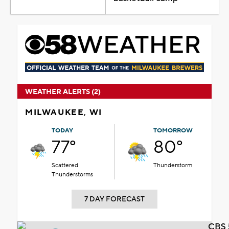
WEATHER ALERTS (2)
MILWAUKEE, WI
TODAY
TOMORROW
77°
80°
Scattered
Thunderstorm
Thunderstorms
7 DAY FORECAST
CBS 