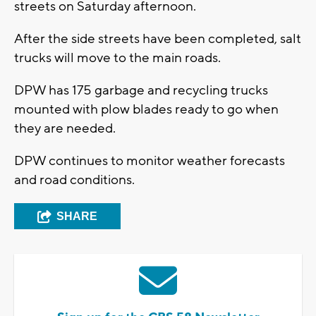
streets on Saturday afternoon.
After the side streets have been completed, salt
trucks will move to the main roads.
DPW has 175 garbage and recycling trucks
mounted with plow blades ready to go when
they are needed.
DPW continues to monitor weather forecasts
and road conditions.
SHARE