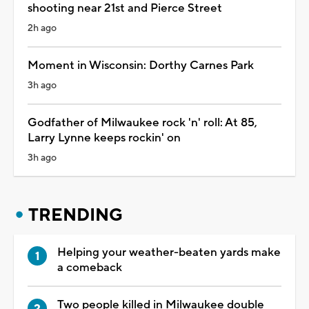
shooting near 21st and Pierce Street
2h ago
Moment in Wisconsin: Dorthy Carnes Park
3h ago
Godfather of Milwaukee rock 'n' roll: At 85,
Larry Lynne keeps rockin' on
3h ago
TRENDING
Helping your weather-beaten yards make
a comeback
Two people killed in Milwaukee double