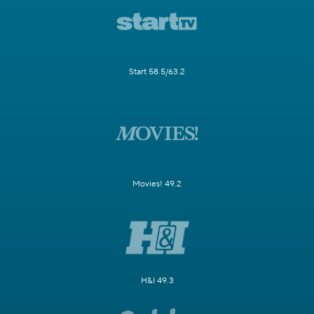
Start 58.5/63.2
Movies! 49.2
H&I 49.3