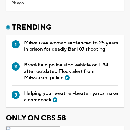
9h ago
TRENDING
Milwaukee woman sentenced to 25 years
in prison for deadly Bar 107 shooting
Brookfield police stop vehicle on I-94
after outdated Flock alert from
Milwaukee police
Helping your weather-beaten yards make
a comeback
ONLY ON CBS 58