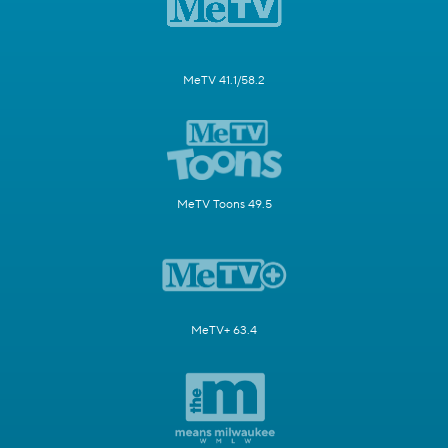
MeTV 41.1/58.2
MeTV Toons 49.5
MeTV+ 63.4