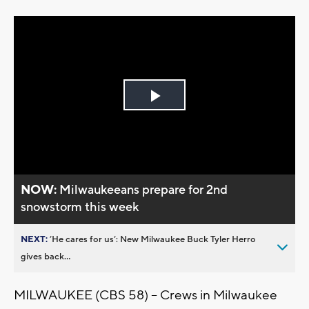
Play
Video
NOW:
Milwaukeeans prepare for 2nd
snowstorm this week
NEXT:
’He cares for us’: New Milwaukee Buck Tyler Herro
gives back...
MILWAUKEE (CBS 58) -- Crews in Milwaukee