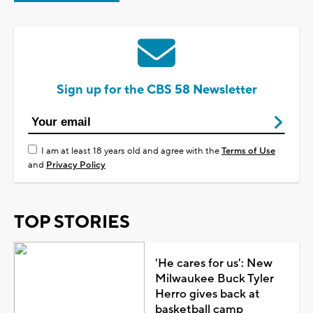
Sign up for the CBS 58 Newsletter
I am at least 18 years old and agree with the
Terms of Use
and
Privacy Policy
TOP STORIES
'He cares for us': New
Milwaukee Buck Tyler
Herro gives back at
basketball camp