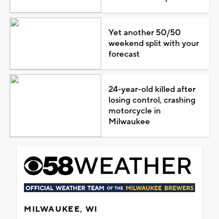
Yet another 50/50
weekend split with your
forecast
24-year-old killed after
losing control, crashing
motorcycle in
Milwaukee
MILWAUKEE, WI