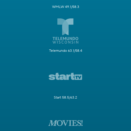
WMLW 49.1/58.3
Telemundo 63.1/58.4
Start 58.5/63.2