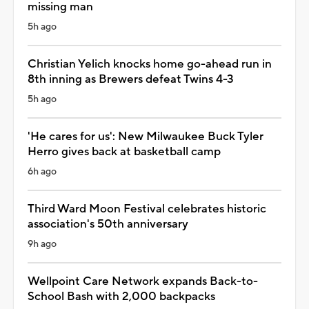
missing man
5h ago
Christian Yelich knocks home go-ahead run in
8th inning as Brewers defeat Twins 4-3
5h ago
'He cares for us': New Milwaukee Buck Tyler
Herro gives back at basketball camp
6h ago
Third Ward Moon Festival celebrates historic
association's 50th anniversary
9h ago
Wellpoint Care Network expands Back-to-
School Bash with 2,000 backpacks