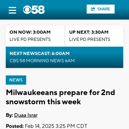
SHARE
ON NOW: 3:00AM
UP NEXT: 3:30AM
LIVE PD PRESENTS
LIVE PD PRESENTS
NEXT NEWSCAST: 6:00AM
CBS 58 MORNING NEWS 6AM
NEWS
Milwaukeeans prepare for 2nd
snowstorm this week
By:
Duaa Israr
Posted:
Feb 14, 2025 3:25 PM CDT