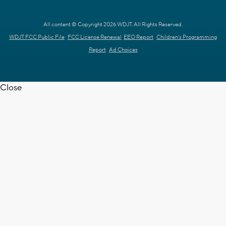
All content © Copyright 2026 WDJT. All Rights Reserved.
WDJT FCC Public File
FCC License Renewal
EEO Report
Children's Programming
Report
Ad Choices
Close