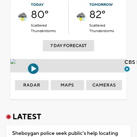
TODAY
TOMORROW
80°
82°
Scattered
Scattered
Thunderstorms
Thunderstorms
7 DAY FORECAST
CBS 
RADAR
MAPS
CAMERAS
LATEST
Sheboygan police seek public's help locating