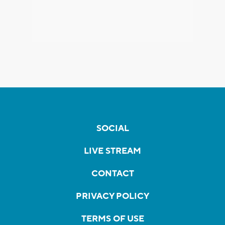
SOCIAL
LIVE STREAM
CONTACT
PRIVACY POLICY
TERMS OF USE