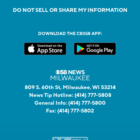
DO NOT SELL OR SHARE MY INFORMATION
DOWNLOAD THE CBS58 APP:
809 S. 60th St, Milwaukee, WI 53214
News Tip Hotline:
(414) 777-5808
General Info:
(414) 777-5800
Fax:
(414) 777-5802