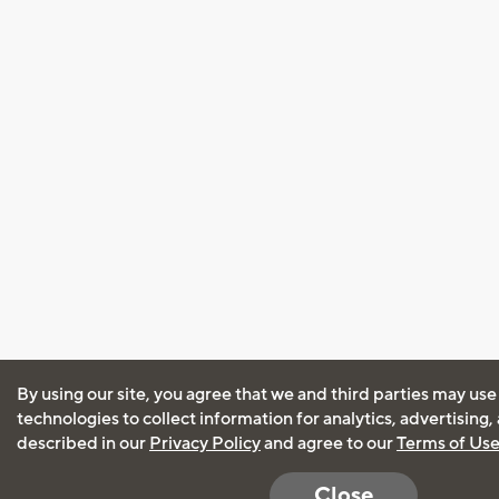
By using our site, you agree that we and third parties may use
technologies to collect information for analytics, advertising
described in our
Privacy Policy
and agree to our
Terms of Us
Close