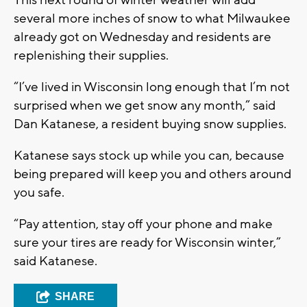
several more inches of snow to what Milwaukee
already got on Wednesday and residents are
replenishing their supplies.
“I’ve lived in Wisconsin long enough that I’m not
surprised when we get snow any month,” said
Dan Katanese, a resident buying snow supplies.
Katanese says stock up while you can, because
being prepared will keep you and others around
you safe.
“Pay attention, stay off your phone and make
sure your tires are ready for Wisconsin winter,”
said Katanese.
SHARE