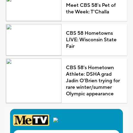
Meet CBS 58's Pet of
the Week: T'Challa
CBS 58 Hometowns
LIVE: Wisconsin State
Fair
CBS 58's Hometown
Athlete: DSHA grad
Jadin O'Brien trying for
rare winter/summer
Olympic appearance