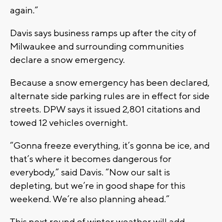
again.”
Davis says business ramps up after the city of
Milwaukee and surrounding communities
declare a snow emergency.
Because a snow emergency has been declared,
alternate side parking rules are in effect for side
streets. DPW says it issued 2,801 citations and
towed 12 vehicles overnight.
“Gonna freeze everything, it’s gonna be ice, and
that’s where it becomes dangerous for
everybody,” said Davis. “Now our salt is
depleting, but we’re in good shape for this
weekend. We’re also planning ahead.”
This next round of winter weather will add