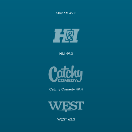
Movies! 49.2
H&I 49.3
Catchy Comedy 49.4
WEST 63.3