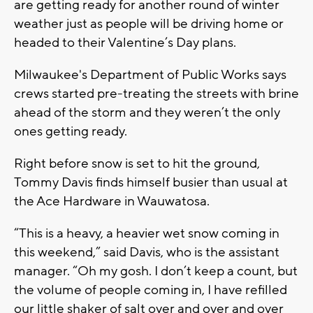
are getting ready for another round of winter
weather just as people will be driving home or
headed to their Valentine’s Day plans.
Milwaukee's Department of Public Works says
crews started pre-treating the streets with brine
ahead of the storm and they weren’t the only
ones getting ready.
Right before snow is set to hit the ground,
Tommy Davis finds himself busier than usual at
the Ace Hardware in Wauwatosa.
“This is a heavy, a heavier wet snow coming in
this weekend,” said Davis, who is the assistant
manager. “Oh my gosh. I don’t keep a count, but
the volume of people coming in, I have refilled
our little shaker of salt over and over and over