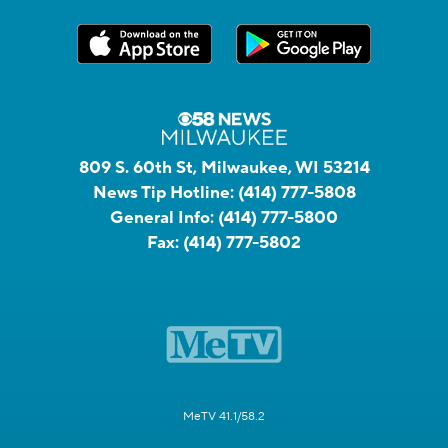
809 S. 60th St, Milwaukee, WI 53214
News Tip Hotline:
(414) 777-5808
General Info:
(414) 777-5800
Fax:
(414) 777-5802
MeTV 41.1/58.2