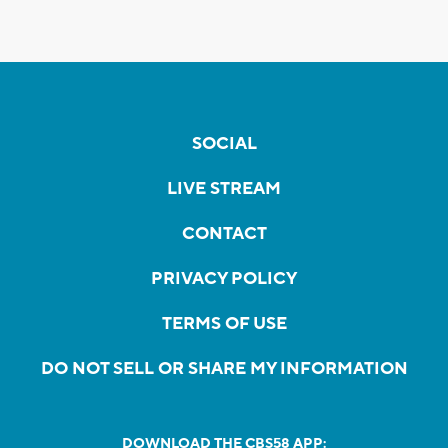
SOCIAL
LIVE STREAM
CONTACT
PRIVACY POLICY
TERMS OF USE
DO NOT SELL OR SHARE MY INFORMATION
DOWNLOAD THE CBS58 APP: