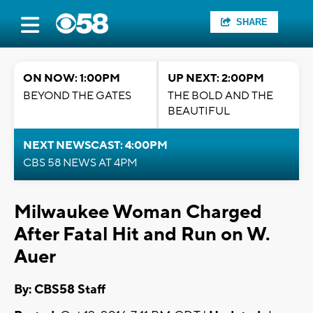
SHARE
ON NOW: 1:00PM
UP NEXT: 2:00PM
BEYOND THE GATES
THE BOLD AND THE
BEAUTIFUL
NEXT NEWSCAST: 4:00PM
CBS 58 NEWS AT 4PM
Milwaukee Woman Charged
After Fatal Hit and Run on W.
Auer
By: CBS58 Staff