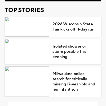
TOP STORIES
2026 Wisconsin State
Fair kicks off 11-day run
Isolated shower or
storm possible this
evening
Milwaukee police
search for critically
missing 17-year-old and
her infant son