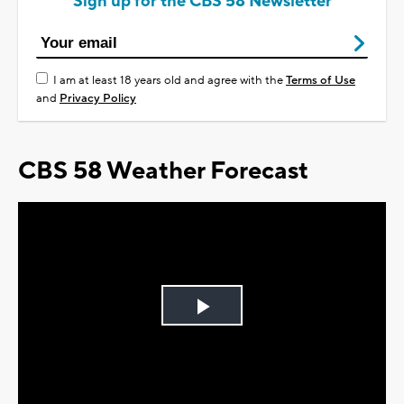
Sign up for the CBS 58 Newsletter
I am at least 18 years old and agree with the
Terms of Use
and
Privacy Policy
CBS 58 Weather Forecast
Play
Video