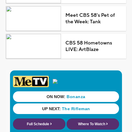
Meet CBS 58's Pet of
the Week: Tank
CBS 58 Hometowns
LIVE: ArtBlaze