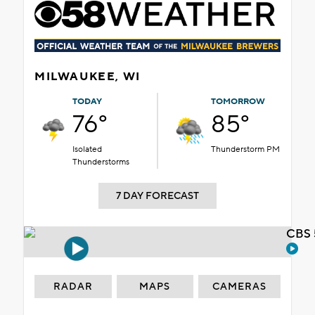
MILWAUKEE, WI
TODAY
TOMORROW
76°
85°
Isolated
Thunderstorm PM
Thunderstorms
7 DAY FORECAST
CBS 
RADAR
MAPS
CAMERAS