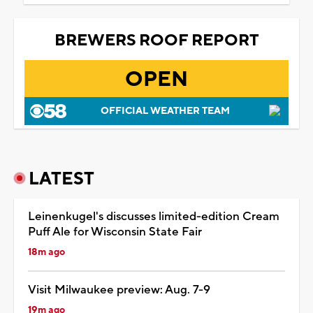
BREWERS ROOF REPORT
OPEN
OFFICIAL WEATHER TEAM
LATEST
Leinenkugel's discusses limited-edition Cream
Puff Ale for Wisconsin State Fair
18m ago
Visit Milwaukee preview: Aug. 7-9
19m ago