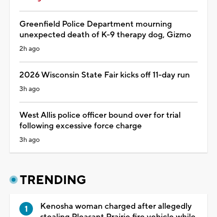
Greenfield Police Department mourning
unexpected death of K-9 therapy dog, Gizmo
2h ago
2026 Wisconsin State Fair kicks off 11-day run
3h ago
West Allis police officer bound over for trial
following excessive force charge
3h ago
TRENDING
Kenosha woman charged after allegedly
stealing Pleasant Prairie fire vehicle while