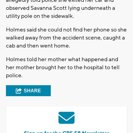
allegedly told police she exited her car and
observed Savanna Scott lying underneath a
utility pole on the sidewalk.
Holmes said she could not find her phone so she
walked away from the accident scene, caught a
cab and then went home.
Holmes told her mother what happened and
her mother brought her to the hospital to tell
police.
SHARE