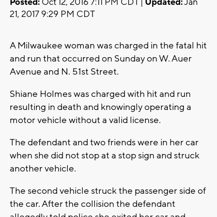
Posted:
Oct 12, 2016 7:11 PM CDT |
Updated:
Jan
21, 2017 9:29 PM CDT
A Milwaukee woman was charged in the fatal hit
and run that occurred on Sunday on W. Auer
Avenue and N. 51st Street.
Shiane Holmes was charged with hit and run
resulting in death and knowingly operating a
motor vehicle without a valid license.
The defendant and two friends were in her car
when she did not stop at a stop sign and struck
another vehicle.
The second vehicle struck the passenger side of
the car. After the collision the defendant