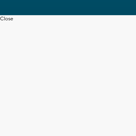
Close