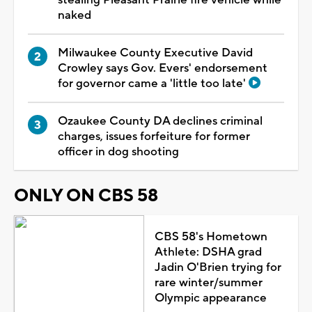
naked
Milwaukee County Executive David
Crowley says Gov. Evers' endorsement
for governor came a 'little too late'
Ozaukee County DA declines criminal
charges, issues forfeiture for former
officer in dog shooting
ONLY ON CBS 58
CBS 58's Hometown
Athlete: DSHA grad
Jadin O'Brien trying for
rare winter/summer
Olympic appearance