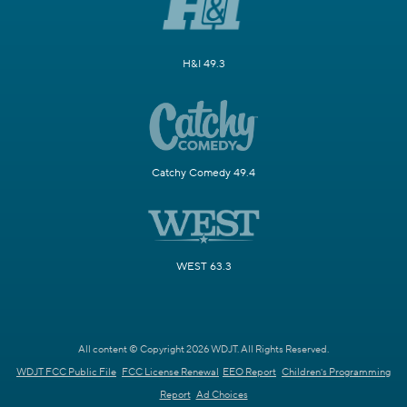
H&I 49.3
Catchy Comedy 49.4
WEST 63.3
All content © Copyright 2026 WDJT. All Rights Reserved.
WDJT FCC Public File
FCC License Renewal
EEO Report
Children's Programming
Report
Ad Choices