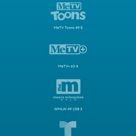
MeTV Toons 49.5
MeTV+ 63.4
WMLW 49.1/58.3