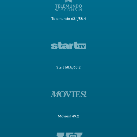
Telemundo 63.1/58.4
Start 58.5/63.2
Movies! 49.2