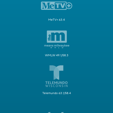
MeTV+ 63.4
WMLW 49.1/58.3
Telemundo 63.1/58.4