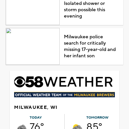
Isolated shower or
storm possible this
evening
Milwaukee police
search for critically
missing 17-year-old and
her infant son
MILWAUKEE, WI
TODAY
TOMORROW
76°
85°