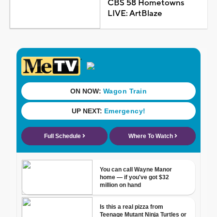
CBS 58 Hometowns
LIVE: ArtBlaze