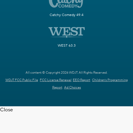
Catchy Comedy 49.4
WEST 63.3
All content © Copyright 2026 WDJT. All Rights Reserved.
WDJT FCC Public File
FCC License Renewal
EEO Report
Children's Programming
Report
Ad Choices
Close