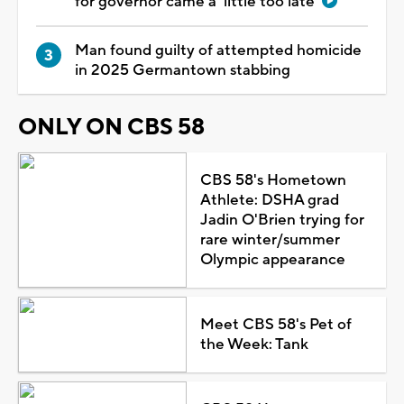
for governor came a 'little too late'
Man found guilty of attempted homicide
in 2025 Germantown stabbing
ONLY ON CBS 58
CBS 58's Hometown
Athlete: DSHA grad
Jadin O'Brien trying for
rare winter/summer
Olympic appearance
Meet CBS 58's Pet of
the Week: Tank