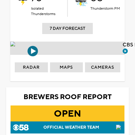
Isolated
Thunderstorm PM
Thunderstorms
7 DAY FORECAST
CBS 
RADAR
MAPS
CAMERAS
BREWERS ROOF REPORT
OPEN
OFFICIAL WEATHER TEAM