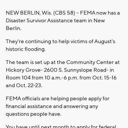
NEW BERLIN, Wis. (CBS 58) -- FEMA now has a
Disaster Survivor Assistance team in New
Berlin.
They're continuing to help victims of August's
historic flooding.
The team is set up at the Community Center at
Hickory Grove- 2600 S. Sunnyslope Road- in
Room 104 from 10 a.m.-6 p.m. from Oct. 15-16
and Oct. 22-23.
FEMA officials are helping people apply for
financial assistance and answering any
questions people have.
You have until next month to apply for federal