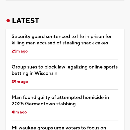
LATEST
Security guard sentenced to life in prison for
killing man accused of stealing snack cakes
25m ago
Group sues to block law legalizing online sports
betting in Wisconsin
39m ago
Man found guilty of attempted homicide in
2025 Germantown stabbing
41m ago
Milwaukee groups urge voters to focus on