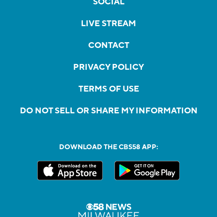
SOCIAL
LIVE STREAM
CONTACT
PRIVACY POLICY
TERMS OF USE
DO NOT SELL OR SHARE MY INFORMATION
DOWNLOAD THE CBS58 APP: