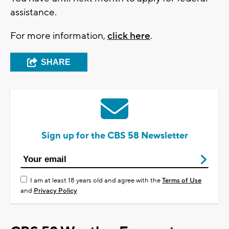
assistance.
For more information,
click here
.
SHARE
Sign up for the CBS 58 Newsletter
I am at least 18 years old and agree with the
Terms of Use
and
Privacy Policy