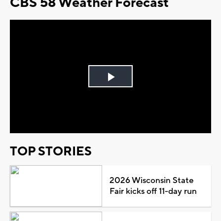
CBS 58 Weather Forecast
Play
Video
TOP STORIES
2026 Wisconsin State
Fair kicks off 11-day run