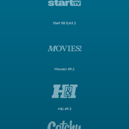
Start 58.5/63.2
Movies! 49.2
H&I 49.3