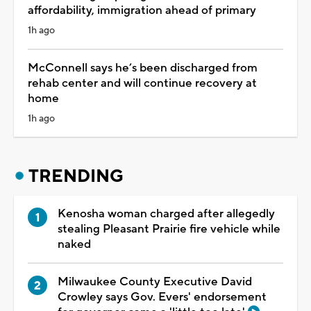
affordability, immigration ahead of primary
1h ago
McConnell says he’s been discharged from
rehab center and will continue recovery at
home
1h ago
TRENDING
Kenosha woman charged after allegedly
stealing Pleasant Prairie fire vehicle while
naked
Milwaukee County Executive David
Crowley says Gov. Evers' endorsement