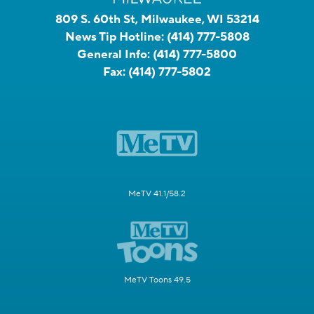
809 S. 60th St, Milwaukee, WI 53214
News Tip Hotline:
(414) 777-5808
General Info:
(414) 777-5800
Fax:
(414) 777-5802
MeTV 41.1/58.2
MeTV Toons 49.5