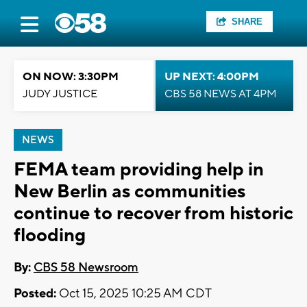
SHARE
ON NOW: 3:30PM
UP NEXT: 4:00PM
JUDY JUSTICE
CBS 58 NEWS AT 4PM
NEWS
FEMA team providing help in
New Berlin as communities
continue to recover from historic
flooding
By:
CBS 58 Newsroom
Posted:
Oct 15, 2025 10:25 AM CDT