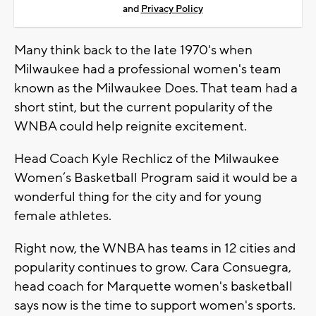
and
Privacy Policy
Many think back to the late 1970's when
Milwaukee had a professional women's team
known as the Milwaukee Does. That team had a
short stint, but the current popularity of the
WNBA could help reignite excitement.
Head Coach Kyle Rechlicz of the Milwaukee
Women’s Basketball Program said it would be a
wonderful thing for the city and for young
female athletes.
Right now, the WNBA has teams in 12 cities and
popularity continues to grow. Cara Consuegra,
head coach for Marquette women's basketball
says now is the time to support women's sports.