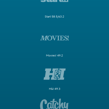
Start 58.5/63.2
Movies! 49.2
H&I 49.3