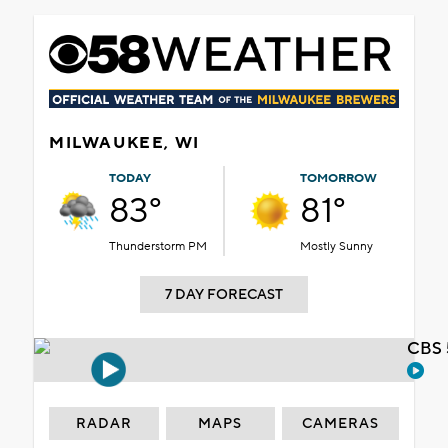
MILWAUKEE, WI
TODAY
TOMORROW
83°
81°
Thunderstorm PM
Mostly Sunny
7 DAY FORECAST
CBS 
RADAR
MAPS
CAMERAS