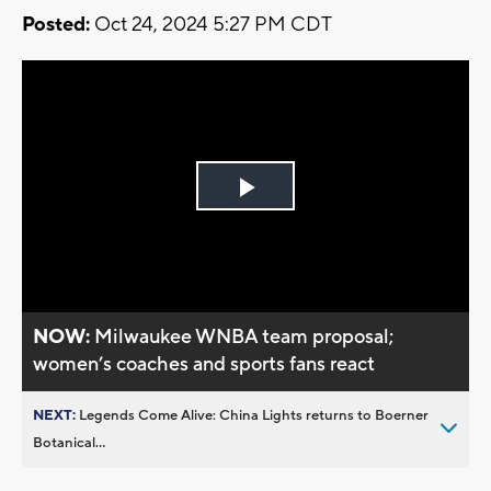
Posted:
Oct 24, 2024 5:27 PM CDT
Play
Video
NOW:
Milwaukee WNBA team proposal;
women’s coaches and sports fans react
NEXT:
Legends Come Alive: China Lights returns to Boerner
Botanical...