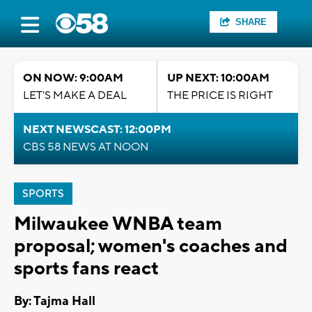
SHARE
ON NOW: 9:00AM
UP NEXT: 10:00AM
LET'S MAKE A DEAL
THE PRICE IS RIGHT
NEXT NEWSCAST: 12:00PM
CBS 58 NEWS AT NOON
SPORTS
Milwaukee WNBA team
proposal; women's coaches and
sports fans react
By: Tajma Hall