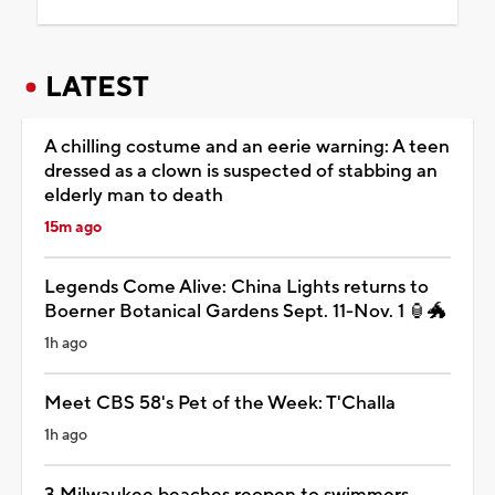
LATEST
A chilling costume and an eerie warning: A teen
dressed as a clown is suspected of stabbing an
elderly man to death
15m ago
Legends Come Alive: China Lights returns to
Boerner Botanical Gardens Sept. 11-Nov. 1 🏮🐲
1h ago
Meet CBS 58's Pet of the Week: T'Challa
1h ago
3 Milwaukee beaches reopen to swimmers