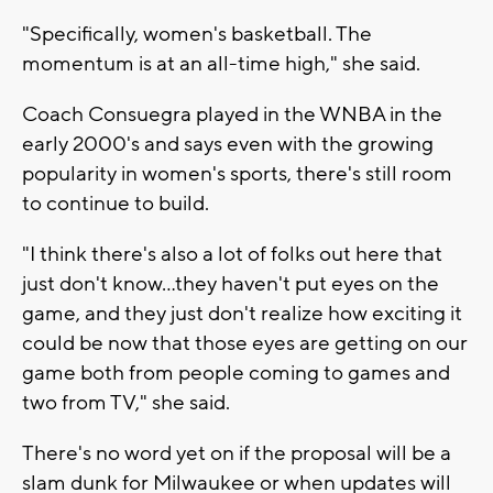
"Specifically, women's basketball. The
momentum is at an all-time high," she said.
Coach Consuegra played in the WNBA in the
early 2000's and says even with the growing
popularity in women's sports, there's still room
to continue to build.
"I think there's also a lot of folks out here that
just don't know...they haven't put eyes on the
game, and they just don't realize how exciting it
could be now that those eyes are getting on our
game both from people coming to games and
two from TV," she said.
There's no word yet on if the proposal will be a
slam dunk for Milwaukee or when updates will