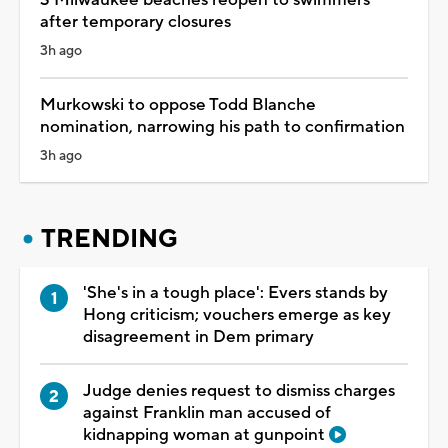
after temporary closures
3h ago
Murkowski to oppose Todd Blanche
nomination, narrowing his path to confirmation
3h ago
TRENDING
'She's in a tough place': Evers stands by
Hong criticism; vouchers emerge as key
disagreement in Dem primary
Judge denies request to dismiss charges
against Franklin man accused of
kidnapping woman at gunpoint