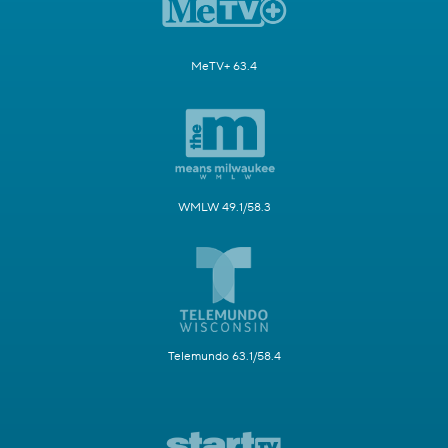
MeTV+ 63.4
WMLW 49.1/58.3
Telemundo 63.1/58.4