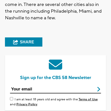
come in. There are several other cities also in
the running including Philadelphia, Miami, and
Nashville to name a few.
SHARE
Sign up for the CBS 58 Newsletter
I am at least 18 years old and agree with the
Terms of Use
and
Privacy Policy