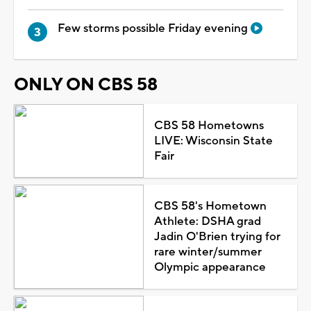
Few storms possible Friday evening
ONLY ON CBS 58
CBS 58 Hometowns
LIVE: Wisconsin State
Fair
CBS 58's Hometown
Athlete: DSHA grad
Jadin O'Brien trying for
rare winter/summer
Olympic appearance