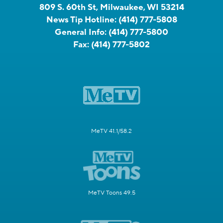
809 S. 60th St, Milwaukee, WI 53214
News Tip Hotline:
(414) 777-5808
General Info:
(414) 777-5800
Fax:
(414) 777-5802
MeTV 41.1/58.2
MeTV Toons 49.5