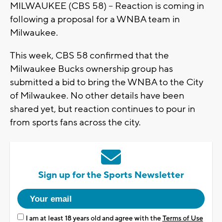
MILWAUKEE (CBS 58) -- Reaction is coming in
following a proposal for a WNBA team in
Milwaukee.
This week, CBS 58 confirmed that the
Milwaukee Bucks ownership group has
submitted a bid to bring the WNBA to the City
of Milwaukee. No other details have been
shared yet, but reaction continues to pour in
from sports fans across the city.
Sign up for the Sports Newsletter
I am at least 18 years old and agree with the
Terms of Use