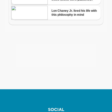
SOCIAL