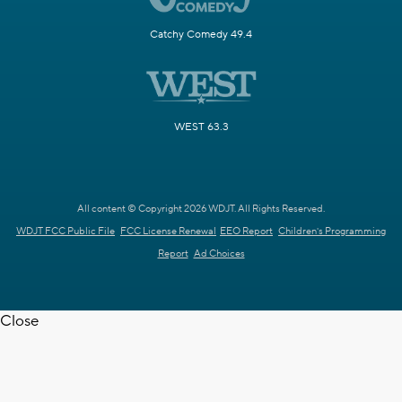
Catchy Comedy 49.4
WEST 63.3
All content © Copyright 2026 WDJT. All Rights Reserved.
WDJT FCC Public File
FCC License Renewal
EEO Report
Children's Programming
Report
Ad Choices
Close