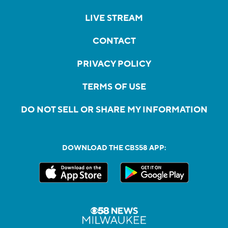
LIVE STREAM
CONTACT
PRIVACY POLICY
TERMS OF USE
DO NOT SELL OR SHARE MY INFORMATION
DOWNLOAD THE CBS58 APP: