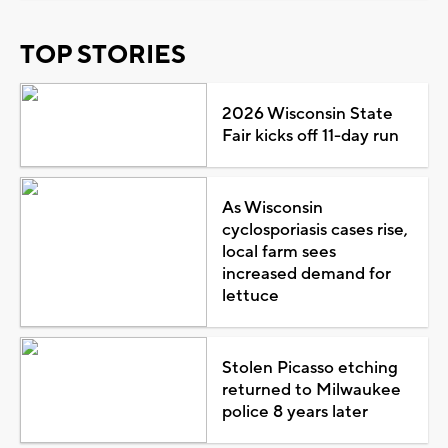
TOP STORIES
2026 Wisconsin State
Fair kicks off 11-day run
As Wisconsin
cyclosporiasis cases rise,
local farm sees
increased demand for
lettuce
Stolen Picasso etching
returned to Milwaukee
police 8 years later