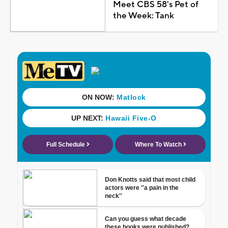
Meet CBS 58's Pet of
the Week: Tank