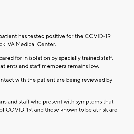
atient has tested positive for the COVID-19
cki VA Medical Center.
ared for in isolation by specially trained staff,
 patients and staff members remains low.
tact with the patient are being reviewed by
ans and staff who present with symptoms that
 of COVID-19, and those known to be at risk are