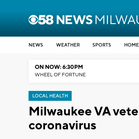
NEWS
WEATHER
SPORTS
HOME
ON NOW: 6:30PM
WHEEL OF FORTUNE
LOCAL HEALTH
Milwaukee VA veter
coronavirus