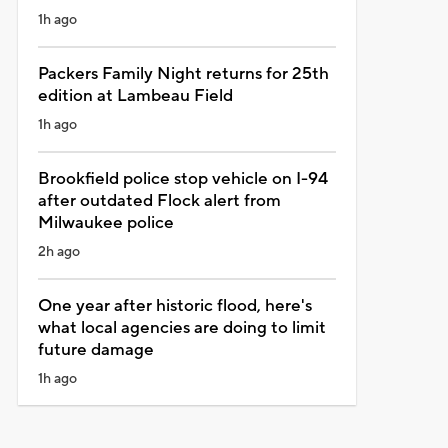
1h ago
Packers Family Night returns for 25th
edition at Lambeau Field
1h ago
Brookfield police stop vehicle on I-94
after outdated Flock alert from
Milwaukee police
2h ago
One year after historic flood, here's
what local agencies are doing to limit
future damage
1h ago