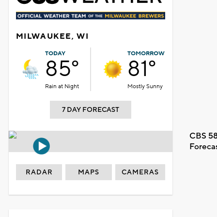
MILWAUKEE, WI
TODAY
TOMORROW
85°
81°
Rain at Night
Mostly Sunny
7 DAY FORECAST
CBS 58
Foreca
RADAR
MAPS
CAMERAS