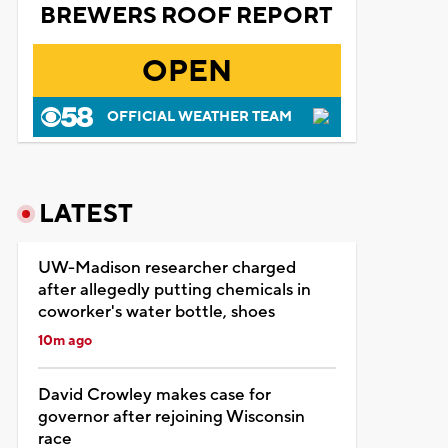
BREWERS ROOF REPORT
OPEN
OFFICIAL WEATHER TEAM
LATEST
UW-Madison researcher charged
after allegedly putting chemicals in
coworker's water bottle, shoes
10m ago
David Crowley makes case for
governor after rejoining Wisconsin
race