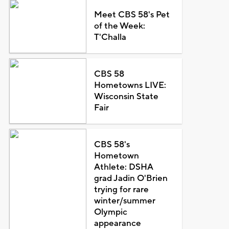
Meet CBS 58's Pet
of the Week:
T'Challa
CBS 58
Hometowns LIVE:
Wisconsin State
Fair
CBS 58's
Hometown
Athlete: DSHA
grad Jadin O'Brien
trying for rare
winter/summer
Olympic
appearance