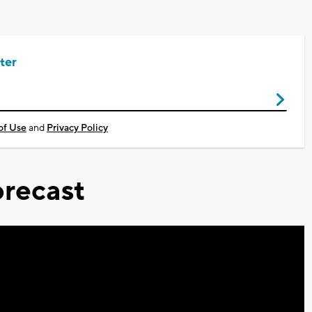
ter
of Use
and
Privacy Policy
recast