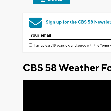
Sign up for the CBS 58 Newslet
I am at least 18 years old and agree with the
Terms 
CBS 58 Weather Fo