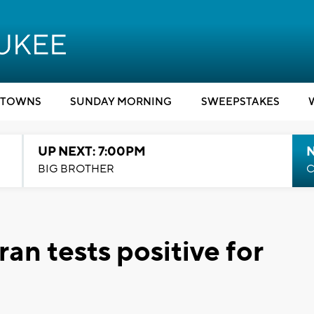
TOWNS
SUNDAY MORNING
SWEEPSTAKES
UP NEXT: 7:00PM
BIG BROTHER
C
an tests positive for