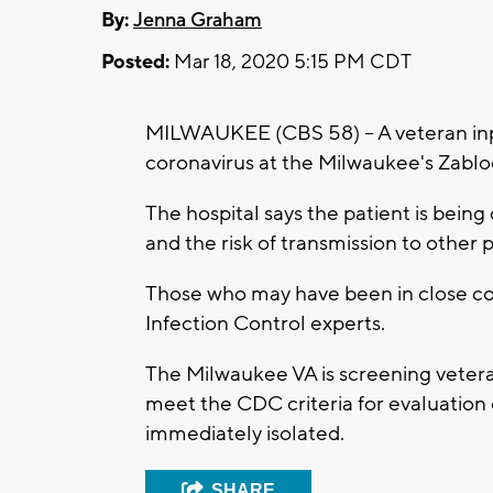
By:
Jenna Graham
Posted:
Mar 18, 2020 5:15 PM CDT
MILWAUKEE (CBS 58) -- A veteran inp
coronavirus at the Milwaukee's Zablo
The hospital says the patient is being c
and the risk of transmission to other
Those who may have been in close con
Infection Control experts.
The Milwaukee VA is screening veter
meet the CDC criteria for evaluation
immediately isolated.
SHARE