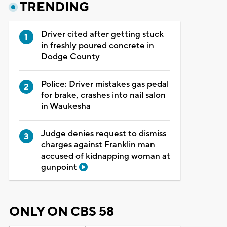
TRENDING
Driver cited after getting stuck
in freshly poured concrete in
Dodge County
Police: Driver mistakes gas pedal
for brake, crashes into nail salon
in Waukesha
Judge denies request to dismiss
charges against Franklin man
accused of kidnapping woman at
gunpoint
ONLY ON CBS 58