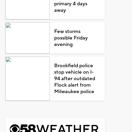
primary 4 days
away
Few storms
possible Friday
evening
Brookfield police
stop vehicle on I-
94 after outdated
Flock alert from
Milwaukee police