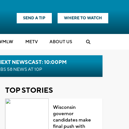
SEND A TIP
WHERE TO WATCH
WMLW
M
E
TV
ABOUT US
NEXT NEWSCAST: 10:00PM
BS 58 NEWS AT 10P
TOP STORIES
Wisconsin
governor
candidates make
final push with