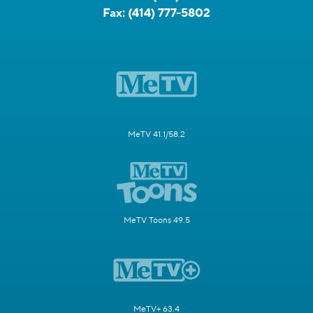
Fax:
(414) 777-5802
MeTV 41.1/58.2
MeTV Toons 49.5
MeTV+ 63.4