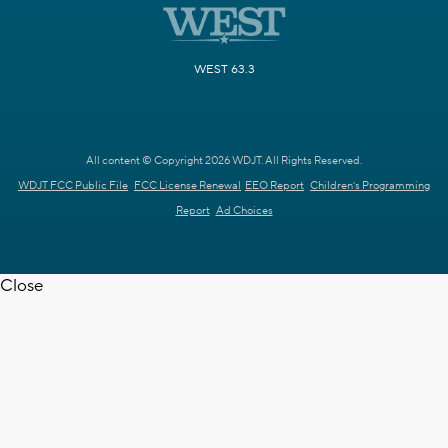
WEST 63.3
All content © Copyright 2026 WDJT. All Rights Reserved.
WDJT FCC Public File
FCC License Renewal
EEO Report
Children's Programming
Report
Ad Choices
Close