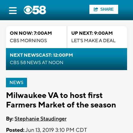
SHARE
ON NOW: 7:00AM
UP NEXT: 9:00AM
CBS MORNINGS
LET'S MAKE A DEAL
NEXT NEWSCAST: 12:00PM
CBS 58 NEWS AT NOON
NEWS
Milwaukee VA to host first
Farmers Market of the season
By:
Stephanie Staudinger
Posted:
Jun 13, 2019 3:10 PM CDT