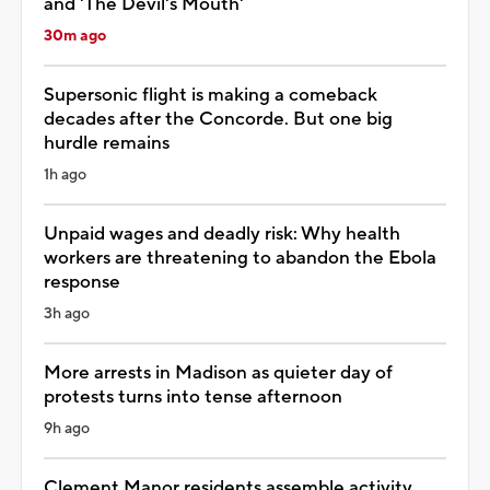
and 'The Devil's Mouth'
30m ago
Supersonic flight is making a comeback
decades after the Concorde. But one big
hurdle remains
1h ago
Unpaid wages and deadly risk: Why health
workers are threatening to abandon the Ebola
response
3h ago
More arrests in Madison as quieter day of
protests turns into tense afternoon
9h ago
Clement Manor residents assemble activity