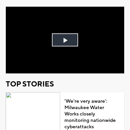
Play
Video
TOP STORIES
'We're very aware':
Milwaukee Water
Works closely
monitoring nationwide
cyberattacks