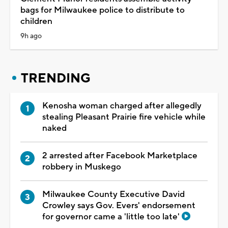
bags for Milwaukee police to distribute to
children
9h ago
TRENDING
Kenosha woman charged after allegedly
stealing Pleasant Prairie fire vehicle while
naked
2 arrested after Facebook Marketplace
robbery in Muskego
Milwaukee County Executive David
Crowley says Gov. Evers' endorsement
for governor came a 'little too late'