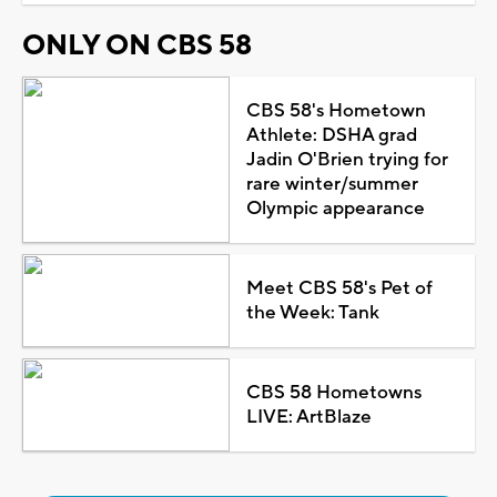
ONLY ON CBS 58
CBS 58's Hometown
Athlete: DSHA grad
Jadin O'Brien trying for
rare winter/summer
Olympic appearance
Meet CBS 58's Pet of
the Week: Tank
CBS 58 Hometowns
LIVE: ArtBlaze