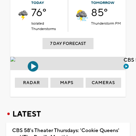
TODAY
TOMORROW
76°
85°
Isolated
Thunderstorm PM
Thunderstorms
7 DAY FORECAST
CBS 
RADAR
MAPS
CAMERAS
LATEST
CBS 58's Theater Thursdays: 'Cookie Queens'