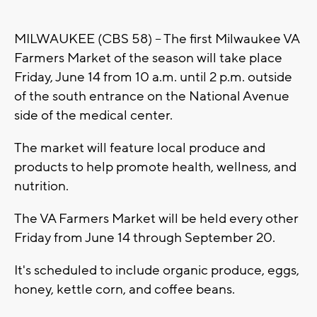
MILWAUKEE (CBS 58) -- The first Milwaukee VA
Farmers Market of the season will take place
Friday, June 14 from 10 a.m. until 2 p.m. outside
of the south entrance on the National Avenue
side of the medical center.
The market will feature local produce and
products to help promote health, wellness, and
nutrition.
The VA Farmers Market will be held every other
Friday from June 14 through September 20.
It's scheduled to include organic produce, eggs,
honey, kettle corn, and coffee beans.