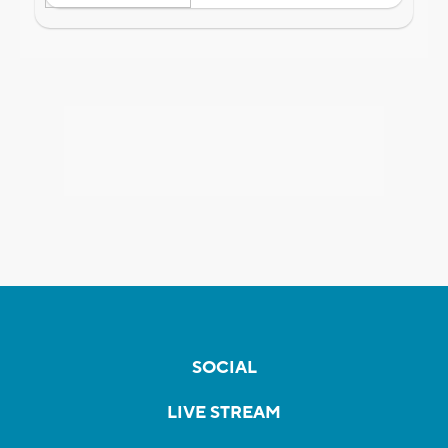
SOCIAL
LIVE STREAM