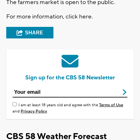
The farmers market is open to the public.
For more information, click here.
SHARE
Sign up for the CBS 58 Newsletter
I am at least 18 years old and agree with the
Terms of Use
and
Privacy Policy
CBS 58 Weather Forecast