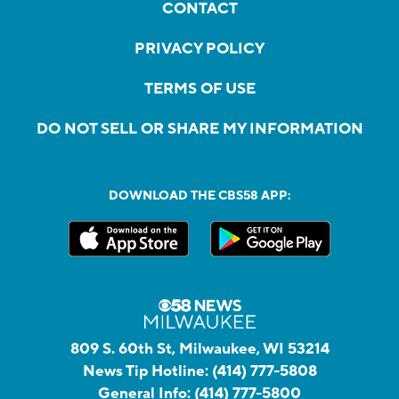
CONTACT
PRIVACY POLICY
TERMS OF USE
DO NOT SELL OR SHARE MY INFORMATION
DOWNLOAD THE CBS58 APP:
809 S. 60th St, Milwaukee, WI 53214
News Tip Hotline:
(414) 777-5808
General Info:
(414) 777-5800