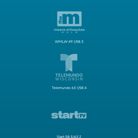
WMLW 49.1/58.3
Telemundo 63.1/58.4
Start 58.5/63.2