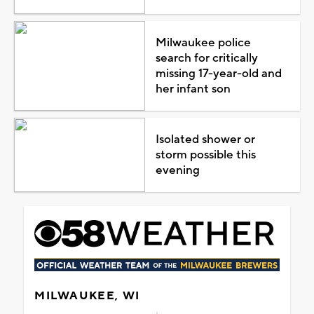
Milwaukee police
search for critically
missing 17-year-old and
her infant son
Isolated shower or
storm possible this
evening
MILWAUKEE, WI