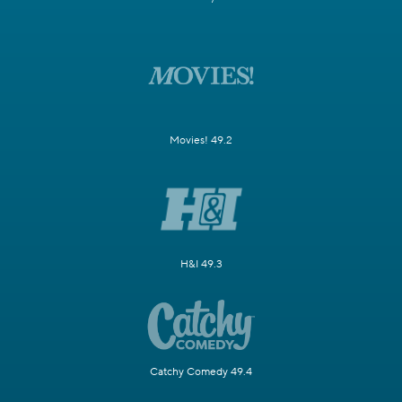
Movies! 49.2
H&I 49.3
Catchy Comedy 49.4