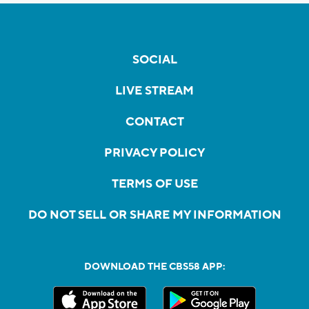
SOCIAL
LIVE STREAM
CONTACT
PRIVACY POLICY
TERMS OF USE
DO NOT SELL OR SHARE MY INFORMATION
DOWNLOAD THE CBS58 APP: