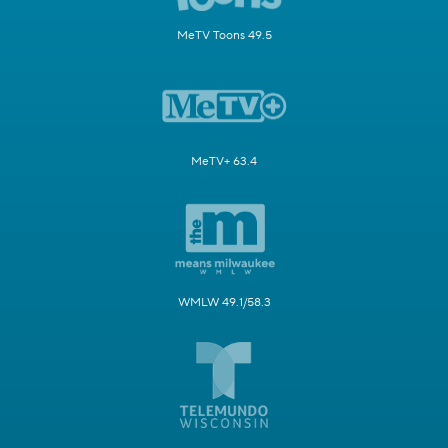
MeTV Toons 49.5
MeTV+ 63.4
WMLW 49.1/58.3