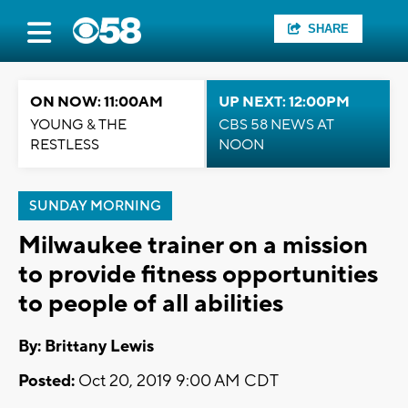
SHARE
ON NOW: 11:00AM
UP NEXT: 12:00PM
YOUNG & THE
CBS 58 NEWS AT
RESTLESS
NOON
SUNDAY MORNING
Milwaukee trainer on a mission
to provide fitness opportunities
to people of all abilities
By: Brittany Lewis
Posted:
Oct 20, 2019 9:00 AM CDT