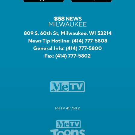
809 S. 60th St, Milwaukee, WI 53214
News Tip Hotline:
(414) 777-5808
General Info:
(414) 777-5800
Fax:
(414) 777-5802
MeTV 41.1/58.2