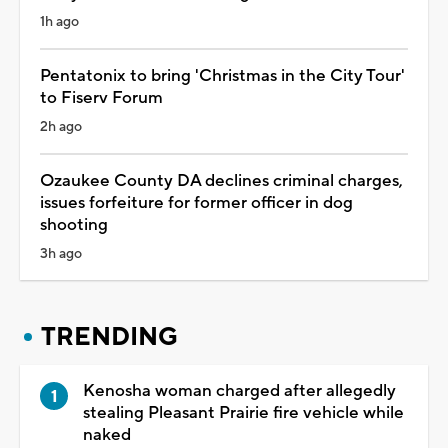
1h ago
Pentatonix to bring 'Christmas in the City Tour'
to Fiserv Forum
2h ago
Ozaukee County DA declines criminal charges,
issues forfeiture for former officer in dog
shooting
3h ago
TRENDING
Kenosha woman charged after allegedly
stealing Pleasant Prairie fire vehicle while
naked