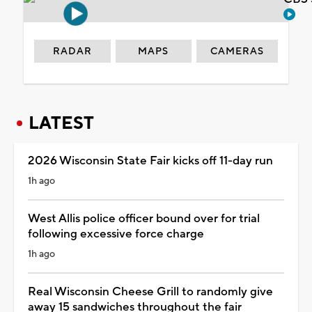
RADAR
MAPS
CAMERAS
LATEST
2026 Wisconsin State Fair kicks off 11-day run
1h ago
West Allis police officer bound over for trial
following excessive force charge
1h ago
Real Wisconsin Cheese Grill to randomly give
away 15 sandwiches throughout the fair