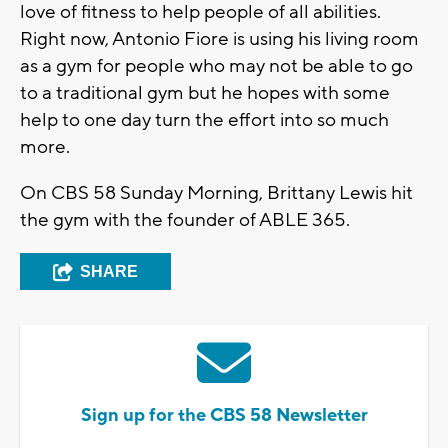
love of fitness to help people of all abilities.
Right now, Antonio Fiore is using his living room
as a gym for people who may not be able to go
to a traditional gym but he hopes with some
help to one day turn the effort into so much
more.
On CBS 58 Sunday Morning, Brittany Lewis hit
the gym with the founder of ABLE 365.
SHARE
Sign up for the CBS 58 Newsletter