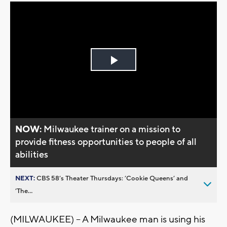
Play
Video
NOW:
Milwaukee trainer on a mission to
provide fitness opportunities to people of all
abilities
NEXT:
CBS 58’s Theater Thursdays: ’Cookie Queens’ and
’The...
(MILWAUKEE) – A Milwaukee man is using his