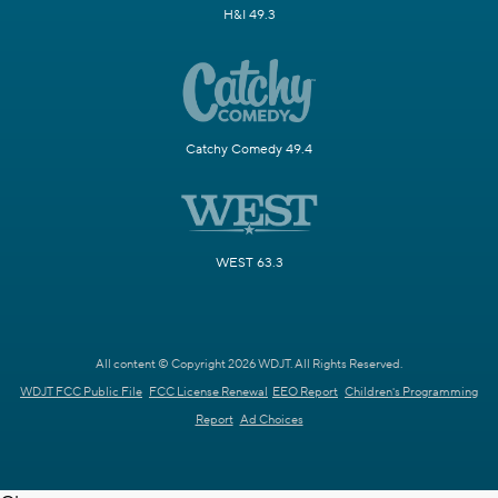
H&I 49.3
Catchy Comedy 49.4
WEST 63.3
All content © Copyright 2026 WDJT. All Rights Reserved.
WDJT FCC Public File
FCC License Renewal
EEO Report
Children's Programming
Report
Ad Choices