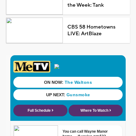
the Week: Tank
CBS 58 Hometowns
LIVE: ArtBlaze