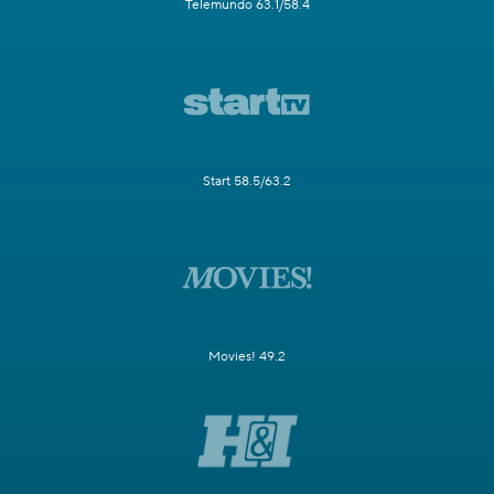
Telemundo 63.1/58.4
Start 58.5/63.2
Movies! 49.2