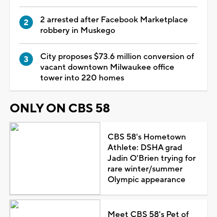
2 arrested after Facebook Marketplace
robbery in Muskego
City proposes $73.6 million conversion of
vacant downtown Milwaukee office
tower into 220 homes
ONLY ON CBS 58
CBS 58's Hometown
Athlete: DSHA grad
Jadin O'Brien trying for
rare winter/summer
Olympic appearance
Meet CBS 58's Pet of