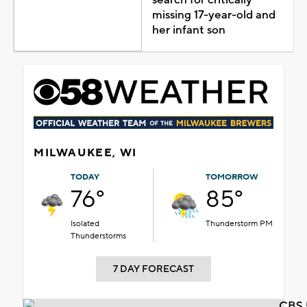
missing 17-year-old and
her infant son
MILWAUKEE, WI
TODAY
TOMORROW
76°
85°
Isolated
Thunderstorm PM
Thunderstorms
7 DAY FORECAST
CBS 