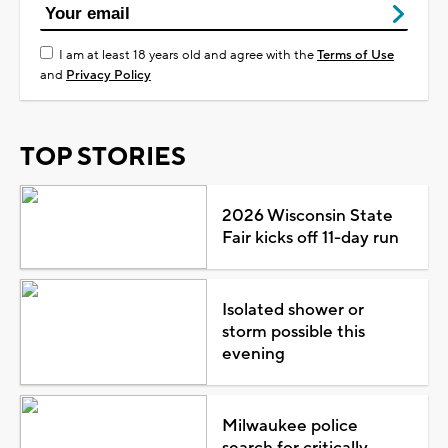
I am at least 18 years old and agree with the
Terms of Use
and
Privacy Policy
TOP STORIES
2026 Wisconsin State
Fair kicks off 11-day run
Isolated shower or
storm possible this
evening
Milwaukee police
search for critically