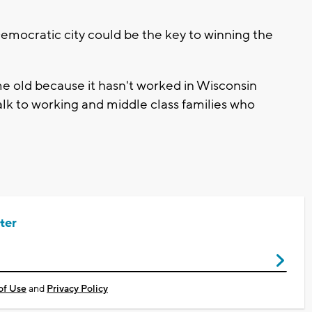
emocratic city could be the key to winning the
me old because it hasn't worked in Wisconsin
talk to working and middle class families who
ter
of Use
and
Privacy Policy