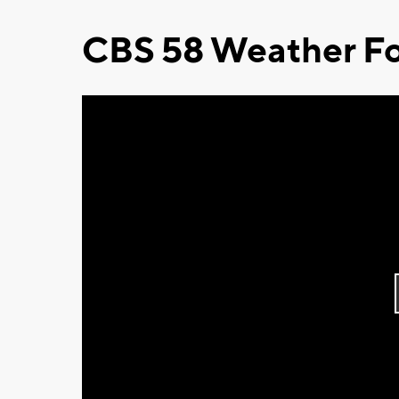
CBS 58 Weather Fo