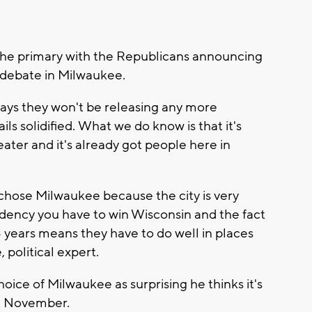
 the primary with the Republicans announcing
debate in Milwaukee.
ays they won't be releasing any more
ls solidified. What we do know is that it's
ter and it's already got people here in
hey chose Milwaukee because the city is very
dency you have to win Wisconsin and the fact
 years means they have to do well in places
, political expert.
ice of Milwaukee as surprising he thinks it's
xt November.