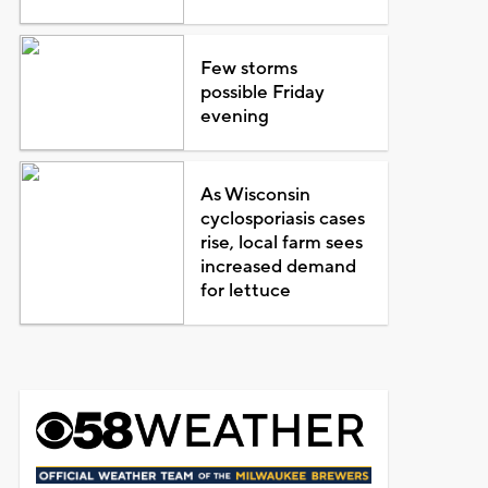
Few storms
possible Friday
evening
As Wisconsin
cyclosporiasis cases
rise, local farm sees
increased demand
for lettuce