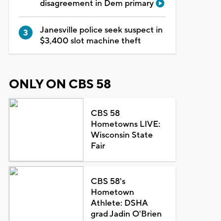
disagreement in Dem primary
Janesville police seek suspect in
$3,400 slot machine theft
ONLY ON CBS 58
CBS 58
Hometowns LIVE:
Wisconsin State
Fair
CBS 58's
Hometown
Athlete: DSHA
grad Jadin O'Brien