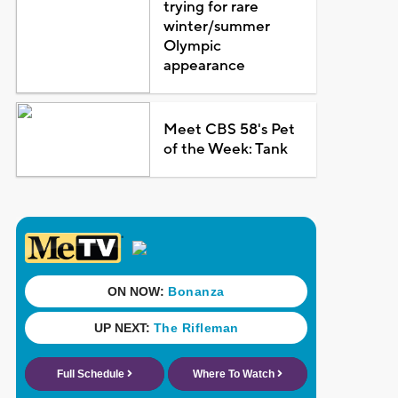
trying for rare
winter/summer
Olympic
appearance
Meet CBS 58's Pet
of the Week: Tank