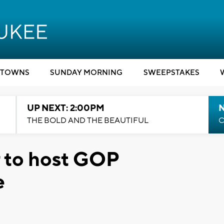
TOWNS
SUNDAY MORNING
SWEEPSTAKES
UP NEXT: 2:00PM
THE BOLD AND THE BEAUTIFUL
C
 to host GOP
e