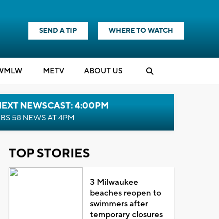
SEND A TIP
WHERE TO WATCH
WMLW
M
E
TV
ABOUT US
NEXT NEWSCAST: 4:00PM
BS 58 NEWS AT 4PM
TOP STORIES
3 Milwaukee
beaches reopen to
swimmers after
temporary closures