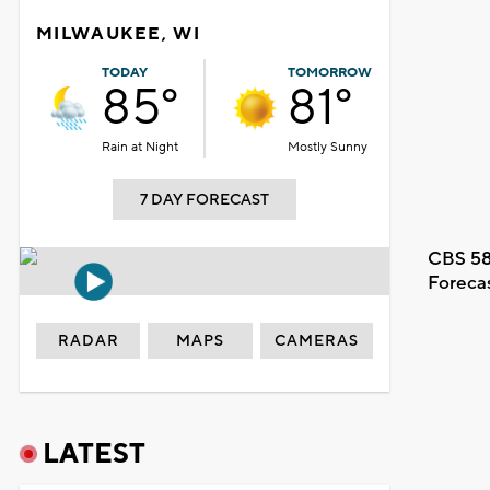
MILWAUKEE, WI
TODAY
TOMORROW
85°
81°
Rain at Night
Mostly Sunny
7 DAY FORECAST
CBS 58
Foreca
RADAR
MAPS
CAMERAS
LATEST