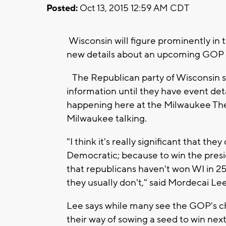
Posted:
Oct 13, 2015 12:59 AM CDT
Wisconsin will figure prominently in
new details about an upcoming GOP 
The Republican party of Wisconsin s
information until they have event detai
happening here at the Milwaukee Thea
Milwaukee talking.
"I think it's really significant that t
Democratic; because to win the presi
that republicans haven't won WI in 25
they usually don't," said Mordecai Lee
Lee says while many see the GOP's cho
their way of sowing a seed to win ne