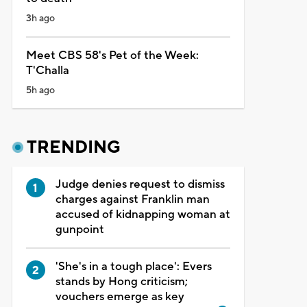
3h ago
Meet CBS 58's Pet of the Week:
T'Challa
5h ago
TRENDING
Judge denies request to dismiss
charges against Franklin man
accused of kidnapping woman at
gunpoint
'She's in a tough place': Evers
stands by Hong criticism;
vouchers emerge as key