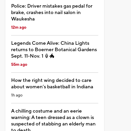
Police: Driver mistakes gas pedal for
brake, crashes into nail salon in
Waukesha
12m ago
Legends Come Alive: China Lights
returns to Boerner Botanical Gardens
Sept. 11-Nov. 1 🏮🐲
55m ago
How the right wing decided to care
about women’s basketball in Indiana
1h ago
A chilling costume and an eerie
warning: A teen dressed as a clown is
suspected of stabbing an elderly man
to death