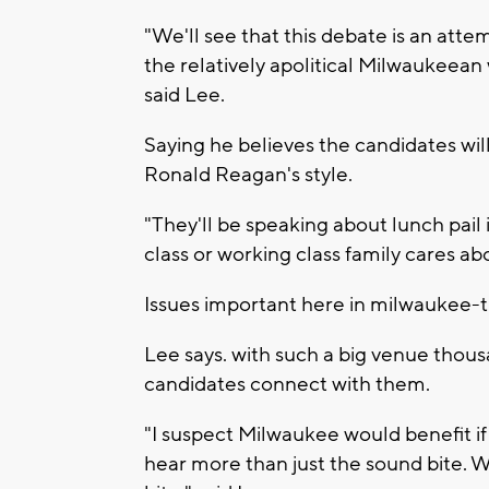
"We'll see that this debate is an atte
the relatively apolitical Milwaukeean
said Lee.
Saying he believes the candidates wil
Ronald Reagan's style.
"They'll be speaking about lunch pail 
class or working class family cares ab
Issues important here in milwaukee-t
Lee says. with such a big venue thousa
candidates connect with them.
"I suspect Milwaukee would benefit if
hear more than just the sound bite. 