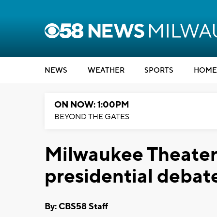
NEWS
WEATHER
SPORTS
HOME
ON NOW: 1:00PM
BEYOND THE GATES
Milwaukee Theater
presidential debat
By: CBS58 Staff