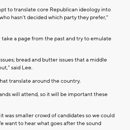
mpt to translate core Republican ideology into
 who hasn't decided which party they prefer,"
l take a page from the past and try to emulate
issues; bread and butter issues that a middle
out," said Lee.
hat translate around the country.
nds will attend, so it will be important these
 it was smaller crowd of candidates so we could
We want to hear what goes after the sound