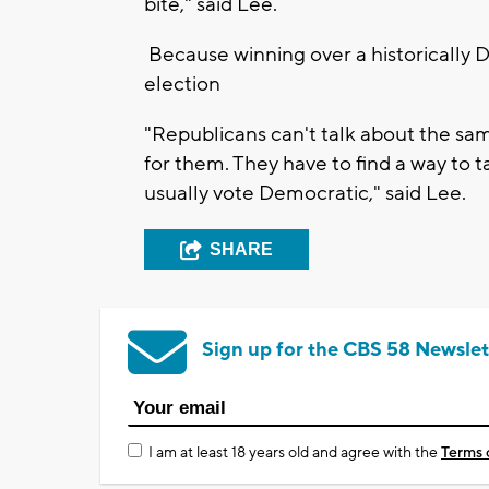
bite," said Lee.
Because winning over a historically D
election
"Republicans can't talk about the sa
for them. They have to find a way to 
usually vote Democratic," said Lee.
SHARE
Sign up for the CBS 58 Newslet
I am at least 18 years old and agree with the
Terms 