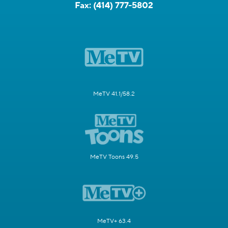
Fax:
(414) 777-5802
MeTV 41.1/58.2
MeTV Toons 49.5
MeTV+ 63.4