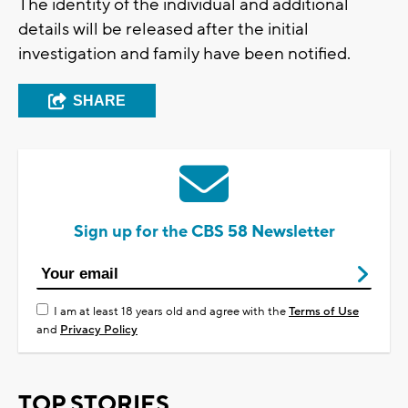
The identity of the individual and additional
details will be released after the initial
investigation and family have been notified.
SHARE
Sign up for the CBS 58 Newsletter
I am at least 18 years old and agree with the
Terms of Use
and
Privacy Policy
TOP STORIES