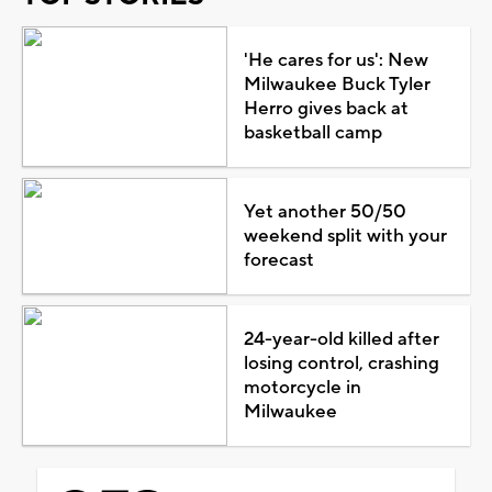
'He cares for us': New
Milwaukee Buck Tyler
Herro gives back at
basketball camp
Yet another 50/50
weekend split with your
forecast
24-year-old killed after
losing control, crashing
motorcycle in
Milwaukee