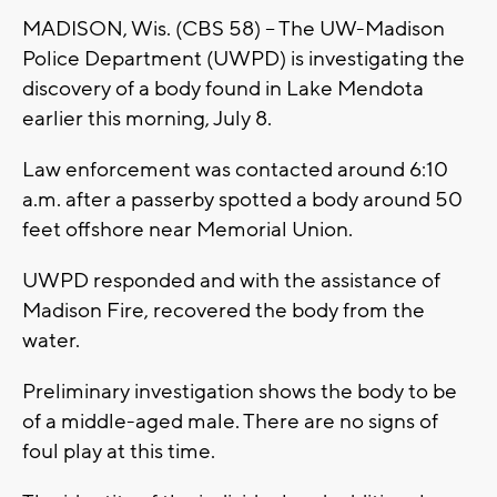
MADISON, Wis. (CBS 58) -- The UW-Madison
Police Department (UWPD) is investigating the
discovery of a body found in Lake Mendota
earlier this morning, July 8.
Law enforcement was contacted around 6:10
a.m. after a passerby spotted a body around 50
feet offshore near Memorial Union.
UWPD responded and with the assistance of
Madison Fire, recovered the body from the
water.
Preliminary investigation shows the body to be
of a middle-aged male. There are no signs of
foul play at this time.