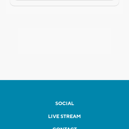
SOCIAL
LIVE STREAM