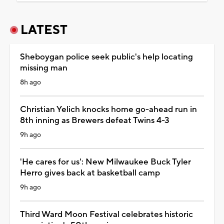
LATEST
Sheboygan police seek public's help locating
missing man
8h ago
Christian Yelich knocks home go-ahead run in
8th inning as Brewers defeat Twins 4-3
9h ago
'He cares for us': New Milwaukee Buck Tyler
Herro gives back at basketball camp
9h ago
Third Ward Moon Festival celebrates historic