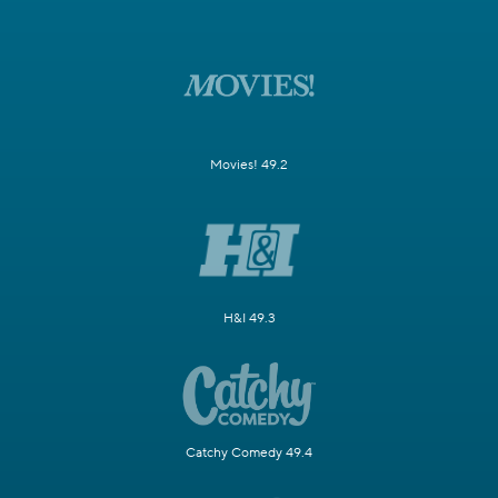
Movies! 49.2
H&I 49.3
Catchy Comedy 49.4