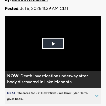
Posted:
Jul 6, 2025 11:39 AM CDT
Play
Video
NOW:
Death investigation underway after
body discovered in Lake Mendota
NEXT:
’He cares for us’: New Milwaukee Buck Tyler Herro
gives back...