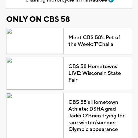
ONLY ON CBS 58
Meet CBS 58's Pet of
the Week: T'Challa
CBS 58 Hometowns
LIVE: Wisconsin State
Fair
CBS 58's Hometown
Athlete: DSHA grad
Jadin O'Brien trying for
rare winter/summer
Olympic appearance