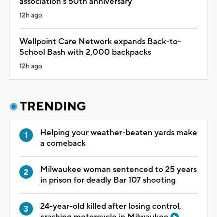
association's 50th anniversary
12h ago
Wellpoint Care Network expands Back-to-
School Bash with 2,000 backpacks
12h ago
TRENDING
Helping your weather-beaten yards make
a comeback
Milwaukee woman sentenced to 25 years
in prison for deadly Bar 107 shooting
24-year-old killed after losing control,
crashing motorcycle in Milwaukee