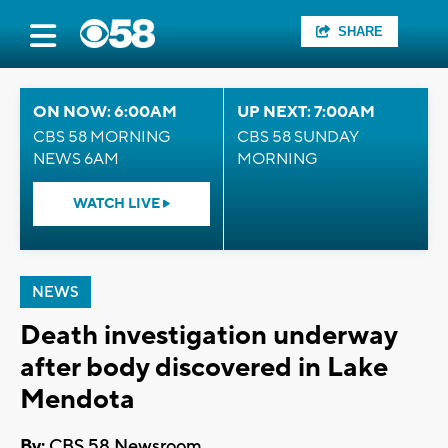
SHARE
ON NOW: 6:00AM
UP NEXT: 7:00AM
CBS 58 MORNING
CBS 58 SUNDAY
NEWS 6AM
MORNING
WATCH LIVE
NEWS
Death investigation underway
after body discovered in Lake
Mendota
By:
CBS 58 Newsroom