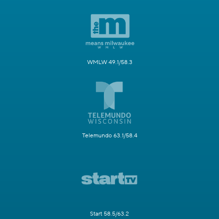
WMLW 49.1/58.3
Telemundo 63.1/58.4
Start 58.5/63.2