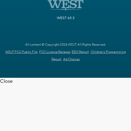
WEST 63.3
All content © Copyright 2026 WDJT. All Rights Reserved.
WDJT FCC Public File
FCC License Renewal
EEO Report
Children's Programming
Report
Ad Choices
Close