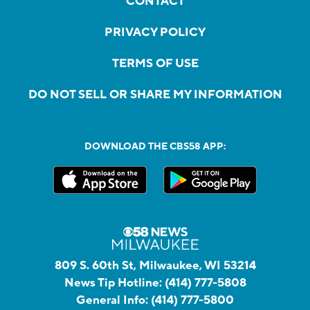
CONTACT
PRIVACY POLICY
TERMS OF USE
DO NOT SELL OR SHARE MY INFORMATION
DOWNLOAD THE CBS58 APP:
809 S. 60th St, Milwaukee, WI 53214
News Tip Hotline:
(414) 777-5808
General Info:
(414) 777-5800