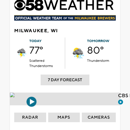
MILWAUKEE, WI
TODAY
TOMORROW
77°
80°
Scattered
Thunderstorm
Thunderstorms
7 DAY FORECAST
CBS 
RADAR
MAPS
CAMERAS