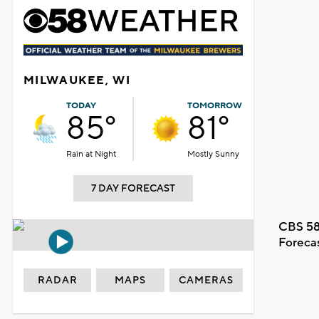
MILWAUKEE, WI
TODAY
TOMORROW
85°
81°
Rain at Night
Mostly Sunny
7 DAY FORECAST
CBS 58
Foreca
RADAR
MAPS
CAMERAS