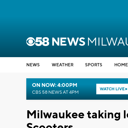
NEWS
WEATHER
SPORTS
HOME
ON NOW: 4:00PM
WATCH LIVE
CBS 58 NEWS AT 4PM
Milwaukee taking l
Scooters