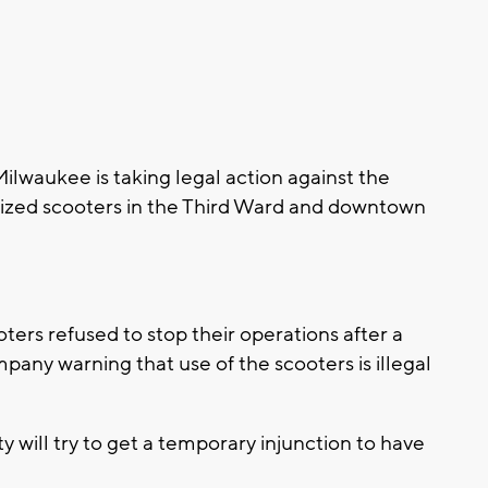
waukee is taking legal action against the
ized scooters in the Third Ward and downtown
ters refused to stop their operations after a
mpany warning that use of the scooters is illegal
ty will try to get a temporary injunction to have