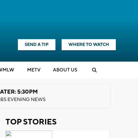
SEND A TIP
WHERE TO WATCH
WMLW
M
E
TV
ABOUT US
ATER: 5:30PM
BS EVENING NEWS
TOP STORIES