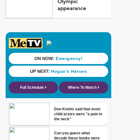
Olympic
appearance