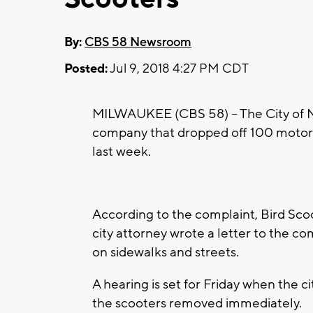
By:
CBS 58 Newsroom
Posted:
Jul 9, 2018 4:27 PM CDT
MILWAUKEE (CBS 58) – The City of Mil
company that dropped off 100 motor
last week.
According to the complaint, Bird Scoo
city attorney wrote a letter to the co
on sidewalks and streets.
A hearing is set for Friday when the ci
the scooters removed immediately.