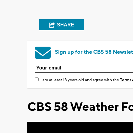
SHARE
Sign up for the CBS 58 Newslet
I am at least 18 years old and agree with the
Terms 
CBS 58 Weather Fo