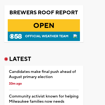
BREWERS ROOF REPORT
OPEN
OFFICIAL WEATHER TEAM
LATEST
Candidates make final push ahead of
August primary election
33m ago
Community activist known for helping
Milwaukee families now needs