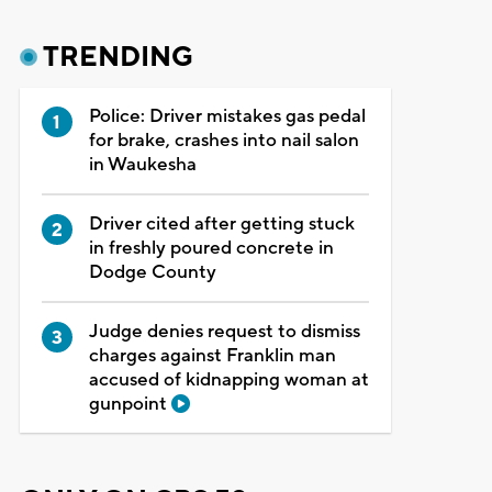
TRENDING
Police: Driver mistakes gas pedal
for brake, crashes into nail salon
in Waukesha
Driver cited after getting stuck
in freshly poured concrete in
Dodge County
Judge denies request to dismiss
charges against Franklin man
accused of kidnapping woman at
gunpoint