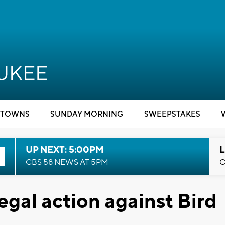
TOWNS
SUNDAY MORNING
SWEEPSTAKES
UP NEXT: 5:00PM
L
CBS 58 NEWS AT 5PM
C
egal action against Bird