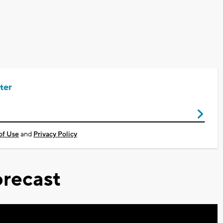
ter
of Use
and
Privacy Policy
recast