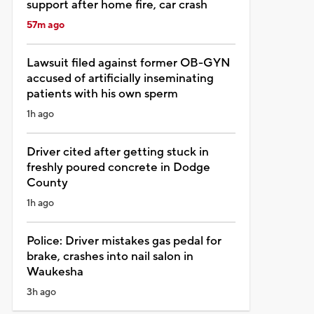
support after home fire, car crash
57m ago
Lawsuit filed against former OB-GYN
accused of artificially inseminating
patients with his own sperm
1h ago
Driver cited after getting stuck in
freshly poured concrete in Dodge
County
1h ago
Police: Driver mistakes gas pedal for
brake, crashes into nail salon in
Waukesha
3h ago