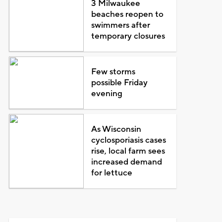
3 Milwaukee
beaches reopen to
swimmers after
temporary closures
Few storms
possible Friday
evening
As Wisconsin
cyclosporiasis cases
rise, local farm sees
increased demand
for lettuce