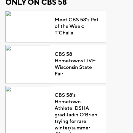
ONLY ON CBS 58
Meet CBS 58's Pet
of the Week:
T'Challa
CBS 58
Hometowns LIVE:
Wisconsin State
Fair
CBS 58's
Hometown
Athlete: DSHA
grad Jadin O'Brien
trying for rare
winter/summer