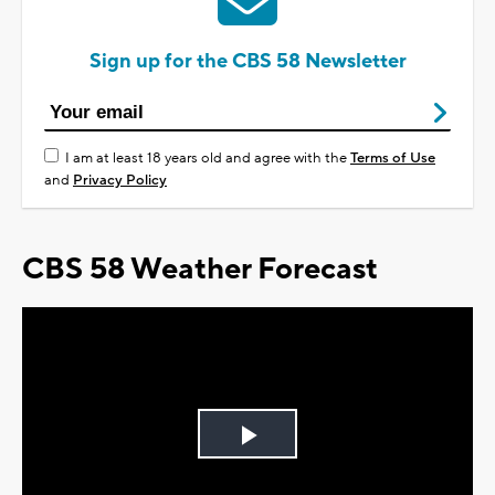
Sign up for the CBS 58 Newsletter
I am at least 18 years old and agree with the
Terms of Use
and
Privacy Policy
CBS 58 Weather Forecast
Play