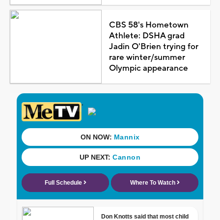
CBS 58's Hometown
Athlete: DSHA grad
Jadin O'Brien trying for
rare winter/summer
Olympic appearance