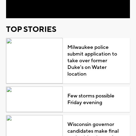
Video
TOP STORIES
Milwaukee police
submit application to
take over former
Duke's on Water
location
Few storms possible
Friday evening
Wisconsin governor
candidates make final