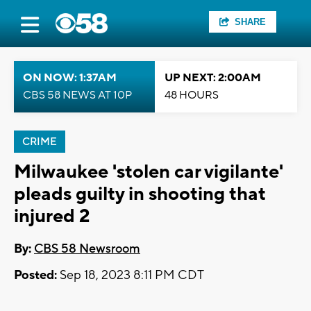
SHARE
ON NOW: 1:37AM
UP NEXT: 2:00AM
CBS 58 NEWS AT 10P
48 HOURS
CRIME
Milwaukee 'stolen car vigilante'
pleads guilty in shooting that
injured 2
By:
CBS 58 Newsroom
Posted:
Sep 18, 2023 8:11 PM CDT