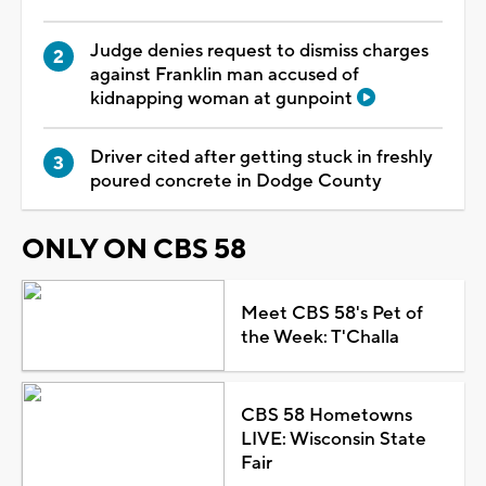
Judge denies request to dismiss charges
against Franklin man accused of
kidnapping woman at gunpoint
Driver cited after getting stuck in freshly
poured concrete in Dodge County
ONLY ON CBS 58
Meet CBS 58's Pet of
the Week: T'Challa
CBS 58 Hometowns
LIVE: Wisconsin State
Fair