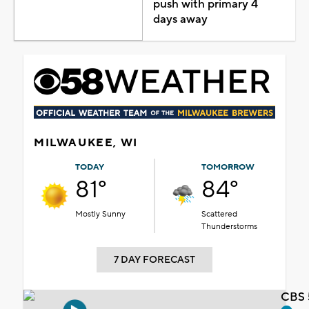
push with primary 4
days away
MILWAUKEE, WI
TODAY
TOMORROW
81°
84°
Mostly Sunny
Scattered
Thunderstorms
7 DAY FORECAST
CBS 