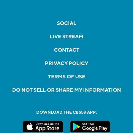
SOCIAL
LIVE STREAM
CONTACT
PRIVACY POLICY
TERMS OF USE
DO NOT SELL OR SHARE MY INFORMATION
DOWNLOAD THE CBS58 APP: