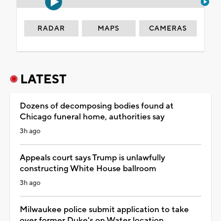
RADAR
MAPS
CAMERAS
LATEST
Dozens of decomposing bodies found at
Chicago funeral home, authorities say
3h ago
Appeals court says Trump is unlawfully
constructing White House ballroom
3h ago
Milwaukee police submit application to take
over former Duke's on Water location