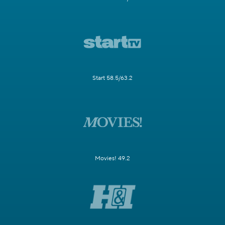
Start 58.5/63.2
Movies! 49.2