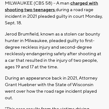
MILWAUKEE (CBS 58) -- A man
charged with
shooting two teenagers
during a road rage
incident in 2021 pleaded guilty in court Monday,
Sept. 18.
Jerod Brumfield, known as a stolen car bounty
hunter in Milwaukee, pleaded guilty to first-
degree reckless injury and second-degree
recklessly endangering safety after shooting at
a car that resulted in the injury of two people,
ages 19 and 17 at the time.
During an appearance back in 2021, Attorney
Grant Huebner with the State of Wisconsin
went over how the road rage incident played
out.