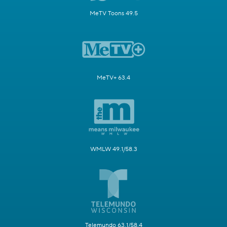
MeTV Toons 49.5
MeTV+ 63.4
WMLW 49.1/58.3
Telemundo 63.1/58.4