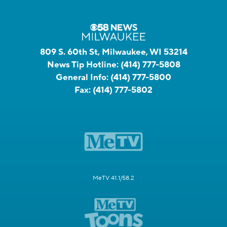
809 S. 60th St, Milwaukee, WI 53214
News Tip Hotline:
(414) 777-5808
General Info:
(414) 777-5800
Fax:
(414) 777-5802
MeTV 41.1/58.2