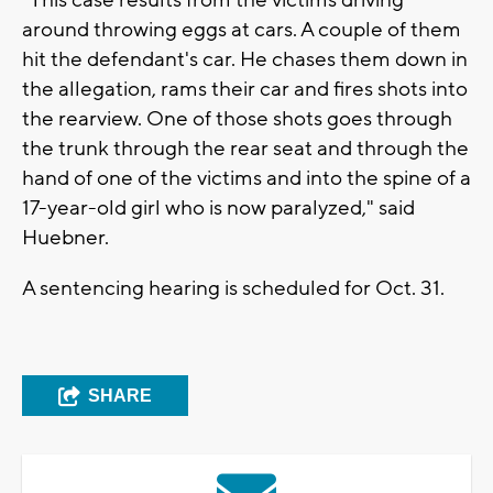
"This case results from the victims driving
around throwing eggs at cars. A couple of them
hit the defendant's car. He chases them down in
the allegation, rams their car and fires shots into
the rearview. One of those shots goes through
the trunk through the rear seat and through the
hand of one of the victims and into the spine of a
17-year-old girl who is now paralyzed," said
Huebner.
A sentencing hearing is scheduled for Oct. 31.
SHARE