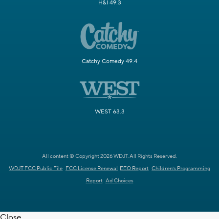
H&I 49.3
Catchy Comedy 49.4
WEST 63.3
All content © Copyright 2026 WDJT. All Rights Reserved.
WDJT FCC Public File
FCC License Renewal
EEO Report
Children's Programming
Report
Ad Choices
Close