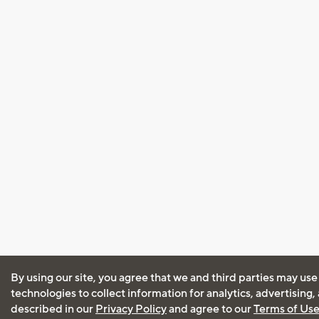
By using our site, you agree that we and third parties may use
technologies to collect information for analytics, advertising
described in our
Privacy Policy
and agree to our
Terms of Us