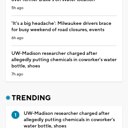
5h ago
'It's a big headache': Milwaukee drivers brace
for busy weekend of road closures, events
6h ago
UW-Madison researcher charged after
allegedly putting chemicals in coworker's water
bottle, shoes
7h ago
TRENDING
UW-Madison researcher charged after
allegedly putting chemicals in coworker's
water bottle, shoes