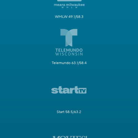
WMLW 49.1/58.3
Telemundo 63.1/58.4
Start 58.5/63.2