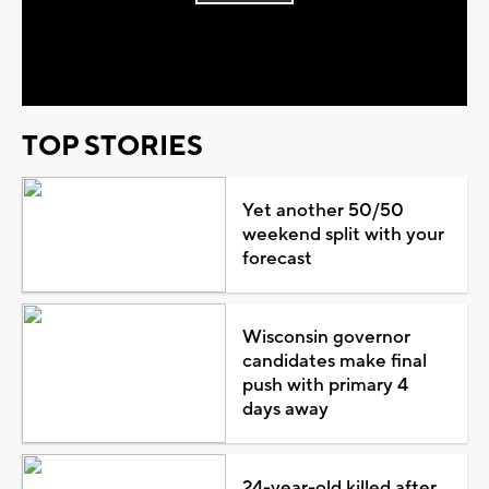
Play
Video
TOP STORIES
Yet another 50/50
weekend split with your
forecast
Wisconsin governor
candidates make final
push with primary 4
days away
24-year-old killed after