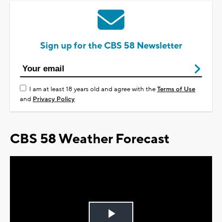
Sign up for the CBS 58 Newsletter
I am at least 18 years old and agree with the
Terms of Use
and
Privacy Policy
CBS 58 Weather Forecast