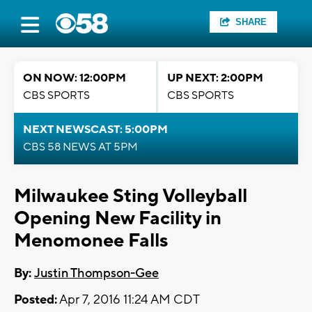
SHARE
ON NOW: 12:00PM
UP NEXT: 2:00PM
CBS SPORTS
CBS SPORTS
NEXT NEWSCAST: 5:00PM
CBS 58 NEWS AT 5PM
Milwaukee Sting Volleyball
Opening New Facility in
Menomonee Falls
By:
Justin Thompson-Gee
Posted:
Apr 7, 2016 11:24 AM CDT