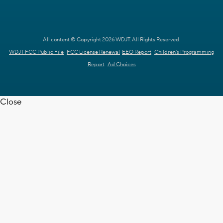
All content © Copyright 2026 WDJT. All Rights Reserved.
WDJT FCC Public File
FCC License Renewal
EEO Report
Children's Programming
Report
Ad Choices
Close