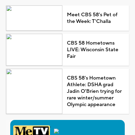
Meet CBS 58's Pet of
the Week: T'Challa
CBS 58 Hometowns
LIVE: Wisconsin State
Fair
CBS 58's Hometown
Athlete: DSHA grad
Jadin O'Brien trying for
rare winter/summer
Olympic appearance