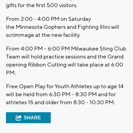
gifts for the first 500 visitors.
From 2:00 - 4:00 PM on Saturday
the Minnesota Gophers and Fighting Illini will
scrimmage at the new facility.
From 4:00 PM – 6:00 PM Milwaukee Sting Club
Team will hold practice sessions and the Grand
opening Ribbon Cutting will take place at 6:00
PM.
Free Open Play for Youth Athletes up to age 14
will be held from 6:30 PM – 8:30 PM and for
athletes 15 and older from 8:30 - 10:30 PM.
SHARE