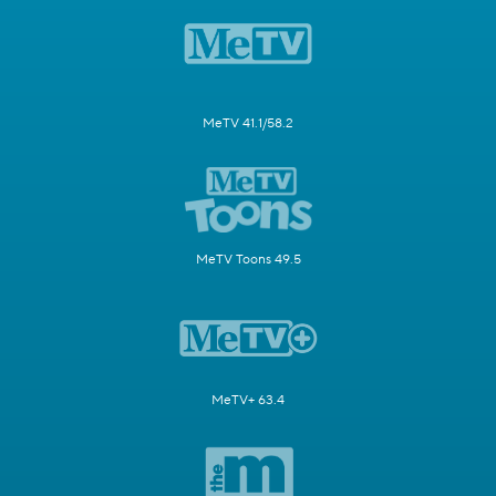
MeTV 41.1/58.2
MeTV Toons 49.5
MeTV+ 63.4