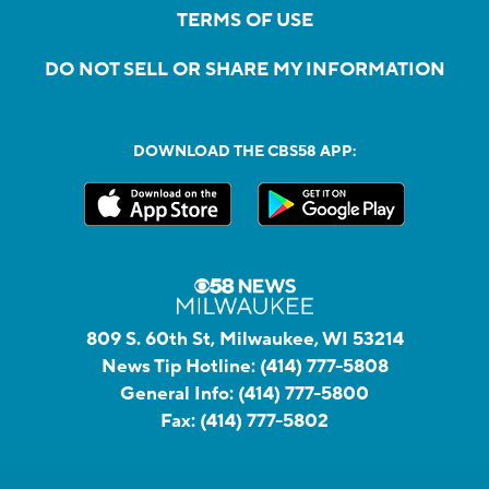
TERMS OF USE
DO NOT SELL OR SHARE MY INFORMATION
DOWNLOAD THE CBS58 APP:
809 S. 60th St, Milwaukee, WI 53214
News Tip Hotline:
(414) 777-5808
General Info:
(414) 777-5800
Fax:
(414) 777-5802