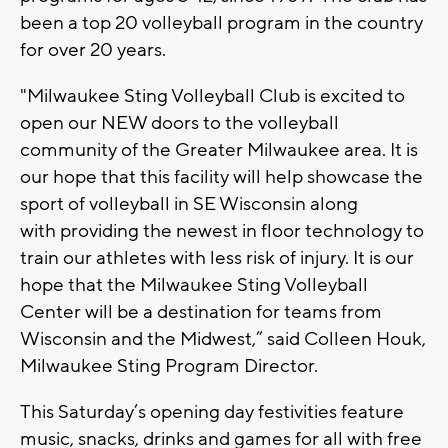
been a top 20 volleyball program in the country
for over 20 years.
"Milwaukee Sting Volleyball Club is excited to
open our NEW doors to the volleyball
community of the Greater Milwaukee area. It is
our hope that this facility will help showcase the
sport of volleyball in SE Wisconsin along
with providing the newest in floor technology to
train our athletes with less risk of injury. It is our
hope that the Milwaukee Sting Volleyball
Center will be a destination for teams from
Wisconsin and the Midwest,” said Colleen Houk,
Milwaukee Sting Program Director.
This Saturday’s opening day festivities feature
music, snacks, drinks and games for all with free