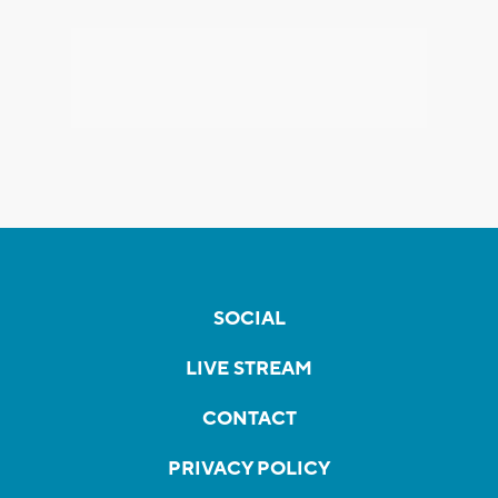
SOCIAL
LIVE STREAM
CONTACT
PRIVACY POLICY