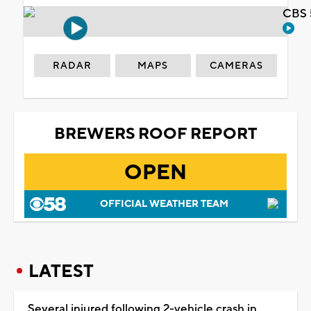
CBS 
RADAR
MAPS
CAMERAS
BREWERS ROOF REPORT
OPEN
OFFICIAL WEATHER TEAM
LATEST
Several injured following 2-vehicle crash in