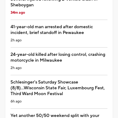
Sheboygan
34m ago
41-year-old man arrested after domestic
incident, brief standoff in Pewaukee
2h ago
24-year-old killed after losing control, crashing
motorcycle in Milwaukee
2h ago
Schlesinger's Saturday Showcase
(8/8)...Wisconsin State Fair, Luxembourg Fest,
Third Ward Moon Festival
6h ago
Yet another 50/50 weekend split with your