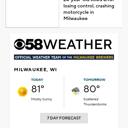
losing control, crashing
motorcycle in
Milwaukee
MILWAUKEE, WI
TODAY
TOMORROW
81°
80°
Mostly Sunny
Scattered
Thunderstorms
7 DAY FORECAST