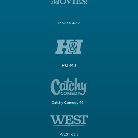
Movies! 49.2
H&I 49.3
Catchy Comedy 49.4
WEST 63.3