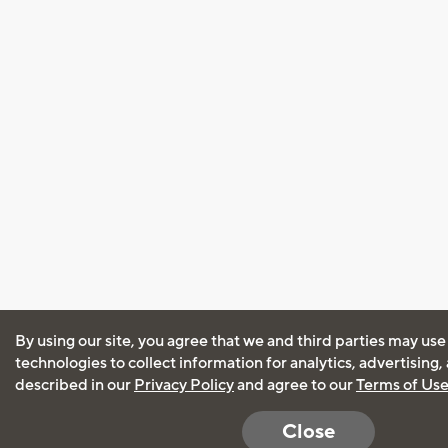
By using our site, you agree that we and third parties may use
technologies to collect information for analytics, advertising
described in our
Privacy Policy
and agree to our
Terms of Us
Close