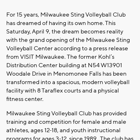
For 15 years, Milwaukee Sting Volleyball Club
has dreamed of having its own home. This
Saturday, April 9, the dream becomes reality
with the grand opening of the Milwaukee Sting
Volleyball Center according to a press release
from VISIT Milwaukee. The former Kohl’s
Distribution Center building at N54 W13901
Woodale Drive in Menomonee Falls has been
transformed into a spacious, modern volleyball
facility with 8 Taraflex courts and a physical
fitness center.
Milwaukee Sting Volleyball Club has provided
training and competition for female and male
athletes, ages 12-18, and youth instructional
programs for ages 3-12, since 1989. The club has