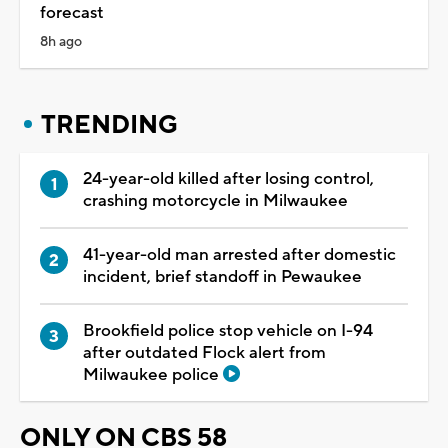
forecast
8h ago
TRENDING
24-year-old killed after losing control,
crashing motorcycle in Milwaukee
41-year-old man arrested after domestic
incident, brief standoff in Pewaukee
Brookfield police stop vehicle on I-94
after outdated Flock alert from
Milwaukee police
ONLY ON CBS 58