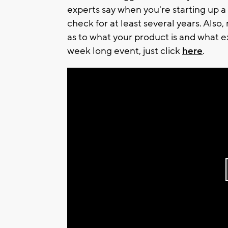
experts say when you're starting up a
check for at least several years. Also
as to what your product is and what e
week long event, just click
here
.