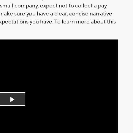
 small company, expect not to collect a pay
, make sure you have a clear, concise narrative
xpectations you have. To learn more about this
Play
Video