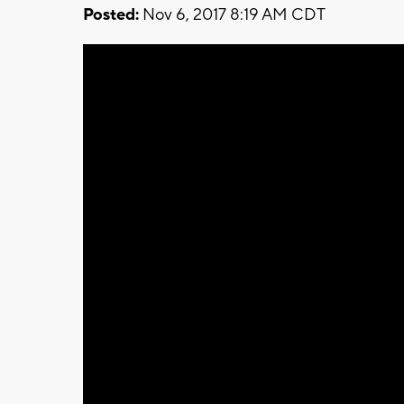
Posted:
Nov 6, 2017 8:19 AM CDT