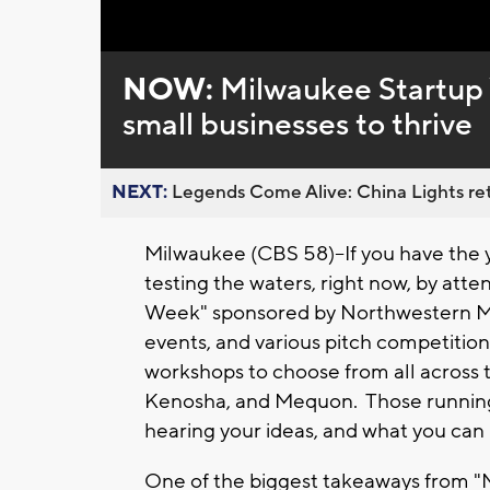
Loaded
:
Unmute
0%
NOW:
Milwaukee Startup 
small businesses to thrive
NEXT:
Legends Come Alive: China Lights ret
Milwaukee (CBS 58)--If you have the y
testing the waters, right now, by at
Week" sponsored by Northwestern Mu
events, and various pitch competition
workshops to choose from all across 
Kenosha, and Mequon. Those running
hearing your ideas, and what you can l
One of the biggest takeaways from "M