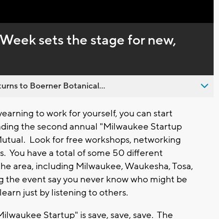
Captions
Week sets the stage for new,
urns to Boerner Botanical...
earning to work for yourself, you can start
tending the second annual "Milwaukee Startup
tual. Look for free workshops, networking
s. You have a total of some 50 different
the area, including Milwaukee, Waukesha, Tosa,
 the event say you never know who might be
earn just by listening to others.
ilwaukee Startup" is save, save, save. The