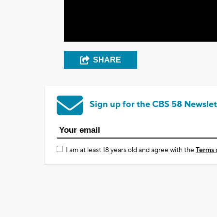
SHARE
Sign up for the CBS 58 Newslet
I am at least 18 years old and agree with the
Terms 