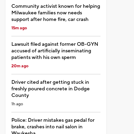
Community activist known for helping
Milwaukee families now needs
support after home fire, car crash
15m ago
Lawsuit filed against former OB-GYN
accused of artificially inseminating
patients with his own sperm
20m ago
Driver cited after getting stuck in
freshly poured concrete in Dodge
County
1h ago
Police: Driver mistakes gas pedal for
brake, crashes into nail salon in
Waukesha