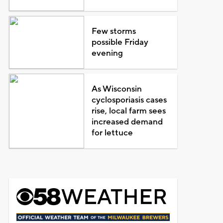
Few storms
possible Friday
evening
As Wisconsin
cyclosporiasis cases
rise, local farm sees
increased demand
for lettuce