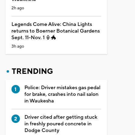
2h ago
Legends Come Alive: China Lights
returns to Boerner Botanical Gardens
Sept. 11-Nov. 1 🏮🐲
3h ago
TRENDING
Police: Driver mistakes gas pedal
for brake, crashes into nail salon
in Waukesha
Driver cited after getting stuck
in freshly poured concrete in
Dodge County