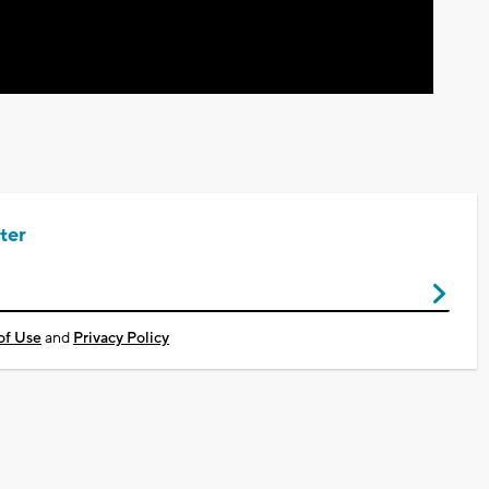
ter
of Use
and
Privacy Policy