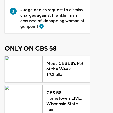
Judge denies request to dismiss
charges against Franklin man
accused of kidnapping woman at
gunpoint
ONLY ON CBS 58
Meet CBS 58's Pet
of the Week:
T'Challa
CBS 58
Hometowns LIVE:
Wisconsin State
Fair