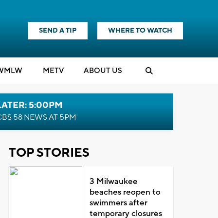
SEND A TIP
WHERE TO WATCH
WMLW
M
E
TV
ABOUT US
LATER: 5:00PM
CBS 58 NEWS AT 5PM
TOP STORIES
3 Milwaukee
beaches reopen to
swimmers after
temporary closures