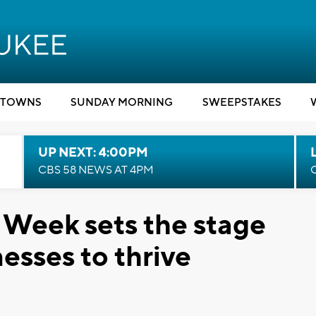
TOWNS
SUNDAY MORNING
SWEEPSTAKES
UP NEXT: 4:00PM
CBS 58 NEWS AT 4PM
 Week sets the stage
nesses to thrive