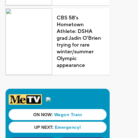
CBS 58's
Hometown
Athlete: DSHA
grad Jadin O'Brien
trying for rare
winter/summer
Olympic
appearance