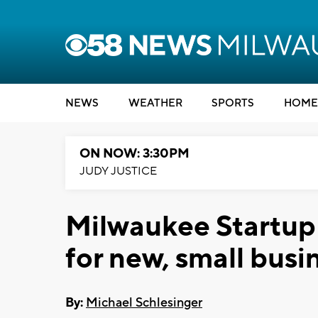
NEWS
WEATHER
SPORTS
HOME
ON NOW: 3:30PM
JUDY JUSTICE
Milwaukee Startup
for new, small busi
By:
Michael Schlesinger