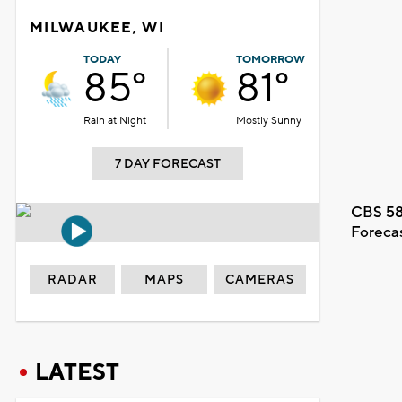
MILWAUKEE, WI
TODAY
TOMORROW
85°
81°
Rain at Night
Mostly Sunny
7 DAY FORECAST
CBS 58
Foreca
RADAR
MAPS
CAMERAS
LATEST