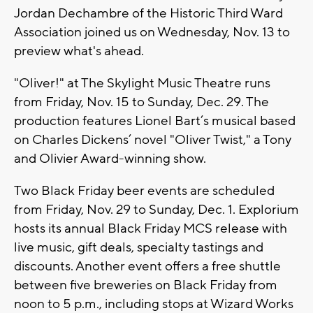
Jordan Dechambre of the Historic Third Ward
Association joined us on Wednesday, Nov. 13 to
preview what's ahead.
"Oliver!" at The Skylight Music Theatre runs
from Friday, Nov. 15 to Sunday, Dec. 29. The
production features Lionel Bart’s musical based
on Charles Dickens’ novel "Oliver Twist," a Tony
and Olivier Award-winning show.
Two Black Friday beer events are scheduled
from Friday, Nov. 29 to Sunday, Dec. 1. Explorium
hosts its annual Black Friday MCS release with
live music, gift deals, specialty tastings and
discounts. Another event offers a free shuttle
between five breweries on Black Friday from
noon to 5 p.m., including stops at Wizard Works