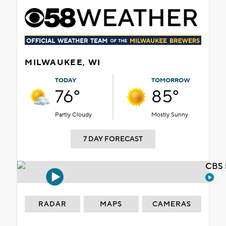
MILWAUKEE, WI
TODAY
TOMORROW
76°
85°
Partly Cloudy
Mostly Sunny
7 DAY FORECAST
CBS 
RADAR
MAPS
CAMERAS