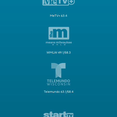
MeTV+ 63.4
WMLW 49.1/58.3
Telemundo 63.1/58.4