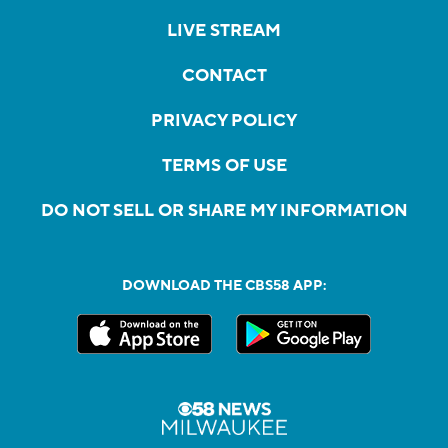
LIVE STREAM
CONTACT
PRIVACY POLICY
TERMS OF USE
DO NOT SELL OR SHARE MY INFORMATION
DOWNLOAD THE CBS58 APP: