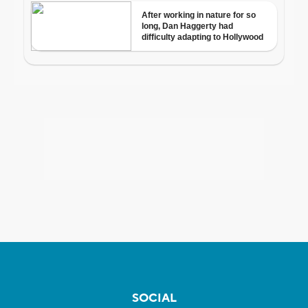
SOCIAL