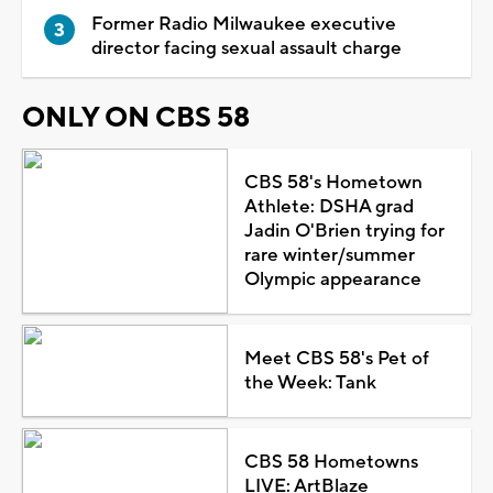
Former Radio Milwaukee executive
director facing sexual assault charge
ONLY ON CBS 58
CBS 58's Hometown
Athlete: DSHA grad
Jadin O'Brien trying for
rare winter/summer
Olympic appearance
Meet CBS 58's Pet of
the Week: Tank
CBS 58 Hometowns
LIVE: ArtBlaze