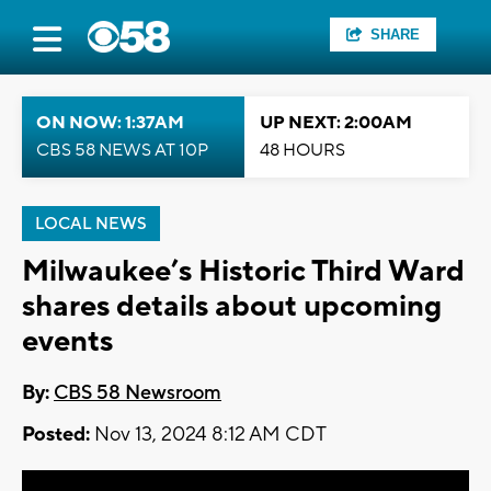
SHARE
ON NOW: 1:37AM
UP NEXT: 2:00AM
CBS 58 NEWS AT 10P
48 HOURS
LOCAL NEWS
Milwaukee’s Historic Third Ward
shares details about upcoming
events
By:
CBS 58 Newsroom
Posted:
Nov 13, 2024 8:12 AM CDT