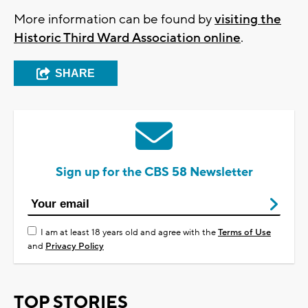
More information can be found by
visiting the
Historic Third Ward Association online
.
SHARE
Sign up for the CBS 58 Newsletter
I am at least 18 years old and agree with the
Terms of Use
and
Privacy Policy
TOP STORIES