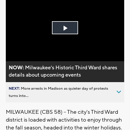
Play
Video
NOW:
Milwaukee’s Historic Third Ward shares
details about upcoming events
NEXT:
More arrests in Madison as quieter day of protests
turns into...
MILWAUKEE (CBS 58) -- The city's Third Ward
district is loaded with activities to enjoy through
the fall season, headed into the winter holidays.