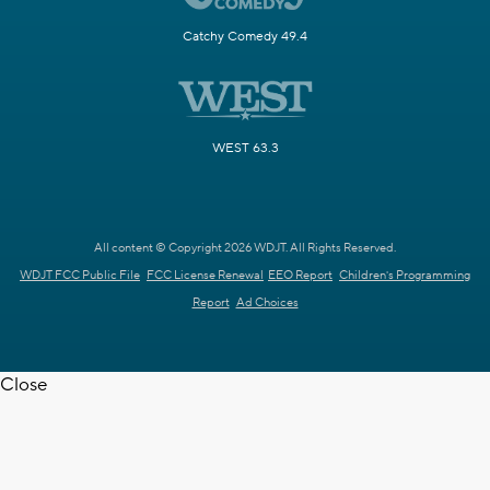
Catchy Comedy 49.4
WEST 63.3
All content © Copyright 2026 WDJT. All Rights Reserved.
WDJT FCC Public File
FCC License Renewal
EEO Report
Children's Programming
Report
Ad Choices
Close