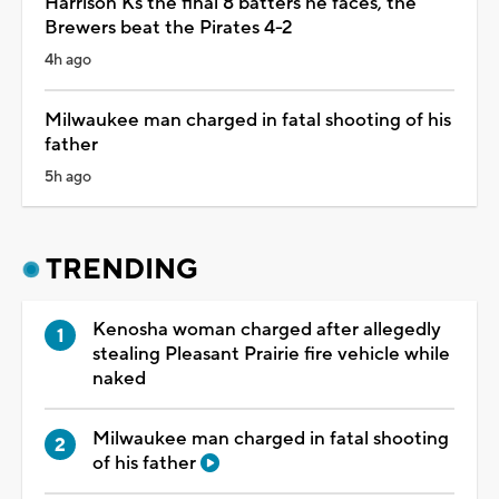
Harrison Ks the final 8 batters he faces, the
Brewers beat the Pirates 4-2
4h ago
Milwaukee man charged in fatal shooting of his
father
5h ago
TRENDING
Kenosha woman charged after allegedly
stealing Pleasant Prairie fire vehicle while
naked
Milwaukee man charged in fatal shooting
of his father