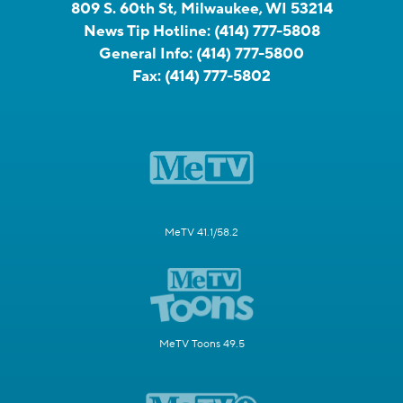
809 S. 60th St, Milwaukee, WI 53214
News Tip Hotline:
(414) 777-5808
General Info:
(414) 777-5800
Fax:
(414) 777-5802
MeTV 41.1/58.2
MeTV Toons 49.5