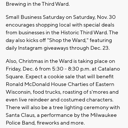
Brewing in the Third Ward.
Small Business Saturday on Saturday, Nov. 30
encourages shopping local with special deals
from businesses in the Historic Third Ward. The
day also kicks off "Shop the Ward," featuring
daily Instagram giveaways through Dec. 23.
Also, Christmas in the Ward is taking place on
Friday, Dec. 6 from 5:30 - 8:30 p.m. at Catalano
Square. Expect a cookie sale that will benefit
Ronald McDonald House Charties of Eastern
Wisconsin, food trucks, roasting of s'mores and
even live reindeer and costumed characters.
There will also be a tree lighting ceremony with
Santa Claus, a performance by the Milwaukee
Police Band, fireworks and more.