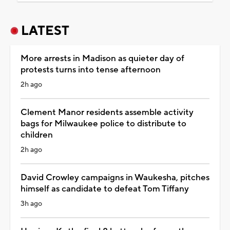
LATEST
More arrests in Madison as quieter day of
protests turns into tense afternoon
2h ago
Clement Manor residents assemble activity
bags for Milwaukee police to distribute to
children
2h ago
David Crowley campaigns in Waukesha, pitches
himself as candidate to defeat Tom Tiffany
3h ago