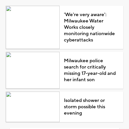
'We're very aware':
Milwaukee Water
Works closely
monitoring nationwide
cyberattacks
Milwaukee police
search for critically
missing 17-year-old and
her infant son
Isolated shower or
storm possible this
evening