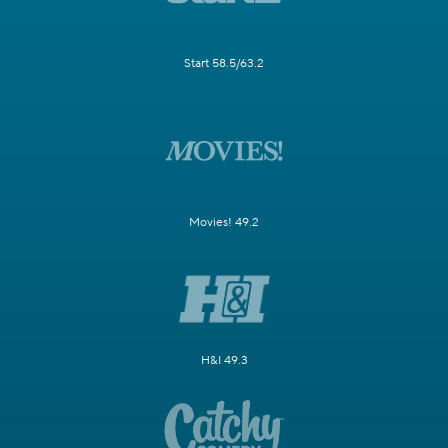
Start 58.5/63.2
Movies! 49.2
H&I 49.3