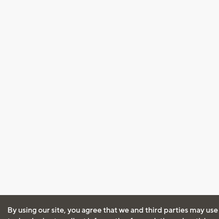
By using our site, you agree that we and third parties may use