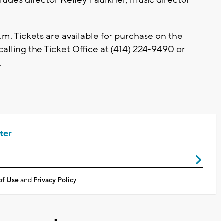
.m. Tickets are available for purchase on the
 calling the Ticket Office at (414) 224-9490 or
.
ter
of Use
and
Privacy Policy