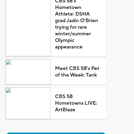
CBS 58's
Hometown
Athlete: DSHA
grad Jadin O'Brien
trying for rare
winter/summer
Olympic
appearance
Meet CBS 58's Pet
of the Week: Tank
CBS 58
Hometowns LIVE:
ArtBlaze