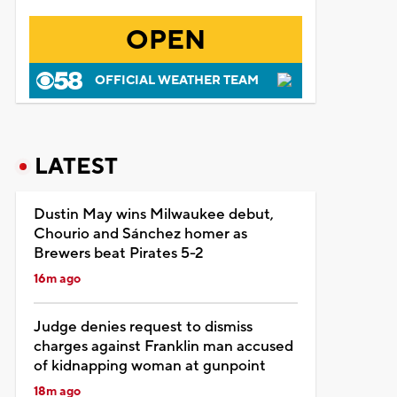
OPEN
OFFICIAL WEATHER TEAM
LATEST
Dustin May wins Milwaukee debut,
Chourio and Sánchez homer as
Brewers beat Pirates 5-2
16m ago
Judge denies request to dismiss
charges against Franklin man accused
of kidnapping woman at gunpoint
18m ago