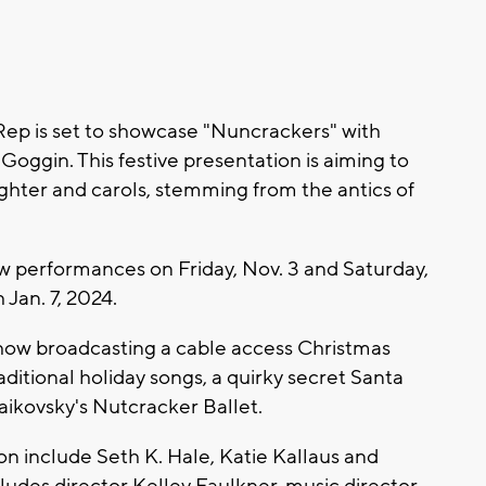
p is set to showcase "Nuncrackers" with
Goggin. This festive presentation is aiming to
ghter and carols, stemming from the antics of
ew performances on Friday, Nov. 3 and Saturday,
Jan. 7, 2024.
show broadcasting a cable access Christmas
aditional holiday songs, a quirky secret Santa
aikovsky's Nutcracker Ballet.
on include Seth K. Hale, Katie Kallaus and
ludes director Kelley Faulkner, music director