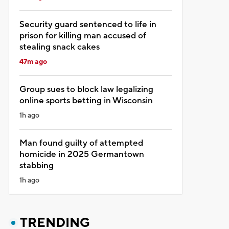
Security guard sentenced to life in
prison for killing man accused of
stealing snack cakes
47m ago
Group sues to block law legalizing
online sports betting in Wisconsin
1h ago
Man found guilty of attempted
homicide in 2025 Germantown
stabbing
1h ago
TRENDING