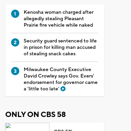
Kenosha woman charged after
allegedly stealing Pleasant
Prairie fire vehicle while naked
Security guard sentenced to life
in prison for killing man accused
of stealing snack cakes
Milwaukee County Executive
David Crowley says Gov. Evers'
endorsement for governor came
a 'little too late'
ONLY ON CBS 58