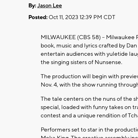
By:
Jason Lee
Posted:
Oct 11, 2023 12:39 PM CDT
MILWAUKEE (CBS 58) -- Milwaukee Re
book, music and lyrics crafted by Dan 
entertain audiences with yuletide lau
the singing sisters of Nunsense.
The production will begin with previ
Nov. 4, with the show running through 
The tale centers on the nuns of the 
special, loaded with funny takes on tr
contest and a unique rendition of Tch
Performers set to star in the producti
Meka King. The creative assembly inc