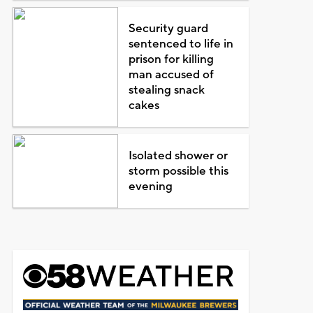
Security guard
sentenced to life in
prison for killing
man accused of
stealing snack
cakes
Isolated shower or
storm possible this
evening