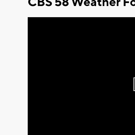
CBS 58 Weather Fo