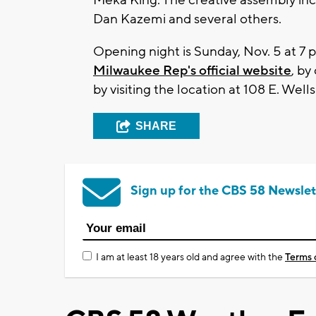
Dan Kazemi and several others.
Opening night is Sunday, Nov. 5 at 7 p
Milwaukee Rep's official website
, by
by visiting the location at 108 E. Wells
SHARE
Sign up for the CBS 58 Newslet
I am at least 18 years old and agree with the
Terms 