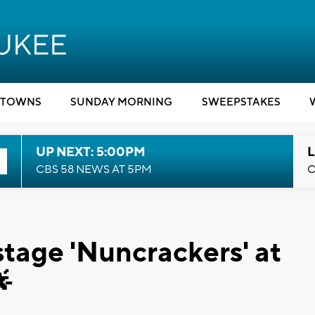
TOWNS
SUNDAY MORNING
SWEEPSTAKES
UP NEXT: 5:00PM
L
CBS 58 NEWS AT 5PM
C
tage 'Nuncrackers' at
