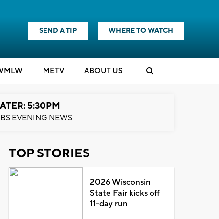
SEND A TIP
WHERE TO WATCH
WMLW
M
E
TV
ABOUT US
ATER: 5:30PM
BS EVENING NEWS
TOP STORIES
2026 Wisconsin
State Fair kicks off
11-day run