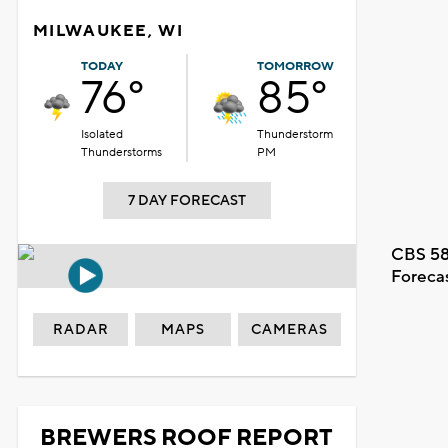
MILWAUKEE, WI
TODAY
TOMORROW
76°
85°
Isolated
Thunderstorm
Thunderstorms
PM
7 DAY FORECAST
CBS 58
Foreca
RADAR
MAPS
CAMERAS
BREWERS ROOF REPORT