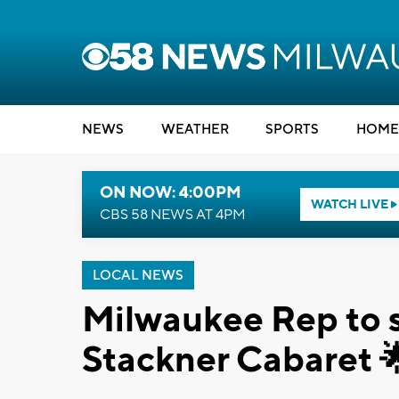
NEWS
WEATHER
SPORTS
HOME
ON NOW: 4:00PM
WATCH LIVE
CBS 58 NEWS AT 4PM
LOCAL NEWS
Milwaukee Rep to s
Stackner Cabaret 