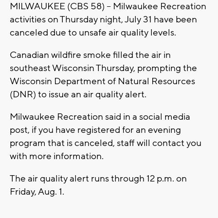
MILWAUKEE (CBS 58) -- Milwaukee Recreation
activities on Thursday night, July 31 have been
canceled due to unsafe air quality levels.
Canadian wildfire smoke filled the air in
southeast Wisconsin Thursday, prompting the
Wisconsin Department of Natural Resources
(DNR) to issue an air quality alert.
Milwaukee Recreation said in a social media
post, if you have registered for an evening
program that is canceled, staff will contact you
with more information.
The air quality alert runs through 12 p.m. on
Friday, Aug. 1.