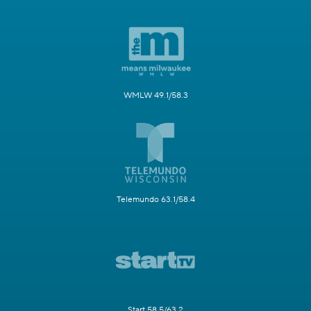
WMLW 49.1/58.3
Telemundo 63.1/58.4
Start 58.5/63.2