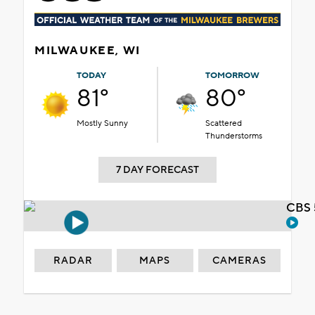
MILWAUKEE, WI
TODAY
TOMORROW
81°
80°
Mostly Sunny
Scattered
Thunderstorms
7 DAY FORECAST
CBS 
RADAR
MAPS
CAMERAS