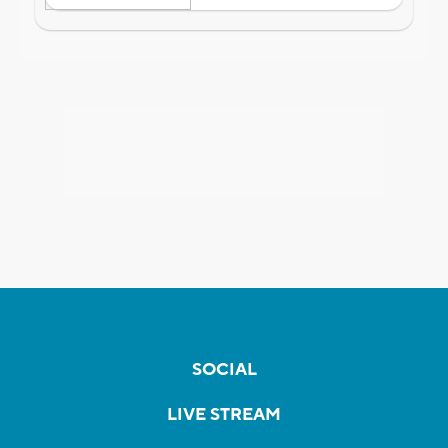
SOCIAL
LIVE STREAM