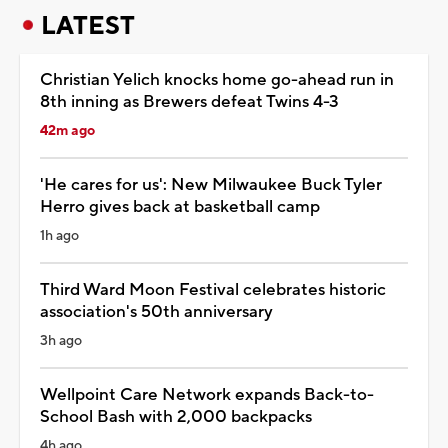
LATEST
Christian Yelich knocks home go-ahead run in
8th inning as Brewers defeat Twins 4-3
42m ago
'He cares for us': New Milwaukee Buck Tyler
Herro gives back at basketball camp
1h ago
Third Ward Moon Festival celebrates historic
association's 50th anniversary
3h ago
Wellpoint Care Network expands Back-to-
School Bash with 2,000 backpacks
4h ago