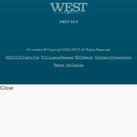
WEST 63.3
All content © Copyright 2026 WDJT. All Rights Reserved.
WDJT FCC Public File
FCC License Renewal
EEO Report
Children's Programming
Report
Ad Choices
Close