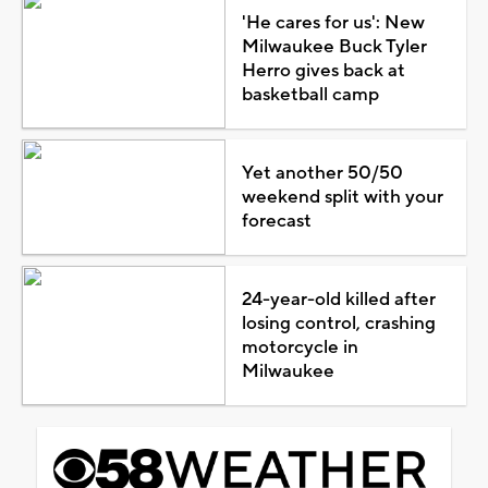
'He cares for us': New
Milwaukee Buck Tyler
Herro gives back at
basketball camp
Yet another 50/50
weekend split with your
forecast
24-year-old killed after
losing control, crashing
motorcycle in
Milwaukee