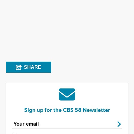
SHARE
Sign up for the CBS 58 Newsletter