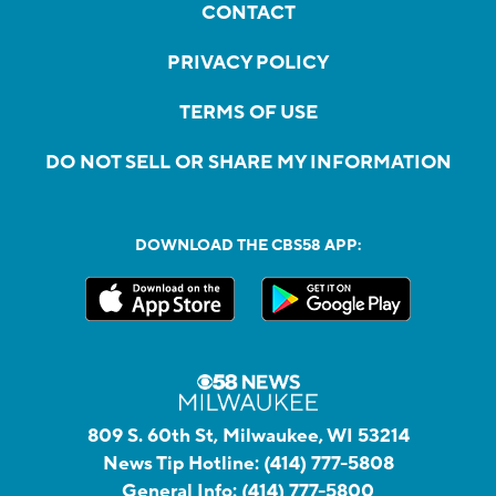
CONTACT
PRIVACY POLICY
TERMS OF USE
DO NOT SELL OR SHARE MY INFORMATION
DOWNLOAD THE CBS58 APP:
809 S. 60th St, Milwaukee, WI 53214
News Tip Hotline:
(414) 777-5808
General Info:
(414) 777-5800