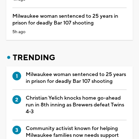
Milwaukee woman sentenced to 25 years in
prison for deadly Bar 107 shooting
5h ago
TRENDING
Milwaukee woman sentenced to 25 years
in prison for deadly Bar 107 shooting
Christian Yelich knocks home go-ahead
run in 8th inning as Brewers defeat Twins
4-3
Community activist known for helping
Milwaukee families now needs support