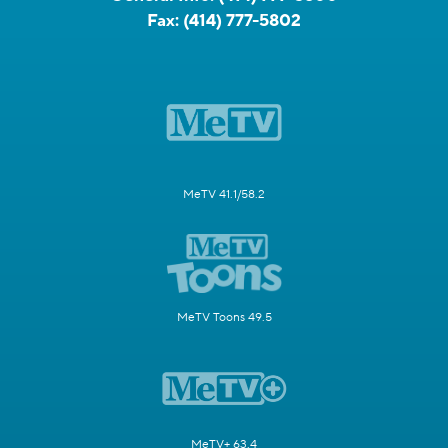
Fax:
(414) 777-5802
MeTV 41.1/58.2
MeTV Toons 49.5
MeTV+ 63.4