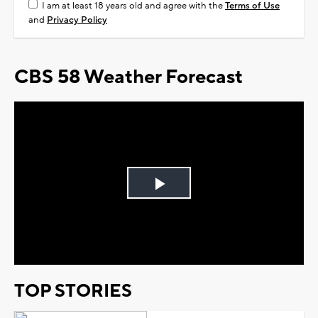
I am at least 18 years old and agree with the
Terms of Use
and
Privacy Policy
CBS 58 Weather Forecast
Play
Video
TOP STORIES