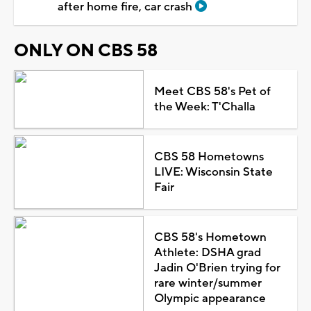
after home fire, car crash
ONLY ON CBS 58
Meet CBS 58's Pet of
the Week: T'Challa
CBS 58 Hometowns
LIVE: Wisconsin State
Fair
CBS 58's Hometown
Athlete: DSHA grad
Jadin O'Brien trying for
rare winter/summer
Olympic appearance