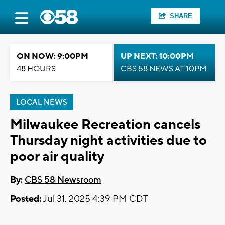
SHARE
ON NOW: 9:00PM
UP NEXT: 10:00PM
48 HOURS
CBS 58 NEWS AT 10PM
LOCAL NEWS
Milwaukee Recreation cancels
Thursday night activities due to
poor air quality
By:
CBS 58 Newsroom
Posted:
Jul 31, 2025 4:39 PM CDT