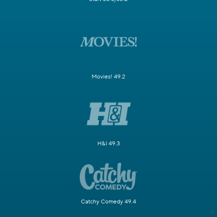
Movies! 49.2
H&I 49.3
Catchy Comedy 49.4