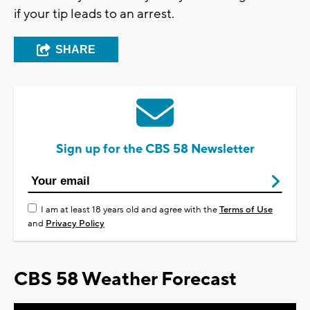
if your tip leads to an arrest.
SHARE
Sign up for the CBS 58 Newsletter
I am at least 18 years old and agree with the
Terms of Use
and
Privacy Policy
CBS 58 Weather Forecast