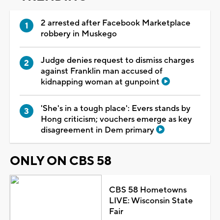
2 arrested after Facebook Marketplace
robbery in Muskego
Judge denies request to dismiss charges
against Franklin man accused of
kidnapping woman at gunpoint
'She's in a tough place': Evers stands by
Hong criticism; vouchers emerge as key
disagreement in Dem primary
ONLY ON CBS 58
CBS 58 Hometowns
LIVE: Wisconsin State
Fair