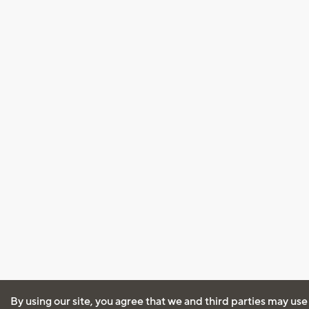
By using our site, you agree that we and third parties may use