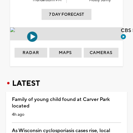
Thunderstorm PM
Mostly Sunny
7 DAY FORECAST
CBS 
RADAR
MAPS
CAMERAS
LATEST
Family of young child found at Carver Park
located
4h ago
As Wisconsin cyclosporiasis cases rise, local