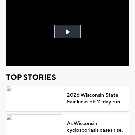
Play
Video
TOP STORIES
2026 Wisconsin State
Fair kicks off 11-day run
As Wisconsin
cyclosporiasis cases rise,