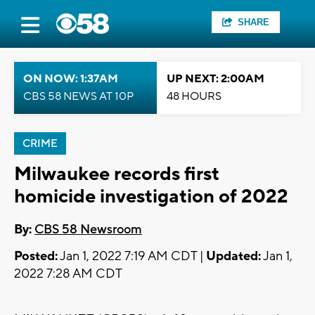
SHARE
ON NOW: 1:37AM
UP NEXT: 2:00AM
CBS 58 NEWS AT 10P
48 HOURS
CRIME
Milwaukee records first
homicide investigation of 2022
By:
CBS 58 Newsroom
Posted:
Jan 1, 2022 7:19 AM CDT |
Updated:
Jan 1,
2022 7:28 AM CDT