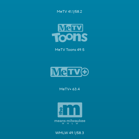
MeTV 41.1/58.2
MeTV Toons 49.5
MeTV+ 63.4
WMLW 49.1/58.3