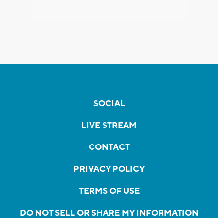
SOCIAL
LIVE STREAM
CONTACT
PRIVACY POLICY
TERMS OF USE
DO NOT SELL OR SHARE MY INFORMATION