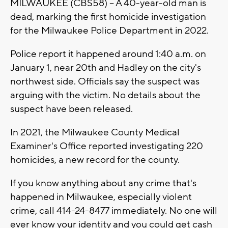
MILWAUKEE (CBS58) -- A 40-year-old man is
dead, marking the first homicide investigation
for the Milwaukee Police Department in 2022.
Police report it happened around 1:40 a.m. on
January 1, near 20th and Hadley on the city's
northwest side. Officials say the suspect was
arguing with the victim. No details about the
suspect have been released.
In 2021, the Milwaukee County Medical
Examiner's Office reported investigating 220
homicides, a new record for the county.
If you know anything about any crime that's
happened in Milwaukee, especially violent
crime, call 414-24-8477 immediately. No one will
ever know your identity and you could get cash