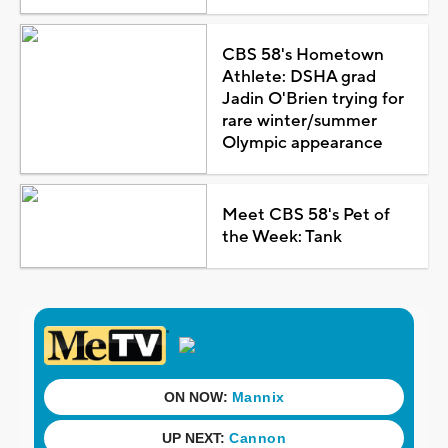
CBS 58's Hometown
Athlete: DSHA grad
Jadin O'Brien trying for
rare winter/summer
Olympic appearance
Meet CBS 58's Pet of
the Week: Tank