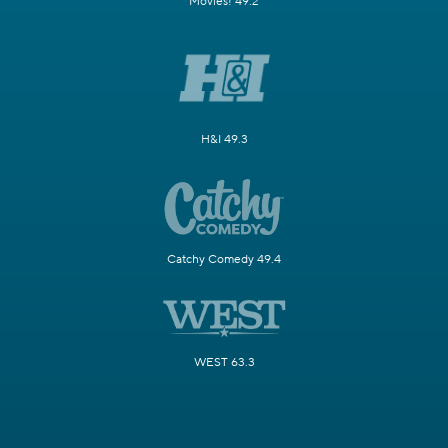
Movies! 49.2
H&I 49.3
Catchy Comedy 49.4
WEST 63.3