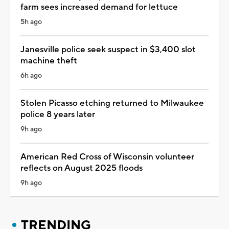
farm sees increased demand for lettuce
5h ago
Janesville police seek suspect in $3,400 slot
machine theft
6h ago
Stolen Picasso etching returned to Milwaukee
police 8 years later
9h ago
American Red Cross of Wisconsin volunteer
reflects on August 2025 floods
9h ago
TRENDING