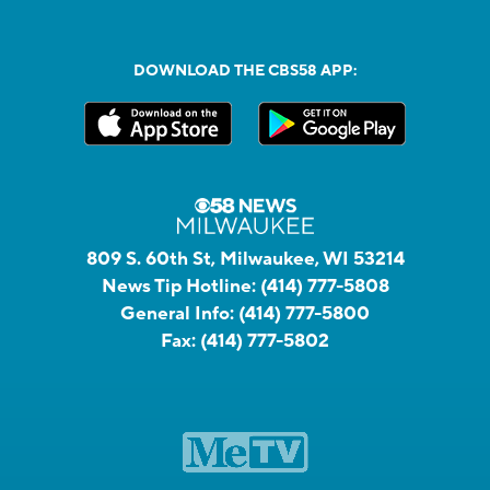
DOWNLOAD THE CBS58 APP:
809 S. 60th St, Milwaukee, WI 53214
News Tip Hotline:
(414) 777-5808
General Info:
(414) 777-5800
Fax:
(414) 777-5802