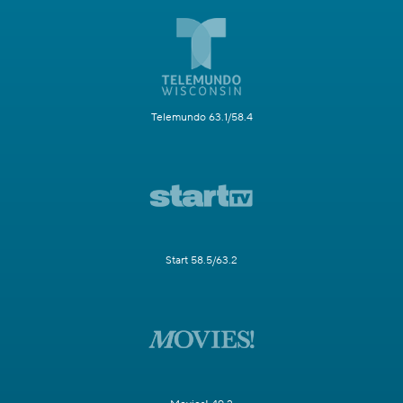
Telemundo 63.1/58.4
Start 58.5/63.2