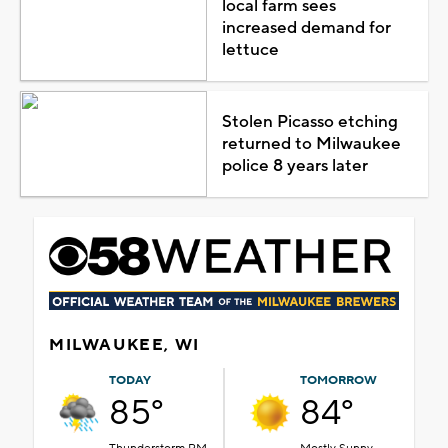
local farm sees
increased demand for
lettuce
Stolen Picasso etching
returned to Milwaukee
police 8 years later
MILWAUKEE, WI
TODAY
TOMORROW
85°
84°