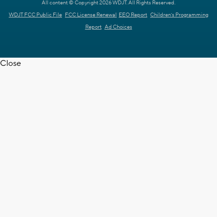
All content © Copyright 2026 WDJT. All Rights Reserved.
WDJT FCC Public File
FCC License Renewal
EEO Report
Children's Programming
Report
Ad Choices
Close