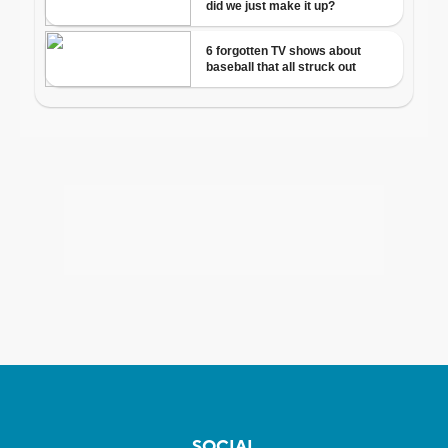
SOCIAL