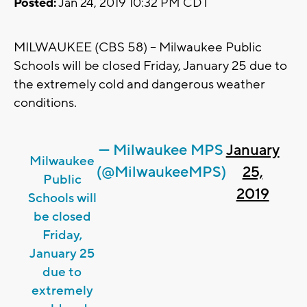
Posted:
Jan 24, 2019 10:32 PM CDT
MILWAUKEE (CBS 58) -- Milwaukee Public
Schools will be closed Friday, January 25 due to
the extremely cold and dangerous weather
conditions.
— Milwaukee MPS
January
Milwaukee
(@MilwaukeeMPS)
25,
Public
2019
Schools will
be closed
Friday,
January 25
due to
extremely