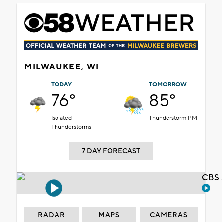
MILWAUKEE, WI
TODAY
TOMORROW
76°
85°
Isolated
Thunderstorm PM
Thunderstorms
7 DAY FORECAST
CBS 
RADAR
MAPS
CAMERAS