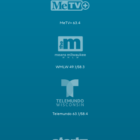
MeTV+ 63.4
WMLW 49.1/58.3
Telemundo 63.1/58.4