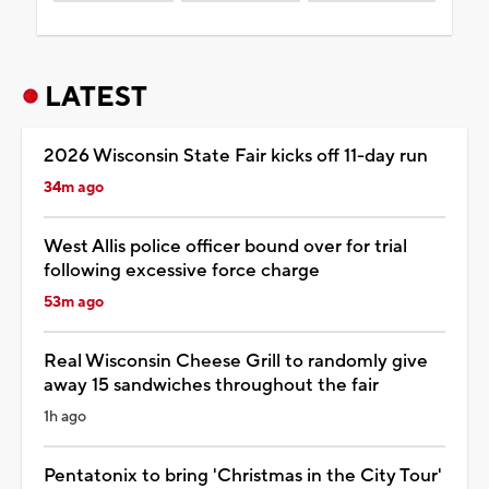
LATEST
2026 Wisconsin State Fair kicks off 11-day run
34m ago
West Allis police officer bound over for trial
following excessive force charge
53m ago
Real Wisconsin Cheese Grill to randomly give
away 15 sandwiches throughout the fair
1h ago
Pentatonix to bring 'Christmas in the City Tour'