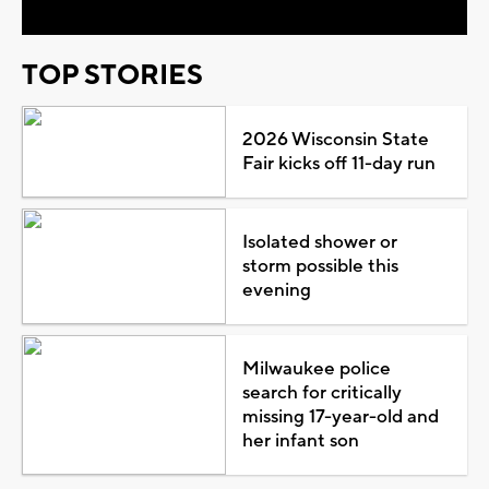
TOP STORIES
2026 Wisconsin State
Fair kicks off 11-day run
Isolated shower or
storm possible this
evening
Milwaukee police
search for critically
missing 17-year-old and
her infant son