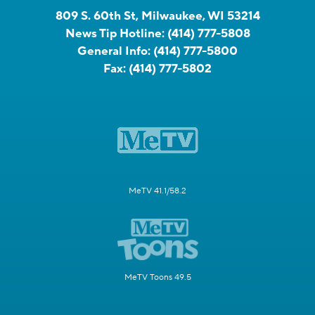
809 S. 60th St, Milwaukee, WI 53214
News Tip Hotline:
(414) 777-5808
General Info:
(414) 777-5800
Fax:
(414) 777-5802
MeTV 41.1/58.2
MeTV Toons 49.5