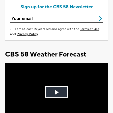
Sign up for the CBS 58 Newsletter
I am at least 18 years old and agree with the
Terms of Use
and
Privacy Policy
CBS 58 Weather Forecast
Play
Video