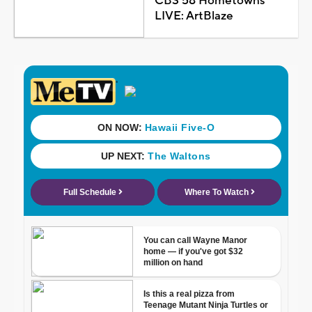
CBS 58 Hometowns
LIVE: ArtBlaze