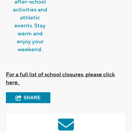
after-school
activities and
athletic
events. Stay
warm and
enjoy your
weekend.
For a full list of school closures, please click
here.
SHARE