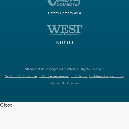
Catchy Comedy 49.4
WEST 63.3
All content © Copyright 2026 WDJT. All Rights Reserved.
WDJT FCC Public File
FCC License Renewal
EEO Report
Children's Programming
Report
Ad Choices
Close