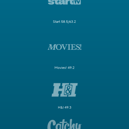
Start 58.5/63.2
Movies! 49.2
H&I 49.3