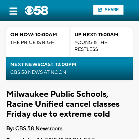
SHARE
ON NOW: 10:00AM
UP NEXT: 11:00AM
THE PRICE IS RIGHT
YOUNG & THE
RESTLESS
NEXT NEWSCAST: 12:00PM
CBS 58 NEWS AT NOON
Milwaukee Public Schools,
Racine Unified cancel classes
Friday due to extreme cold
By:
CBS 58 Newsroom