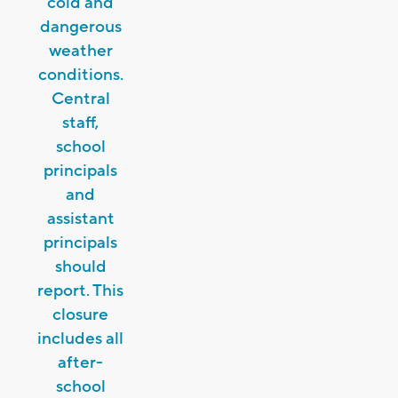
cold and
dangerous
weather
conditions.
Central
staff,
school
principals
and
assistant
principals
should
report. This
closure
includes all
after-
school