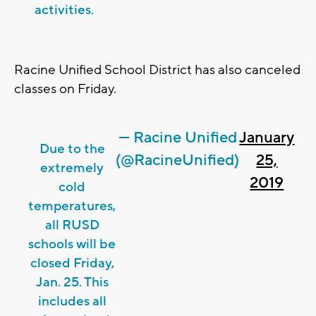
activities.
Racine Unified School District has also canceled
classes on Friday.
— Racine Unified
January
Due to the
(@RacineUnified)
25,
extremely
2019
cold
temperatures,
all RUSD
schools will be
closed Friday,
Jan. 25. This
includes all