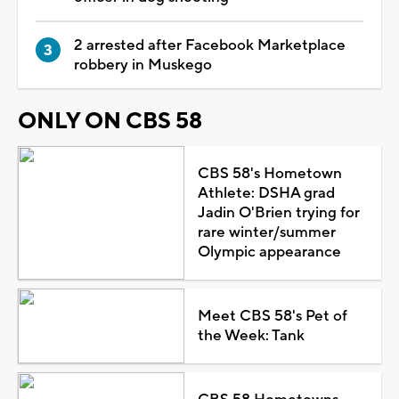
2 arrested after Facebook Marketplace
robbery in Muskego
ONLY ON CBS 58
CBS 58's Hometown
Athlete: DSHA grad
Jadin O'Brien trying for
rare winter/summer
Olympic appearance
Meet CBS 58's Pet of
the Week: Tank