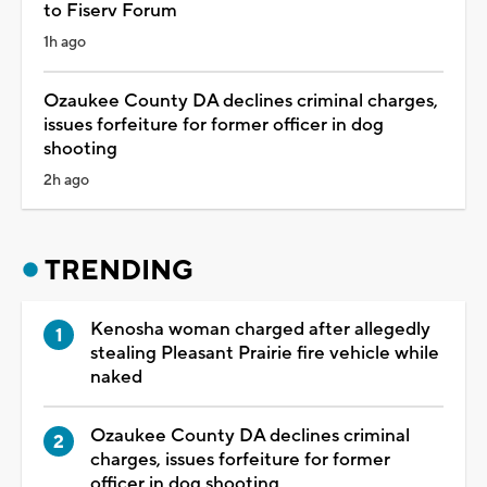
to Fiserv Forum
1h ago
Ozaukee County DA declines criminal charges,
issues forfeiture for former officer in dog
shooting
2h ago
TRENDING
Kenosha woman charged after allegedly
stealing Pleasant Prairie fire vehicle while
naked
Ozaukee County DA declines criminal
charges, issues forfeiture for former
officer in dog shooting