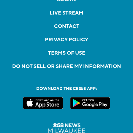
LIVE STREAM
CONTACT
PRIVACY POLICY
TERMS OF USE
DO NOT SELL OR SHARE MY INFORMATION
DOWNLOAD THE CBS58 APP: