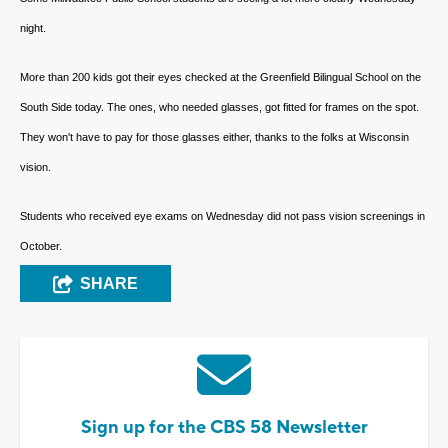
night.
More than 200 kids got their eyes checked at the Greenfield Bilingual School on the
South Side today. The ones, who needed glasses, got fitted for frames on the spot.
They won't have to pay for those glasses either, thanks to the folks at Wisconsin
vision.
Students who received eye exams on Wednesday did not pass vision screenings in
October.
SHARE
Sign up for the CBS 58 Newsletter