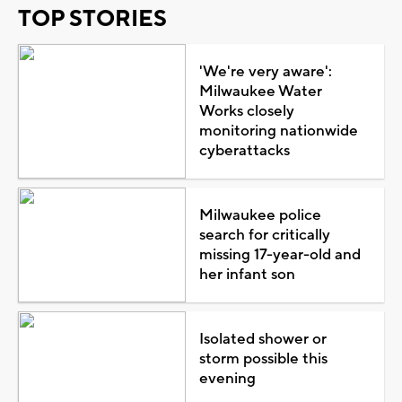
TOP STORIES
'We're very aware':
Milwaukee Water
Works closely
monitoring nationwide
cyberattacks
Milwaukee police
search for critically
missing 17-year-old and
her infant son
Isolated shower or
storm possible this
evening