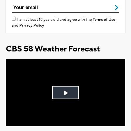
I am at least 18 years old and agree with the
Terms of Use
and
Privacy Policy
CBS 58 Weather Forecast
Play
Video