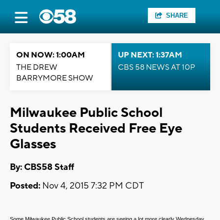
SHARE
ON NOW: 1:00AM
UP NEXT: 1:37AM
THE DREW
CBS 58 NEWS AT 10P
BARRYMORE SHOW
Milwaukee Public School
Students Received Free Eye
Glasses
By: CBS58 Staff
Posted:
Nov 4, 2015 7:32 PM CDT
Some Milwaukee Public School students are seeing a lot more clearly Wednesday