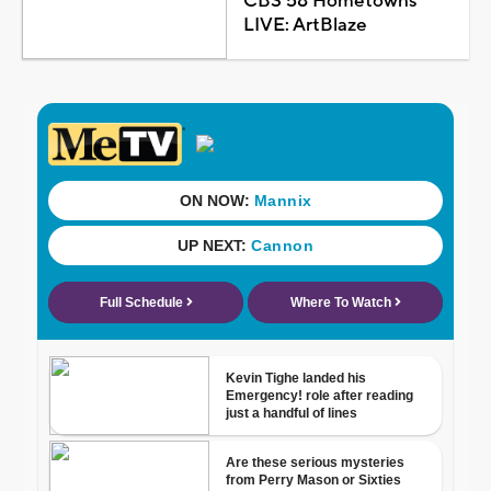
CBS 58 Hometowns
LIVE: ArtBlaze