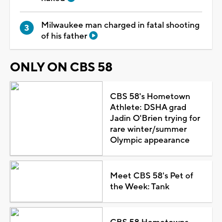
Milwaukee man charged in fatal shooting
of his father
ONLY ON CBS 58
CBS 58's Hometown
Athlete: DSHA grad
Jadin O'Brien trying for
rare winter/summer
Olympic appearance
Meet CBS 58's Pet of
the Week: Tank