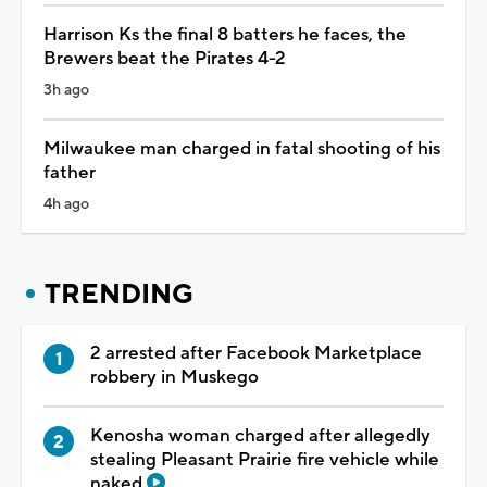
Harrison Ks the final 8 batters he faces, the
Brewers beat the Pirates 4-2
3h ago
Milwaukee man charged in fatal shooting of his
father
4h ago
TRENDING
2 arrested after Facebook Marketplace
robbery in Muskego
Kenosha woman charged after allegedly
stealing Pleasant Prairie fire vehicle while
naked