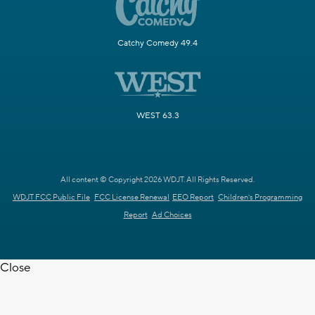
Catchy Comedy 49.4
WEST 63.3
All content © Copyright 2026 WDJT. All Rights Reserved.
WDJT FCC Public File
FCC License Renewal
EEO Report
Children's Programming
Report
Ad Choices
Close