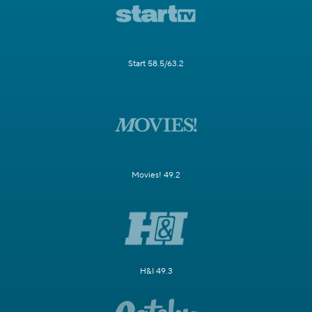
Start 58.5/63.2
Movies! 49.2
H&I 49.3