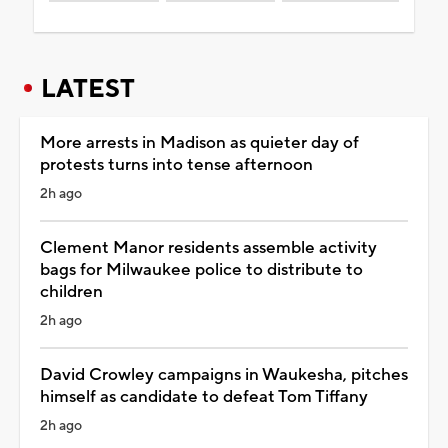
LATEST
More arrests in Madison as quieter day of
protests turns into tense afternoon
2h ago
Clement Manor residents assemble activity
bags for Milwaukee police to distribute to
children
2h ago
David Crowley campaigns in Waukesha, pitches
himself as candidate to defeat Tom Tiffany
2h ago