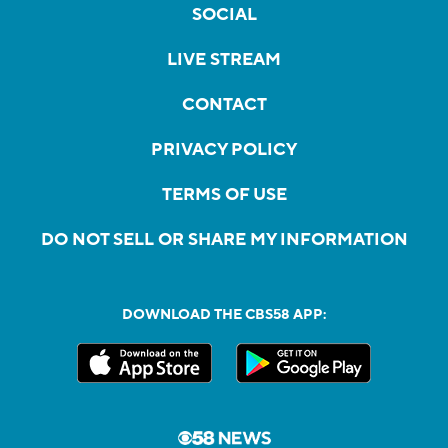
SOCIAL
LIVE STREAM
CONTACT
PRIVACY POLICY
TERMS OF USE
DO NOT SELL OR SHARE MY INFORMATION
DOWNLOAD THE CBS58 APP: