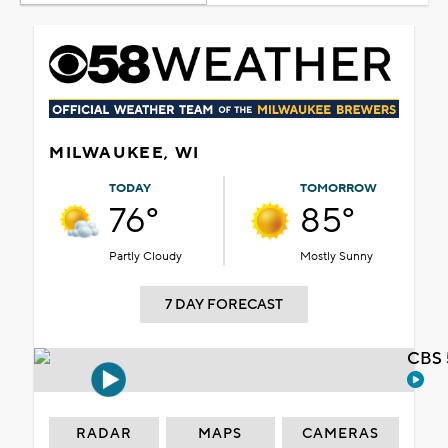
MILWAUKEE, WI
TODAY
TOMORROW
76°
85°
Partly Cloudy
Mostly Sunny
7 DAY FORECAST
CBS 
RADAR
MAPS
CAMERAS