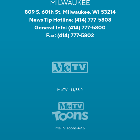
809 S. 60th St, Milwaukee, WI 53214
News Tip Hotline:
(414) 777-5808
General Info:
(414) 777-5800
Fax:
(414) 777-5802
MeTV 41.1/58.2
MeTV Toons 49.5