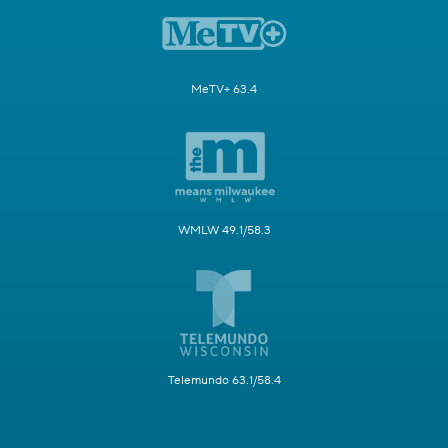
MeTV+ 63.4
WMLW 49.1/58.3
Telemundo 63.1/58.4