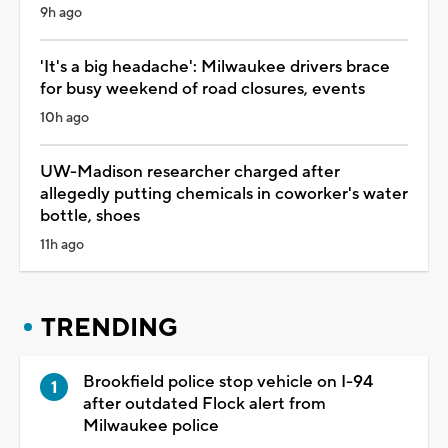
9h ago
'It's a big headache': Milwaukee drivers brace
for busy weekend of road closures, events
10h ago
UW-Madison researcher charged after
allegedly putting chemicals in coworker's water
bottle, shoes
11h ago
TRENDING
Brookfield police stop vehicle on I-94
after outdated Flock alert from
Milwaukee police