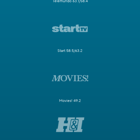
Telemundo 63.1/58.4
Start 58.5/63.2
Movies! 49.2