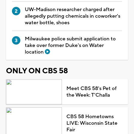
UW-Madison researcher charged after
allegedly putting chemicals in coworker's
water bottle, shoes
Milwaukee police submit application to
take over former Duke's on Water
location
ONLY ON CBS 58
Meet CBS 58's Pet of
the Week: T'Challa
CBS 58 Hometowns
LIVE: Wisconsin State
Fair