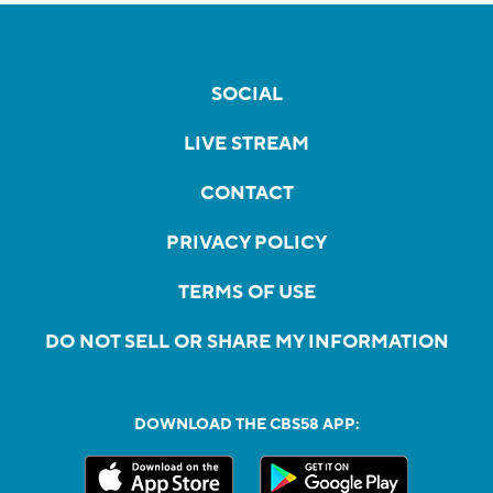
SOCIAL
LIVE STREAM
CONTACT
PRIVACY POLICY
TERMS OF USE
DO NOT SELL OR SHARE MY INFORMATION
DOWNLOAD THE CBS58 APP: