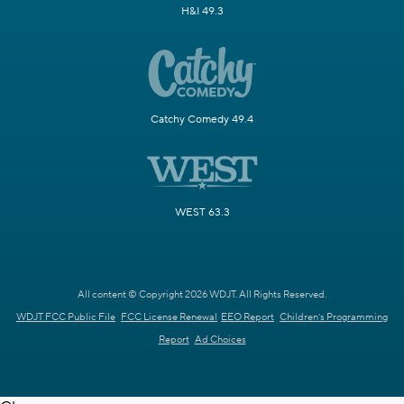
H&I 49.3
Catchy Comedy 49.4
WEST 63.3
All content © Copyright 2026 WDJT. All Rights Reserved.
WDJT FCC Public File
FCC License Renewal
EEO Report
Children's Programming
Report
Ad Choices