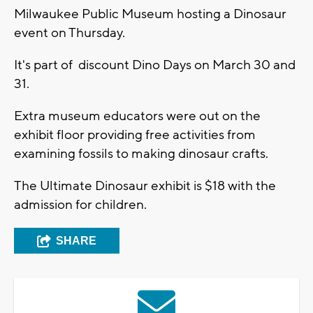
Milwaukee Public Museum hosting a Dinosaur
event on Thursday.
It's part of discount Dino Days on March 30 and
31.
Extra museum educators were out on the
exhibit floor providing free activities from
examining fossils to making dinosaur crafts.
The Ultimate Dinosaur exhibit is $18 with the
admission for children.
SHARE