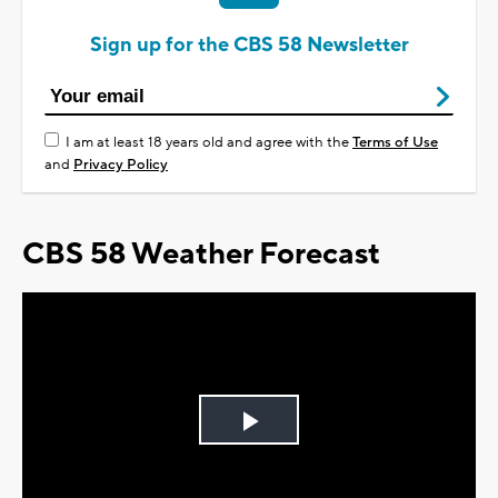
Sign up for the CBS 58 Newsletter
I am at least 18 years old and agree with the
Terms of Use
and
Privacy Policy
CBS 58 Weather Forecast
Play
Video