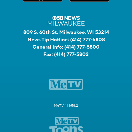
809 S. 60th St, Milwaukee, WI 53214
News Tip Hotline:
(414) 777-5808
General Info:
(414) 777-5800
Fax:
(414) 777-5802
MeTV 41.1/58.2