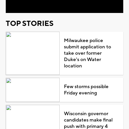
TOP STORIES
Milwaukee police
submit application to
take over former
Duke's on Water
location
Few storms possible
Friday evening
Wisconsin governor
candidates make final
push with primary 4