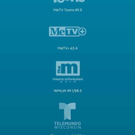
MeTV Toons 49.5
MeTV+ 63.4
WMLW 49.1/58.3