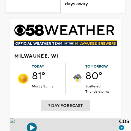
days away
MILWAUKEE, WI
TODAY
TOMORROW
81°
80°
Mostly Sunny
Scattered
Thunderstorms
7 DAY FORECAST
CBS 