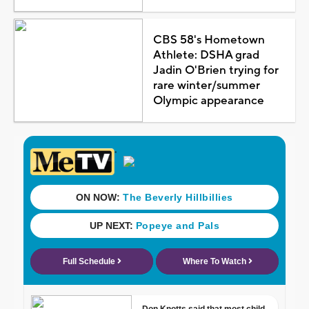
CBS 58's Hometown
Athlete: DSHA grad
Jadin O'Brien trying for
rare winter/summer
Olympic appearance