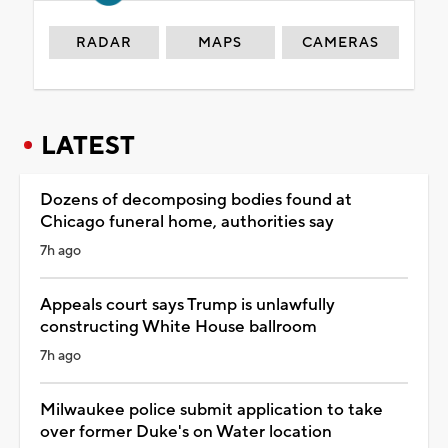
RADAR
MAPS
CAMERAS
LATEST
Dozens of decomposing bodies found at
Chicago funeral home, authorities say
7h ago
Appeals court says Trump is unlawfully
constructing White House ballroom
7h ago
Milwaukee police submit application to take
over former Duke's on Water location