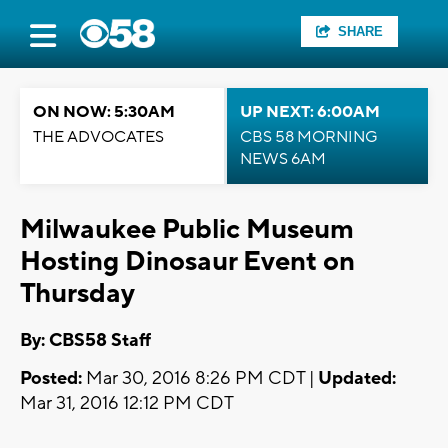
SHARE
ON NOW: 5:30AM
UP NEXT: 6:00AM
THE ADVOCATES
CBS 58 MORNING
NEWS 6AM
Milwaukee Public Museum
Hosting Dinosaur Event on
Thursday
By: CBS58 Staff
Posted:
Mar 30, 2016 8:26 PM CDT |
Updated:
Mar 31, 2016 12:12 PM CDT