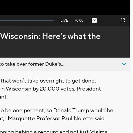
Seek
LIVE
Remaining
-
0:00
Captions
Picture-
Fullscreen
to
in-
live,
Picture
currently
Time
 Wisconsin: Here’s what the
behind
live
o take over former Duke’s...
that won’t take overnight to get done.
in Wisconsin by 20,000 votes, President
unt.
 to be one percent, so Donald Trump would be
unt,” Marquette Professor Paul Nolette said.
oning behind a recount and not just 'claims,'"