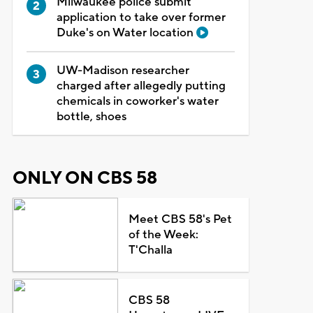
Milwaukee police submit
application to take over former
Duke's on Water location
UW-Madison researcher
charged after allegedly putting
chemicals in coworker's water
bottle, shoes
ONLY ON CBS 58
Meet CBS 58's Pet
of the Week:
T'Challa
CBS 58