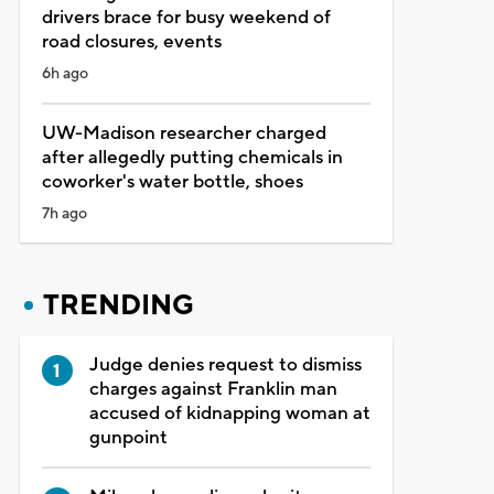
drivers brace for busy weekend of
road closures, events
6h ago
UW-Madison researcher charged
after allegedly putting chemicals in
coworker's water bottle, shoes
7h ago
TRENDING
Judge denies request to dismiss
charges against Franklin man
accused of kidnapping woman at
gunpoint