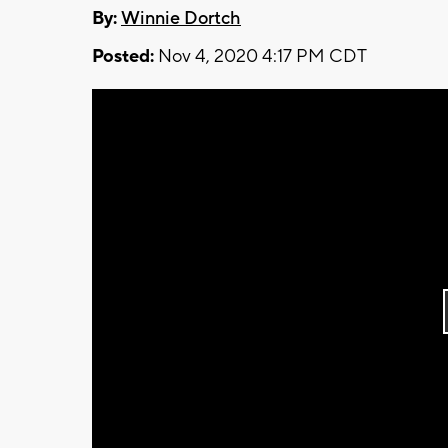
By:
Winnie Dortch
Posted:
Nov 4, 2020 4:17 PM CDT