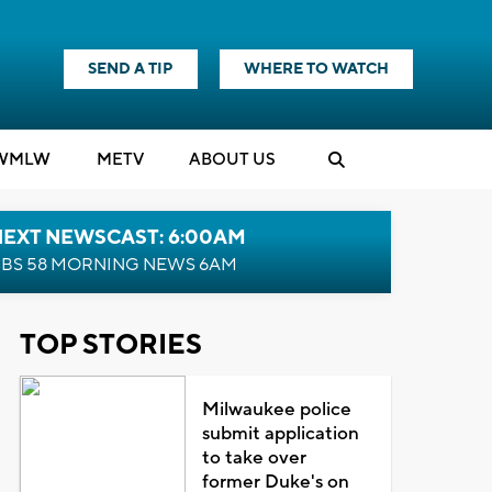
SEND A TIP
WHERE TO WATCH
WMLW
M
E
TV
ABOUT US
NEXT NEWSCAST: 6:00AM
BS 58 MORNING NEWS 6AM
TOP STORIES
Milwaukee police
submit application
to take over
former Duke's on