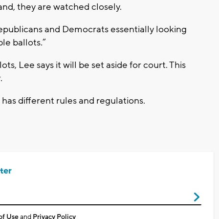
and, they are watched closely.
epublicans and Democrats essentially looking
le ballots.”
ts, Lee says it will be set aside for court. This
.
 has different rules and regulations.
ter
of Use
and
Privacy Policy