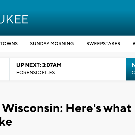
TOWNS
SUNDAY MORNING
SWEEPSTAKES
UP NEXT: 3:07AM
FORENSIC FILES
C
 Wisconsin: Here's what
ike