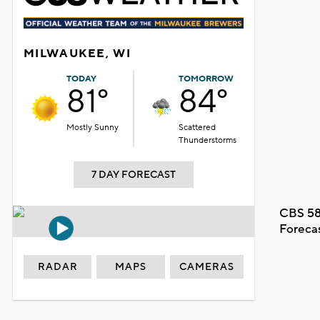
MILWAUKEE, WI
TODAY
TOMORROW
81°
84°
Mostly Sunny
Scattered
Thunderstorms
7 DAY FORECAST
CBS 58
Foreca
RADAR
MAPS
CAMERAS