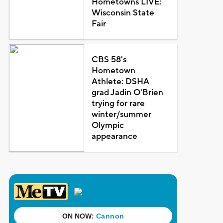
Hometowns LIVE:
Wisconsin State
Fair
CBS 58's
Hometown
Athlete: DSHA
grad Jadin O'Brien
trying for rare
winter/summer
Olympic
appearance