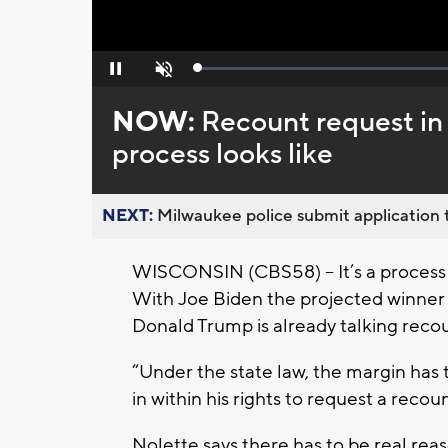
Loaded
:
Pause
Unmute
0%
NOW:
Recount request in
process looks like
NEXT:
Milwaukee police submit application t
WISCONSIN (CBS58) -- It’s a process 
With Joe Biden the projected winner 
Donald Trump is already talking reco
“Under the state law, the margin has
in within his rights to request a reco
Nolette says there has to be real reas