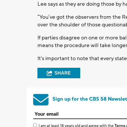
Lee says as they are doing those by h
“You’ve got the observers from the R
over the shoulder of those questionab
If parties disagree on one or more ballo
means the procedure will take longer
It's important to note that every state
SHARE
Sign up for the CBS 58 Newslet
I am at least 18 years old and agree with the
Terms 