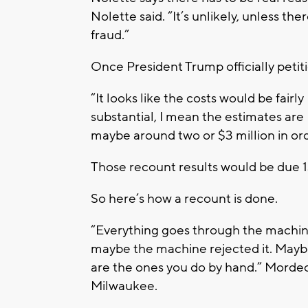
Nolette said. “It’s unlikely, unless ther
fraud.”
Once President Trump officially petitio
“It looks like the costs would be fairly
substantial, I mean the estimates are
maybe around two or $3 million in ord
Those recount results would be due 1
So here’s how a recount is done.
“Everything goes through the machine.
maybe the machine rejected it. Maybe i
are the ones you do by hand.” Mordec
Milwaukee.