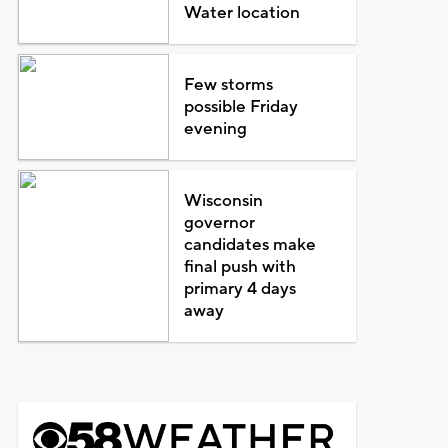
Water location
Few storms
possible Friday
evening
Wisconsin
governor
candidates make
final push with
primary 4 days
away