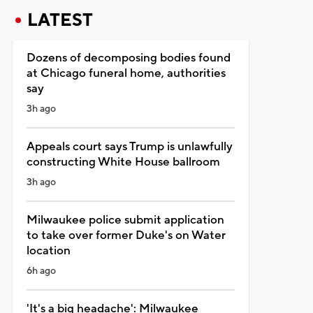
LATEST
Dozens of decomposing bodies found
at Chicago funeral home, authorities
say
3h ago
Appeals court says Trump is unlawfully
constructing White House ballroom
3h ago
Milwaukee police submit application
to take over former Duke's on Water
location
6h ago
'It's a big headache': Milwaukee