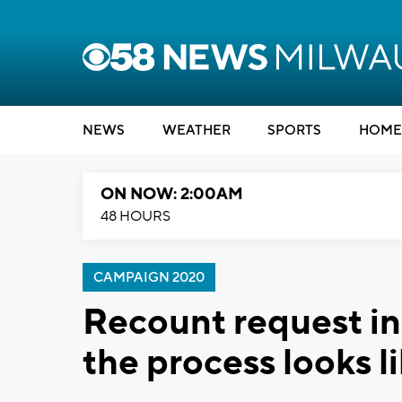
NEWS
WEATHER
SPORTS
HOME
ON NOW: 2:00AM
48 HOURS
CAMPAIGN 2020
Recount request in
the process looks l