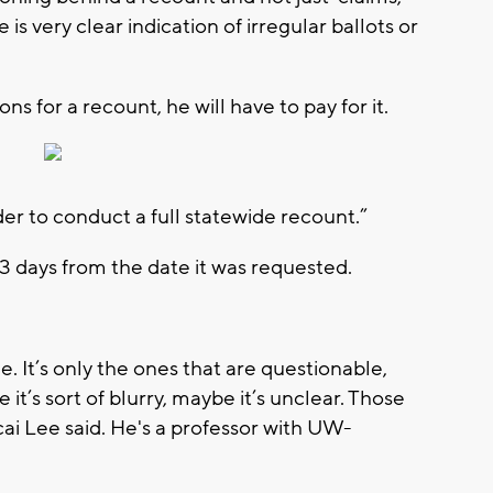
e is very clear indication of irregular ballots or
ns for a recount, he will have to pay for it.
er to conduct a full statewide recount.”
3 days from the date it was requested.
 It’s only the ones that are questionable,
t’s sort of blurry, maybe it’s unclear. Those
ai Lee said. He's a professor with UW-